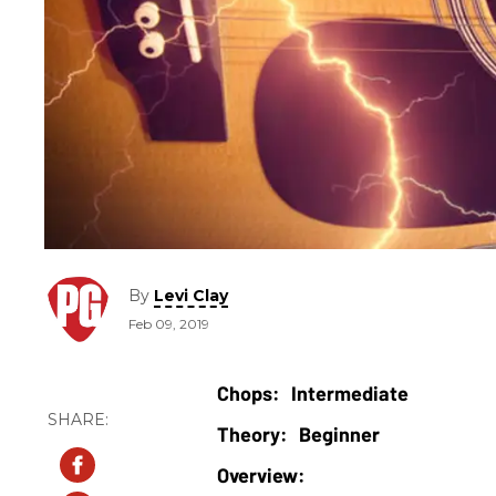
By
Levi Clay
Feb 09, 2019
Intermediate
Beginner