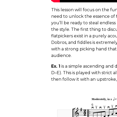
This lesson will focus on the f
need to unlock the essence of f
you’ll be ready to steal endles
the style. The first thing to dis
flatpickers exist in a purely ac
Dobros, and fiddles is extremely
with a strong picking hand that
audience.
Ex. 1
is a simple ascending and 
D–E). This is played with strict
then follow it with an upstroke