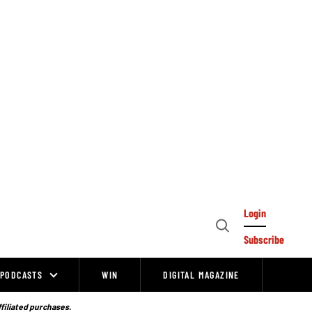
Login
Open
Subscribe
Search
PODCASTS
WIN
DIGITAL MAGAZINE
ffiliated purchases.