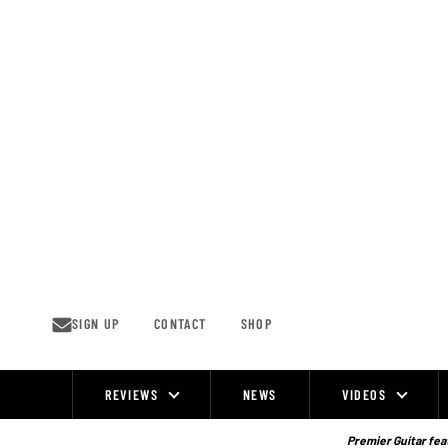
Skip
to
content
SIGN UP
CONTACT
SHOP
REVIEWS
NEWS
VIDEOS
Site
Navigation
Premier Guitar feat