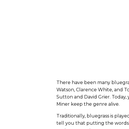
There have been many bluegrass
Watson, Clarence White, and To
Sutton and David Grier. Today, 
Miner keep the genre alive.
Traditionally, bluegrass is play
tell you that putting the words