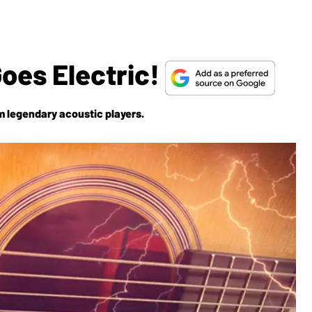
oes Electric!
m legendary acoustic players.