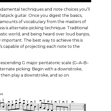
undamental techniques and note choices you’ll
latpick guitar. Once you digest the basics,
s amounts of vocabulary from the masters of
cuss is alternate-picking technique. Traditional
oustic world, and being heard over loud banjos,
 important. The best way to achieve this is
’s capable of projecting each note to the
descending G major pentatonic scale (G–A–B–
 alternate picking: Begin with a downstroke,
, then play a downstroke, and so on.