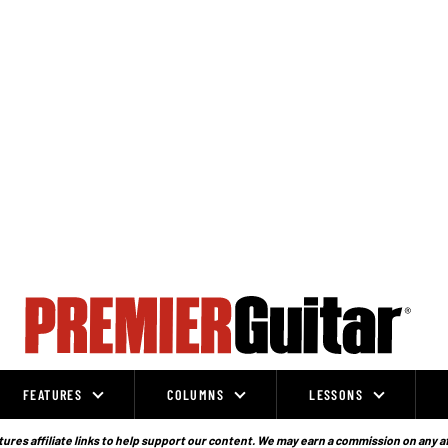
FEATURES
COLUMNS
LESSONS
ures affiliate links to help support our content. We may earn a commission on any a