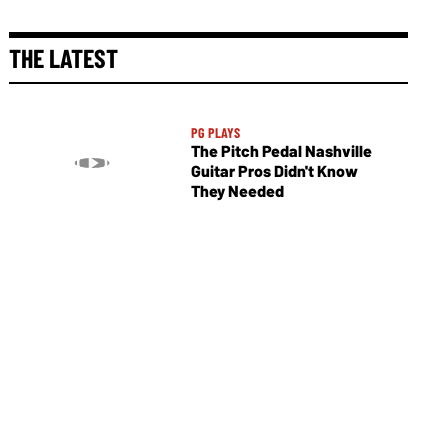
THE LATEST
PG PLAYS
The Pitch Pedal Nashville
Guitar Pros Didn't Know
They Needed