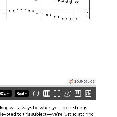
ing will always be when you cross strings.
devoted to this subject—we’re just scratching