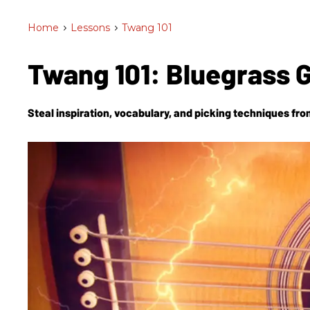
Home
>
Lessons
>
Twang 101
Twang 101: Bluegrass G
Steal inspiration, vocabulary, and picking techniques fro