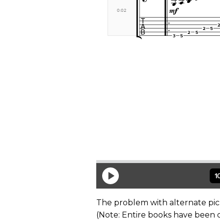
The problem with alternate pick
(Note: Entire books have been 