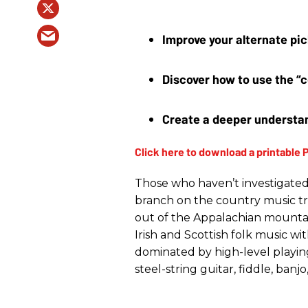
Improve your alternate pic
Discover how to use the “c
Create a deeper understan
Those who haven’t investigated 
branch on the country music tr
out of the Appalachian mountain
Irish and Scottish folk music wi
dominated by high-level playing
steel-string guitar, fiddle, ban