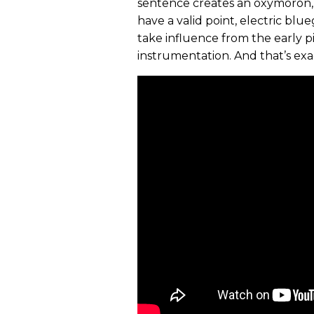
sentence creates an oxymoron, 
have a valid point, electric bl
take influence from the early 
instrumentation. And that’s exa