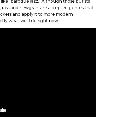
like “baroque jazz.” Although those purists
uegrass and newgrass are accepted genres that
pickers and apply it to more modern
ctly what we’ll do right now.