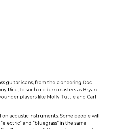
 guitar icons, from the pioneering Doc
ny Rice, to such modern masters as Bryan
younger players like Molly Tuttle and Carl
ed on acoustic instruments. Some people will
 “electric” and “bluegrass” in the same