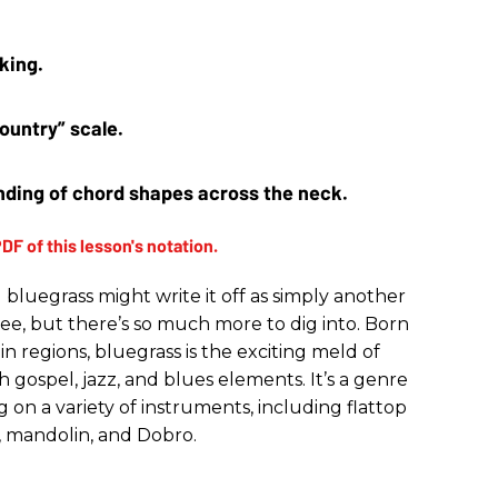
king. 
ountry” scale.
ding of chord shapes across the neck.
bluegrass might write it off as simply another
ee, but there’s so much more to dig into. Born
 regions, bluegrass is the exciting meld of
th gospel, jazz, and blues elements. It’s a genre
 on a variety of instruments, including flattop
jo, mandolin, and Dobro.