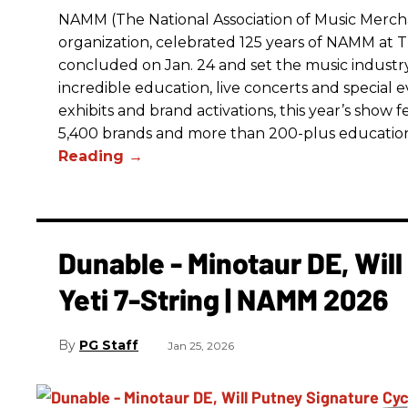
NAMM (The National Association of Music Merchan
organization, celebrated 125 years of NAMM a
concluded on Jan. 24 and set the music industry’
incredible education, live concerts and special 
exhibits and brand activations, this year’s show 
5,400 brands and more than 200-plus educatio
Dunable - Minotaur DE, Wil
Yeti 7-String | NAMM 2026
PG Staff
Jan 25, 2026