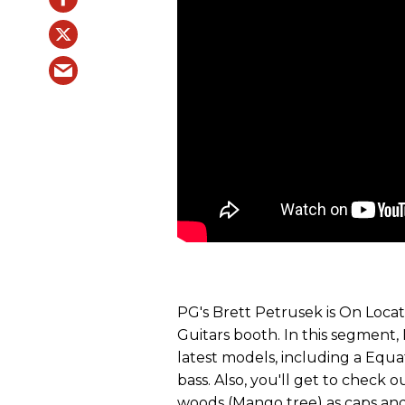
PG's Brett Petrusek is On Locat
Guitars booth. In this segment, 
latest models, including a Equa
bass. Also, you'll get to check
woods (Mango tree) as caps and