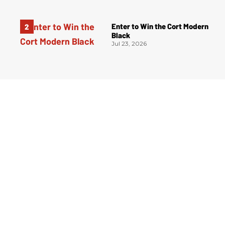
Enter to Win the Cort Modern
Black
Jul 23, 2026