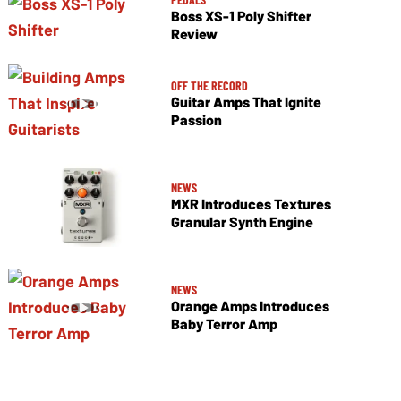
Boss XS-1 Poly Shifter
Review
OFF THE RECORD
Guitar Amps That Ignite
Passion
NEWS
MXR Introduces Textures
Granular Synth Engine
NEWS
Orange Amps Introduces
Baby Terror Amp