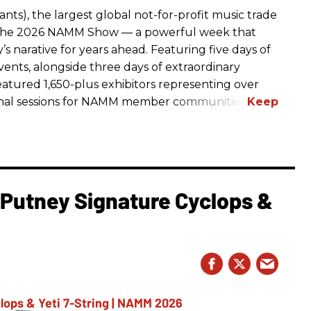
ts), the largest global not-for-profit music trade
t The 2026 NAMM Show — a powerful week that
s narative for years ahead. Featuring five days of
events, alongside three days of extraordinary
featured 1,650-plus exhibitors representing over
nal sessions for NAMM member communities.
l Putney Signature Cyclops &