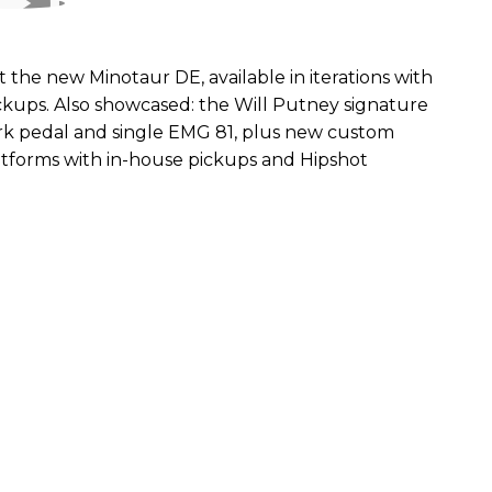
the new Minotaur DE, available in iterations with
kups. Also showcased: the Will Putney signature
ork pedal and single EMG 81, plus new custom
atforms with in-house pickups and Hipshot