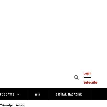
Login
Open
Subscribe
Search
PODCASTS
WIN
DIGITAL MAGAZINE
ffiliated purchases.