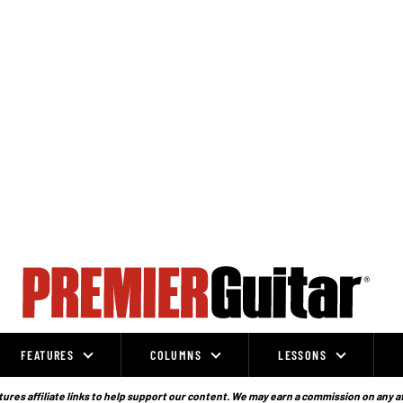
FEATURES
COLUMNS
LESSONS
ures affiliate links to help support our content. We may earn a commission on any a