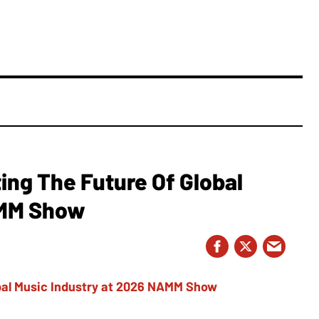
ing The Future Of Global
AMM Show