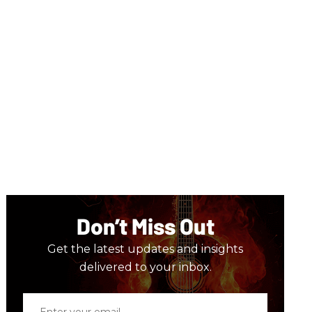
Don’t Miss Out
Get the latest updates and insights
delivered to your inbox.
Enter