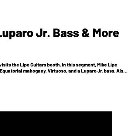
 Luparo Jr. Bass & More
sits the Lipe Guitars booth. In this segment, Mike Lipe
 Equatorial mahogany, Virtuoso, and a Luparo Jr. bass. Also,
cal woods (Mango tree) as caps and tops.