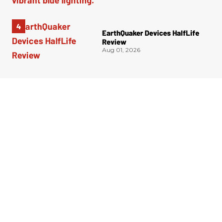
EarthQuaker Devices HalfLife
Review
Aug 01, 2026