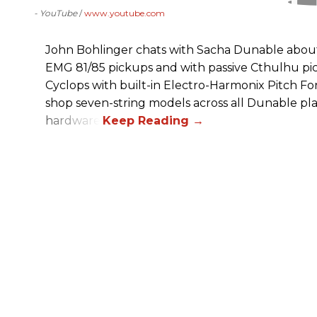
- YouTube
www.youtube.com
John Bohlinger chats with Sacha Dunable about 
EMG 81/85 pickups and with passive Cthulhu pic
Cyclops with built-in Electro-Harmonix Pitch F
shop seven-string models across all Dunable pl
hardware.