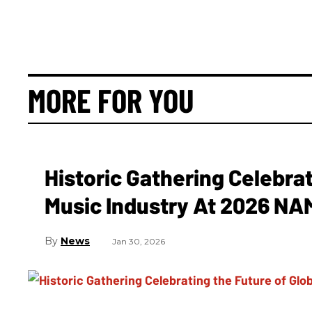
MORE FOR YOU
Historic Gathering Celebrat
Music Industry At 2026 N
News
Jan 30, 2026