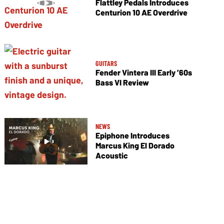
Flattley Pedals Introduces
Centurion 10 AE Overdrive
GUITARS
Fender Vintera III Early ’60s
Bass VI Review
NEWS
Epiphone Introduces
Marcus King El Dorado
Acoustic