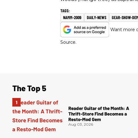
NAMM-2009
DAILY-NEWS
GEAR-SHOW-DE
Want more of
Source.
The Top 5
Reader Guitar of the Month: A
Thrift-Store Find Becomes a
Resto-Mod Gem
Aug 03, 2026