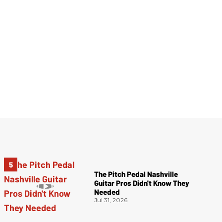
The Pitch Pedal Nashville
Guitar Pros Didn't Know They
Needed
Jul 31, 2026