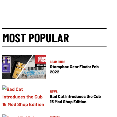
MOST POPULAR
GEAR FINDS
Stompbox Gear Finds: Feb
2022
NEWS
Bad Cat Introduces the Cub
15 Mod Shop Edition
PEDALS