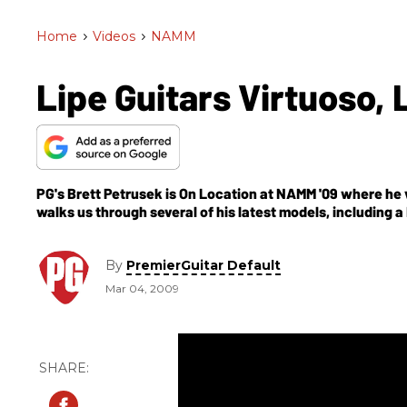
Home
>
Videos
>
NAMM
Lipe Guitars Virtuoso,
PG's Brett Petrusek is On Location at NAMM '09 where he vi
walks us through several of his latest models, including a
you'll get to check out some models featuring some tropi
By
PremierGuitar Default
Mar 04, 2009