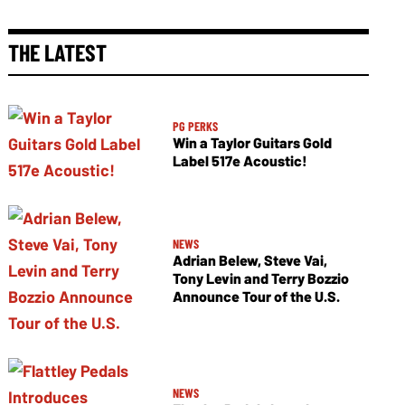
THE LATEST
PG PERKS
Win a Taylor Guitars Gold
Label 517e Acoustic!
NEWS
Adrian Belew, Steve Vai,
Tony Levin and Terry Bozzio
Announce Tour of the U.S.
NEWS