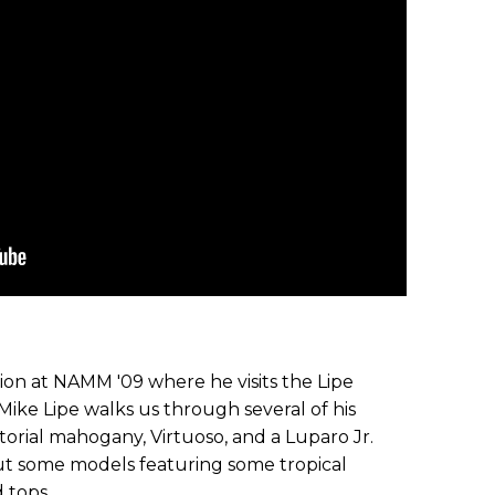
ion at NAMM '09 where he visits the Lipe
Mike Lipe walks us through several of his
torial mahogany, Virtuoso, and a Luparo Jr.
 out some models featuring some tropical
 tops.