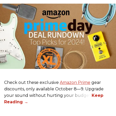
Check out these exclusive
Amazon Prime
gear
discounts, only available October 8—9. Upgrade
your sound without hurting your budget!