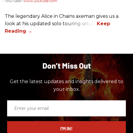
- YouTube
www.youtube.com
The legendary Alice in Chains axeman gives us a
look at his updated solo touring setup.
Don’t Miss Out
Get the latest updates and insights delivered to
your inbox.
Enter
your
email
I’M IN!