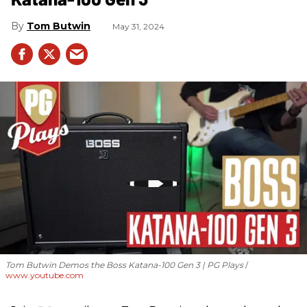
Tom Butwin
May 31, 2024
Tom Butwin Demos the Boss Katana-100 Gen 3 | PG Plays
www.youtube.com