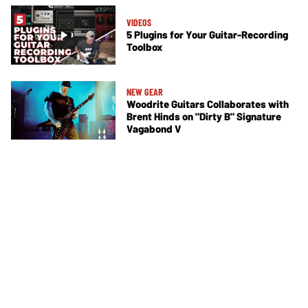
VIDEOS
5 Plugins for Your Guitar-Recording
Toolbox
NEW GEAR
Woodrite Guitars Collaborates with
Brent Hinds on "Dirty B" Signature
Vagabond V