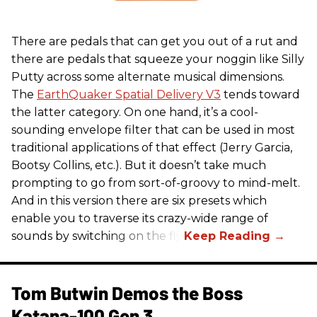
There are pedals that can get you out of a rut and
there are pedals that squeeze your noggin like Silly
Putty across some alternate musical dimensions.
The
EarthQuaker Spatial Delivery V3
tends toward
the latter category. On one hand, it’s a cool-
sounding envelope filter that can be used in most
traditional applications of that effect (Jerry Garcia,
Bootsy Collins, etc.). But it doesn’t take much
prompting to go from sort-of-groovy to mind-melt.
And in this version there are six presets which
enable you to traverse its crazy-wide range of
sounds by switching on the fly.
Tom Butwin Demos the Boss
Katana-100 Gen 3