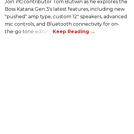
Join
PG
contributor Tom Butwin as he explores the
Boss Katana Gen 3's latest features, including new
"pushed" amp type, custom 12" speakers, advanced
mic controls, and Bluetooth connectivity for on-
the-go tone editing.