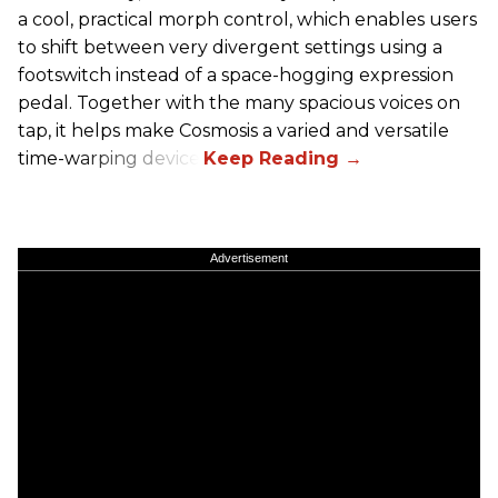
a cool, practical morph control, which enables users
to shift between very divergent settings using a
footswitch instead of a space-hogging expression
pedal. Together with the many spacious voices on
tap, it helps make Cosmosis a varied and versatile
time-warping device.
Advertisement