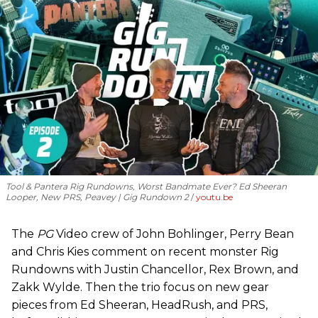
Tool & Pantera Rig Rundowns, Worst Bandmate Ever? Ed Sheeran
Looper, New PRS, Peavey | Gig Rundown 2
youtu.be
The
PG
Video crew of John Bohlinger, Perry Bean
and Chris Kies comment on recent monster Rig
Rundowns with Justin Chancellor, Rex Brown, and
Zakk Wylde. Then the trio focus on new gear
pieces from Ed Sheeran, HeadRush, and PRS,