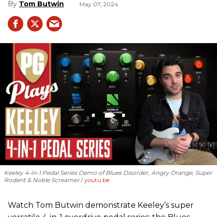
Tom Butwin
May 07, 2024
Keeley 4-in-1 Pedal Series Demo of Blues Disorder, Angry Orange, Super
Rodent & Noble Screamer
youtu.be
Watch Tom Butwin demonstrate Keeley’s super