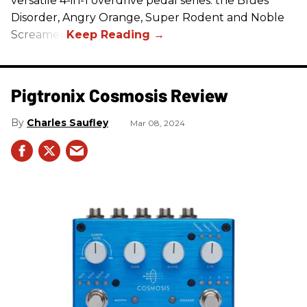
versatile 4-in-1 overdrive pedal series: the Blues
Disorder, Angry Orange, Super Rodent and Noble
Screamer.
Pigtronix Cosmosis Review
Charles Saufley
Mar 08, 2024