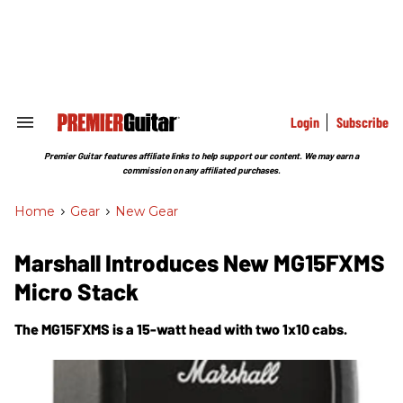
Skip
to
content
e
ch
ion
gation
Login
Subscribe
Search
&
Section
Premier Guitar features affiliate links to help support our content. We may earn a
Navigation
commission on any affiliated purchases.
Home
>
Gear
>
New Gear
Marshall Introduces New MG15FXMS
Micro Stack
The MG15FXMS is a 15-watt head with two 1x10 cabs.