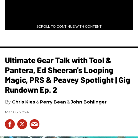
SCROLL TO CONTINUE WITH CONTENT
Ultimate Gear Talk with Tool &
Pantera, Ed Sheeran's Looping
Magic, PRS & Peavey Spotlight | Gig
Rundown Ep. 2
Chris Kies
Perry Bean
John Bohlinger
Mar 05, 2024