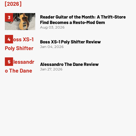
Reader Guitar of the Month: A Thrift-Store
Find Becomes a Resto-Mod Gem
Aug 03, 2026
Boss XS-1 Poly Shifter Review
Jan 04, 2026
Alessandro The Dane Review
Jan 27, 2026