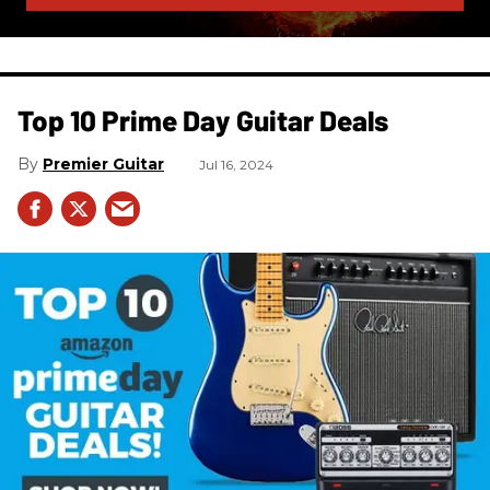
Top 10 Prime Day Guitar Deals​
Premier Guitar
Jul 16, 2024