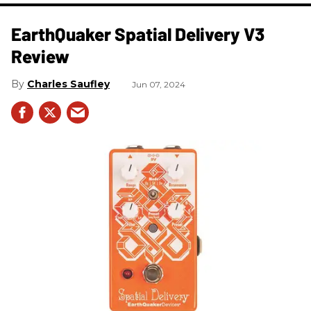
​EarthQuaker Spatial Delivery V3
Review
Charles Saufley
Jun 07, 2024