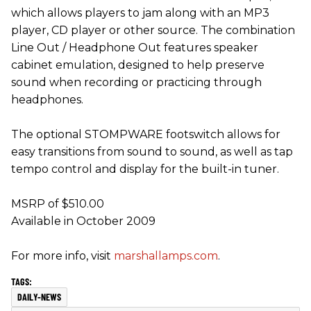
which allows players to jam along with an MP3
player, CD player or other source. The combination
Line Out / Headphone Out features speaker
cabinet emulation, designed to help preserve
sound when recording or practicing through
headphones.
The optional STOMPWARE footswitch allows for
easy transitions from sound to sound, as well as tap
tempo control and display for the built-in tuner.
MSRP of $510.00
Available in October 2009
For more info, visit
marshallamps.com
.
DAILY-NEWS