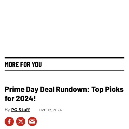
MORE FOR YOU
Prime Day Deal Rundown: Top Picks
for 2024!
PG Staff
Oct 08, 2024