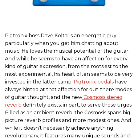
Pigtronix boss Dave Koltai is an energetic guy—
particularly when you get him chatting about
music. He loves the musical potential of the guitar.
And while he seems to have an affection for every
kind of guitar expression, from the rootsiest to the
most experimental, his heart often seems to be very
invested in the latter camp.
Pigtronix pedals
have
always hinted at that affection for out-there modes
of guitar thought, and the new
Cosmosis stereo
reverb
definitely exists, in part, to serve those urges.
Billed as an ambient reverb, the Cosmosis spans big-
picture reverb profiles and more modest ones. And
while it doesn’t necessarily achieve anything
revolutionary, it features many unique sounds and