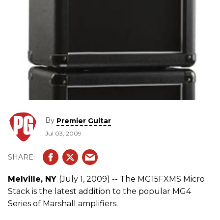
By
Premier Guitar
Jul 03, 2009
Melville, NY
(July 1, 2009) -- The MG15FXMS Micro
Stack is the latest addition to the popular MG4
Series of Marshall amplifiers.