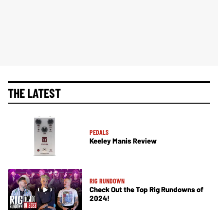
THE LATEST
PEDALS
Keeley Manis Review
RIG RUNDOWN
Check Out the Top Rig Rundowns of
2024!