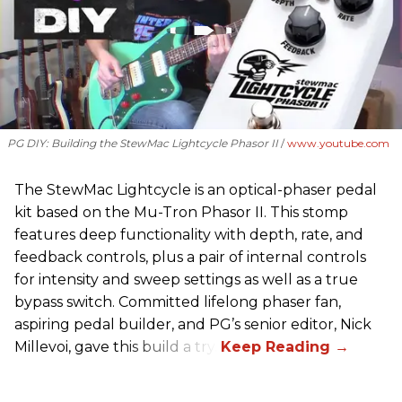
PG DIY: Building the StewMac Lightcycle Phasor II
www.youtube.com
The StewMac Lightcycle is an optical-phaser pedal
kit based on the Mu-Tron Phasor II. This stomp
features deep functionality with depth, rate, and
feedback controls, plus a pair of internal controls
for intensity and sweep settings as well as a true
bypass switch. Committed lifelong phaser fan,
aspiring pedal builder, and PG’s senior editor, Nick
Millevoi, gave this build a try.