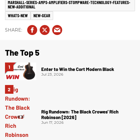
MARSHALL-SERIES-AMPS-AMPLIFIERS-STOMPWARE-TECHNOLOGY-FEATURES-
NEW-ADDITIONAL
WHATS-NEW
NEW-GEAR
The Top 5
Enter to Win the Cort Modern Black
Jul 23, 2026
Rig Rundown: The Black Crowes’ Rich
Robinson [2026]
Jun 17, 2026