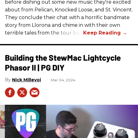
before dishing out some new music they're excited
about from Pelican, Knocked Loose, and St. Vincent.
They conclude their chat with a horrific bandmate
story from Llorona and chime in with their own
terrible tales from the tour bus.
Building the StewMac Lightcycle
Phasor II | PG DIY
Nick Millevoi
Mar 04, 2024