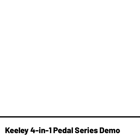
Keeley 4-in-1 Pedal Series Demo