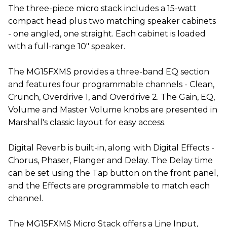
The three-piece micro stack includes a 15-watt
compact head plus two matching speaker cabinets
- one angled, one straight. Each cabinet is loaded
with a full-range 10" speaker.
The MG15FXMS provides a three-band EQ section
and features four programmable channels - Clean,
Crunch, Overdrive 1, and Overdrive 2. The Gain, EQ,
Volume and Master Volume knobs are presented in
Marshall's classic layout for easy access.
Digital Reverb is built-in, along with Digital Effects -
Chorus, Phaser, Flanger and Delay. The Delay time
can be set using the Tap button on the front panel,
and the Effects are programmable to match each
channel.
The MG15FXMS Micro Stack offers a Line Input,