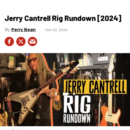
Jerry Cantrell Rig Rundown [2024]
Perry Bean
Oct 02, 2024