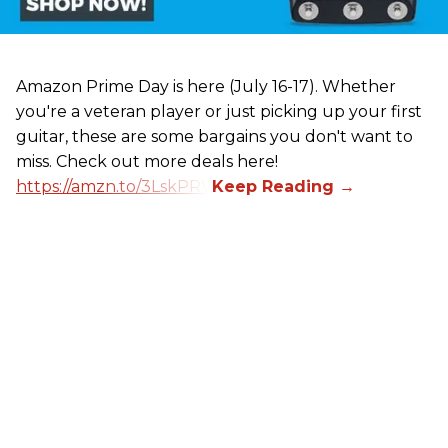
Amazon Prime Day is here (July 16-17). Whether
you're a veteran player or just picking up your first
guitar, these are some bargains you don't want to
miss. Check out more deals here!
https://amzn.to/3LskPRV