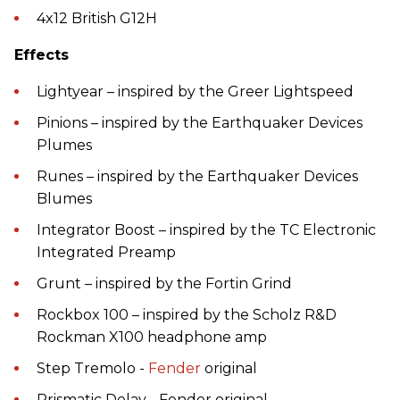
4x12 British G12H
Effects
Lightyear – inspired by the Greer Lightspeed
Pinions – inspired by the Earthquaker Devices
Plumes
Runes – inspired by the Earthquaker Devices
Blumes
Integrator Boost – inspired by the TC Electronic
Integrated Preamp
Grunt – inspired by the Fortin Grind
Rockbox 100 – inspired by the Scholz R&D
Rockman X100 headphone amp
Step Tremolo -
Fender
original
Prismatic Delay - Fender original