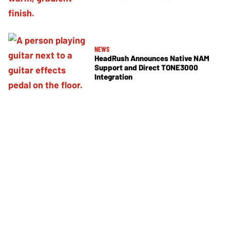
NEWS
HeadRush Announces Native NAM
Support and Direct TONE3000
Integration