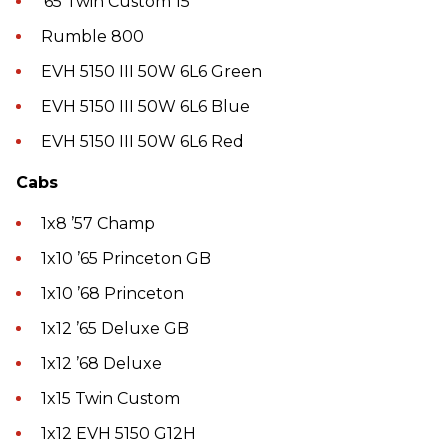
’65 Twin Custom 15
Rumble 800
EVH 5150 III 50W 6L6 Green
EVH 5150 III 50W 6L6 Blue
EVH 5150 III 50W 6L6 Red
Cabs
1x8 ’57 Champ
1x10 ’65 Princeton GB
1x10 ’68 Princeton
1x12 ’65 Deluxe GB
1x12 ’68 Deluxe
1x15 Twin Custom
1x12 EVH 5150 G12H