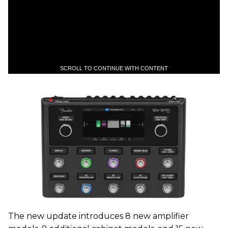
SCROLL TO CONTINUE WITH CONTENT
The new update introduces 8 new amplifier