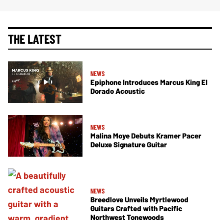
THE LATEST
NEWS
Epiphone Introduces Marcus King El
Dorado Acoustic
NEWS
Malina Moye Debuts Kramer Pacer
Deluxe Signature Guitar
NEWS
Breedlove Unveils Myrtlewood
Guitars Crafted with Pacific
Northwest Tonewoods