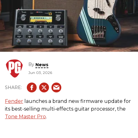
By
News
Jun 03, 2026
Fender
launches a brand new firmware update for
its best-selling multi-effects guitar processor, the
Tone Master Pro
.