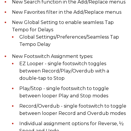
New Search function in the Add/Replace menus
New Favorites filter in the Add/Replace menus
New Global Setting to enable seamless Tap
Tempo for Delays
Global Settings/Preferences/Seamless Tap
Tempo Delay
New Footswitch Assignment types:
EZ Looper - single footswitch toggles
between Record/Play/Overdub with a
double-tap to Stop
Play/Stop - single footswitch to toggle
between looper Play and Stop modes
Record/Overdub - single footswitch to toggle
between looper Record and Overdub modes
Individual assignment options for Reverse, ½
Speed and Undo