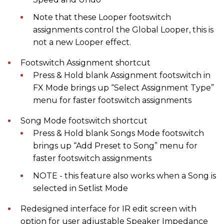
Note that these Looper footswitch
assignments control the Global Looper, this is
not a new Looper effect.
Footswitch Assignment shortcut
Press & Hold blank Assignment footswitch in
FX Mode brings up “Select Assignment Type”
menu for faster footswitch assignments
Song Mode footswitch shortcut
Press & Hold blank Songs Mode footswitch
brings up “Add Preset to Song” menu for
faster footswitch assignments
NOTE - this feature also works when a Song is
selected in Setlist Mode
Redesigned interface for IR edit screen with
option for user adjustable Speaker Impedance