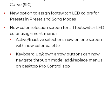
Curve (SIC)
New option to assign footswitch LED colors for
Presets in Preset and Song Modes
New color selection screen for all footswitch LED
color assignment menus
Active/Inactive selections now on one screen
with new color palette
Keyboard up/down arrow buttons can now
navigate through model add/replace menus
on desktop Pro Control app