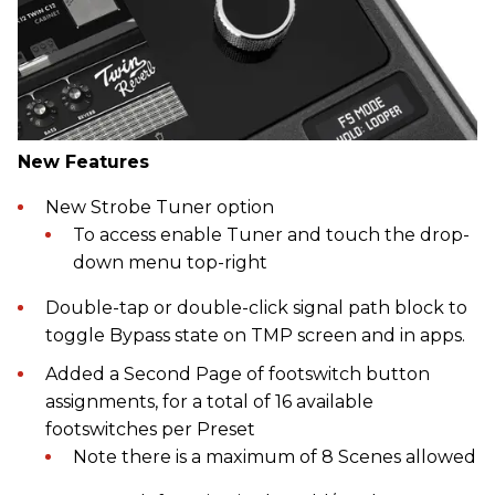
New Features
New Strobe Tuner option
To access enable Tuner and touch the drop-
down menu top-right
Double-tap or double-click signal path block to
toggle Bypass state on TMP screen and in apps.
Added a Second Page of footswitch button
assignments, for a total of 16 available
footswitches per Preset
Note there is a maximum of 8 Scenes allowed