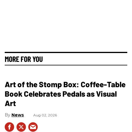
MORE FOR YOU
Art of the Stomp Box: Coffee-Table
Book Celebrates Pedals as Visual
Art
News
Aug 02, 2026