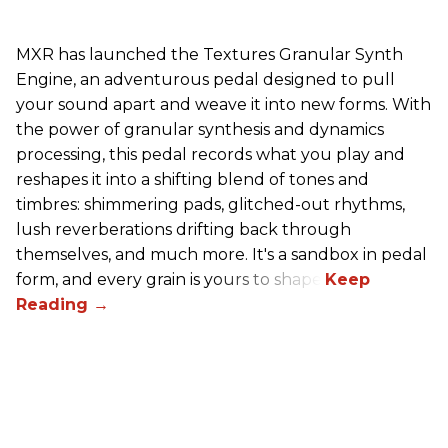
MXR has launched the Textures Granular Synth
Engine, an adventurous pedal designed to pull
your sound apart and weave it into new forms. With
the power of granular synthesis and dynamics
processing, this pedal records what you play and
reshapes it into a shifting blend of tones and
timbres: shimmering pads, glitched-out rhythms,
lush reverberations drifting back through
themselves, and much more. It's a sandbox in pedal
form, and every grain is yours to shape.