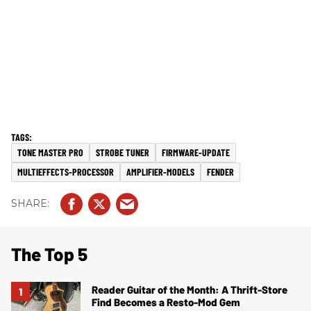
TONE MASTER PRO
STROBE TUNER
FIRMWARE-UPDATE
MULTIEFFECTS-PROCESSOR
AMPLIFIER-MODELS
FENDER
The Top 5
Reader Guitar of the Month: A Thrift-Store
Find Becomes a Resto-Mod Gem