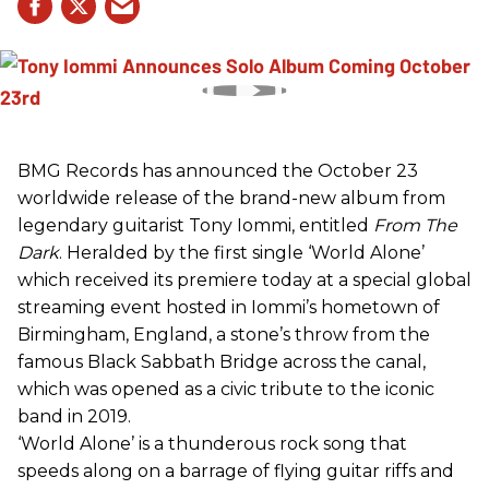
BMG Records has announced the October 23
worldwide release of the brand-new album from
legendary guitarist Tony Iommi, entitled
From The
Dark
. Heralded by the first single ‘World Alone’
which received its premiere today at a special global
streaming event hosted in Iommi’s hometown of
Birmingham, England, a stone’s throw from the
famous Black Sabbath Bridge across the canal,
which was opened as a civic tribute to the iconic
band in 2019.
‘World Alone’ is a thunderous rock song that
speeds along on a barrage of flying guitar riffs and