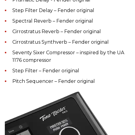
Step Filter Delay – Fender original
Spectral Reverb – Fender original
Cirrostratus Reverb – Fender original
Cirrostratus Synthverb – Fender original
Seventy Sixer Compressor – inspired by the UA
1176 compressor
Step Filter – Fender original
Pitch Sequencer – Fender original