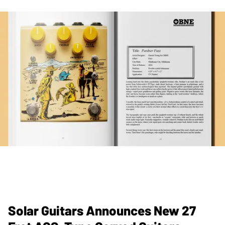
Solar Guitars Announces New 27