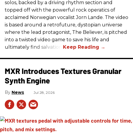
solos, backed by a driving rhythm section and
topped off with the powerful rock operatics of
acclaimed Norwegian vocalist Jorn Lande. The video
is based around a retrofuture, dystopian universe
where the lead protagonist, The Believer, is pitched
into a twisted video game to save his life and
ultimately find salvation.
MXR Introduces Textures Granular
Synth Engine
News
Jul 28, 2026