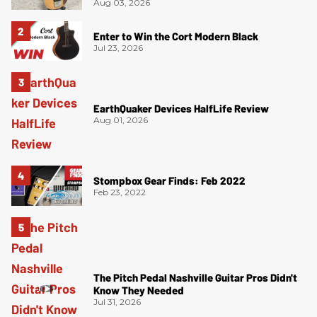
Aug 03, 2026
Enter to Win the Cort Modern Black
Jul 23, 2026
EarthQuaker Devices HalfLife Review
Aug 01, 2026
Stompbox Gear Finds: Feb 2022
Feb 23, 2022
The Pitch Pedal Nashville Guitar Pros Didn't
Know They Needed
Jul 31, 2026