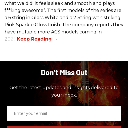
what we did! It feels sleek and smooth and plays
f**king awesome”. The first models of the series are
a 6 string in Gloss White and a 7 String with striking
Pink Sparkle Gloss finish. The company reports they
have multiple more ACS models coming in
2026.
Don’t Miss Out
Get the latest updates and insights delivered to
your inbox.
Enter
your
email