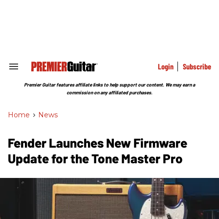
Skip
to
content
e
ch
ion
gation
Login
Subscribe
Search
&
Section
Premier Guitar features affiliate links to help support our content. We may earn a
Navigation
commission on any affiliated purchases.
Home
>
News
Fender Launches New Firmware
Update for the Tone Master Pro