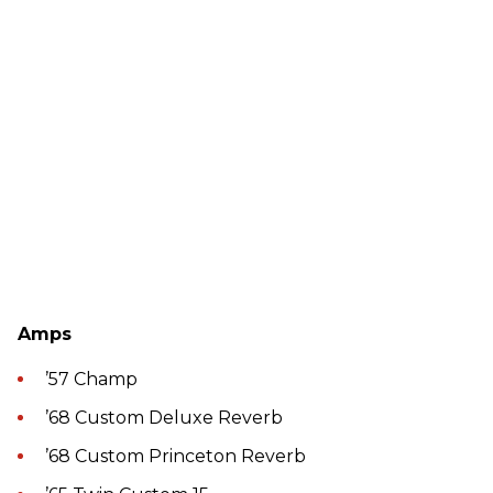
Amps
’57 Champ
’68 Custom Deluxe Reverb
’68 Custom Princeton Reverb