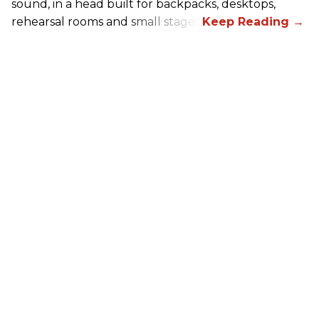
sound, in a head built for backpacks, desktops,
rehearsal rooms and small stages.