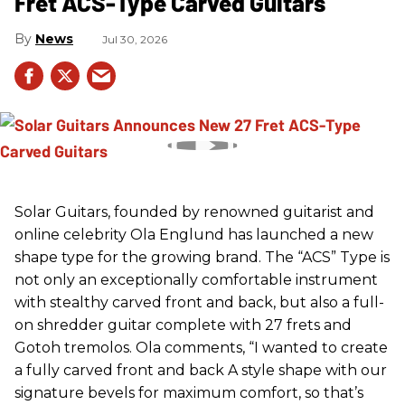
Fret ACS-Type Carved Guitars
News
Jul 30, 2026
Solar Guitars, founded by renowned guitarist and
online celebrity Ola Englund has launched a new
shape type for the growing brand. The “ACS” Type is
not only an exceptionally comfortable instrument
with stealthy carved front and back, but also a full-
on shredder guitar complete with 27 frets and
Gotoh tremolos. Ola comments, “I wanted to create
a fully carved front and back A style shape with our
signature bevels for maximum comfort, so that’s