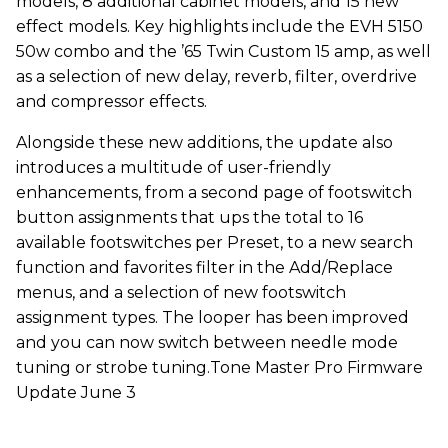
models, 8 additional cabinet models, and 15 new
effect models. Key highlights include the EVH 5150
50w combo and the ’65 Twin Custom 15 amp, as well
as a selection of new delay, reverb, filter, overdrive
and compressor effects.
Alongside these new additions, the update also
introduces a multitude of user-friendly
enhancements, from a second page of footswitch
button assignments that ups the total to 16
available footswitches per Preset, to a new search
function and favorites filter in the Add/Replace
menus, and a selection of new footswitch
assignment types. The looper has been improved
and you can now switch between needle mode
tuning or strobe tuning.Tone Master Pro Firmware
Update June 3