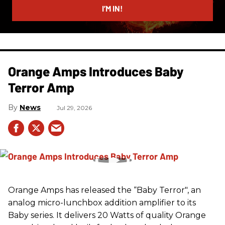
I’M IN!
Orange Amps Introduces Baby
Terror Amp
News
Jul 29, 2026
Orange Amps has released the “Baby Terror", an
analog micro-lunchbox addition amplifier to its
Baby series. It delivers 20 Watts of quality Orange