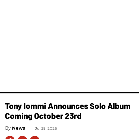
Tony Iommi Announces Solo Album
Coming October 23rd
News
Jul 29, 2026