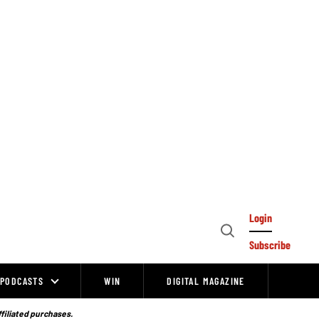
Login
Open
Subscribe
Search
PODCASTS
WIN
DIGITAL MAGAZINE
ffiliated purchases.