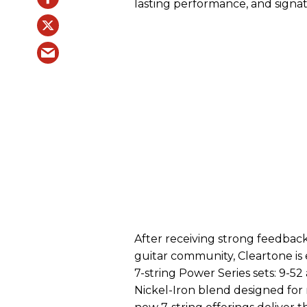
lasting performance, and signa
After receiving strong feedba
guitar community, Cleartone is
7-string Power Series sets: 9-5
Nickel-Iron blend designed fo