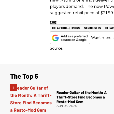
new 7-string offerings deliver t
players demand. The new Power 
suggested retail price of $21.99
CLEARTONE-STRINGS
STRING SETS
CLEAR
Want more of
Source.
The Top 5
Reader Guitar of the Month: A
Thrift-Store Find Becomes a
Resto-Mod Gem
Aug 03, 2026