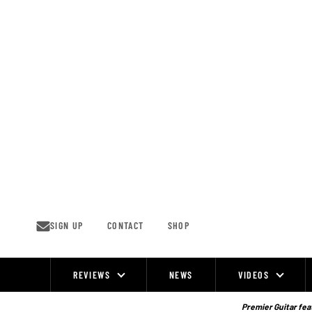
Skip
to
content
SIGN UP
CONTACT
SHOP
REVIEWS
NEWS
VIDEOS
Site
Navigation
Premier Guitar feat