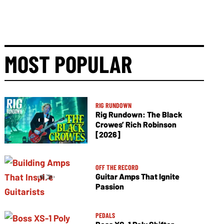
MOST POPULAR
RIG RUNDOWN
Rig Rundown: The Black
Crowes’ Rich Robinson
[2026]
OFF THE RECORD
Guitar Amps That Ignite
Passion
PEDALS