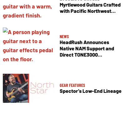
Myrtlewood Guitars Crafted
with Pacific Northwest
Tonewoods
NEWS
HeadRush Announces
Native NAM Support and
Direct TONE3000
Integration
GEAR FEATURES
Spector’s Low-End Lineage