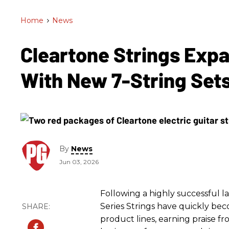
Home
>
News
Cleartone Strings Exp
With New 7-String Set
By
News
Jun 03, 2026
Following a highly successful 
Series Strings have quickly be
product lines, earning praise f