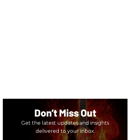
Don’t Miss Out
Get the latest updates and insights
delivered to your inbox.