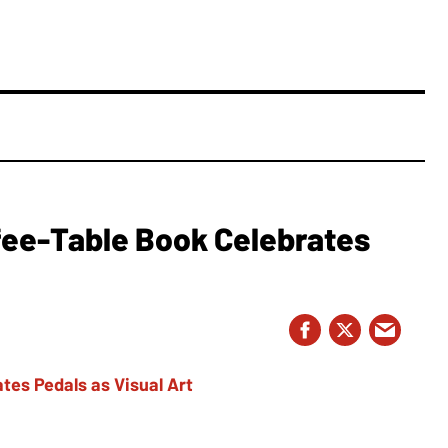
fee-Table Book Celebrates