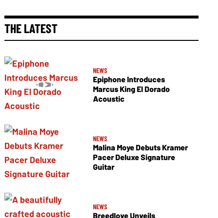
THE LATEST
NEWS
Epiphone Introduces
Marcus King El Dorado
Acoustic
NEWS
Malina Moye Debuts Kramer
Pacer Deluxe Signature
Guitar
NEWS
Breedlove Unveils