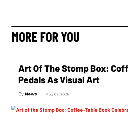
MORE FOR YOU
Art Of The Stomp Box: Cof
Pedals As Visual Art
News
Aug 02, 2026