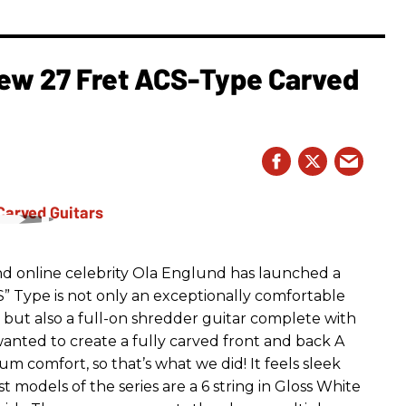
ew 27 Fret ACS-Type Carved
nd online celebrity Ola Englund has launched a
” Type is not only an exceptionally comfortable
 but also a full-on shredder guitar complete with
anted to create a fully carved front and back A
m comfort, so that’s what we did! It feels sleek
 models of the series are a 6 string in Gloss White