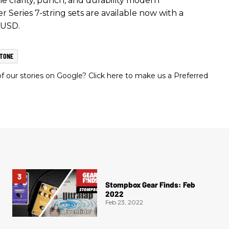
he clarity, punch, and durability modern
Series 7-string sets are available now with a
 USD.
TONE
 our stories on Google? Click here to make us a Preferred
Stompbox Gear Finds: Feb
2022
Feb 23, 2022