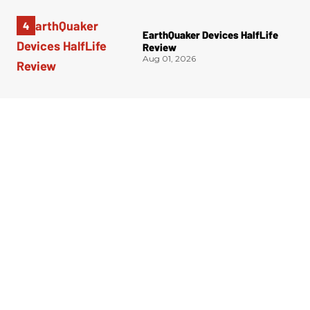
EarthQuaker Devices HalfLife
Review
Aug 01, 2026