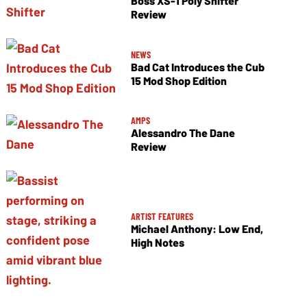
Boss XS-1 Poly Shifter
Review
NEWS
Bad Cat Introduces the Cub
15 Mod Shop Edition
AMPS
Alessandro The Dane
Review
ARTIST FEATURES
Michael Anthony: Low End,
High Notes