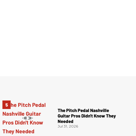
The Pitch Pedal Nashville
Guitar Pros Didn't Know They
Needed
Jul 31, 2026