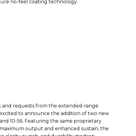
ture no-feel coating technology.
ck and requests from the extended-range
 excited to announce the addition of two new
2 and 10-56. Featuring the same proprietary
r maximum output and enhanced sustain, the