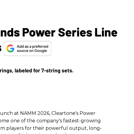
ands Power Series Line
s
launch at NAMM 2026, Cleartone's Power
come one of the company's fastest-growing
rom players for their powerful output, long-