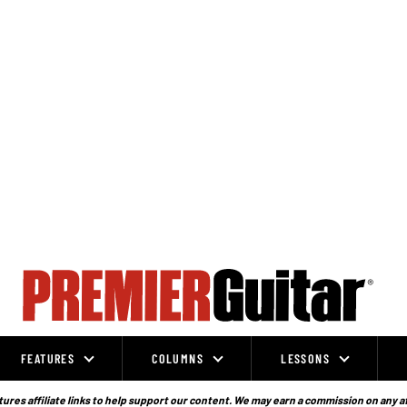
FEATURES
COLUMNS
LESSONS
ures affiliate links to help support our content. We may earn a commission on any a