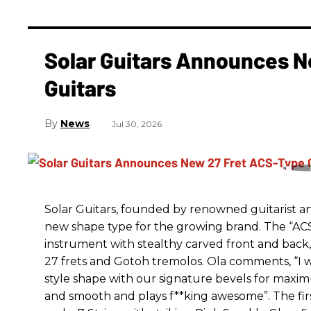
Solar Guitars Announces N
Guitars
News
Jul 30, 2026
Solar Guitars, founded by renowned guitarist a
new shape type for the growing brand. The “ACS
instrument with stealthy carved front and back,
27 frets and Gotoh tremolos. Ola comments, “I w
style shape with our signature bevels for maximu
and smooth and plays f**king awesome”. The first