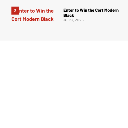
Enter to Win the Cort Modern
Black
Jul 23, 2026