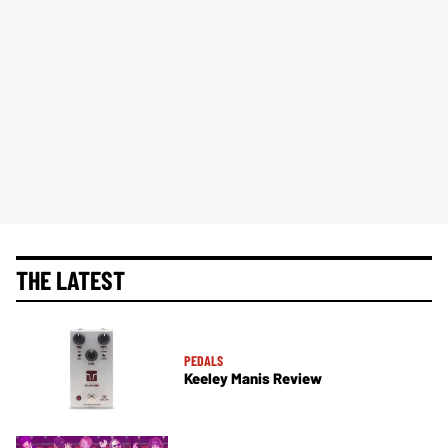
THE LATEST
PEDALS
Keeley Manis Review