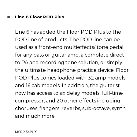
Line 6 Floor POD Plus
Line 6 has added the Floor POD Plus to the
POD line of products. The POD line can be
used as a front-end multieffects/ tone pedal
for any bass or guitar amp, a complete direct
to PA and recording tone solution, or simply
the ultimate headphone practice device. Floor
POD Plus comes loaded with 32 amp models
and 16 cab models. In addition, the guitarist
now has access to six delay models, full-time
compressor, and 20 other effects including
choruses, flangers, reverbs, sub-octave, synth
and much more.
MSRP $419.99