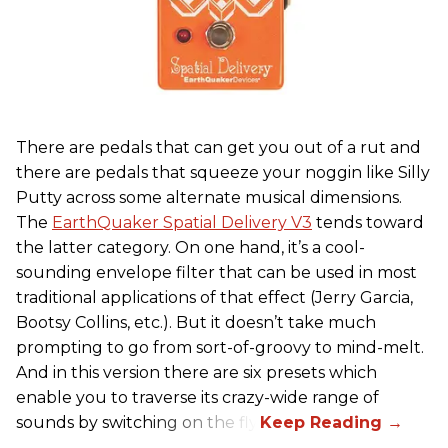
There are pedals that can get you out of a rut and
there are pedals that squeeze your noggin like Silly
Putty across some alternate musical dimensions.
The
EarthQuaker Spatial Delivery V3
tends toward
the latter category. On one hand, it’s a cool-
sounding envelope filter that can be used in most
traditional applications of that effect (Jerry Garcia,
Bootsy Collins, etc.). But it doesn’t take much
prompting to go from sort-of-groovy to mind-melt.
And in this version there are six presets which
enable you to traverse its crazy-wide range of
sounds by switching on the fly.