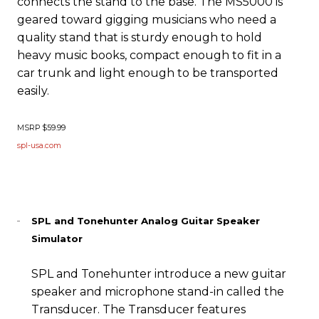
connects the stand to the base. The MS5000 is
geared toward gigging musicians who need a
quality stand that is sturdy enough to hold
heavy music books, compact enough to fit in a
car trunk and light enough to be transported
easily.
MSRP $59.99
spl-usa.com
SPL and Tonehunter Analog Guitar Speaker
Simulator
SPL and Tonehunter introduce a new guitar
speaker and microphone stand-in called the
Transducer. The Transducer features