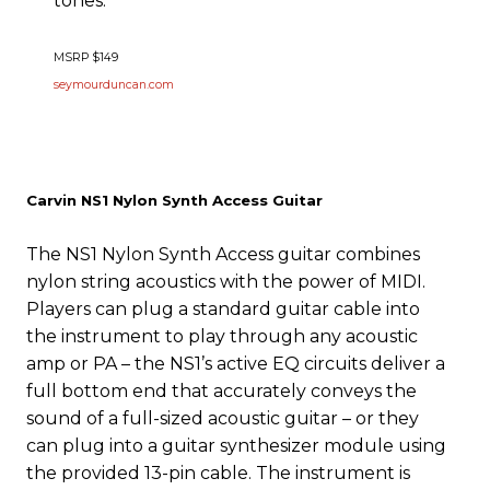
tones.
MSRP $149
seymourduncan.com
Carvin NS1 Nylon Synth Access Guitar
The NS1 Nylon Synth Access guitar combines
nylon string acoustics with the power of MIDI.
Players can plug a standard guitar cable into
the instrument to play through any acoustic
amp or PA – the NS1’s active EQ circuits deliver a
full bottom end that accurately conveys the
sound of a full-sized acoustic guitar – or they
can plug into a guitar synthesizer module using
the provided 13-pin cable. The instrument is