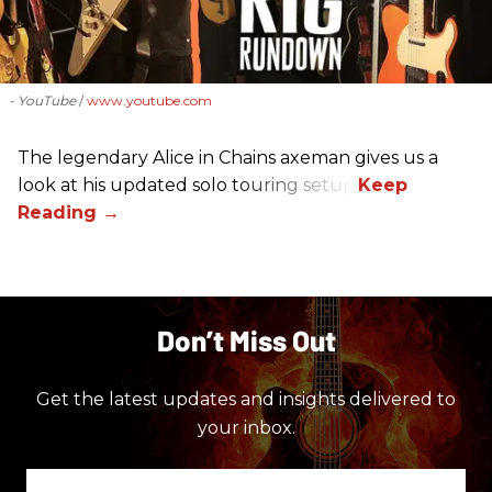
- YouTube
www.youtube.com
The legendary Alice in Chains axeman gives us a
look at his updated solo touring setup.
Don’t Miss Out
Get the latest updates and insights delivered to
your inbox.
Enter