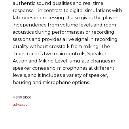
authentic sound qualities and real time
response – in contrast to digital simulations with
latencies in processing. It also gives the player
independence from volume levels and room
acoustics during performances or recording
sessions and provides a live signal in recording
quality without crosstalk from miking. The
Transducer’s two main controls, Speaker
Action and Miking Level, simulate changes in
speaker cones and microphones at different
levels, and it includes a variety of speaker,
housing and microphone options.
MSRP $1500
spl-usa.com