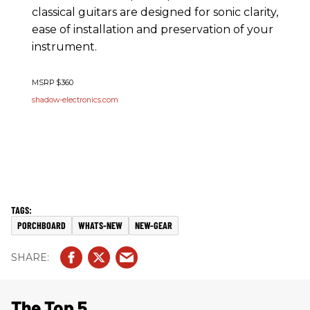
classical guitars are designed for sonic clarity,
ease of installation and preservation of your
instrument.
MSRP $360
shadow-electronics.com
PORCHBOARD
WHATS-NEW
NEW-GEAR
The Top 5