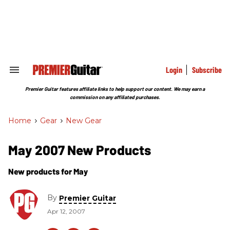
Skip
to
content
e
ch
ion
gation
Login
Subscribe
Search
&
Section
Premier Guitar features affiliate links to help support our content. We may earn a
Navigation
commission on any affiliated purchases.
Home
>
Gear
>
New Gear
May 2007 New Products
New products for May
By
Premier Guitar
Apr 12, 2007