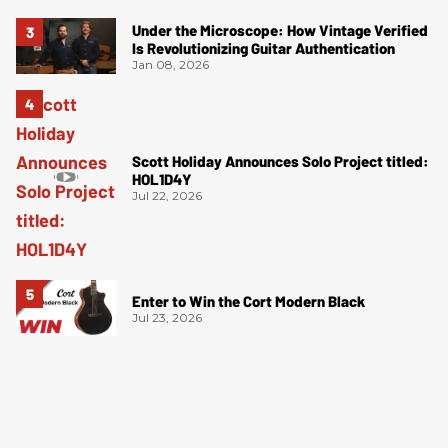
Under the Microscope: How Vintage Verified
Is Revolutionizing Guitar Authentication
Jan 08, 2026
Scott Holiday Announces Solo Project titled:
HOL1D4Y
Jul 22, 2026
Enter to Win the Cort Modern Black
Jul 23, 2026