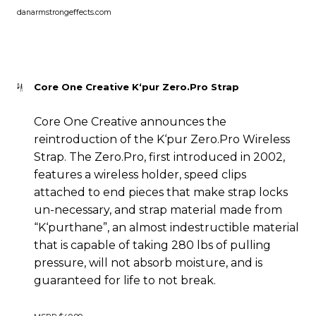
danarmstrongeffects.com
Core One Creative K‘pur Zero.Pro Strap
Core One Creative announces the
reintroduction of the K‘pur Zero.Pro Wireless
Strap. The Zero.Pro, first introduced in 2002,
features a wireless holder, speed clips
attached to end pieces that make strap locks
un-necessary, and strap material made from
“K‘purthane”, an almost indestructible material
that is capable of taking 280 lbs of pulling
pressure, will not absorb moisture, and is
guaranteed for life to not break.