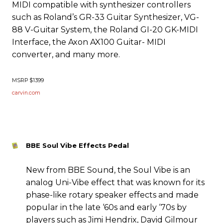
MIDI compatible with synthesizer controllers
such as Roland’s GR-33 Guitar Synthesizer, VG-
88 V-Guitar System, the Roland GI-20 GK-MIDI
Interface, the Axon AX100 Guitar- MIDI
converter, and many more.
MSRP $1399
carvin.com
BBE Soul Vibe Effects Pedal
New from BBE Sound, the Soul Vibe is an
analog Uni-Vibe effect that was known for its
phase-like rotary speaker effects and made
popular in the late ‘60s and early ‘70s by
players such as Jimi Hendrix, David Gilmour