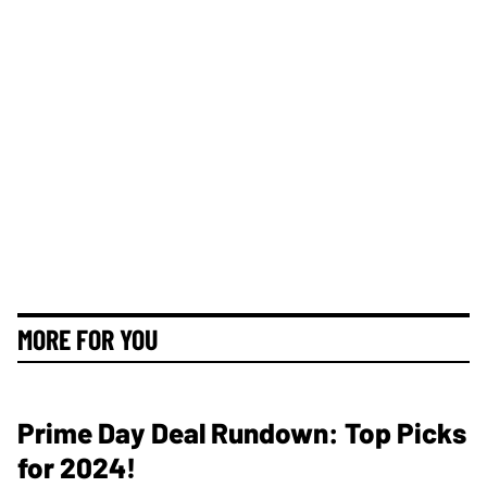
MORE FOR YOU
Prime Day Deal Rundown: Top Picks
for 2024!