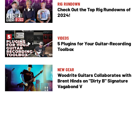
RIG RUNDOWN
Check Out the Top Rig Rundowns of
2024!
VIDEOS
5 Plugins for Your Guitar-Recording
Toolbox
NEW GEAR
Woodrite Guitars Collaborates with
Brent Hinds on "Dirty B" Signature
Vagabond V