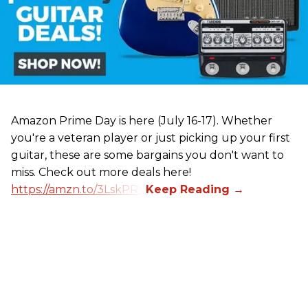
Amazon Prime Day is here (July 16-17). Whether
you're a veteran player or just picking up your first
guitar, these are some bargains you don't want to
miss. Check out more deals here!
https://amzn.to/3LskPRV