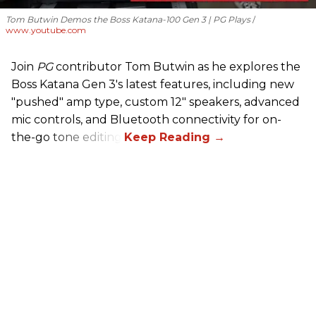
Tom Butwin Demos the Boss Katana-100 Gen 3 | PG Plays
www.youtube.com
Join
PG
contributor Tom Butwin as he explores the
Boss Katana Gen 3's latest features, including new
"pushed" amp type, custom 12" speakers, advanced
mic controls, and Bluetooth connectivity for on-
the-go tone editing.