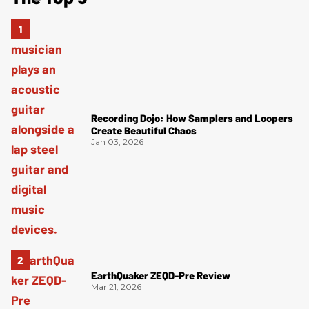
Recording Dojo: How Samplers and Loopers
Create Beautiful Chaos
Jan 03, 2026
EarthQuaker ZEQD-Pre Review
Mar 21, 2026