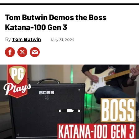
Tom Butwin Demos the Boss
Katana-100 Gen 3
Tom Butwin
May 31, 2024