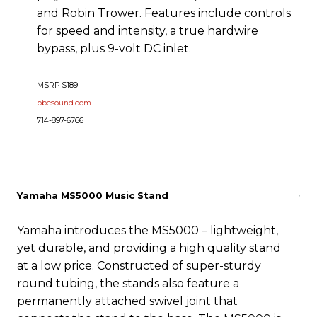
and Robin Trower. Features include controls
for speed and intensity, a true hardwire
bypass, plus 9-volt DC inlet.
MSRP $189
bbesound.com
714-897-6766
Yamaha MS5000 Music Stand
Yamaha introduces the MS5000 – lightweight,
yet durable, and providing a high quality stand
at a low price. Constructed of super-sturdy
round tubing, the stands also feature a
permanently attached swivel joint that