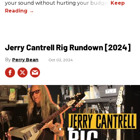
your sound without hurting your budget!
Jerry Cantrell Rig Rundown [2024]
Perry Bean
Oct 02, 2024