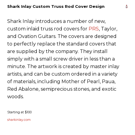
Shark Inlay Custom Truss Rod Cover Design
Shark Inlay introduces a number of new,
custom inlaid truss rod covers for
PRS
, Taylor,
and Ovation Guitars. The covers are designed
to perfectly replace the standard covers that
are supplied by the company. They install
simply with a small screw driver in less than a
minute. The artwork is created by master inlay
artists, and can be custom ordered in a variety
of materials, including Mother of Pearl, Paua,
Red Abalone, semiprecious stones, and exotic
woods.
Starting at $100
sharkinlay.com