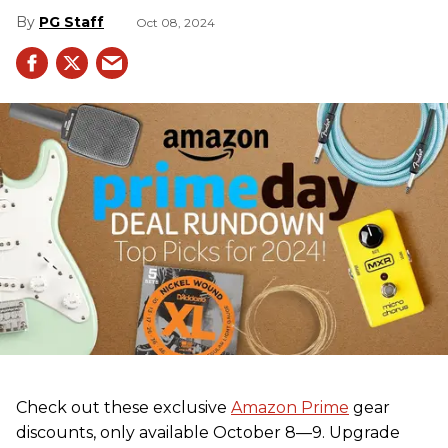
PG Staff
Oct 08, 2024
Check out these exclusive
Amazon Prime
gear
discounts, only available October 8—9. Upgrade