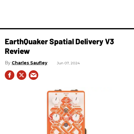
​EarthQuaker Spatial Delivery V3
Review
Charles Saufley
Jun 07, 2024