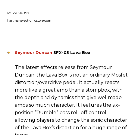
MSRP $169.99
hartmanelectronicstore.com
Seymour Duncan
SFX-05 Lava Box
The latest effects release from Seymour
Duncan, the Lava Box is not an ordinary Mosfet
distortion/overdrive pedal. It actually reacts
more like a great amp than a stompbox, with
the depth and dynamics that give wellmade
amps so much character. It features the six-
position “Rumble” bass roll-off control,
allowing players to change the sonic character
of the Lava Box’s distortion for a huge range of