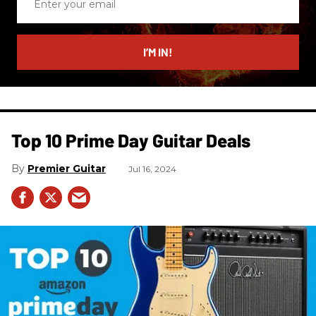
your
email
I’M IN!
Top 10 Prime Day Guitar Deals​
Premier Guitar
Jul 16, 2024