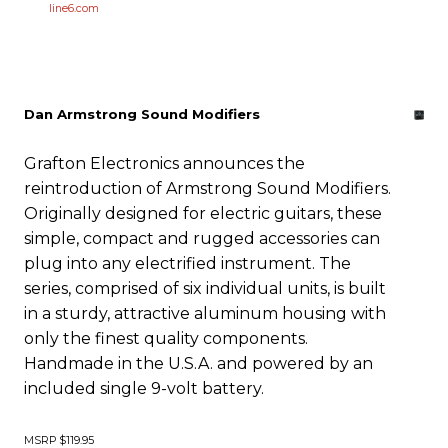
line6.com
Dan Armstrong Sound Modifiers
Grafton Electronics announces the
reintroduction of Armstrong Sound Modifiers.
Originally designed for electric guitars, these
simple, compact and rugged accessories can
plug into any electrified instrument. The
series, comprised of six individual units, is built
in a sturdy, attractive aluminum housing with
only the finest quality components.
Handmade in the U.S.A. and powered by an
included single 9-volt battery.
MSRP $119.95