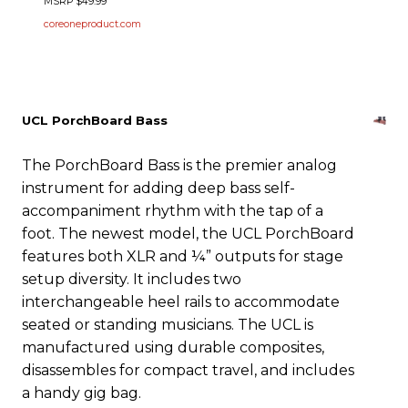
MSRP $49.99
coreoneproduct.com
UCL PorchBoard Bass
The PorchBoard Bass is the premier analog
instrument for adding deep bass self-
accompaniment rhythm with the tap of a
foot. The newest model, the UCL PorchBoard
features both XLR and ¼” outputs for stage
setup diversity. It includes two
interchangeable heel rails to accommodate
seated or standing musicians. The UCL is
manufactured using durable composites,
disassembles for compact travel, and includes
a handy gig bag.