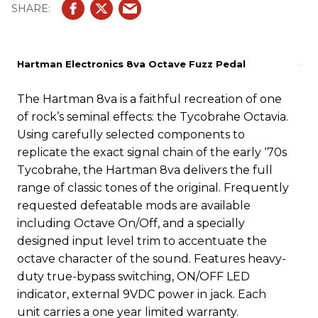
Hartman Electronics 8va Octave Fuzz Pedal
The Hartman 8va is a faithful recreation of one
of rock’s seminal effects: the Tycobrahe Octavia.
Using carefully selected components to
replicate the exact signal chain of the early ‘70s
Tycobrahe, the Hartman 8va delivers the full
range of classic tones of the original. Frequently
requested defeatable mods are available
including Octave On/Off, and a specially
designed input level trim to accentuate the
octave character of the sound. Features heavy-
duty true-bypass switching, ON/OFF LED
indicator, external 9VDC power in jack. Each
unit carries a one year limited warranty.