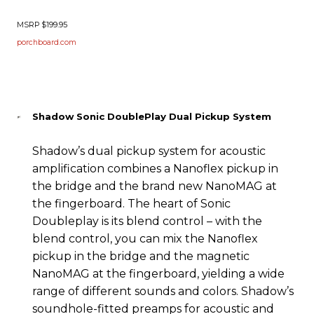
MSRP $199.95
porchboard.com
Shadow Sonic DoublePlay Dual Pickup System
Shadow’s dual pickup system for acoustic
amplification combines a Nanoflex pickup in
the bridge and the brand new NanoMAG at
the fingerboard. The heart of Sonic
Doubleplay is its blend control – with the
blend control, you can mix the Nanoflex
pickup in the bridge and the magnetic
NanoMAG at the fingerboard, yielding a wide
range of different sounds and colors. Shadow’s
soundhole-fitted preamps for acoustic and