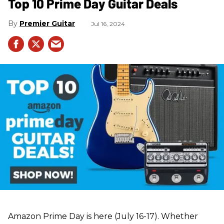
Top 10 Prime Day Guitar Deals​
Premier Guitar
Jul 16, 2024
Amazon Prime Day is here (July 16-17). Whether