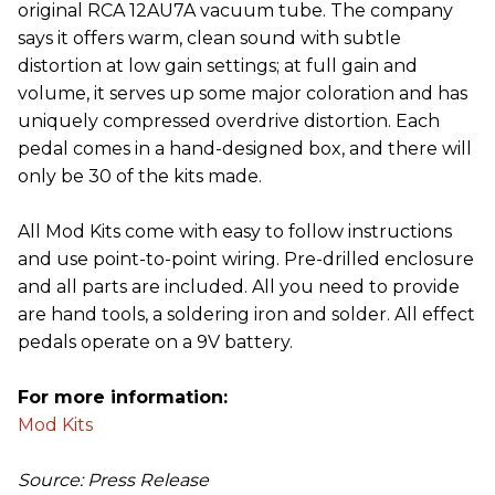
original RCA 12AU7A vacuum tube. The company
says it offers warm, clean sound with subtle
distortion at low gain settings; at full gain and
volume, it serves up some major coloration and has
uniquely compressed overdrive distortion. Each
pedal comes in a hand-designed box, and there will
only be 30 of the kits made.
All Mod Kits come with easy to follow instructions
and use point-to-point wiring. Pre-drilled enclosure
and all parts are included. All you need to provide
are hand tools, a soldering iron and solder. All effect
pedals operate on a 9V battery.
For more information:
Mod Kits
Source: Press Release