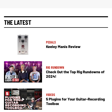
THE LATEST
PEDALS
Keeley Manis Review
RIG RUNDOWN
Check Out the Top Rig Rundowns of
2024!
VIDEOS
5 Plugins for Your Guitar-Recording
Toolbox