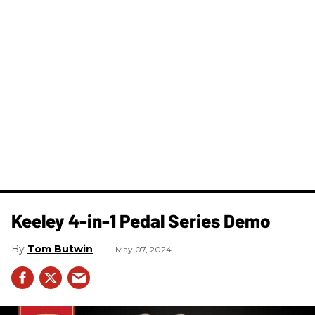
Keeley 4-in-1 Pedal Series Demo
Tom Butwin
May 07, 2024