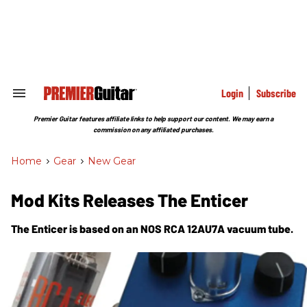
Skip
to
content
e
ch
ion
gation
Login
Subscribe
Search
&
Section
Premier Guitar features affiliate links to help support our content. We may earn a
Navigation
commission on any affiliated purchases.
Home
>
Gear
>
New Gear
Mod Kits Releases The Enticer
The Enticer is based on an NOS RCA 12AU7A vacuum tube.