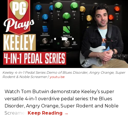
Keeley 4-in-1 Pedal Series Demo of Blues Disorder, Angry Orange, Super
Rodent & Noble Screamer
youtu.be
Watch Tom Butwin demonstrate Keeley’s super
versatile 4-in-1 overdrive pedal series: the Blues
Disorder, Angry Orange, Super Rodent and Noble
Screamer.