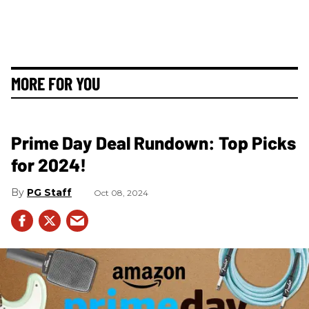
MORE FOR YOU
Prime Day Deal Rundown: Top Picks
for 2024!
PG Staff
Oct 08, 2024