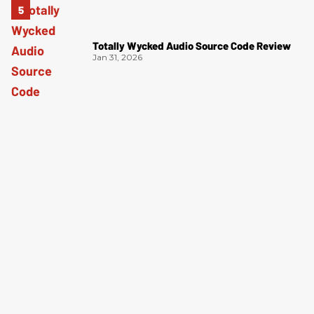
Totally Wycked Audio Source Code Review
Jan 31, 2026