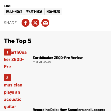
DAILY-NEWS
WHATS-NEW
NEW-GEAR
The Top 5
EarthQuaker ZEQD-Pre Review
Mar 21, 2026
Recording Dojo: How Samplers and Loopers