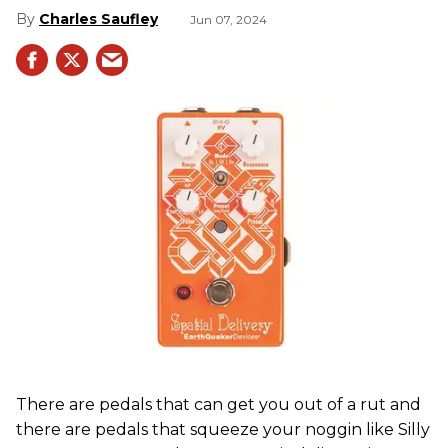
Charles Saufley
Jun 07, 2024
There are pedals that can get you out of a rut and
there are pedals that squeeze your noggin like Silly