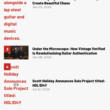
Create Beautiful Chaos
Jan 03, 2026
Under the Microscope: How Vintage Verified
Is Revolutionizing Guitar Authentication
Jan 08, 2026
Scott Holiday Announces Solo Project titled:
HOL1D4Y
Jul 22, 2026