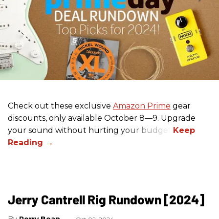
Check out these exclusive
Amazon Prime
gear
discounts, only available October 8—9. Upgrade
your sound without hurting your budget!
Jerry Cantrell Rig Rundown [2024]
Perry Bean