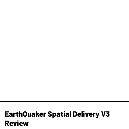
​EarthQuaker Spatial Delivery V3
Review