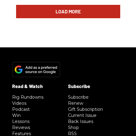
LOAD MORE
Rig Rundowns
Subscribe
Videos
Renew
Podcast
Gift Subscription
Win
Current Issue
Lessons
Back Issues
Reviews
Shop
Features
RSS