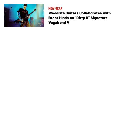
NEW GEAR
Woodrite Guitars Collaborates with
Brent Hinds on "Dirty B" Signature
Vagabond V