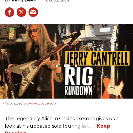
Oct 02, 2024
- YouTube
www.youtube.com
The legendary Alice in Chains axeman gives us a
look at his updated solo touring setup.