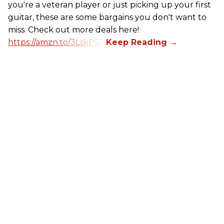
you're a veteran player or just picking up your first
guitar, these are some bargains you don't want to
miss. Check out more deals here!
https://amzn.to/3LskPRV