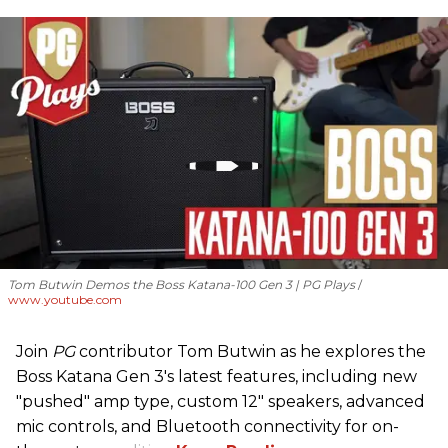
Tom Butwin Demos the Boss Katana-100 Gen 3 | PG Plays
www.youtube.com
Join
PG
contributor Tom Butwin as he explores the
Boss Katana Gen 3's latest features, including new
"pushed" amp type, custom 12" speakers, advanced
mic controls, and Bluetooth connectivity for on-