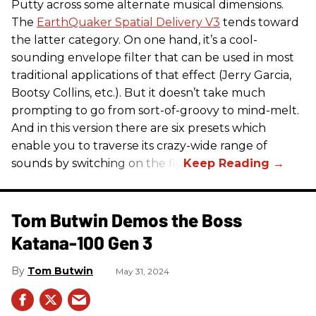
Putty across some alternate musical dimensions.
The
EarthQuaker Spatial Delivery V3
tends toward
the latter category. On one hand, it’s a cool-
sounding envelope filter that can be used in most
traditional applications of that effect (Jerry Garcia,
Bootsy Collins, etc.). But it doesn’t take much
prompting to go from sort-of-groovy to mind-melt.
And in this version there are six presets which
enable you to traverse its crazy-wide range of
sounds by switching on the fly.
Tom Butwin Demos the Boss
Katana-100 Gen 3
Tom Butwin
May 31, 2024