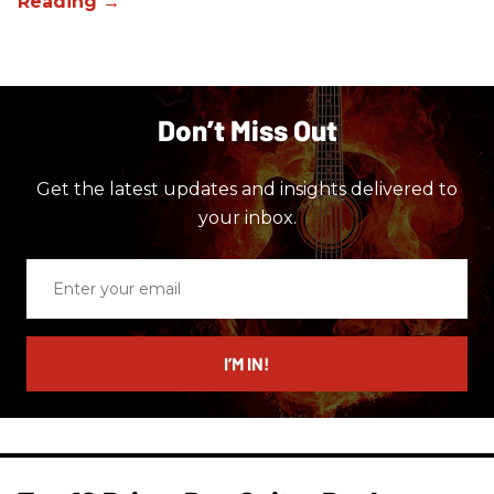
Don’t Miss Out
Get the latest updates and insights delivered to
your inbox.
Enter
your
email
I’M IN!