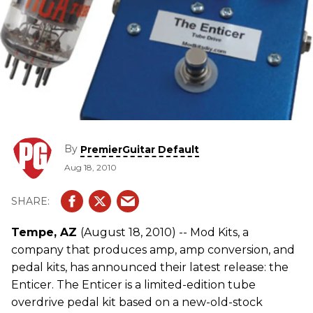
By
PremierGuitar Default
Aug 18, 2010
Tempe, AZ
(August 18, 2010) -- Mod Kits, a
company that produces amp, amp conversion, and
pedal kits, has announced their latest release: the
Enticer. The Enticer is a limited-edition tube
overdrive pedal kit based on a new-old-stock