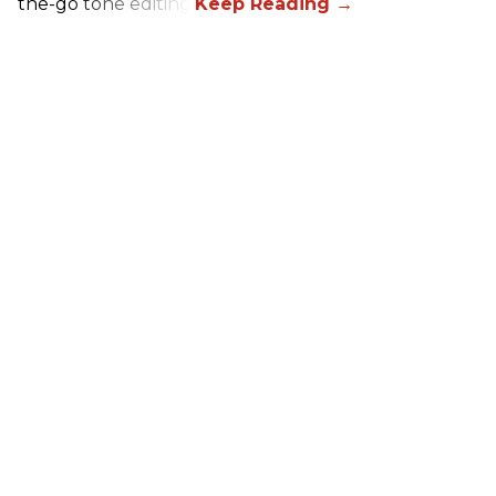
the-go tone editing.