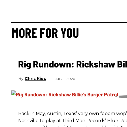
MORE FOR YOU
Rig Rundown: Rickshaw Bill
Chris Kies
Jul 29, 2026
Back in May, Austin, Texas’ very own “doom wop” t
Nashville to play at Third Man Records’ Blue R