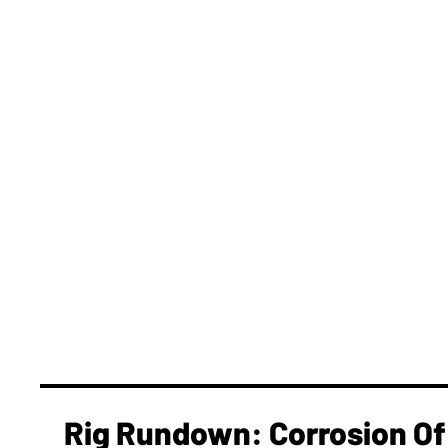
Rig Rundown: Corrosion Of