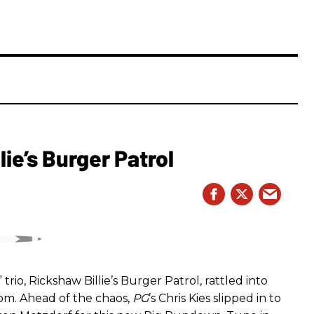
ie’s Burger Patrol
rio, Rickshaw Billie’s Burger Patrol, rattled into
oom. Ahead of the chaos,
PG
’s Chris Kies slipped in to