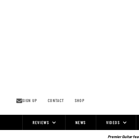
Skip
to
content
SIGN UP
CONTACT
SHOP
REVIEWS
NEWS
VIDEOS
Site
Navigation
Premier Guitar feat