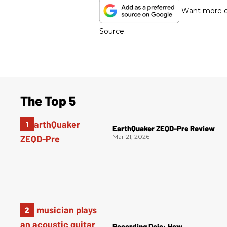
Want more of
Source.
The Top 5
EarthQuaker ZEQD-Pre Review
Mar 21, 2026
Recording Dojo: How