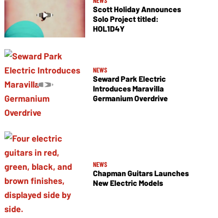
NEWS
Scott Holiday Announces
Solo Project titled:
HOL1D4Y
NEWS
Seward Park Electric
Introduces Maravilla
Germanium Overdrive
NEWS
Chapman Guitars Launches
New Electric Models