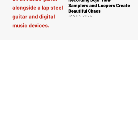
Samplers and Loopers Create
Beautiful Chaos
Jan 03, 2026