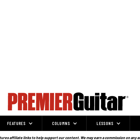
FEATURES
COLUMNS
LESSONS
ures affiliate links to help support our content. We may earn a commission on any a