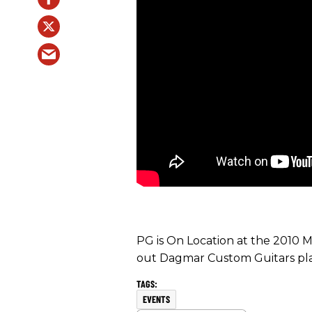
PG is On Location at the 2010
out Dagmar Custom Guitars pl
EVENTS