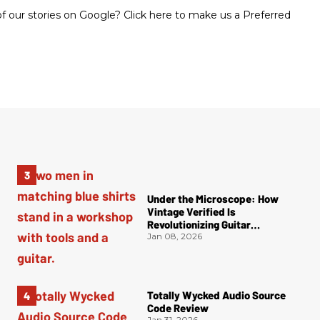
 our stories on Google? Click here to make us a Preferred
Under the Microscope: How
Vintage Verified Is
Revolutionizing Guitar
Authentication
Jan 08, 2026
Totally Wycked Audio Source
Code Review
Jan 31, 2026