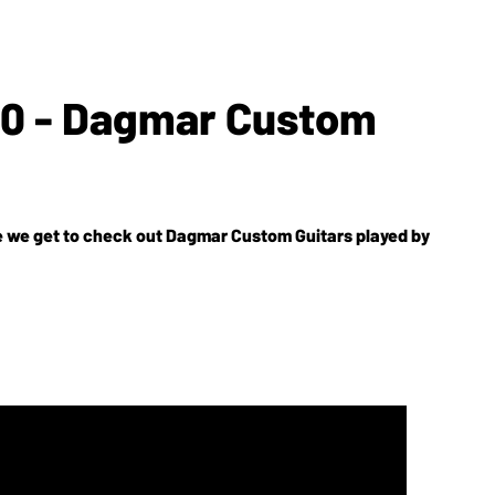
'10 - Dagmar Custom
e we get to check out Dagmar Custom Guitars played by