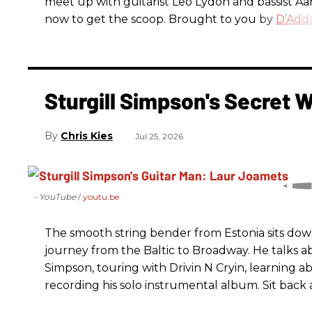
meet up with guitarist Leo Lydon and bassist A
now to get the scoop. Brought to you by
D’Adda
Sturgill Simpson's Secret
Chris Kies
Jul 25, 2026
- YouTube
youtu.be
The smooth string bender from Estonia sits dow
journey from the Baltic to Broadway. He talks a
Simpson, touring with Drivin N Cryin, learning a
recording his solo instrumental album. Sit back a