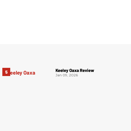
Keeley Oaxa Review
Jan 09, 2026