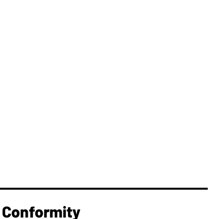
 Conformity