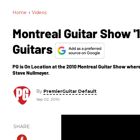
Home
>
Videos
Montreal Guitar Show 
Guitars
PG is On Location at the 2010 Montreal Guitar Show wher
Steve Nullmeyer.
By
PremierGuitar Default
Sep 02, 2010