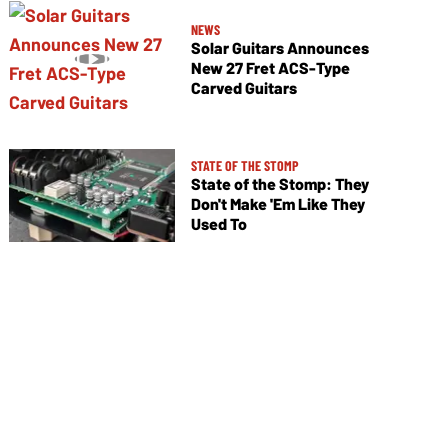
NEWS
Solar Guitars Announces
New 27 Fret ACS-Type
Carved Guitars
STATE OF THE STOMP
State of the Stomp: They
Don't Make 'Em Like They
Used To