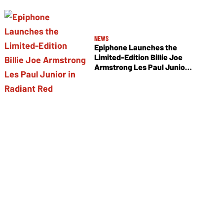
NEWS
Epiphone Launches the
Limited-Edition Billie Joe
Armstrong Les Paul Junior
in Radiant Red