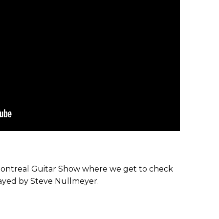
 Montreal Guitar Show where we get to check
ayed by Steve Nullmeyer.