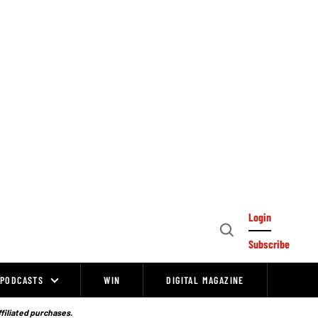
Login
Open
Subscribe
Search
PODCASTS
WIN
DIGITAL MAGAZINE
ffiliated purchases.