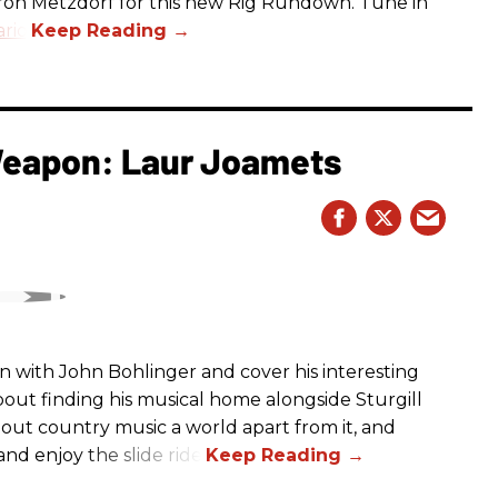
aron Metzdorf for this new Rig Rundown. Tune in
rio
.
 Weapon: Laur Joamets
n with John Bohlinger and cover his interesting
bout finding his musical home alongside Sturgill
bout country music a world apart from it, and
nd enjoy the slide ride!