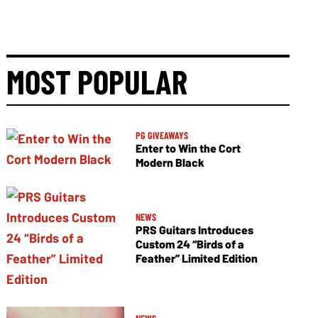
MOST POPULAR
PG GIVEAWAYS
Enter to Win the Cort
Modern Black
NEWS
PRS Guitars Introduces
Custom 24 “Birds of a
Feather” Limited Edition