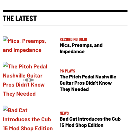
THE LATEST
RECORDING DOJO
Mics, Preamps, and
Impedance
PG PLAYS
The Pitch Pedal Nashville
Guitar Pros Didn't Know
They Needed
NEWS
Bad Cat Introduces the Cub
15 Mod Shop Edition