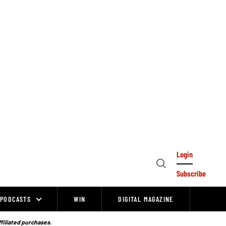
Login
Open
Subscribe
Search
PODCASTS
WIN
DIGITAL MAGAZINE
ffiliated purchases.