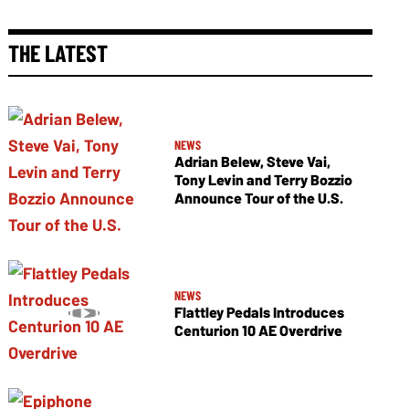
THE LATEST
NEWS
Adrian Belew, Steve Vai,
Tony Levin and Terry Bozzio
Announce Tour of the U.S.
NEWS
Flattley Pedals Introduces
Centurion 10 AE Overdrive