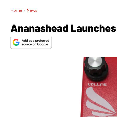
Home
>
News
Ananashead Launches T