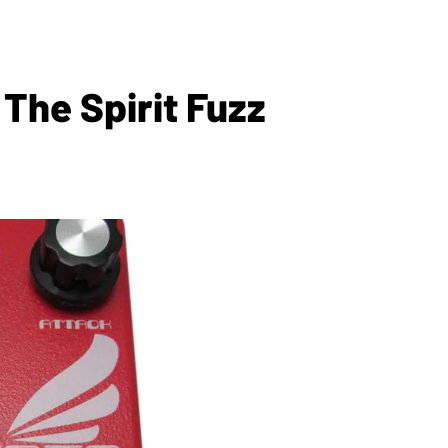
he Spirit Fuzz