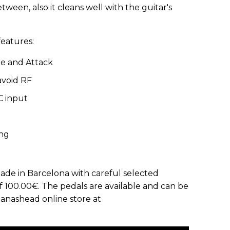
ween, also it cleans well with the guitar's
features:
e and Attack
avoid RF
C input
ing
made in Barcelona with careful selected
 100.00€. The pedals are available and can be
anashead online store at