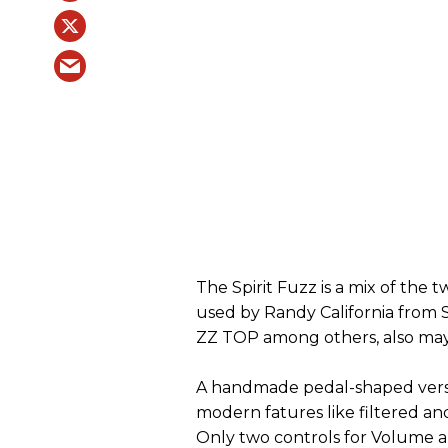
The Spirit Fuzz is a mix of the t
used by Randy California from 
ZZ TOP among others, also maybe
A handmade pedal-shaped versi
modern fatures like filtered a
Only two controls for Volume a