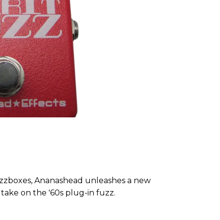
fuzzboxes, Ananashead unleashes a new
 take on the '60s plug-in fuzz.