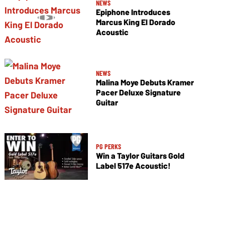
NEWS
Epiphone Introduces
Marcus King El Dorado
Acoustic
NEWS
Malina Moye Debuts Kramer
Pacer Deluxe Signature
Guitar
PG PERKS
Win a Taylor Guitars Gold
Label 517e Acoustic!