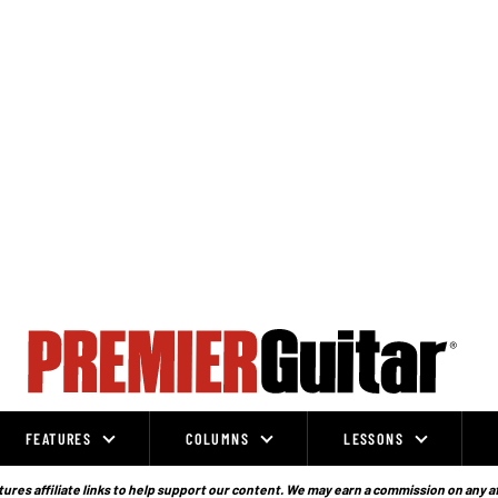
FEATURES
COLUMNS
LESSONS
ures affiliate links to help support our content. We may earn a commission on any a