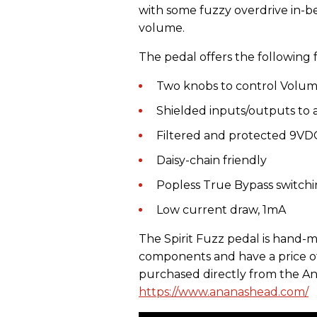
with some fuzzy overdrive in-bet
volume.
The pedal offers the following 
Two knobs to control Volum
Shielded inputs/outputs to 
Filtered and protected 9VD
Daisy-chain friendly
Popless True Bypass switch
Low current draw, 1mA
The Spirit Fuzz pedal is hand-
components and have a price of
purchased directly from the An
https://www.ananashead.com/