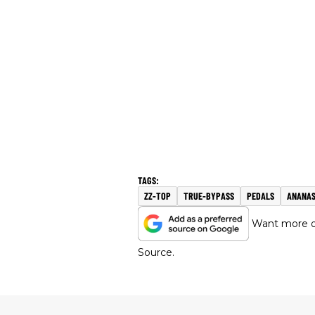
ZZ-TOP
TRUE-BYPASS
PEDALS
ANANA
Want more of
Source.