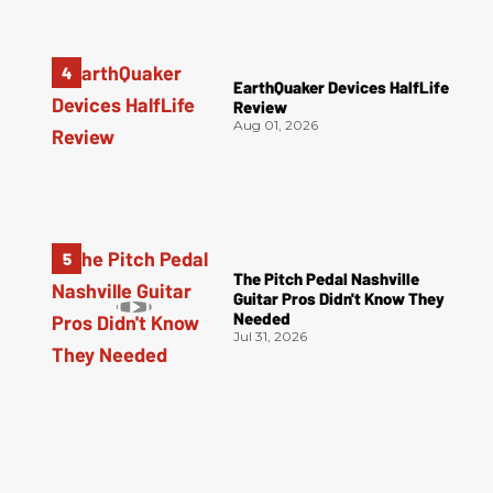
EarthQuaker Devices HalfLife
Review
Aug 01, 2026
The Pitch Pedal Nashville
Guitar Pros Didn't Know They
Needed
Jul 31, 2026