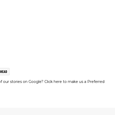
SHEAD
 our stories on Google? Click here to make us a Preferred