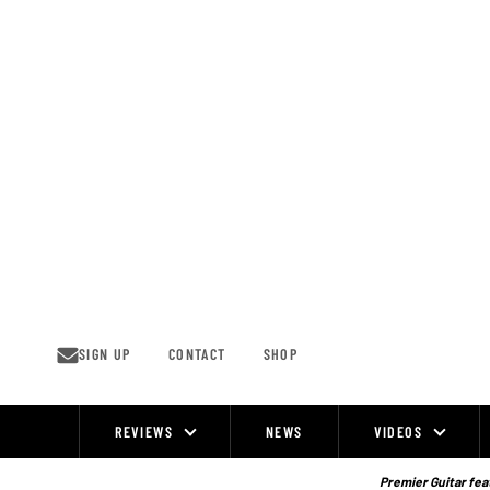
Skip
to
content
SIGN UP
CONTACT
SHOP
REVIEWS
NEWS
VIDEOS
Site
Navigation
Premier Guitar feat