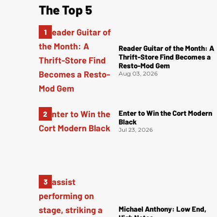
The Top 5
Reader Guitar of the Month: A
Thrift-Store Find Becomes a
Resto-Mod Gem
Aug 03, 2026
Enter to Win the Cort Modern
Black
Jul 23, 2026
Michael Anthony: Low End,