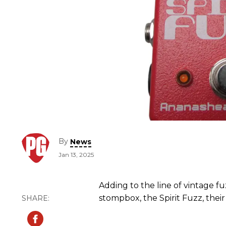
By
News
Jan 13, 2025
Adding to the line of vintage 
stompbox, the Spirit Fuzz, their