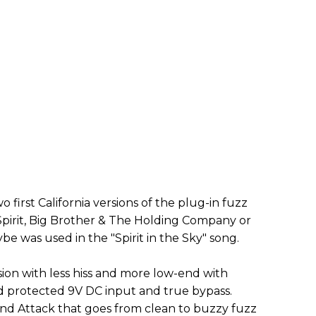
wo first California versions of the plug-in fuzz
Spirit, Big Brother & The Holding Company or
 was used in the "Spirit in the Sky" song.
on with less hiss and more low-end with
nd protected 9V DC input and true bypass.
nd Attack that goes from clean to buzzy fuzz