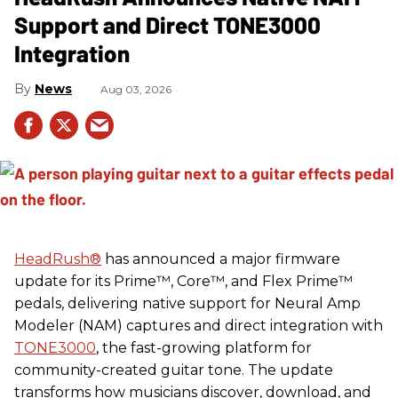
Support and Direct TONE3000
Integration
News
Aug 03, 2026
HeadRush
®
has announced a major firmware
update for its Prime™, Core™, and Flex Prime™
pedals, delivering native support for Neural Amp
Modeler (NAM) captures and direct integration with
TONE3000
, the fast-growing platform for
community-created guitar tone. The update
transforms how musicians discover, download, and