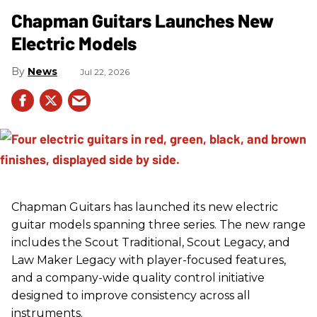
Chapman Guitars Launches New
Electric Models
News
Jul 22, 2026
Chapman Guitars has launched its new electric
guitar models spanning three series. The new range
includes the Scout Traditional, Scout Legacy, and
Law Maker Legacy with player-focused features,
and a company-wide quality control initiative
designed to improve consistency across all
instruments.