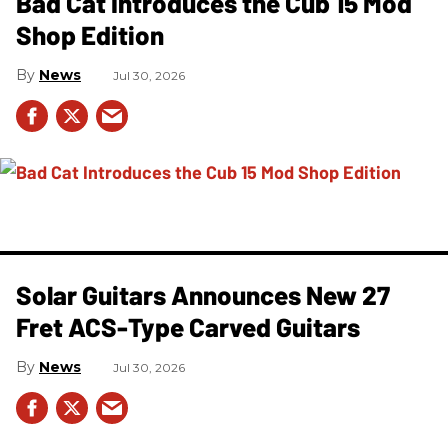
Bad Cat Introduces the Cub 15 Mod
Shop Edition
News
Jul 30, 2026
Solar Guitars Announces New 27
Fret ACS-Type Carved Guitars
News
Jul 30, 2026