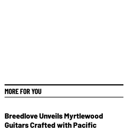
MORE FOR YOU
Breedlove Unveils Myrtlewood
Guitars Crafted with Pacific