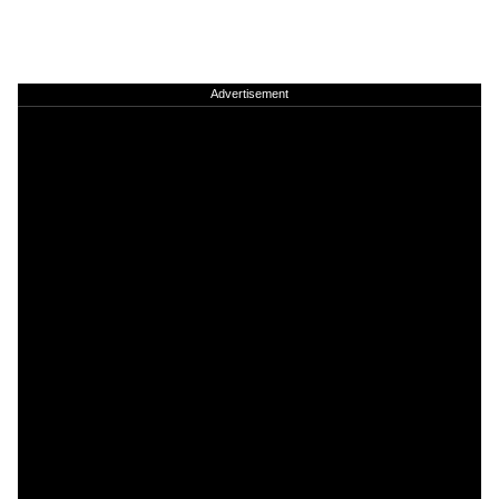
Advertisement