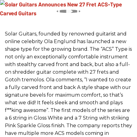
Solar Guitars, founded by renowned guitarist and
online celebrity Ola Englund has launched a new
shape type for the growing brand. The “ACS” Type is
not only an exceptionally comfortable instrument
with stealthy carved front and back, but also a full-
on shredder guitar complete with 27 frets and
Gotoh tremolos. Ola comments, “I wanted to create
a fully carved front and back A style shape with our
signature bevels for maximum comfort, so that’s
what we did! It feels sleek and smooth and plays
f**king awesome”. The first models of the series are
a 6 string in Gloss White and a 7 String with striking
Pink Sparkle Gloss finish. The company reports they
have multiple more ACS models coming in