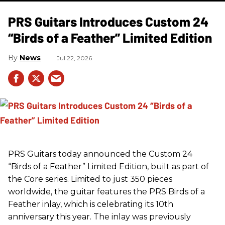
PRS Guitars Introduces Custom 24
“Birds of a Feather” Limited Edition
News
Jul 22, 2026
PRS
Guitars today announced the Custom 24
“Birds of a Feather” Limited Edition, built as part of
the Core series. Limited to just 350 pieces
worldwide, the guitar features the
PRS
Birds of a
Feather inlay, which is celebrating its 10th
anniversary this year. The inlay was previously