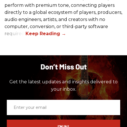
perform with premium tone, connecting players
directly to a global ecosystem of players, producers,
audio engineers, artists, and creators with no
computer, conversion, or third-party software
required.
Don’t Miss Out
Get the latest updates and insights delivered to
your inbox.
Enter
your
email
I’M IN!