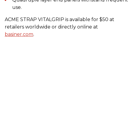
use.
ACME STRAP VITALGRIP is available for $50 at
retailers worldwide or directly online at
basiner.com
.