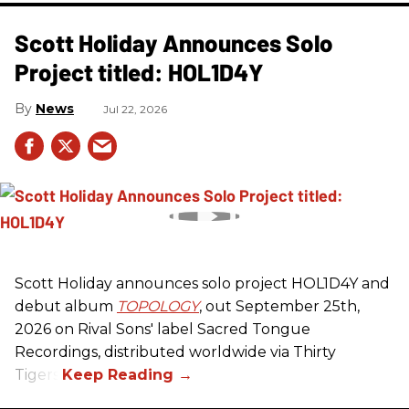
Scott Holiday Announces Solo
Project titled: HOL1D4Y
News
Jul 22, 2026
Scott Holiday announces solo project HOL1D4Y and
debut album
TOPOLOGY
, out September 25th,
2026 on
Rival Sons
' label Sacred Tongue
Recordings, distributed worldwide via Thirty
Tigers.