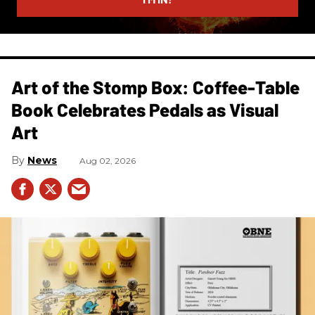
Art of the Stomp Box: Coffee-Table
Book Celebrates Pedals as Visual
Art
News
Aug 02, 2026