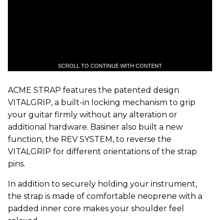
SCROLL TO CONTINUE WITH CONTENT
ACME STRAP features the patented design
VITALGRIP, a built-in locking mechanism to grip
your guitar firmly without any alteration or
additional hardware. Basiner also built a new
function, the REV SYSTEM, to reverse the
VITALGRIP for different orientations of the strap
pins.
In addition to securely holding your instrument,
the strap is made of comfortable neoprene with a
padded inner core makes your shoulder feel