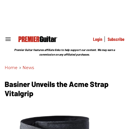
Skip
to
content
e
ch
ion
gation
Login
Subscribe
Search
&
Section
Premier Guitar features affiliate links to help support our content. We may earn a
Navigation
commission on any affiliated purchases.
Home
>
News
Basiner Unveils the Acme Strap
Vitalgrip