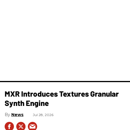
MXR Introduces Textures Granular
Synth Engine
News
Jul 28, 2026