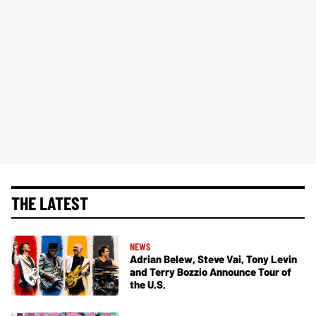
THE LATEST
NEWS
Adrian Belew, Steve Vai, Tony Levin
and Terry Bozzio Announce Tour of
the U.S.