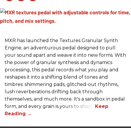
MXR has launched the Textures Granular Synth
Engine, an adventurous pedal designed to pull
your sound apart and weave it into new forms. With
the power of granular synthesis and dynamics
processing, this pedal records what you play and
reshapes it into a shifting blend of tones and
timbres: shimmering pads, glitched-out rhythms,
lush reverberations drifting back through
themselves, and much more. It's a sandbox in pedal
form, and every grain is yours to shape.