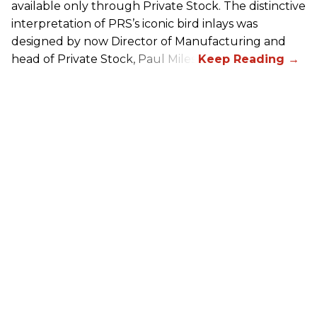
available only through Private Stock. The distinctive
interpretation of
PRS
’s iconic bird inlays was
designed by now Director of Manufacturing and
head of Private Stock, Paul Miles.