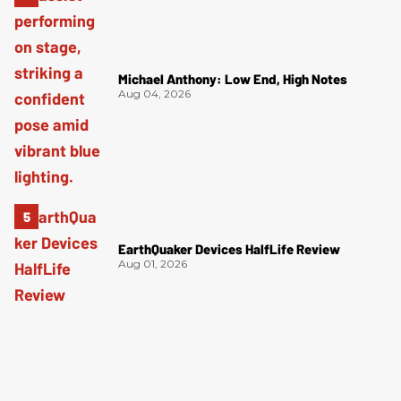
Michael Anthony: Low End, High Notes
Aug 04, 2026
EarthQuaker Devices HalfLife Review
Aug 01, 2026