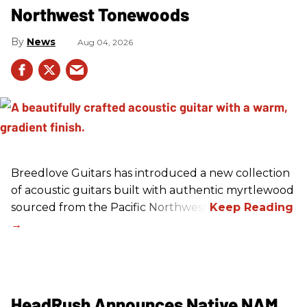
Northwest Tonewoods
News
Aug 04, 2026
Breedlove Guitars has introduced a new collection
of acoustic guitars built with authentic myrtlewood
sourced from the Pacific Northwest.
HeadRush Announces Native NAM