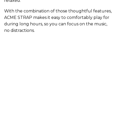
relaxed.
With the combination of those thoughtful features,
ACME STRAP makes it easy to comfortably play for
during long hours, so you can focus on the music,
no distractions.