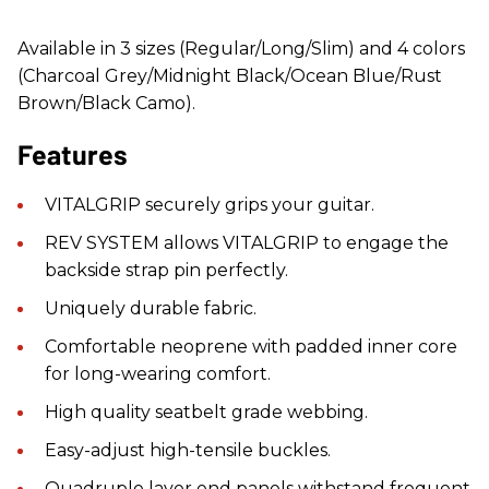
Available in 3 sizes (Regular/Long/Slim) and 4 colors
(Charcoal Grey/Midnight Black/Ocean Blue/Rust
Brown/Black Camo).
Features
VITALGRIP securely grips your guitar.
REV SYSTEM allows VITALGRIP to engage the
backside strap pin perfectly.
Uniquely durable fabric.
Comfortable neoprene with padded inner core
for long-wearing comfort.
High quality seatbelt grade webbing.
Easy-adjust high-tensile buckles.
Quadruple layer end panels withstand frequent