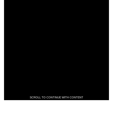
SCROLL TO CONTINUE WITH CONTENT