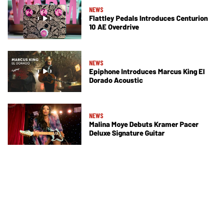
NEWS
Flattley Pedals Introduces Centurion
10 AE Overdrive
NEWS
Epiphone Introduces Marcus King El
Dorado Acoustic
NEWS
Malina Moye Debuts Kramer Pacer
Deluxe Signature Guitar