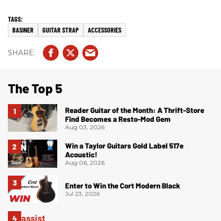
BASINER
GUITAR STRAP
ACCESSORIES
The Top 5
Reader Guitar of the Month: A Thrift-Store
Find Becomes a Resto-Mod Gem
Aug 03, 2026
Win a Taylor Guitars Gold Label 517e
Acoustic!
Aug 06, 2026
Enter to Win the Cort Modern Black
Jul 23, 2026