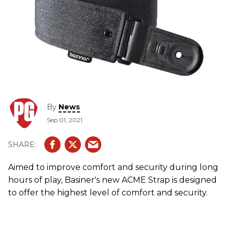
By
News
Sep 01, 2021
Aimed to improve comfort and security during long
hours of play, Basiner's new ACME Strap is designed
to offer the highest level of comfort and security.