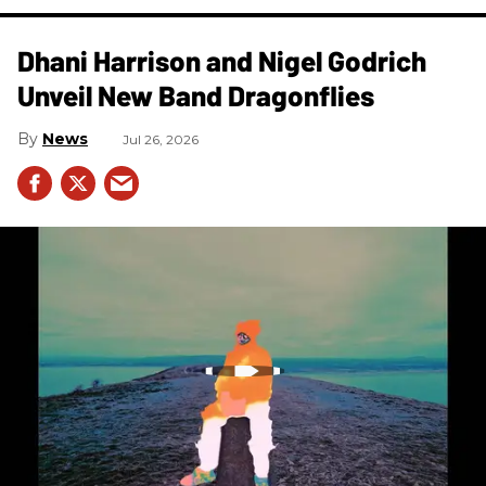
Dhani Harrison and Nigel Godrich
Unveil New Band Dragonflies
News
Jul 26, 2026