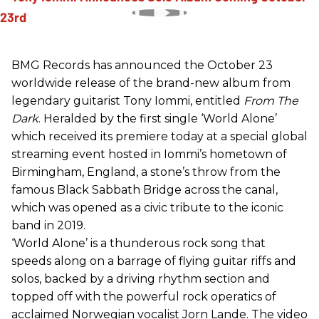
BMG Records has announced the October 23
worldwide release of the brand-new album from
legendary guitarist Tony Iommi, entitled
From The
Dark
. Heralded by the first single ‘World Alone’
which received its premiere today at a special global
streaming event hosted in Iommi’s hometown of
Birmingham, England, a stone’s throw from the
famous Black Sabbath Bridge across the canal,
which was opened as a civic tribute to the iconic
band in 2019.
‘World Alone’ is a thunderous rock song that
speeds along on a barrage of flying guitar riffs and
solos, backed by a driving rhythm section and
topped off with the powerful rock operatics of
acclaimed Norwegian vocalist Jorn Lande. The video