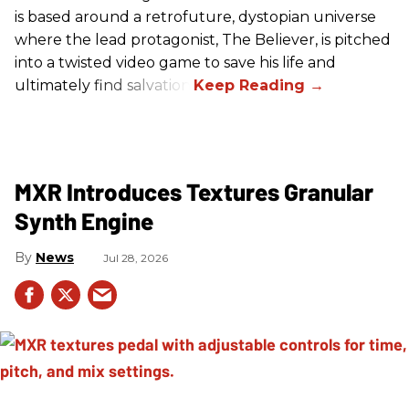
is based around a retrofuture, dystopian universe
where the lead protagonist, The Believer, is pitched
into a twisted video game to save his life and
ultimately find salvation.
MXR Introduces Textures Granular
Synth Engine
News
Jul 28, 2026