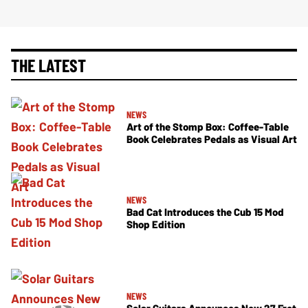
THE LATEST
NEWS
Art of the Stomp Box: Coffee-Table
Book Celebrates Pedals as Visual Art
NEWS
Bad Cat Introduces the Cub 15 Mod
Shop Edition
NEWS