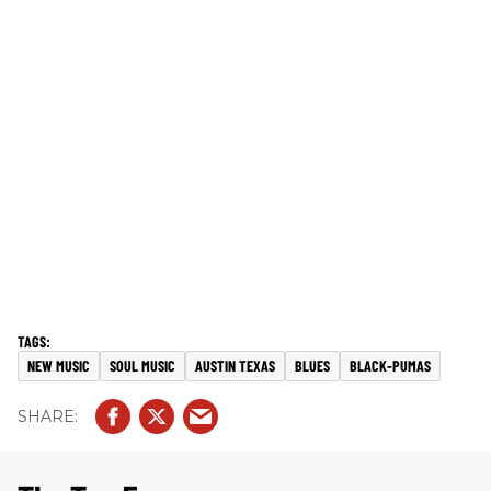
NEW MUSIC
SOUL MUSIC
AUSTIN TEXAS
BLUES
BLACK-PUMAS