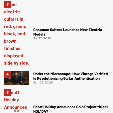
Chapman Guitars Launches New Electric
Models
Jul 22, 2026
Under the Microscope: How Vintage Verified
Is Revolutionizing Guitar Authentication
Jan 08, 2026
Scott Holiday Announces Solo Project titled:
HOL1D4Y