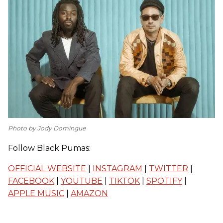
Photo by Jody Domingue
Follow Black Pumas:
OFFICIAL WEBSITE
|
INSTAGRAM
|
TWITTER
|
FACEBOOK
|
YOUTUBE
|
TIKTOK
|
SPOTIFY
|
APPLE MUSIC
|
AMAZON