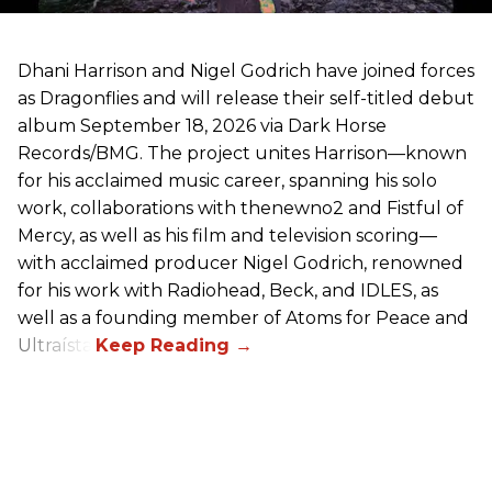
Dhani Harrison and Nigel Godrich have joined forces
as Dragonflies and will release their self-titled debut
album September 18, 2026 via Dark Horse
Records/BMG. The project unites Harrison—known
for his acclaimed music career, spanning his solo
work, collaborations with thenewno2 and Fistful of
Mercy, as well as his film and television scoring—
with acclaimed producer Nigel Godrich, renowned
for his work with Radiohead, Beck, and IDLES, as
well as a founding member of Atoms for Peace and
Ultraísta.