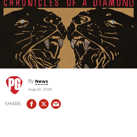
By
News
Aug 22, 2023