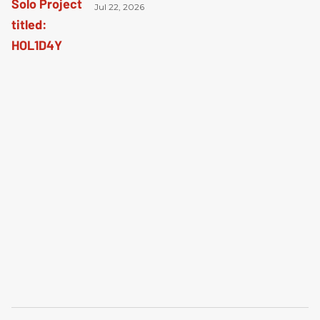
Jul 22, 2026