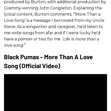
produced by Burton, with additional production by
Grammy-winning John Congleton. Explaining the
lyrical content, Burton comments, “’More Than a
Love Song’ is a message I borrowed from my Uncle
Steve. As a songwriter and caregiver, he’d listen to
me write songs from afar and if I were lucky he’d
have a pointer or two for me. ‘
Life is more than a
love song
.’”
Black Pumas - More Than A Love
Song (Official Video)