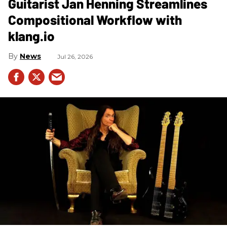
Guitarist Jan Henning Streamlines
Compositional Workflow with
klang.io
News
Jul 26, 2026