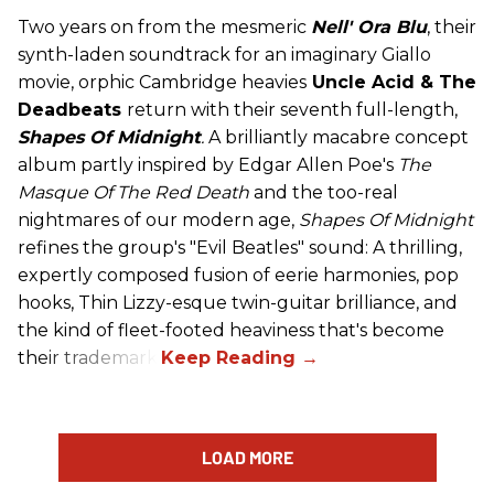
Two years on from the mesmeric
Nell' Ora Blu
, their
synth-laden soundtrack for an imaginary Giallo
movie, orphic Cambridge heavies
Uncle Acid
& The
Deadbeats
return with their seventh full-length,
Shapes Of Midnight
.
A brilliantly macabre concept
album partly inspired by Edgar Allen Poe's
The
Masque Of The Red Death
and the too-real
nightmares of our modern age,
Shapes Of Midnight
refines the group's "Evil Beatles" sound: A thrilling,
expertly composed fusion of eerie harmonies, pop
hooks, Thin Lizzy-esque twin-guitar brilliance, and
the kind of fleet-footed heaviness that's become
their trademark.
LOAD MORE