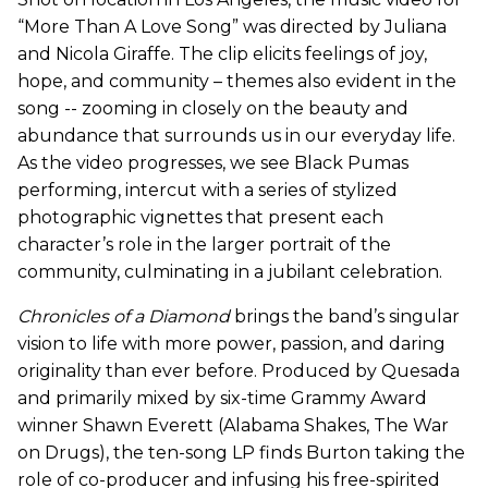
“More Than A Love Song” was directed by Juliana
and Nicola Giraffe. The clip elicits feelings of joy,
hope, and community – themes also evident in the
song -- zooming in closely on the beauty and
abundance that surrounds us in our everyday life.
As the video progresses, we see Black Pumas
performing, intercut with a series of stylized
photographic vignettes that present each
character’s role in the larger portrait of the
community, culminating in a jubilant celebration.
Chronicles of a Diamond
brings the band’s singular
vision to life with more power, passion, and daring
originality than ever before. Produced by Quesada
and primarily mixed by six-time Grammy Award
winner Shawn Everett (Alabama Shakes, The War
on Drugs), the ten-song LP finds Burton taking the
role of co-producer and infusing his free-spirited