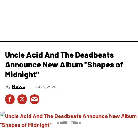
Uncle Acid And The Deadbeats
Announce New Album "Shapes of
Midnight"
News
Jul 25, 2026