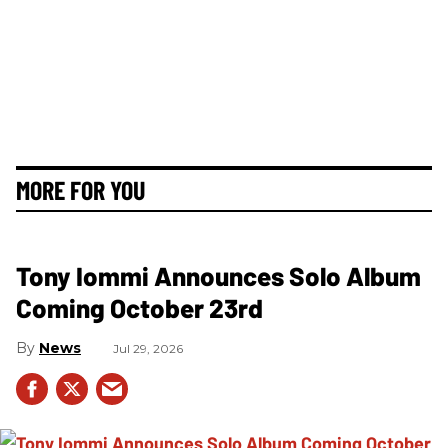
MORE FOR YOU
Tony Iommi Announces Solo Album
Coming October 23rd
News
Jul 29, 2026