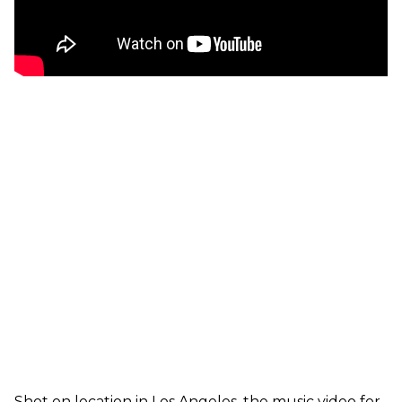
Shot on location in Los Angeles, the music video for