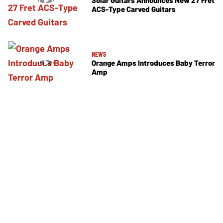
Solar Guitars Announces New 27 Fret
ACS-Type Carved Guitars
NEWS
Orange Amps Introduces Baby Terror
Amp