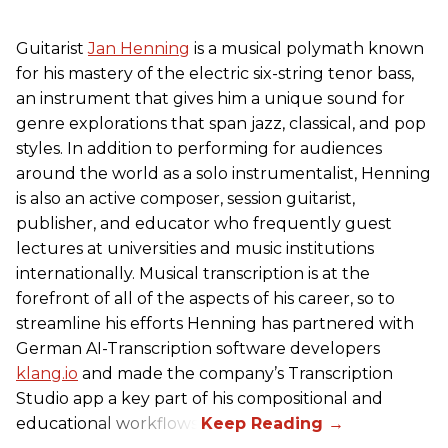
Guitarist
Jan Henning
is a musical polymath known
for his mastery of the electric six-string tenor bass,
an instrument that gives him a unique sound for
genre explorations that span jazz, classical, and pop
styles. In addition to performing for audiences
around the world as a solo instrumentalist, Henning
is also an active composer, session guitarist,
publisher, and educator who frequently guest
lectures at universities and music institutions
internationally. Musical transcription is at the
forefront of all of the aspects of his career, so to
streamline his efforts Henning has partnered with
German AI-Transcription software developers
klang.io
and made the company’s Transcription
Studio app a key part of his compositional and
educational workflows.