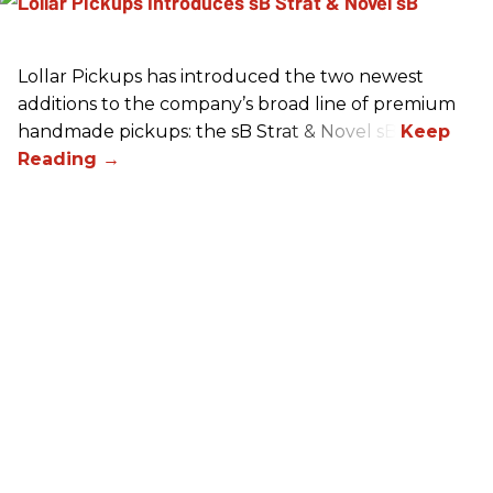
Lollar Pickups has introduced the two newest
additions to the company’s broad line of premium
handmade pickups: the sB Strat & Novel sB.