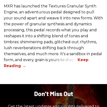
MXR has launched the Textures Granular Synth
Engine, an adventurous pedal designed to pull
your sound apart and weave it into new forms. With
the power of granular synthesis and dynamics
processing, this pedal records what you play and
reshapes it into a shifting blend of tones and
timbres: shimmering pads, glitched-out rhythms,
lush reverberations drifting back through
themselves, and much more. It's a sandbox in pedal
form, and every grain is yours to shape.
Don’t Miss Out
Get the latest updates and insights delivered to