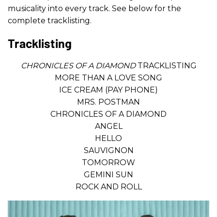
musicality into every track. See below for the
complete tracklisting.
Tracklisting
CHRONICLES OF A DIAMOND
TRACKLISTING
MORE THAN A LOVE SONG
ICE CREAM (PAY PHONE)
MRS. POSTMAN
CHRONICLES OF A DIAMOND
ANGEL
HELLO
SAUVIGNON
TOMORROW
GEMINI SUN
ROCK AND ROLL