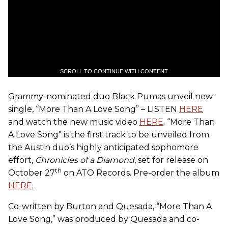
SCROLL TO CONTINUE WITH CONTENT
Grammy-nominated duo Black Pumas unveil new
single, “More Than A Love Song” – LISTEN
HERE
and watch the new music video
HERE
. “More Than
A Love Song” is the first track to be unveiled from
the Austin duo’s highly anticipated sophomore
effort,
Chronicles of a Diamond
, set for release on
th
October 27
on ATO Records. Pre-order the album
HERE
.
Co-written by Burton and Quesada, “More Than A
Love Song,” was produced by Quesada and co-