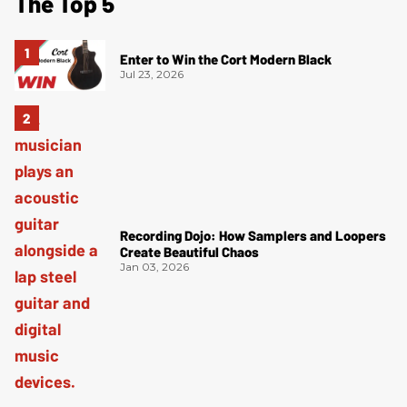
The Top 5
Enter to Win the Cort Modern Black
Jul 23, 2026
Recording Dojo: How Samplers and Loopers
Create Beautiful Chaos
Jan 03, 2026