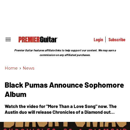
Skip
to
content
e
ch
ion
gation
Login
Subscribe
Search
&
Section
Premier Guitar features affiliate links to help support our content. We may earn a
Navigation
commission on any affiliated purchases.
Home
>
News
Black Pumas Announce Sophomore
Album
Watch the video for "More Than a Love Song" now. The
Austin duo will release
Chronicles of a Diamond
out
October 27.