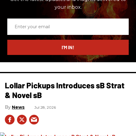
your inbox.
Enter
your
email
I’M IN!
Lollar Pickups Introduces sB Strat
& Novel sB
News
Jul 28, 2026