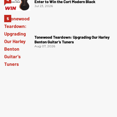
Enter to Win the Cort Modern Black
Jul 23, 2026
Tonewood Teardown: Upgrading Our Harley
Benton Guitar’s Tuners
Aug 07, 2026