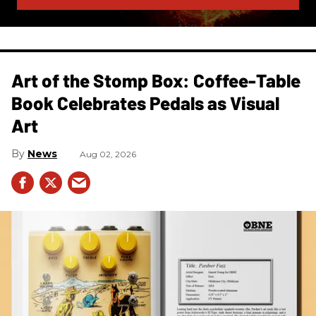
Art of the Stomp Box: Coffee-Table
Book Celebrates Pedals as Visual
Art
News
Aug 02, 2026