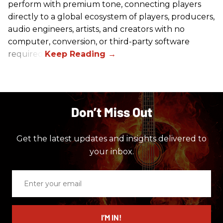
perform with premium tone, connecting players
directly to a global ecosystem of players, producers,
audio engineers, artists, and creators with no
computer, conversion, or third-party software
required.
Don’t Miss Out
Get the latest updates and insights delivered to
your inbox.
Enter
your
email
I’M IN!