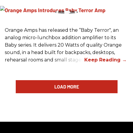
Orange Amps has released the “Baby Terror", an
analog micro-lunchbox addition amplifier to its
Baby series. It delivers 20 Watts of quality Orange
sound, in a head built for backpacks, desktops,
rehearsal rooms and small stages.
LOAD MORE