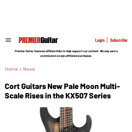
Skip
to
content
e
ch
ion
gation
Login
Subscribe
Search
&
Section
Premier Guitar features affiliate links to help support our content. We may earn a
Navigation
commission on any affiliated purchases.
Home
>
News
Cort Guitars New Pale Moon Multi-
Scale Rises in the KX507 Series