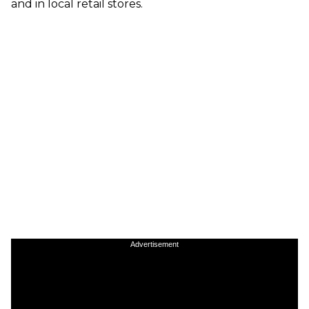
and in local retail stores.
Advertisement