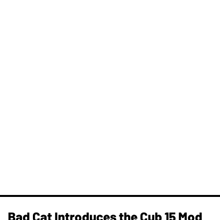
Bad Cat Introduces the Cub 15 Mod