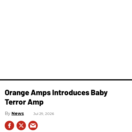
Orange Amps Introduces Baby
Terror Amp
News
Jul 29, 2026