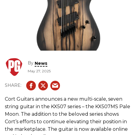
By
News
May 27, 2025
Cort Guitars announces a new multi-scale, seven
string guitar in the KX507 series – the KX507MS Pale
Moon. The addition to the beloved series shows
Cort’s efforts to continue elevating their position in
the marketplace. The guitar is now available online