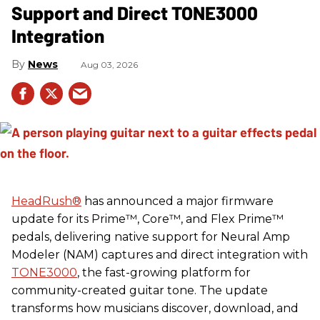
Support and Direct TONE3000
Integration
News
Aug 03, 2026
HeadRush
®
has announced a major firmware
update for its Prime™, Core™, and Flex Prime™
pedals, delivering native support for Neural Amp
Modeler (NAM) captures and direct integration with
TONE3000
, the fast-growing platform for
community-created guitar tone. The update
transforms how musicians discover, download, and