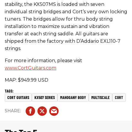
stability, the KX507MS is loaded with seven
individual string bridges and Cort’s very own locking
tuners. The bridges allow for thru body string
installation to maximize sustain and vibration
transfer at each string saddle. All guitars are
shipped from the factory with D’Addario EXL110-7
strings.
For more information, please visit
www.CortGuitars.com
MAP: $949.99 USD
CORT GUITARS
KX507 SERIES
MAHOGANY BODY
MULTISCALE
CORT