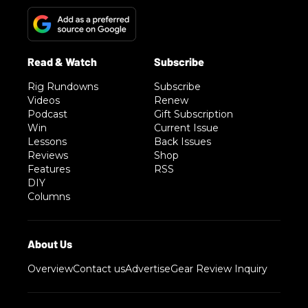
Rig Rundowns
Subscribe
Videos
Renew
Podcast
Gift Subscription
Win
Current Issue
Lessons
Back Issues
Reviews
Shop
Features
RSS
DIY
Columns
Overview
Contact us
Advertise
Gear Review Inquiry