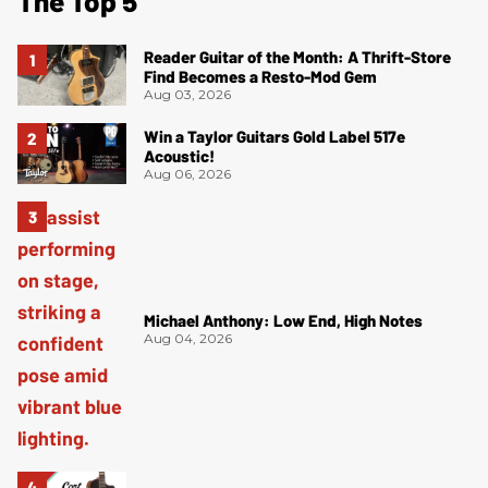
The Top 5
Reader Guitar of the Month: A Thrift-Store
Find Becomes a Resto-Mod Gem
Aug 03, 2026
Win a Taylor Guitars Gold Label 517e
Acoustic!
Aug 06, 2026
Michael Anthony: Low End, High Notes
Aug 04, 2026