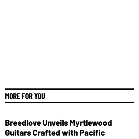
MORE FOR YOU
Breedlove Unveils Myrtlewood
Guitars Crafted with Pacific