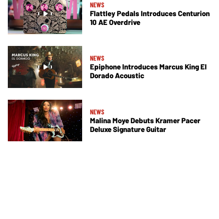
NEWS
Flattley Pedals Introduces Centurion
10 AE Overdrive
NEWS
Epiphone Introduces Marcus King El
Dorado Acoustic
NEWS
Malina Moye Debuts Kramer Pacer
Deluxe Signature Guitar