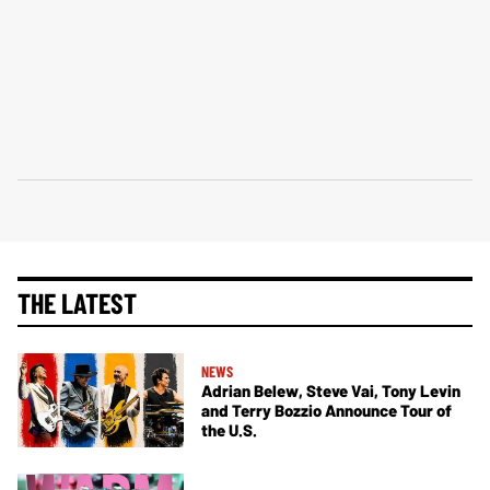
THE LATEST
NEWS
Adrian Belew, Steve Vai, Tony Levin
and Terry Bozzio Announce Tour of
the U.S.