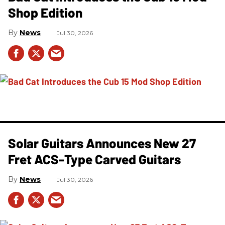
Shop Edition
News
Jul 30, 2026
Solar Guitars Announces New 27
Fret ACS-Type Carved Guitars
News
Jul 30, 2026