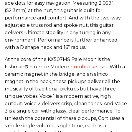
side dots for easy navigation. Measuring 2.059”
(52.3mm) at the nut, this guitar is built for
performance and comfort. And with the two-way
adjustable truss rod and spoke nut, this guitar
delivers ultimate stability in any tuning in any
environment. Performance is further enhanced
with a D shape neck and 16” radius.
At the core of the KX507MS Pale Moon is the
Fishman® Fluence Modern
humbucker
set. With a
ceramic magnet in the bridge, and an alnico
magnet in the neck, these pickups deliver all the
musicality of traditional pickups but have three
unique voices. Voice 1 is a modern active, high
output. Voice 2 delivers crisp, clean tones. And Voice
3 is a single coil with glassy, clear performance. To
unleash the potential of these pickups, Cort uses a
simple single volume, single tone, each as a