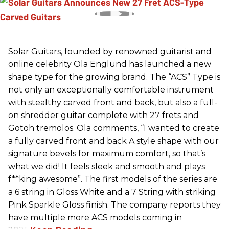
Solar Guitars, founded by renowned guitarist and
online celebrity Ola Englund has launched a new
shape type for the growing brand. The “ACS” Type is
not only an exceptionally comfortable instrument
with stealthy carved front and back, but also a full-
on shredder guitar complete with 27 frets and
Gotoh tremolos. Ola comments, “I wanted to create
a fully carved front and back A style shape with our
signature bevels for maximum comfort, so that’s
what we did! It feels sleek and smooth and plays
f**king awesome”. The first models of the series are
a 6 string in Gloss White and a 7 String with striking
Pink Sparkle Gloss finish. The company reports they
have multiple more ACS models coming in