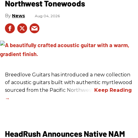
Northwest Tonewoods
News
Aug 04, 2026
Breedlove Guitars has introduced a new collection
of acoustic guitars built with authentic myrtlewood
sourced from the Pacific Northwest.
HeadRush Announces Native NAM