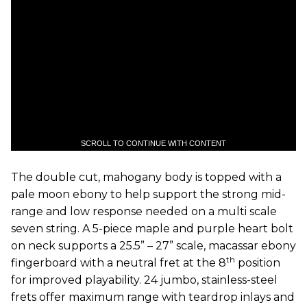
SCROLL TO CONTINUE WITH CONTENT
The double cut, mahogany body is topped with a
pale moon ebony to help support the strong mid-
range and low response needed on a multi scale
seven string. A 5-piece maple and purple heart bolt
on neck supports a 25.5” – 27” scale, macassar ebony
th
fingerboard with a neutral fret at the 8
position
for improved playability. 24 jumbo, stainless-steel
frets offer maximum range with teardrop inlays and