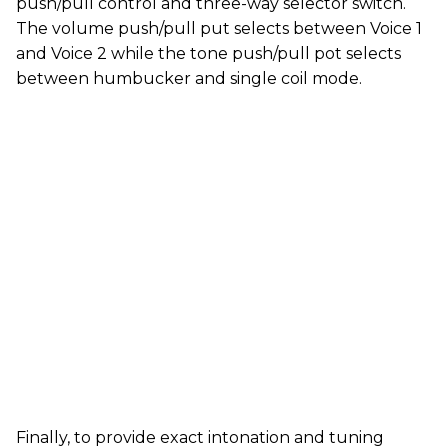
push/pull control and three-way selector switch.
The volume push/pull put selects between Voice 1
and Voice 2 while the tone push/pull pot selects
between humbucker and single coil mode.
Finally, to provide exact intonation and tuning