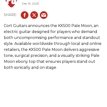
Dec 19, 2025
Cort Guitars announces the KX500 Pale Moon, an
electric guitar designed for players who demand
both uncompromising performance and standout
style. Available worldwide through local and online
retailers, the KX500 Pale Moon delivers aggressive
tone, surgical precision, and a visually striking Pale
Moon ebony top that ensures players stand out
both sonically and on stage.