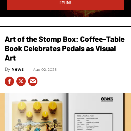
I’M IN!
Art of the Stomp Box: Coffee-Table
Book Celebrates Pedals as Visual
Art
News
Aug 02, 2026