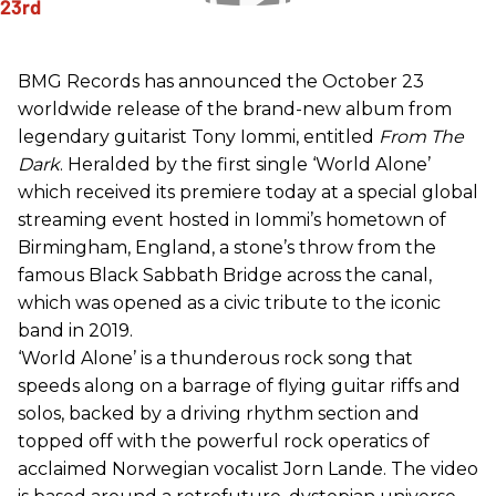
BMG Records has announced the October 23
worldwide release of the brand-new album from
legendary guitarist Tony Iommi, entitled
From The
Dark
. Heralded by the first single ‘World Alone’
which received its premiere today at a special global
streaming event hosted in Iommi’s hometown of
Birmingham, England, a stone’s throw from the
famous Black Sabbath Bridge across the canal,
which was opened as a civic tribute to the iconic
band in 2019.
‘World Alone’ is a thunderous rock song that
speeds along on a barrage of flying guitar riffs and
solos, backed by a driving rhythm section and
topped off with the powerful rock operatics of
acclaimed Norwegian vocalist Jorn Lande. The video