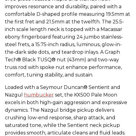
improves resonance and durability, paired with a
comfortable D-shaped profile measuring 19.5mm at
the first fret and 21.5mm at the twelfth. The 25.5-
inch scale length neck is topped with a Macassar
ebony fingerboard featuring 24 jumbo stainless-
steel frets, a 15.75-inch radius, luminous, glow-in-
the-dark side dots, and teardrop inlays. A Graph
Tech® Black TUSQ® nut (43mm) and two-way
truss rod with spoke nut enhance performance,
comfort, tuning stability, and sustain.
Loaded with a Seymour Duncan® Sentient and
Nazgul
humbucker
set, the KX500 Pale Moon
excels in both high-gain aggression and expressive
dynamics. The Nazgul bridge pickup delivers
crushing low-end response, sharp attack, and
saturated tone, while the Sentient neck pickup
provides smooth, articulate cleans and fluid leads.