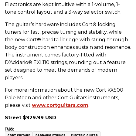
Electronics are kept intuitive with a 1-volume, 1-
tone control layout and a 3-way selector switch.
The guitar’s hardware includes Cort® locking
tuners for fast, precise tuning and stability, while
the new Cort® hardtail bridge with string-through-
body construction enhances sustain and resonance.
The instrument comes factory-fitted with
D’Addario® EXL110 strings, rounding out a feature
set designed to meet the demands of modern
players.
For more information about the new Cort KX500
Pale Moon and other Cort Guitars instruments,
please visit
www.cortguitars.com
.
Street $929.99 USD
CORT GUITARS
DADDARIO STRINGS
ELECTRIC GUITAR