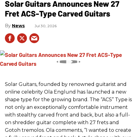
Solar Guitars Announces New 27
Fret ACS-Type Carved Guitars
News
Jul 30, 2026
Solar Guitars, founded by renowned guitarist and
online celebrity Ola Englund has launched a new
shape type for the growing brand. The “ACS” Type is
not only an exceptionally comfortable instrument
with stealthy carved front and back, but also a full-
on shredder guitar complete with 27 frets and
Gotoh tremolos. Ola comments, “I wanted to create