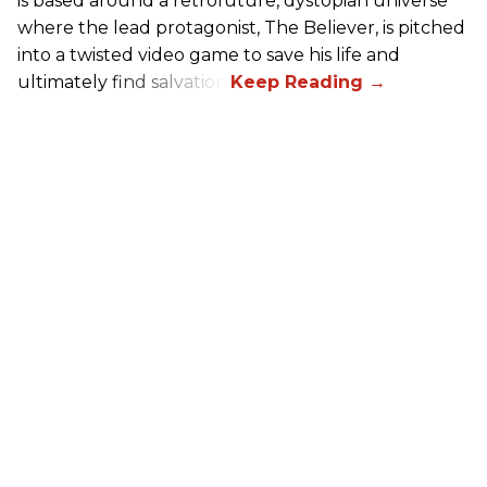
is based around a retrofuture, dystopian universe
where the lead protagonist, The Believer, is pitched
into a twisted video game to save his life and
ultimately find salvation.