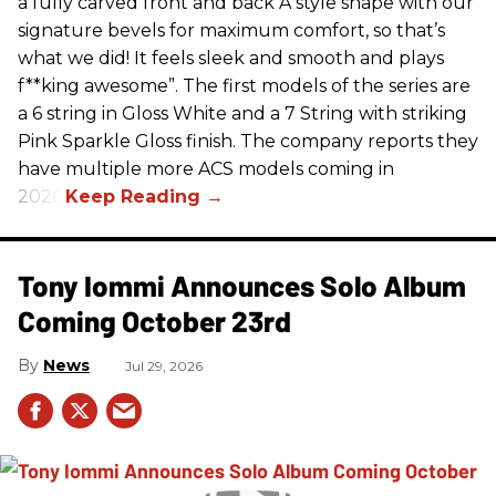
a fully carved front and back A style shape with our
signature bevels for maximum comfort, so that’s
what we did! It feels sleek and smooth and plays
f**king awesome”. The first models of the series are
a 6 string in Gloss White and a 7 String with striking
Pink Sparkle Gloss finish. The company reports they
have multiple more ACS models coming in
2026.
Tony Iommi Announces Solo Album
Coming October 23rd
News
Jul 29, 2026