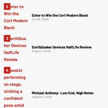
Enter to Win the Cort Modern Black
Jul 23, 2026
EarthQuaker Devices HalfLife Review
Aug 01, 2026
Michael Anthony: Low End, High Notes
Aug 04, 2026