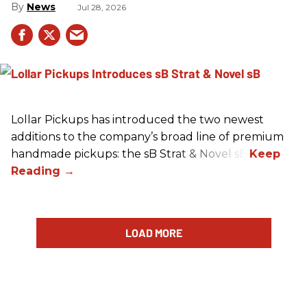
News
Jul 28, 2026
Lollar Pickups has introduced the two newest
additions to the company’s broad line of premium
handmade pickups: the sB Strat & Novel sB.
LOAD MORE