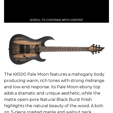
SCROLL TO CONTINUE WITH CONTENT
The KX500 Pale Moon features a mahogany body
producing warm, rich tones with strong midrange
and low-end response. Its Pale Moon ebony top
adds a dramatic and unique aesthetic, while the
matte open-pore Natural Black Burst finish
highlights the natural beauty of the wood. A bolt-
on, 5-piece roasted maple and walnut neck