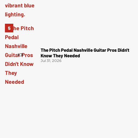
The Pitch Pedal Nashville Guitar Pros Didn't
Know They Needed
Jul 31, 2026