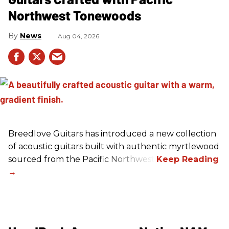
Northwest Tonewoods
News
Aug 04, 2026
Breedlove Guitars has introduced a new collection
of acoustic guitars built with authentic myrtlewood
sourced from the Pacific Northwest.