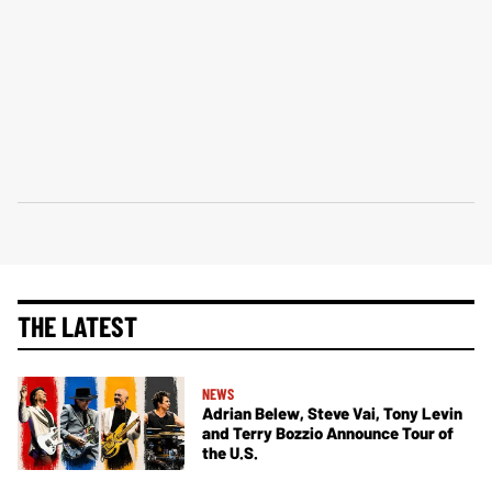
THE LATEST
NEWS
Adrian Belew, Steve Vai, Tony Levin
and Terry Bozzio Announce Tour of
the U.S.