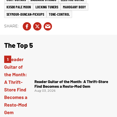
KX500 PALE MOON
LOCKING TUNERS
MAHOGANY BODY
SEYMOUR-DUNCAN-PICKUPS
TONE-CONTROL
The Top 5
Reader Guitar of the Month: A Thrift-Store
Find Becomes a Resto-Mod Gem
Aug 03, 2026