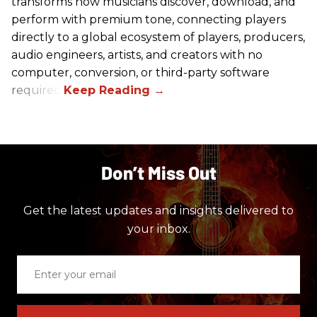
transforms how musicians discover, download, and
perform with premium tone, connecting players
directly to a global ecosystem of players, producers,
audio engineers, artists, and creators with no
computer, conversion, or third-party software
required.
Don’t Miss Out
Get the latest updates and insights delivered to
your inbox.
Enter
your
email