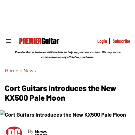
Skip
to
content
e
ch
ion
gation
Login
Subscribe
Search
&
Section
Premier Guitar features affiliate links to help support our content. We may earn a
Navigation
commission on any affiliated purchases.
Home
>
News
Cort Guitars Introduces the New
KX500 Pale Moon
By
News