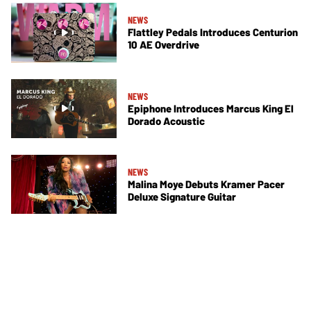
NEWS
Flattley Pedals Introduces Centurion
10 AE Overdrive
NEWS
Epiphone Introduces Marcus King El
Dorado Acoustic
NEWS
Malina Moye Debuts Kramer Pacer
Deluxe Signature Guitar