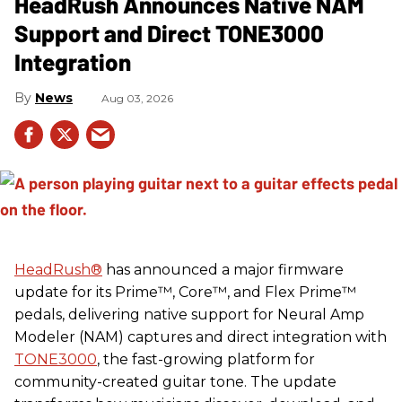
HeadRush Announces Native NAM
Support and Direct TONE3000
Integration
News
Aug 03, 2026
HeadRush
®
has announced a major firmware
update for its Prime™, Core™, and Flex Prime™
pedals, delivering native support for Neural Amp
Modeler (NAM) captures and direct integration with
TONE3000
, the fast-growing platform for
community-created guitar tone. The update