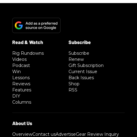
Rig Rundowns
Subscribe
Videos
Renew
Podcast
Gift Subscription
Win
Current Issue
Lessons
Back Issues
Reviews
Shop
Features
RSS
DIY
Columns
Overview
Contact us
Advertise
Gear Review Inquiry