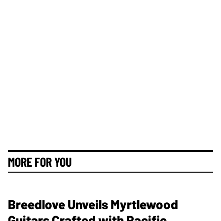
MORE FOR YOU
Breedlove Unveils Myrtlewood
Guitars Crafted with Pacific