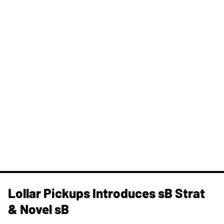
Lollar Pickups Introduces sB Strat
& Novel sB