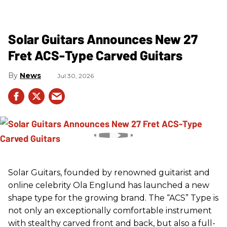
Solar Guitars Announces New 27
Fret ACS-Type Carved Guitars
News
Jul 30, 2026
Solar Guitars, founded by renowned guitarist and
online celebrity Ola Englund has launched a new
shape type for the growing brand. The “ACS” Type is
not only an exceptionally comfortable instrument
with stealthy carved front and back, but also a full-