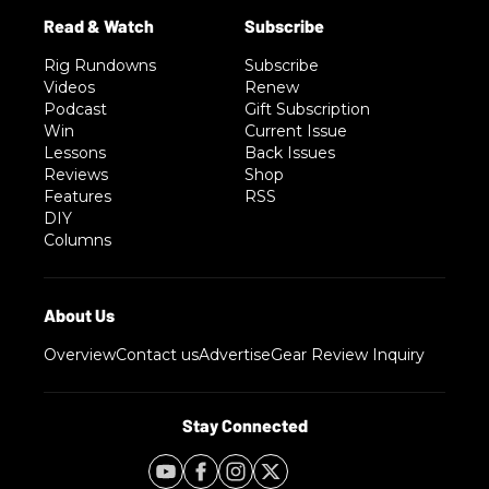
Rig Rundowns
Subscribe
Videos
Renew
Podcast
Gift Subscription
Win
Current Issue
Lessons
Back Issues
Reviews
Shop
Features
RSS
DIY
Columns
Overview
Contact us
Advertise
Gear Review Inquiry