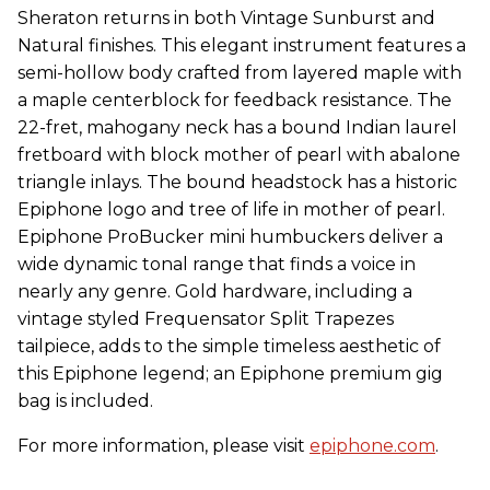
Sheraton returns in both Vintage Sunburst and
Natural finishes. This elegant instrument features a
semi-hollow body crafted from layered maple with
a maple centerblock for feedback resistance. The
22-fret, mahogany neck has a bound Indian laurel
fretboard with block mother of pearl with abalone
triangle inlays. The bound headstock has a historic
Epiphone logo and tree of life in mother of pearl.
Epiphone ProBucker mini humbuckers deliver a
wide dynamic tonal range that finds a voice in
nearly any genre. Gold hardware, including a
vintage styled Frequensator Split Trapezes
tailpiece, adds to the simple timeless aesthetic of
this Epiphone legend; an Epiphone premium gig
bag is included.
For more information, please visit
epiphone.com
.