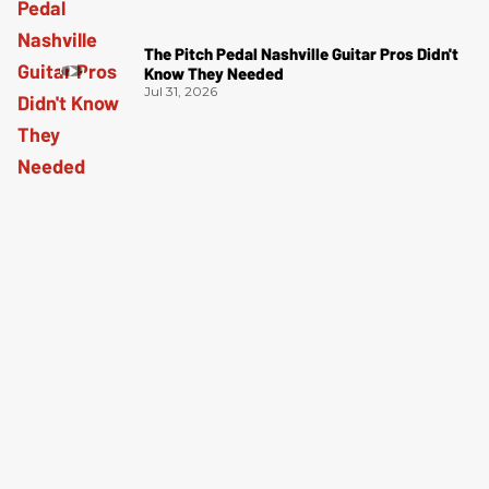
The Pitch Pedal Nashville Guitar Pros Didn't
Know They Needed
Jul 31, 2026