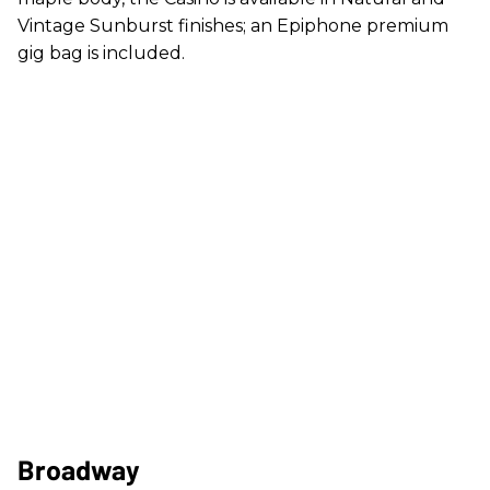
Vintage Sunburst finishes; an Epiphone premium
gig bag is included.
Broadway