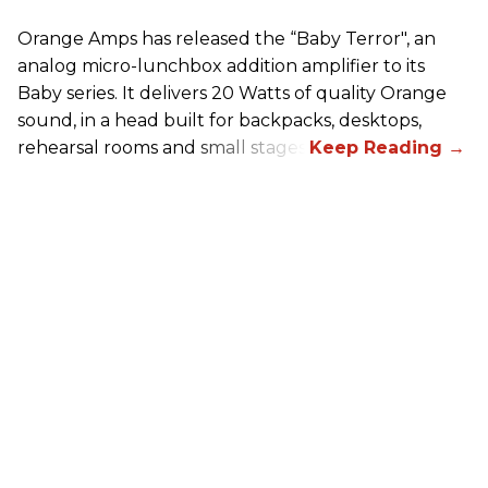
Orange Amps has released the “Baby Terror", an
analog micro-lunchbox addition amplifier to its
Baby series. It delivers 20 Watts of quality Orange
sound, in a head built for backpacks, desktops,
rehearsal rooms and small stages.