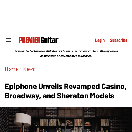
Skip
to
content
e
ch
ion
gation
Login
Subscribe
Search
&
Section
Premier Guitar features affiliate links to help support our content. We may earn a
Navigation
commission on any affiliated purchases.
Home
>
News
Epiphone Unveils Revamped Casino,
Broadway, and Sheraton Models