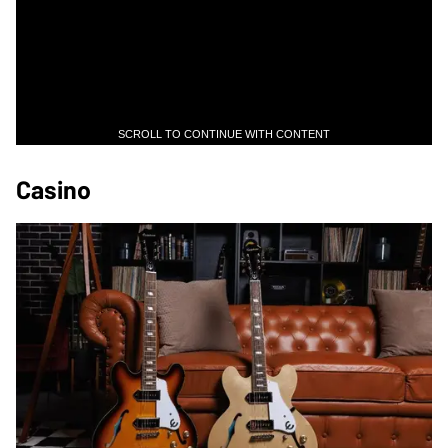
SCROLL TO CONTINUE WITH CONTENT
Casino