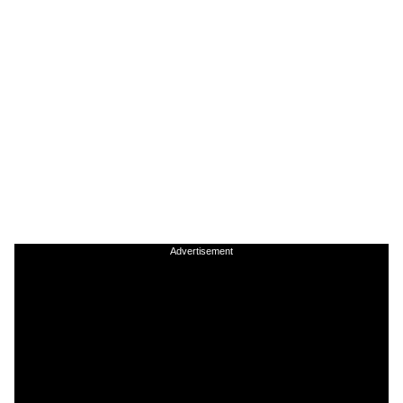
Advertisement