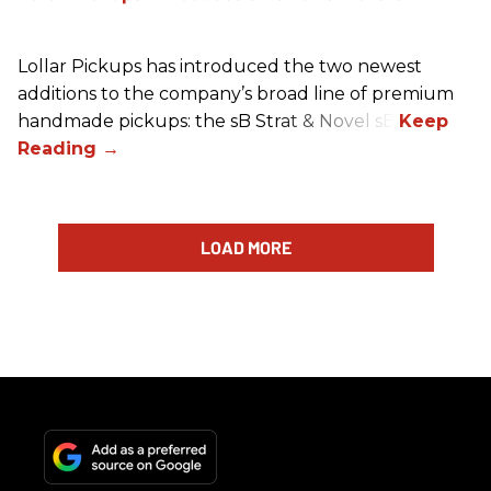
Lollar Pickups has introduced the two newest
additions to the company’s broad line of premium
handmade pickups: the sB Strat & Novel sB.
LOAD MORE