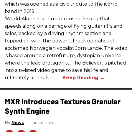
which was opened as a civic tribute to the iconic
band in 2019.
‘World Alone’ is a thunderous rock song that
speeds along on a barrage of flying guitar riffs and
solos, backed by a driving rhythm section and
topped off with the powerful rock operatics of
acclaimed Norwegian vocalist Jorn Lande. The video
is based around a retrofuture, dystopian universe
where the lead protagonist, The Believer, is pitched
into a twisted video game to save his life and
ultimately find salvation.
MXR Introduces Textures Granular
Synth Engine
News
Jul 28, 2026