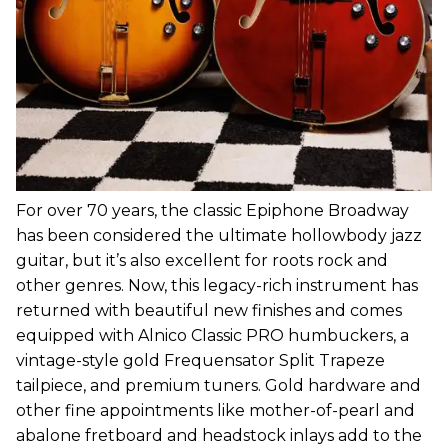
For over 70 years, the classic Epiphone Broadway
has been considered the ultimate hollowbody jazz
guitar, but it’s also excellent for roots rock and
other genres. Now, this legacy-rich instrument has
returned with beautiful new finishes and comes
equipped with Alnico Classic PRO humbuckers, a
vintage-style gold Frequensator Split Trapeze
tailpiece, and premium tuners. Gold hardware and
other fine appointments like mother-of-pearl and
abalone fretboard and headstock inlays add to the