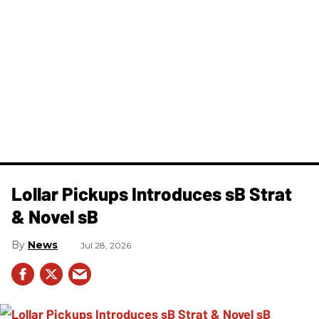
Lollar Pickups Introduces sB Strat
& Novel sB
News
Jul 28, 2026