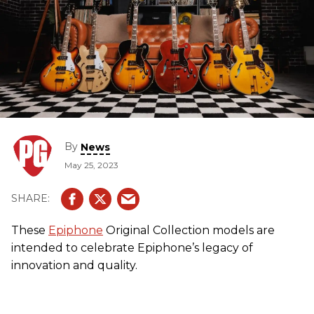
By
News
May 25, 2023
These
Epiphone
Original Collection models are
intended to celebrate Epiphone’s legacy of
innovation and quality.