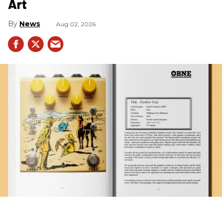
Art
News
Aug 02, 2026