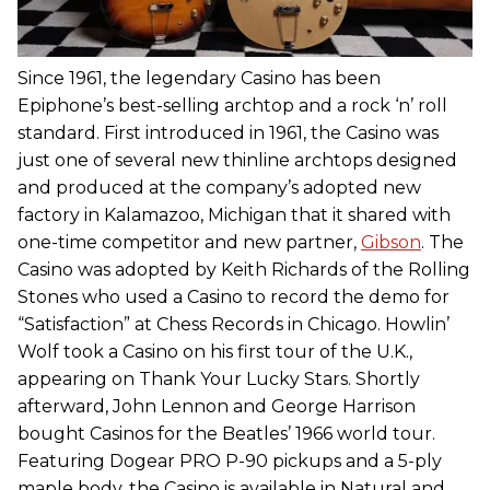
Since 1961, the legendary Casino has been
Epiphone’s best-selling archtop and a rock ‘n’ roll
standard. First introduced in 1961, the Casino was
just one of several new thinline archtops designed
and produced at the company’s adopted new
factory in Kalamazoo, Michigan that it shared with
one-time competitor and new partner,
Gibson
. The
Casino was adopted by Keith Richards of the Rolling
Stones who used a Casino to record the demo for
“Satisfaction” at Chess Records in Chicago. Howlin’
Wolf took a Casino on his first tour of the U.K.,
appearing on Thank Your Lucky Stars. Shortly
afterward, John Lennon and George Harrison
bought Casinos for the Beatles’ 1966 world tour.
Featuring Dogear PRO P-90 pickups and a 5-ply
maple body, the Casino is available in Natural and