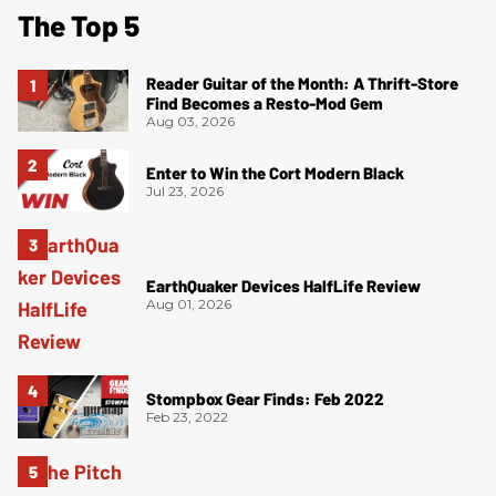
The Top 5
Reader Guitar of the Month: A Thrift-Store
Find Becomes a Resto-Mod Gem
Aug 03, 2026
Enter to Win the Cort Modern Black
Jul 23, 2026
EarthQuaker Devices HalfLife Review
Aug 01, 2026
Stompbox Gear Finds: Feb 2022
Feb 23, 2022