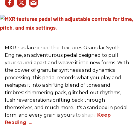
MXR has launched the Textures Granular Synth
Engine, an adventurous pedal designed to pull
your sound apart and weave it into new forms. With
the power of granular synthesis and dynamics
processing, this pedal records what you play and
reshapes it into a shifting blend of tones and
timbres: shimmering pads, glitched-out rhythms,
lush reverberations drifting back through
themselves, and much more. It's a sandbox in pedal
form, and every grain is yours to shape.