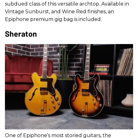
subdued class of this versatile archtop. Available in
Vintage Sunburst, and Wine Red finishes, an
Epiphone premium gig bag is included.
Sheraton
One of Epiphone’s most storied guitars, the