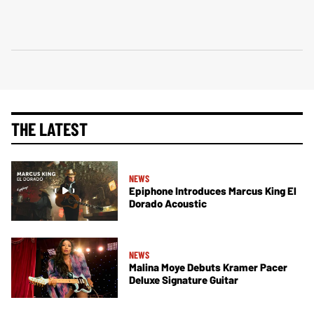
THE LATEST
NEWS
Epiphone Introduces Marcus King El
Dorado Acoustic
NEWS
Malina Moye Debuts Kramer Pacer
Deluxe Signature Guitar