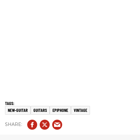
NEW-GUITAR
GUITARS
EPIPHONE
VINTAGE