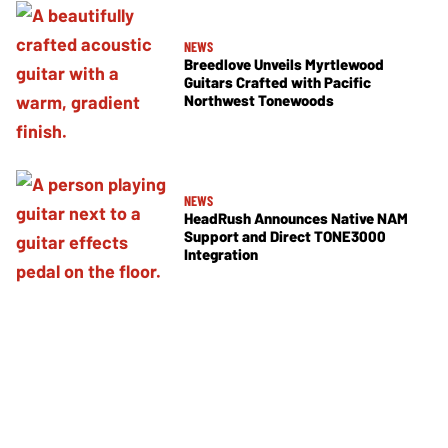
NEWS
Breedlove Unveils Myrtlewood
Guitars Crafted with Pacific
Northwest Tonewoods
NEWS
HeadRush Announces Native NAM
Support and Direct TONE3000
Integration