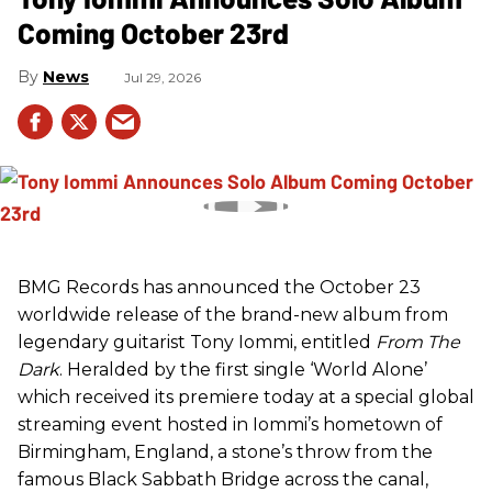
Coming October 23rd
News
Jul 29, 2026
BMG Records has announced the October 23
worldwide release of the brand-new album from
legendary guitarist Tony Iommi, entitled
From The
Dark
. Heralded by the first single ‘World Alone’
which received its premiere today at a special global
streaming event hosted in Iommi’s hometown of
Birmingham, England, a stone’s throw from the
famous Black Sabbath Bridge across the canal,