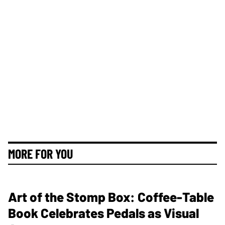
MORE FOR YOU
Art of the Stomp Box: Coffee-Table
Book Celebrates Pedals as Visual