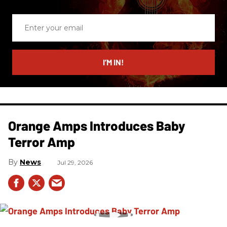
Enter
your
email
I’M IN!
Orange Amps Introduces Baby
Terror Amp
News
Jul 29, 2026