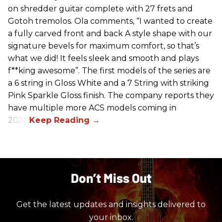
on shredder guitar complete with 27 frets and
Gotoh tremolos. Ola comments, “I wanted to create
a fully carved front and back A style shape with our
signature bevels for maximum comfort, so that’s
what we did! It feels sleek and smooth and plays
f**king awesome”. The first models of the series are
a 6 string in Gloss White and a 7 String with striking
Pink Sparkle Gloss finish. The company reports they
have multiple more ACS models coming in
2026.
Don’t Miss Out
Get the latest updates and insights delivered to
your inbox.