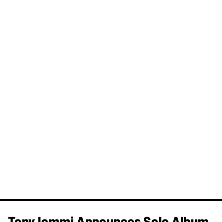
Tony Iommi Announces Solo Album