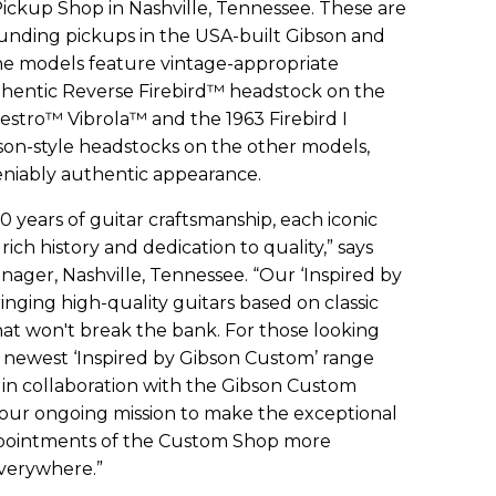
Pickup Shop in Nashville, Tennessee. These are
ounding pickups in the USA-built Gibson and
he models feature vintage-appropriate
thentic Reverse Firebird™ headstock on the
estro™ Vibrola™ and the 1963 Firebird I
son-style headstocks on the other models,
eniably authentic appearance.
0 years of guitar craftsmanship, each iconic
 rich history and dedication to quality,” says
ager, Nashville, Tennessee. “Our ‘Inspired by
ringing high-quality guitars based on classic
that won't break the bank. For those looking
r newest ‘Inspired by Gibson Custom’ range
in collaboration with the Gibson Custom
f our ongoing mission to make the exceptional
ppointments of the Custom Shop more
everywhere.”