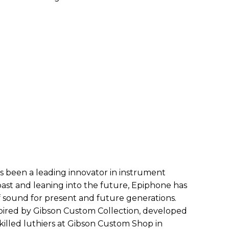
s been a leading innovator in instrument
 past and leaning into the future, Epiphone has
of sound for present and future generations.
ired by Gibson Custom Collection, developed
skilled luthiers at Gibson Custom Shop in