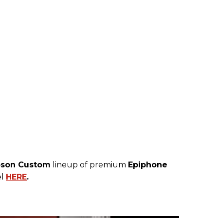
bson Custom
lineup of premium
Epiphone
el
HERE
.