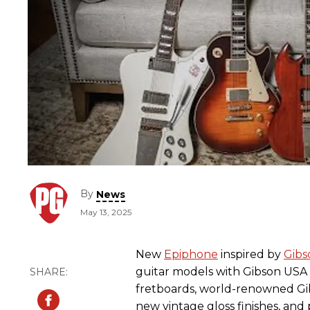
By
News
May 13, 2025
New
Epiphone
inspired by
Gibs
guitar models with Gibson USA 
fretboards, world-renowned Gi
new vintage gloss finishes, and