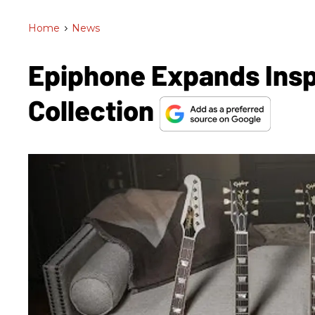
Home
>
News
Epiphone Expands Insp
Collection