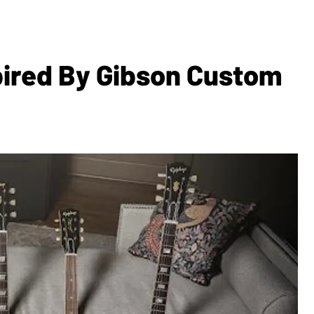
ired By Gibson Custom