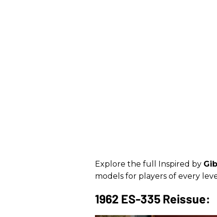
Explore the full Inspired by
Gi
models for players of every lev
1962 ES-335 Reissue: