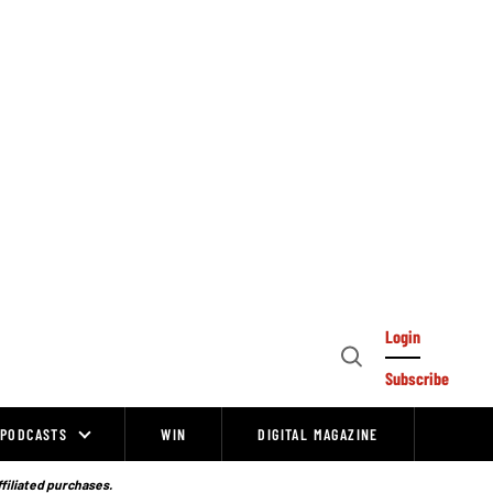
Login
Open
Subscribe
Search
PODCASTS
WIN
DIGITAL MAGAZINE
ffiliated purchases.