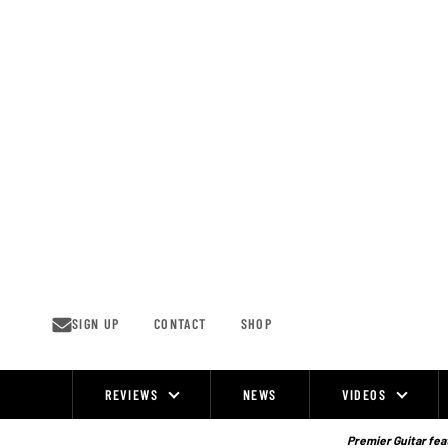
Skip
to
content
SIGN UP
CONTACT
SHOP
REVIEWS
NEWS
VIDEOS
Site
Navigation
Premier Guitar feat