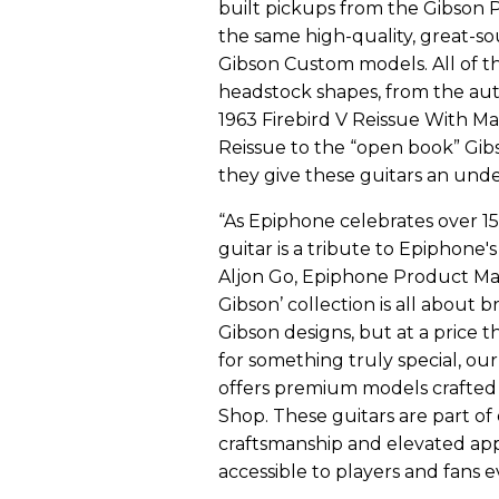
built pickups from the Gibson 
the same high-quality, great-s
Gibson Custom models. All of t
headstock shapes, from the au
1963 Firebird V Reissue With Ma
Reissue to the “open book” Gib
they give these guitars an und
“As Epiphone celebrates over 15
guitar is a tribute to Epiphone's
Aljon Go, Epiphone Product Man
Gibson’ collection is all about b
Gibson designs, but at a price 
for something truly special, ou
offers premium models crafted 
Shop. These guitars are part o
craftsmanship and elevated a
accessible to players and fans 