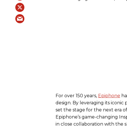
For over 150 years,
Epiphone
ha
design. By leveraging its iconic
set the stage for the next era 
Epiphone’s game-changing Insp
in close collaboration with the 