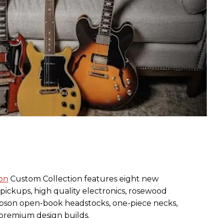
on
Custom Collection features eight new
pickups, high quality electronics, rosewood
bson open-book headstocks, one-piece necks,
 premium design builds.