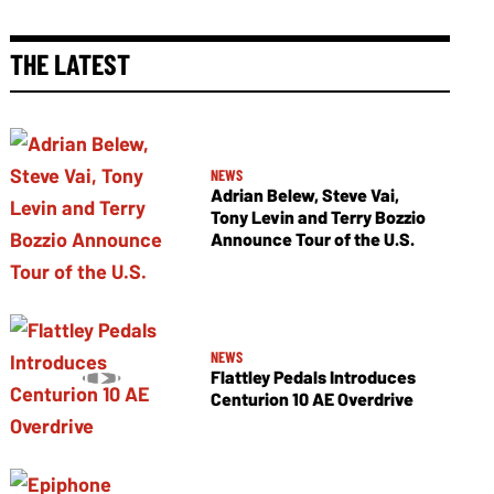
THE LATEST
NEWS
Adrian Belew, Steve Vai,
Tony Levin and Terry Bozzio
Announce Tour of the U.S.
NEWS
Flattley Pedals Introduces
Centurion 10 AE Overdrive