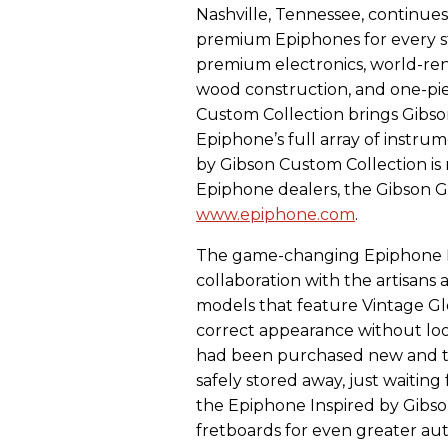
Nashville, Tennessee, continues 
premium Epiphones for every s
premium electronics, world-re
wood construction, and one-pie
Custom Collection brings Gibso
Epiphone’s full array of instrum
by Gibson Custom Collection is
Epiphone dealers, the Gibson G
www.epiphone.com
.
The game-changing Epiphone I
collaboration with the artisans
models that feature Vintage Glo
correct appearance without look
had been purchased new and the
safely stored away, just waiting
the Epiphone Inspired by Gibs
fretboards for even greater aut