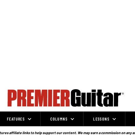
FEATURES
COLUMNS
LESSONS
ures affiliate links to help support our content. We may earn a commission on any a