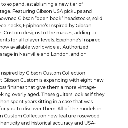
to expand, establishing a new tier of
tage. Featuring Gibson USA pickups and
nowned Gibson “open book” headstocks, solid
ce necks, Epiphone’s Inspired by Gibson
n Custom designs to the masses, adding to
ents for all player levels. Epiphone's Inspired
 now available worldwide at Authorized
arage in Nashville and London, and on
nspired by Gibson Custom Collection
 at Gibson Custom is expanding with eight new
ss finishes that give them a more vintage-
ing overly aged. These guitars look as if they
n spent years sitting in a case that was
 for you to discover them. All of the models in
on Custom Collection now feature rosewood
henticity and historical accuracy and USA-