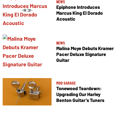
NEWS
Epiphone Introduces
Marcus King El Dorado
Acoustic
NEWS
Malina Moye Debuts Kramer
Pacer Deluxe Signature
Guitar
MOD GARAGE
Tonewood Teardown:
Upgrading Our Harley
Benton Guitar’s Tuners