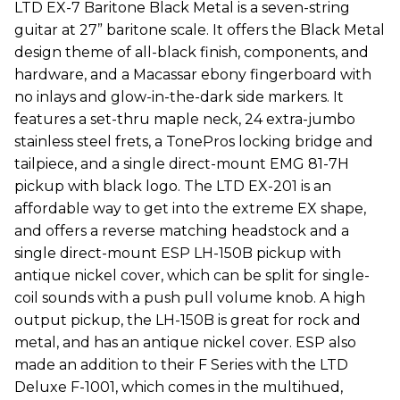
LTD EX-7 Baritone Black Metal is a seven-string
guitar at 27” baritone scale. It offers the Black Metal
design theme of all-black finish, components, and
hardware, and a Macassar ebony fingerboard with
no inlays and glow-in-the-dark side markers. It
features a set-thru maple neck, 24 extra-jumbo
stainless steel frets, a TonePros locking bridge and
tailpiece, and a single direct-mount EMG 81-7H
pickup with black logo. The LTD EX-201 is an
affordable way to get into the extreme EX shape,
and offers a reverse matching headstock and a
single direct-mount ESP LH-150B pickup with
antique nickel cover, which can be split for single-
coil sounds with a push pull volume knob. A high
output pickup, the LH-150B is great for rock and
metal, and has an antique nickel cover. ESP also
made an addition to their F Series with the LTD
Deluxe F-1001, which comes in the multihued,