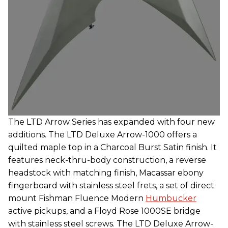
The LTD Arrow Series has expanded with four new
additions. The LTD Deluxe Arrow-1000 offers a
quilted maple top in a Charcoal Burst Satin finish. It
features neck-thru-body construction, a reverse
headstock with matching finish, Macassar ebony
fingerboard with stainless steel frets, a set of direct
mount Fishman Fluence Modern
Humbucker
active pickups, and a Floyd Rose 1000SE bridge
with stainless steel screws. The LTD Deluxe Arrow-