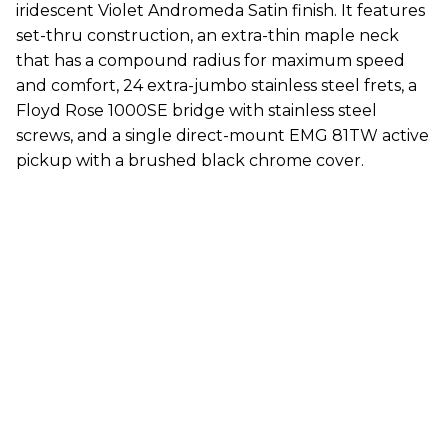
iridescent Violet Andromeda Satin finish. It features
set-thru construction, an extra-thin maple neck
that has a compound radius for maximum speed
and comfort, 24 extra-jumbo stainless steel frets, a
Floyd Rose 1000SE bridge with stainless steel
screws, and a single direct-mount EMG 81TW active
pickup with a brushed black chrome cover.