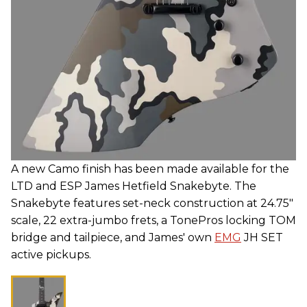
A new Camo finish has been made available for the
LTD and ESP James Hetfield Snakebyte. The
Snakebyte features set-neck construction at 24.75"
scale, 22 extra-jumbo frets, a TonePros locking TOM
bridge and tailpiece, and James' own
EMG
JH SET
active pickups.