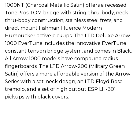
1000NT (Charcoal Metallic Satin) offers a recessed
TonePros TOM bridge with string-thru-body, neck-
thru-body construction, stainless steel frets, and
direct mount Fishman Fluence Modern
Humbucker active pickups. The LTD Deluxe Arrow-
1000 EverTune includes the innovative EverTune
constant tension bridge system, and comes in Black.
All Arrow 1000 models have compound radius
fingerboards. The LTD Arrow-200 (Military Green
Satin) offers a more affordable version of the Arrow
Series with a set-neck design, an LTD Floyd Rose
tremolo, and a set of high output ESP LH-301
pickups with black covers.