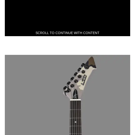
SCROLL TO CONTINUE WITH CONTENT