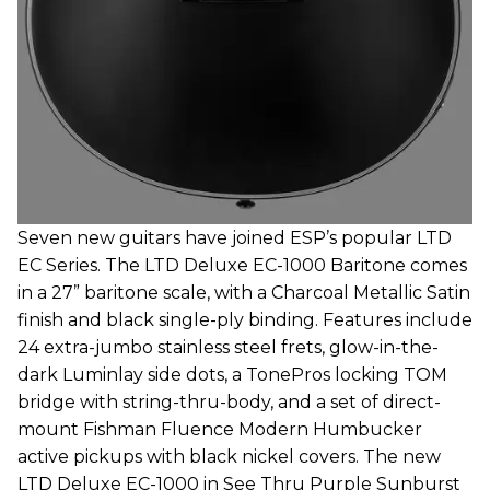
Seven new guitars have joined ESP’s popular LTD
EC Series. The LTD Deluxe EC-1000 Baritone comes
in a 27” baritone scale, with a Charcoal Metallic Satin
finish and black single-ply binding. Features include
24 extra-jumbo stainless steel frets, glow-in-the-
dark Luminlay side dots, a TonePros locking TOM
bridge with string-thru-body, and a set of direct-
mount Fishman Fluence Modern Humbucker
active pickups with black nickel covers. The new
LTD Deluxe EC-1000 in See Thru Purple Sunburst