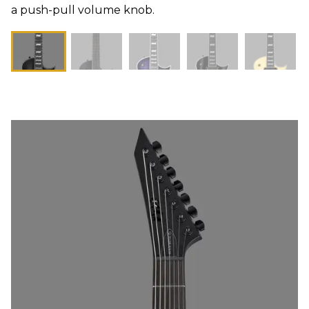
a push-pull volume knob.