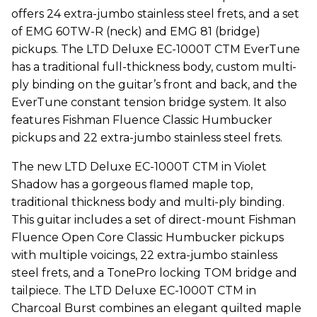
offers 24 extra-jumbo stainless steel frets, and a set
of EMG 60TW-R (neck) and EMG 81 (bridge)
pickups. The LTD Deluxe EC-1000T CTM EverTune
has a traditional full-thickness body, custom multi-
ply binding on the guitar’s front and back, and the
EverTune constant tension bridge system. It also
features Fishman Fluence Classic Humbucker
pickups and 22 extra-jumbo stainless steel frets.
The new LTD Deluxe EC-1000T CTM in Violet
Shadow has a gorgeous flamed maple top,
traditional thickness body and multi-ply binding.
This guitar includes a set of direct-mount Fishman
Fluence Open Core Classic Humbucker pickups
with multiple voicings, 22 extra-jumbo stainless
steel frets, and a TonePro locking TOM bridge and
tailpiece. The LTD Deluxe EC-1000T CTM in
Charcoal Burst combines an elegant quilted maple