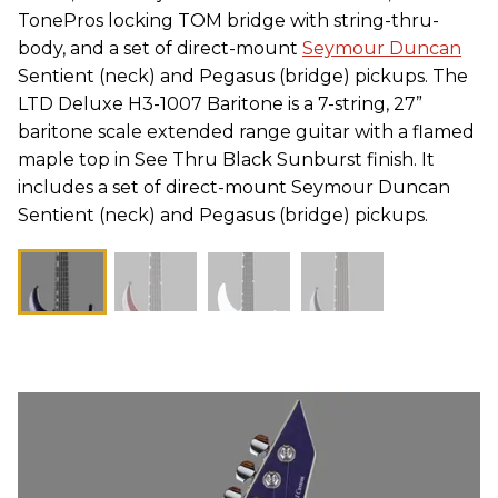
TonePros locking TOM bridge with string-thru-
body, and a set of direct-mount
Seymour Duncan
Sentient (neck) and Pegasus (bridge) pickups. The
LTD Deluxe H3-1007 Baritone is a 7-string, 27”
baritone scale extended range guitar with a flamed
maple top in See Thru Black Sunburst finish. It
includes a set of direct-mount Seymour Duncan
Sentient (neck) and Pegasus (bridge) pickups.