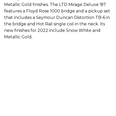
Metallic Gold finishes. The LTD Mirage Deluxe ’87
features a Floyd Rose 1000 bridge and a pickup set
that includes a Seymour Duncan Distortion TB-6 in
the bridge and Hot Rail single coil in the neck. Its
new finishes for 2022 include Snow White and
Metallic Gold.