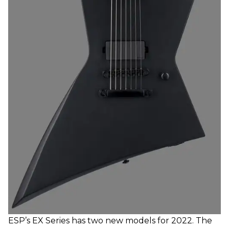
ESP’s EX Series has two new models for 2022. The