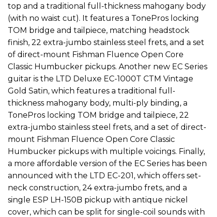
top and a traditional full-thickness mahogany body
(with no waist cut). It features a TonePros locking
TOM bridge and tailpiece, matching headstock
finish, 22 extra-jumbo stainless steel frets, and a set
of direct-mount Fishman Fluence Open Core
Classic Humbucker pickups. Another new EC Series
guitar is the LTD Deluxe EC-1000T CTM Vintage
Gold Satin, which features a traditional full-
thickness mahogany body, multi-ply binding, a
TonePros locking TOM bridge and tailpiece, 22
extra-jumbo stainless steel frets, and a set of direct-
mount Fishman Fluence Open Core Classic
Humbucker pickups with multiple voicings. Finally,
a more affordable version of the EC Series has been
announced with the LTD EC-201, which offers set-
neck construction, 24 extra-jumbo frets, and a
single ESP LH-150B pickup with antique nickel
cover, which can be split for single-coil sounds with