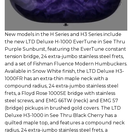
New models in the H Series and H3 Series include
the new LTD Deluxe H-1000 EverTune in See Thru
Purple Sunburst, featuring the EverTune constant
tension bridge, 24 extra-jumbo stainless steel frets,
and a set of Fishman Fluence Modern Humbuckers.
Available in Snow White finish, the LTD Deluxe H3-
1000FR has an extra-thin maple neck with a
compound radius, 24 extra-jumbo stainless steel
frets, a Floyd Rose 1000SE bridge with stainless
steel screws, and EMG 66TW (neck) and EMG 57
(bridge) pickups in brushed gold covers. The LTD
Deluxe H3-1000 in See Thru Black Cherry has a
quilted maple top, and features a compound neck
radius, 24 extra-jumbo stainless steel frets, a