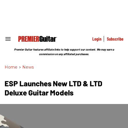
Skip
to
content
e
ch
ion
gation
Login
Subscribe
Search
&
Section
Premier Guitar features affiliate links to help support our content. We may earn a
Navigation
commission on any affiliated purchases.
Home
>
News
ESP Launches New LTD & LTD
Deluxe Guitar Models