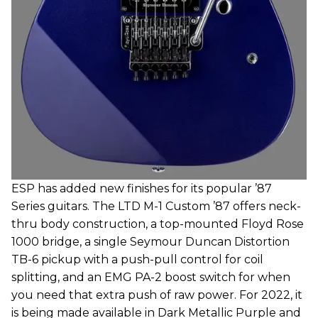
ESP has added new finishes for its popular ’87
Series guitars. The LTD M-1 Custom ’87 offers neck-
thru body construction, a top-mounted Floyd Rose
1000 bridge, a single Seymour Duncan Distortion
TB-6 pickup with a push-pull control for coil
splitting, and an EMG PA-2 boost switch for when
you need that extra push of raw power. For 2022, it
is being made available in Dark Metallic Purple and