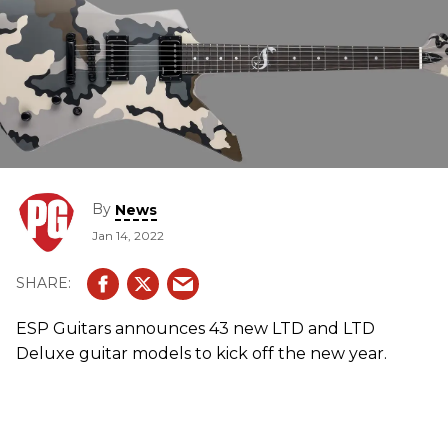
By
News
Jan 14, 2022
ESP Guitars announces 43 new LTD and LTD
Deluxe guitar models to kick off the new year.