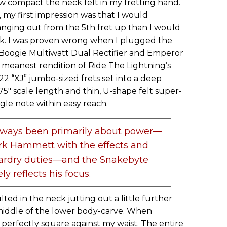
w compact the neck felt in my fretting hand.
 my first impression was that I would
anging out from the 5th fret up than I would
ck. I was proven wrong when I plugged the
a/Boogie Multiwatt Dual Rectifier and Emperor
 meanest rendition of Ride The Lightning’s
 22 “XJ” jumbo-sized frets set into a deep
75" scale length and thin, U-shape felt super-
le note within easy reach.
always been primarily about power—
rk Hammett with the effects and
ardry duties—and the Snakebyte
ely reflects his focus.
lted in the neck jutting out a little further
middle of the lower body-carve. When
 perfectly square against my waist. The entire