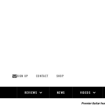
Skip
to
content
SIGN UP
CONTACT
SHOP
REVIEWS
NEWS
VIDEOS
Site
Navigation
Premier Guitar feat