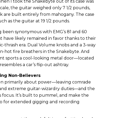
when I took the Snakebyte out of its case was
scale, the guitar weighed only 7 1/2 pounds,
 are built entirely from mahogany. The case
h as the guitar at 19 1/2 pounds.
ong been synonymous with EMG’s 81 and 60
ave likely remained in favor thanks to their
assic-thrash era. Dual Volume knobs and a 3-way
en-hot fire breathers in the Snakebyte. And
t sports a cool-looking metal door—located
esembles a car’s flip-out ashtray.
hing Non-Believers
een primarily about power—leaving comrade
 and extreme guitar-wizardry duties—and the
s focus. It’s built to pummel, and make the
so for extended gigging and recording