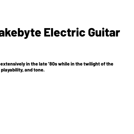
kebyte Electric Guitar
xtensively in the late ’80s while in the twilight of the
playability, and tone.