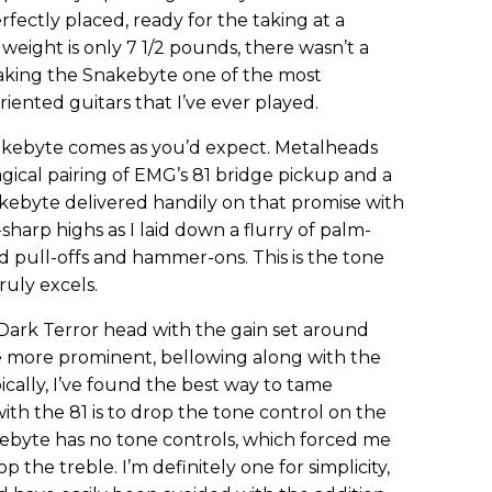
rfectly placed, ready for the taking at a
weight is only 7 1/2 pounds, there wasn’t a
aking the Snakebyte one of the most
riented guitars that I’ve ever played.
nakebyte comes as you’d expect. Metalheads
cal pairing of EMG’s 81 bridge pickup and a
akebyte delivered handily on that promise with
-sharp highs as I laid down a flurry of palm-
d pull-offs and hammer-ons. This is the tone
uly excels.
Dark Terror head with the gain set around
e more prominent, bellowing along with the
ically, I’ve found the best way to tame
th the 81 is to drop the tone control on the
kebyte has no tone controls, which forced me
 the treble. I’m definitely one for simplicity,