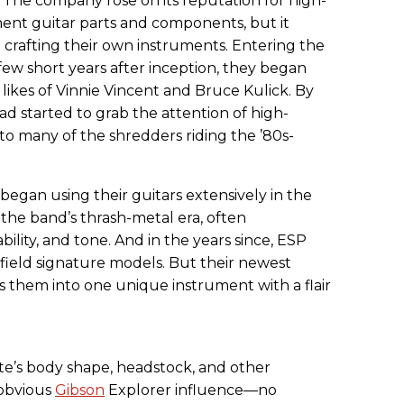
 The company rose on its reputation for high-
ent guitar parts and components, but it
t crafting their own instruments. Entering the
ew short years after inception, they began
 likes of Vinnie Vincent and Bruce Kulick. By
had started to grab the attention of high-
to many of the shredders riding the ’80s-
began using their guitars extensively in the
f the band’s thrash-metal era, often
ility, and tone. And in the years since, ESP
field signature models. But their newest
s them into one unique instrument with a flair
e’s body shape, headstock, and other
 obvious
Gibson
Explorer influence—no