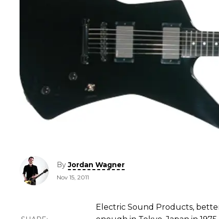
By
Jordan Wagner
Nov 15, 2011
Electric Sound Products, bette