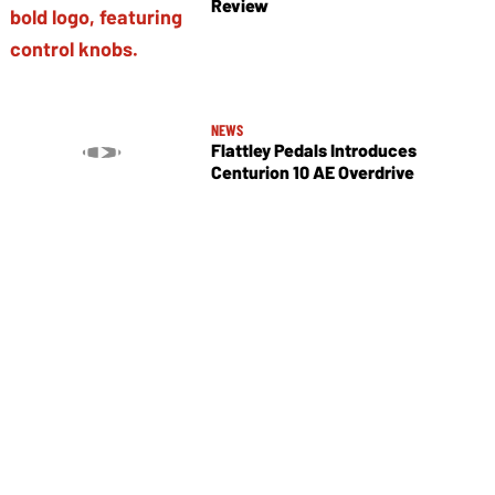
Review
NEWS
Flattley Pedals Introduces
Centurion 10 AE Overdrive