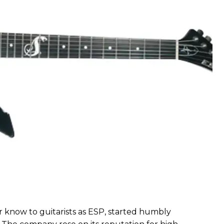
r know to guitarists as ESP, started humbly