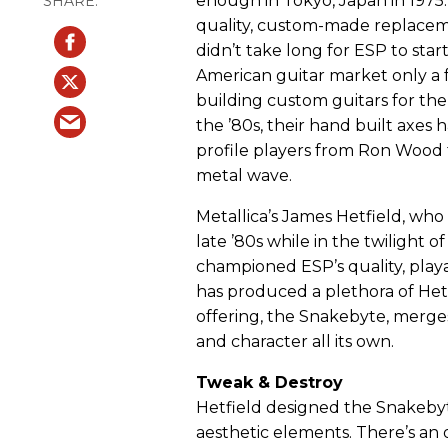
enough in Tokyo, Japan in 1975.
quality, custom-made replacem
didn’t take long for ESP to star
American guitar market only a f
building custom guitars for the
the ’80s, their hand built axes 
profile players from Ron Wood 
metal wave.
Metallica’s James Hetfield, who 
late ’80s while in the twilight o
championed ESP’s quality, playab
has produced a plethora of Het
offering, the Snakebyte, merge
and character all its own.
Tweak & Destroy
Hetfield designed the Snakebyt
aesthetic elements. There’s an