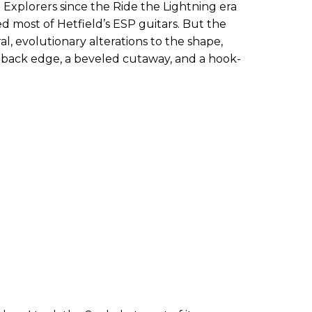
d Explorers since the Ride the Lightning era
red most of Hetfield’s ESP guitars. But the
l, evolutionary alterations to the shape,
 back edge, a beveled cutaway, and a hook-