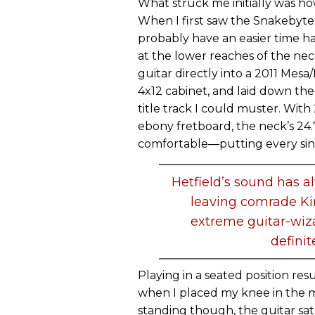
What struck me initially was ho
When I first saw the Snakebyte,
probably have an easier time h
at the lower reaches of the ne
guitar directly into a 2011 Mes
4x12 cabinet, and laid down the
title track I could muster. With
ebony fretboard, the neck’s 24.
comfortable—putting every sing
Hetfield’s sound has 
leaving comrade Ki
extreme guitar-wiz
definit
Playing in a seated position resu
when I placed my knee in the 
standing though, the guitar sat