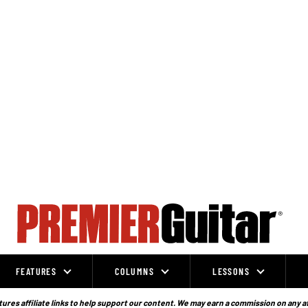
FEATURES
COLUMNS
LESSONS
ures affiliate links to help support our content. We may earn a commission on any a