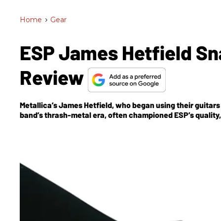
Home
>
Gear
ESP James Hetfield Sna
Review
Metallica’s James Hetfield, who began using their guitars e
band’s thrash-metal era, often championed ESP’s quality, 