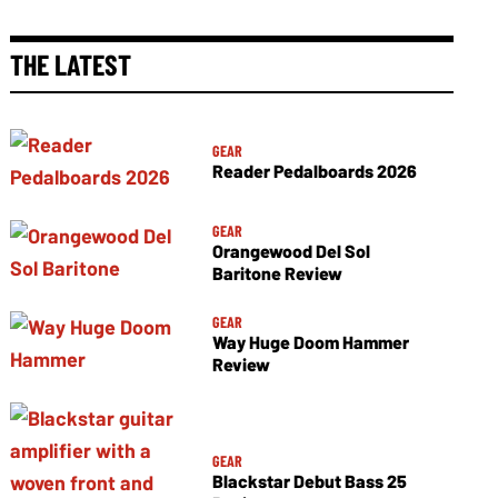
THE LATEST
GEAR
Reader Pedalboards 2026
GEAR
Orangewood Del Sol
Baritone Review
GEAR
Way Huge Doom Hammer
Review
GEAR
Blackstar Debut Bass 25