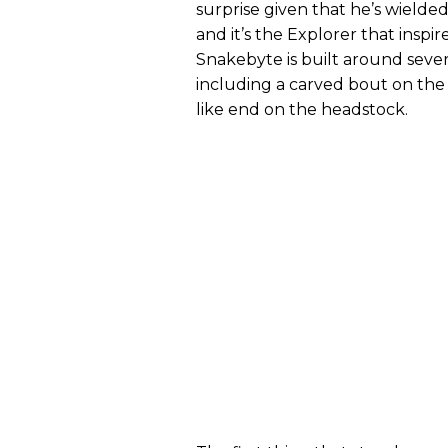
surprise given that he’s wielde
and it’s the Explorer that inspi
Snakebyte is built around severa
including a carved bout on the
like end on the headstock.