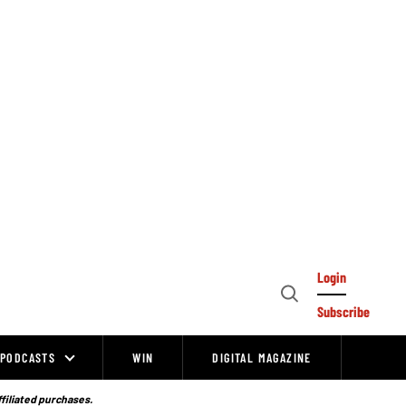
Login
Open
Subscribe
Search
PODCASTS
WIN
DIGITAL MAGAZINE
ffiliated purchases.