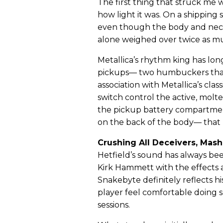
The first thing that struck me 
how light it was. On a shipping 
even though the body and neck
alone weighed over twice as muc
Metallica’s rhythm king has l
pickups— two humbuckers that h
association with Metallica’s cl
switch control the active, molt
the pickup battery compartmen
on the back of the body— that r
Crushing All Deceivers, Mas
Hetfield’s sound has always b
Kirk Hammett with the effects
Snakebyte definitely reflects hi
player feel comfortable doing 
sessions.