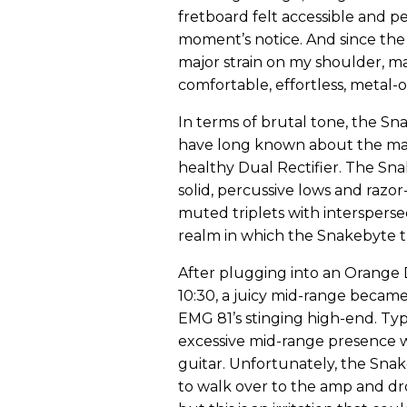
fretboard felt accessible and pe
moment’s notice. And since the 
major strain on my shoulder, m
comfortable, effortless, metal-o
In terms of brutal tone, the S
have long known about the magi
healthy Dual Rectifier. The Sn
solid, percussive lows and razor
muted triplets with intersperse
realm in which the Snakebyte tr
After plugging into an Orange 
10:30, a juicy mid-range becam
EMG 81’s stinging high-end. Typ
excessive mid-range presence wi
guitar. Unfortunately, the Sna
to walk over to the amp and drop