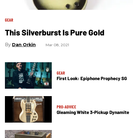
GEAR
This Silverburst Is Pure Gold
Dan Orkin
Mar 08, 2021
GEAR
First Look: Epiphone Prophecy SG
PRO-ADVICE
Gleaming White 3-Pickup Dynamite