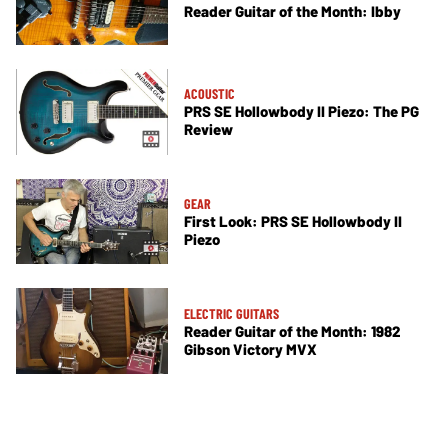
Reader Guitar of the Month: Ibby
ACOUSTIC
PRS SE Hollowbody II Piezo: The PG
Review
GEAR
First Look: PRS SE Hollowbody II
Piezo
ELECTRIC GUITARS
Reader Guitar of the Month: 1982
Gibson Victory MVX