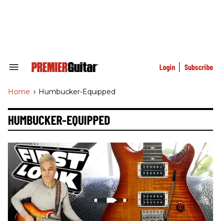
Skip
to
content
e
ch
ion
gation
Login
Subscribe
Search
&
Section
Home
>
Humbucker-Equipped
Navigation
HUMBUCKER-EQUIPPED