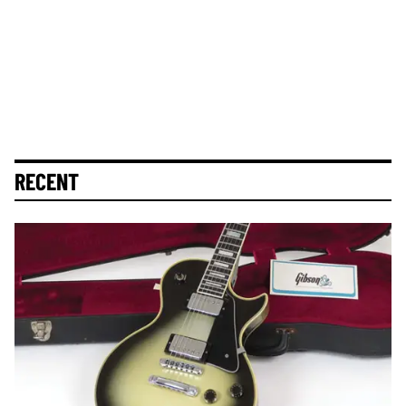
RECENT