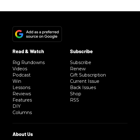
Rig Rundowns
Subscribe
Videos
Renew
Podcast
Gift Subscription
Win
Current Issue
Lessons
Back Issues
Reviews
Shop
Features
RSS
DIY
Columns