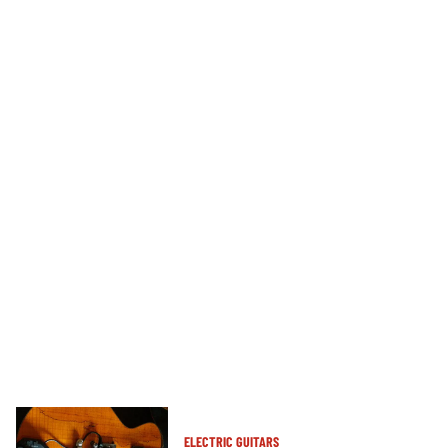
ELECTRIC GUITARS