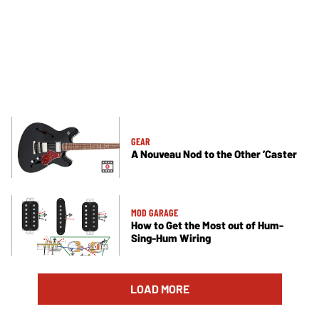
GEAR
A Nouveau Nod to the Other ’Caster
MOD GARAGE
How to Get the Most out of Hum-
Sing-Hum Wiring
LOAD MORE