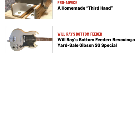
PRO-ADVICE
A Homemade “Third Hand”
WILL RAY'S BOTTOM FEEDER
Will Ray's Bottom Feeder: Rescuing a
Yard-Sale Gibson SG Special