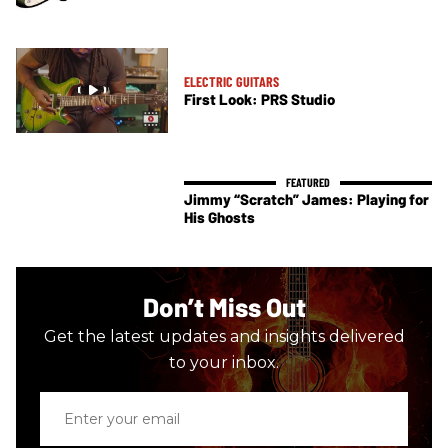
ELECTRIC GUITARS
First Look: PRS Studio
Jimmy “Scratch” James: Playing for
His Ghosts
Don’t Miss Out
Get the latest updates and insights delivered
to your inbox.
Enter
your