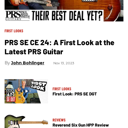
FIRST LOOKS
PRS SE CE 24: A First Look at the
Latest PRS Guitar
John Bohlinger
Nov 13, 2023
FIRST LOOKS
First Look: PRS SE DGT
REVIEWS
Reverend Six Gun HPP Review