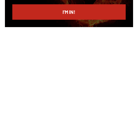
email
I’M IN!