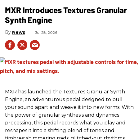
MXR Introduces Textures Granular
Synth Engine
News
Jul 28, 2026
MXR has launched the Textures Granular Synth
Engine, an adventurous pedal designed to pull
your sound apart and weave it into new forms. With
the power of granular synthesis and dynamics
processing, this pedal records what you play and
reshapes it into a shifting blend of tones and
timbres: shimmering pads, glitched-out rhythms,