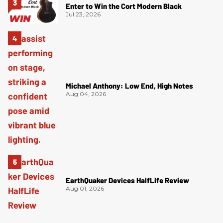
Enter to Win the Cort Modern Black
Jul 23, 2026
Michael Anthony: Low End, High Notes
Aug 04, 2026
EarthQuaker Devices HalfLife Review
Aug 01, 2026