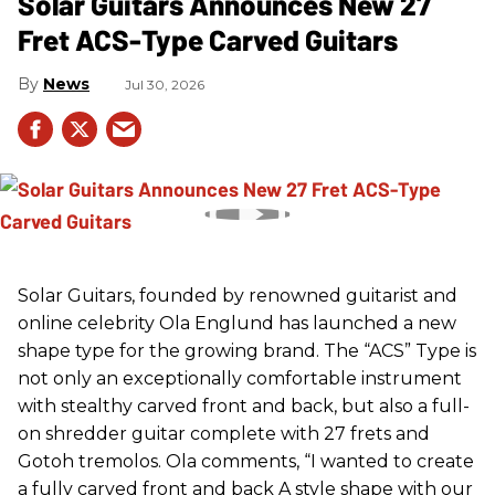
Solar Guitars Announces New 27
Fret ACS-Type Carved Guitars
News
Jul 30, 2026
Solar Guitars, founded by renowned guitarist and
online celebrity Ola Englund has launched a new
shape type for the growing brand. The “ACS” Type is
not only an exceptionally comfortable instrument
with stealthy carved front and back, but also a full-
on shredder guitar complete with 27 frets and
Gotoh tremolos. Ola comments, “I wanted to create
a fully carved front and back A style shape with our