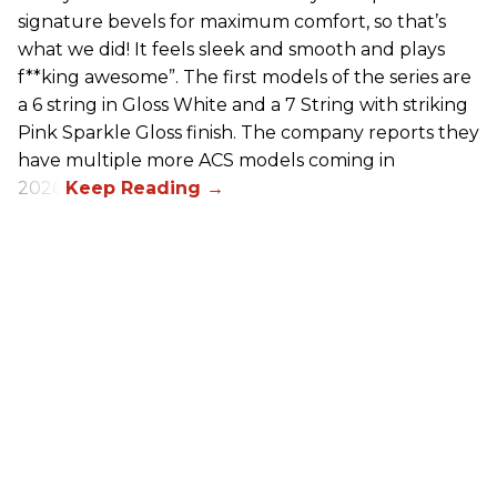
signature bevels for maximum comfort, so that’s
what we did! It feels sleek and smooth and plays
f**king awesome”. The first models of the series are
a 6 string in Gloss White and a 7 String with striking
Pink Sparkle Gloss finish. The company reports they
have multiple more ACS models coming in
2026.