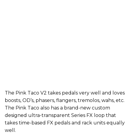
The Pink Taco V2 takes pedals very well and loves
boosts, OD’s, phasers, flangers, tremolos, wahs, etc.
The Pink Taco also has a brand-new custom
designed ultra-transparent Series FX loop that
takes time-based FX pedals and rack units equally
well.