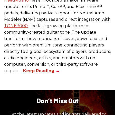
HeadRush
®
has announced a major firmware
update for its Prime™, Core™, and Flex Prime™
pedals, delivering native support for Neural Amp
Modeler (NAM) captures and direct integration with
TONE3000
, the fast-growing platform for
community-created guitar tone. The update
transforms how musicians discover, download, and
perform with premium tone, connecting players
directly to a global ecosystem of players, producers,
audio engineers, artists, and creators with no
computer, conversion, or third-party software
required.
Don’t Miss Out
Get the latest updates and insights delivered to