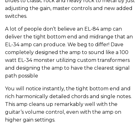
blues to classic rock and heavy rock to metal by just
adjusting the gain, master controls and new added
switches.
A lot of people don’t believe an EL-84 amp can
deliver the tight bottom end and midrange that an
EL-34 amp can produce. We beg to differ! Dave
completely designed the amp to sound like a 100
watt EL-34 monster utilizing custom transformers
and designing the amp to have the clearest signal
path possible
You will notice instantly, the tight bottom end and
rich harmonically detailed chords and single notes.
This amp cleans up remarkably well with the
guitar’s volume control, even with the amp on
higher gain settings.