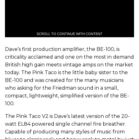
SCROLL TO CONTINUE WITH CONTENT
Dave’s first production amplifier, the BE-100, is
criticality acclaimed and one on the most in demand
British high gain meets vintage amps on the market
today. The Pink Taco is the little baby sister to the
BE-100 and was created for the many musicians
who asking for the Friedman sound in a small,
compact, lightweight, simplified version of the BE-
100.
The Pink Taco V2 is Dave’s latest version of the 20-
watt EL84 powered single channel fire breather.
Capable of producing many styles of music from