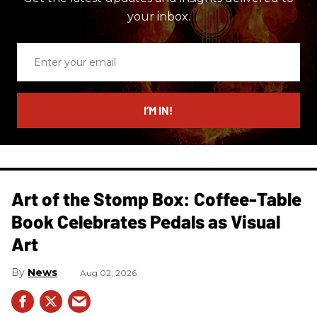
your inbox.
Enter
your
email
I’M IN!
Art of the Stomp Box: Coffee-Table
Book Celebrates Pedals as Visual
Art
News
Aug 02, 2026