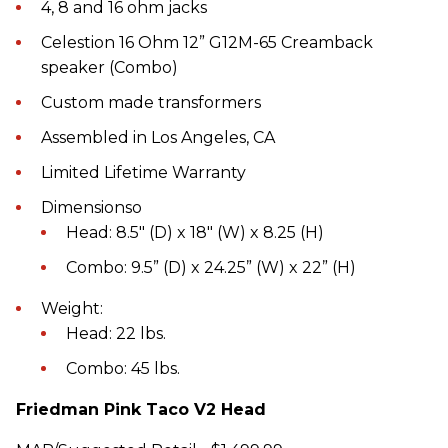
4, 8 and 16 ohm jacks
Celestion 16 Ohm 12” G12M-65 Creamback
speaker (Combo)
Custom made transformers
Assembled in Los Angeles, CA
Limited Lifetime Warranty
Dimensionso
Head: 8.5" (D) x 18" (W) x 8.25 (H)
Combo: 9.5” (D) x 24.25” (W) x 22” (H)
Weight:
Head: 22 lbs.
Combo: 45 lbs.
Friedman Pink Taco V2 Head