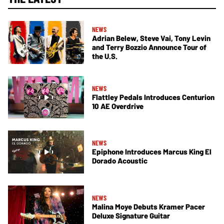
NEWS
Adrian Belew, Steve Vai, Tony Levin
and Terry Bozzio Announce Tour of
the U.S.
NEWS
Flattley Pedals Introduces Centurion
10 AE Overdrive
NEWS
Epiphone Introduces Marcus King El
Dorado Acoustic
NEWS
Malina Moye Debuts Kramer Pacer
Deluxe Signature Guitar