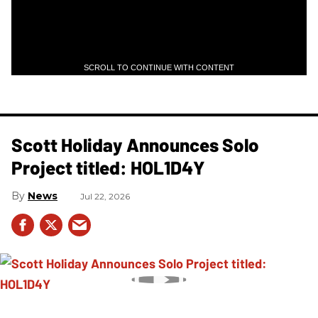
SCROLL TO CONTINUE WITH CONTENT
Scott Holiday Announces Solo
Project titled: HOL1D4Y
News
Jul 22, 2026