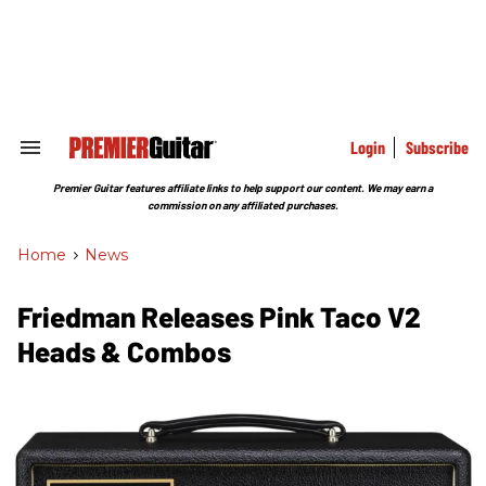
Skip
to
content
e
ch
ion
gation
Login
Subscribe
Search
&
Section
Premier Guitar features affiliate links to help support our content. We may earn a
Navigation
commission on any affiliated purchases.
Home
>
News
Friedman Releases Pink Taco V2
Heads & Combos