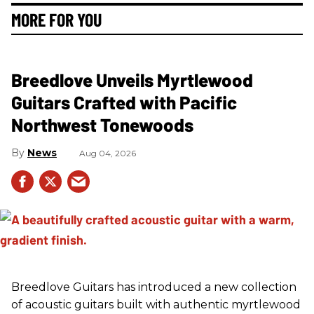
MORE FOR YOU
Breedlove Unveils Myrtlewood
Guitars Crafted with Pacific
Northwest Tonewoods
News
Aug 04, 2026
Breedlove Guitars has introduced a new collection
of acoustic guitars built with authentic myrtlewood