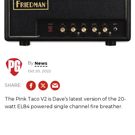
By
News
Oct 20, 2022
The Pink Taco V2 is Dave’s latest version of the 20-
watt EL84 powered single channel fire breather.