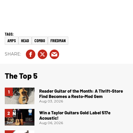
AMPS
HEAD
COMBO
FRIEDMAN
The Top 5
Reader Guitar of the Month: A Thrift-Store
Find Becomes a Resto-Mod Gem
Aug 03, 2026
Win a Taylor Guitars Gold Label 517e
Acoustic!
Aug 06, 2026