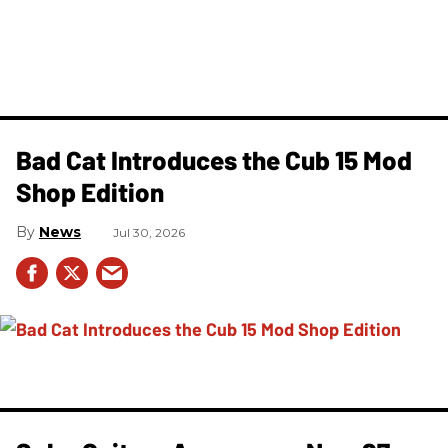
Bad Cat Introduces the Cub 15 Mod
Shop Edition
News
Jul 30, 2026