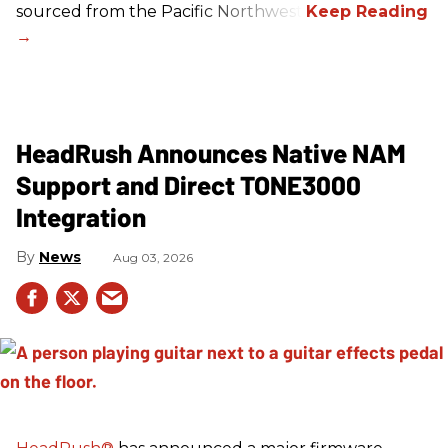
sourced from the Pacific Northwest.
HeadRush Announces Native NAM
Support and Direct TONE3000
Integration
News
Aug 03, 2026