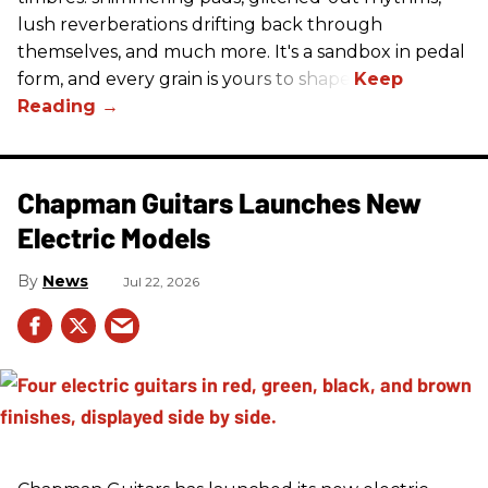
lush reverberations drifting back through
themselves, and much more. It's a sandbox in pedal
form, and every grain is yours to shape.
Chapman Guitars Launches New
Electric Models
News
Jul 22, 2026