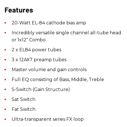
Features
20-Watt EL-84 cathode bias amp
Incredibly versatile single channel all-tube head
or 1x12” Combo
2 x EL84 power tubes
3 x 12AX7 preamp tubes
Master volume and gain controls·
Full EQ consisting of Bass, Middle, Treble
S-Switch (Gain Structure)
Sat Switch
Fat Switch
Ultra-transparent series FX loop