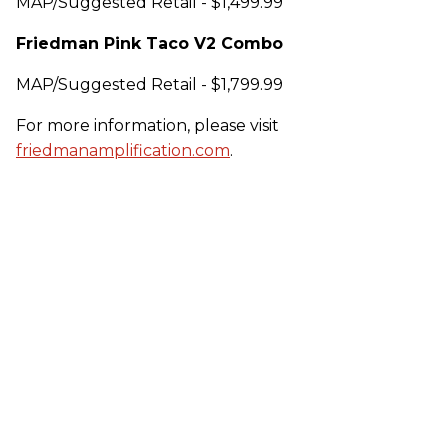
MAP/Suggested Retail - $1,499.99
Friedman Pink Taco V2 Combo
MAP/Suggested Retail - $1,799.99
For more information, please visit
friedmanamplification.com
.