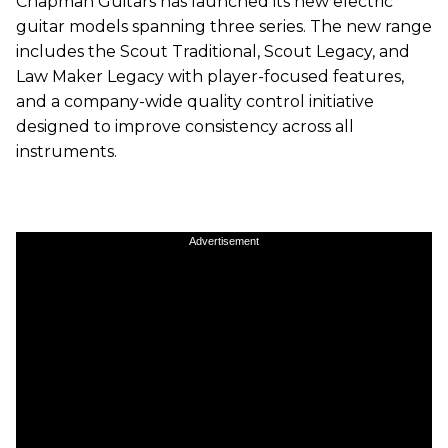
Chapman Guitars has launched its new electric
guitar models spanning three series. The new range
includes the Scout Traditional, Scout Legacy, and
Law Maker Legacy with player-focused features,
and a company-wide quality control initiative
designed to improve consistency across all
instruments.
Advertisement