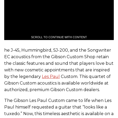
SCROLL TO CONTINUE WITH CONTENT
he J-45, Hummingbird, SJ-200, and the Songwriter
EC acoustics from the Gibson Custom Shop retain
the classic features and sound that players love but
with new cosmetic appointments that are inspired
by the legendary
Les Paul
Custom. This quartet of
Gibson Custom acoustics is available worldwide at
authorized, premium Gibson Custom dealers.
The Gibson Les Paul Custom came to life when Les
Paul himself requested a guitar that “looks like a
tuxedo.” Now, this timeless aesthetic is available on a