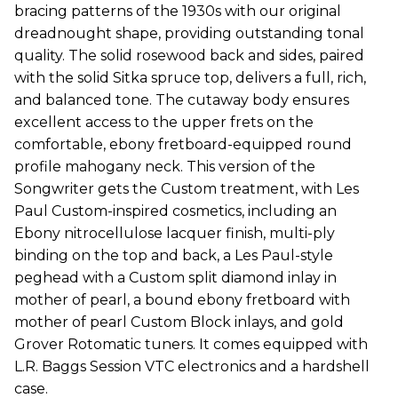
bracing patterns of the 1930s with our original
dreadnought shape, providing outstanding tonal
quality. The solid rosewood back and sides, paired
with the solid Sitka spruce top, delivers a full, rich,
and balanced tone. The cutaway body ensures
excellent access to the upper frets on the
comfortable, ebony fretboard-equipped round
profile mahogany neck. This version of the
Songwriter gets the Custom treatment, with Les
Paul Custom-inspired cosmetics, including an
Ebony nitrocellulose lacquer finish, multi-ply
binding on the top and back, a Les Paul-style
peghead with a Custom split diamond inlay in
mother of pearl, a bound ebony fretboard with
mother of pearl Custom Block inlays, and gold
Grover Rotomatic tuners. It comes equipped with
L.R. Baggs Session VTC electronics and a hardshell
case.