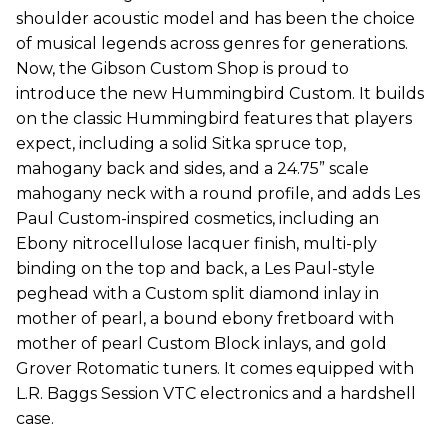
shoulder acoustic model and has been the choice
of musical legends across genres for generations.
Now, the Gibson Custom Shop is proud to
introduce the new Hummingbird Custom. It builds
on the classic Hummingbird features that players
expect, including a solid Sitka spruce top,
mahogany back and sides, and a 24.75” scale
mahogany neck with a round profile, and adds Les
Paul Custom-inspired cosmetics, including an
Ebony nitrocellulose lacquer finish, multi-ply
binding on the top and back, a Les Paul-style
peghead with a Custom split diamond inlay in
mother of pearl, a bound ebony fretboard with
mother of pearl Custom Block inlays, and gold
Grover Rotomatic tuners. It comes equipped with
L.R. Baggs Session VTC electronics and a hardshell
case.