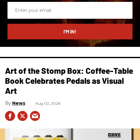
Enter
your
email
I’M IN!
Art of the Stomp Box: Coffee-Table
Book Celebrates Pedals as Visual
Art
News
Aug 02, 2026