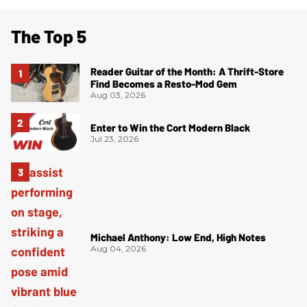
The Top 5
Reader Guitar of the Month: A Thrift-Store
Find Becomes a Resto-Mod Gem
Aug 03, 2026
Enter to Win the Cort Modern Black
Jul 23, 2026
Michael Anthony: Low End, High Notes
Aug 04, 2026