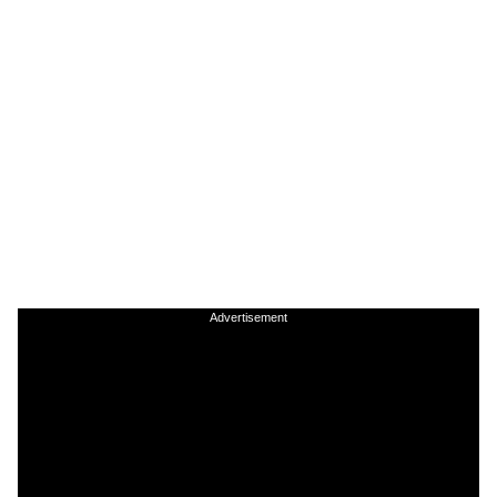
Advertisement