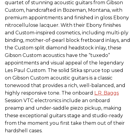
quartet of stunning acoustic guitars from Gibson
Custom, handcrafted in Bozeman, Montana, with
premium appointments and finished in gloss Ebony
nitrocellulose lacquer. With their Ebony finishes
and Custom-inspired cosmetics, including multi-ply
binding, mother-of-pearl block fretboard inlays, and
the Custom split diamond headstock inlay, these
Gibson Custom acoustics have the “tuxedo”
appointments and visual appeal of the legendary
Les Paul Custom. The solid Sitka spruce top used
on Gibson Custom acoustic guitars is a classic
tonewood that provides a rich, well-balanced, and
highly responsive tone. The onboard
L.R. Baggs
Session VTC electronics include an onboard
preamp and under-saddle piezo pickup, making
these exceptional guitars stage and studio-ready
from the moment you first take them out of their
hardshell cases.