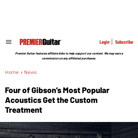
Skip
to
content
e
ch
ion
gation
Login
Subscribe
Search
&
Section
Premier Guitar features affiliate links to help support our content. We may earn a
Navigation
commission on any affiliated purchases.
Home
>
News
Four of Gibson’s Most Popular
Acoustics Get the Custom
Treatment