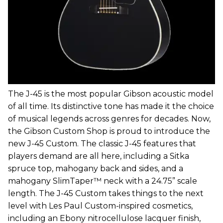
The J-45 is the most popular Gibson acoustic model
of all time. Its distinctive tone has made it the choice
of musical legends across genres for decades. Now,
the Gibson Custom Shop is proud to introduce the
new J-45 Custom. The classic J-45 features that
players demand are all here, including a Sitka
spruce top, mahogany back and sides, and a
mahogany SlimTaper™ neck with a 24.75” scale
length. The J-45 Custom takes things to the next
level with Les Paul Custom-inspired cosmetics,
including an Ebony nitrocellulose lacquer finish,