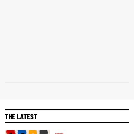
THE LATEST