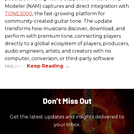
Modeler (NAM) captures and direct integration with
TONE3000
, the fast-growing platform for
community-created guitar tone. The update
transforms how musicians discover, download, and
perform with premium tone, connecting players
directly to a global ecosystem of players, producers,
audio engineers, artists, and creators with no
computer, conversion, or third-party software
required.
Don’t Miss Out
Get the latest updates and insights delivered to
your inbox.