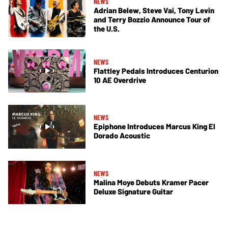
NEWS
Adrian Belew, Steve Vai, Tony Levin
and Terry Bozzio Announce Tour of
the U.S.
NEWS
Flattley Pedals Introduces Centurion
10 AE Overdrive
NEWS
Epiphone Introduces Marcus King El
Dorado Acoustic
NEWS
Malina Moye Debuts Kramer Pacer
Deluxe Signature Guitar