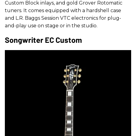
Custom Block inlays, and gold Grover Rotomatic
tuners. It comes equipped with a hardshell case
and L.R. Baggs Session VTC electronics for plug-
and-play use on stage or in the studio.
Songwriter EC Custom