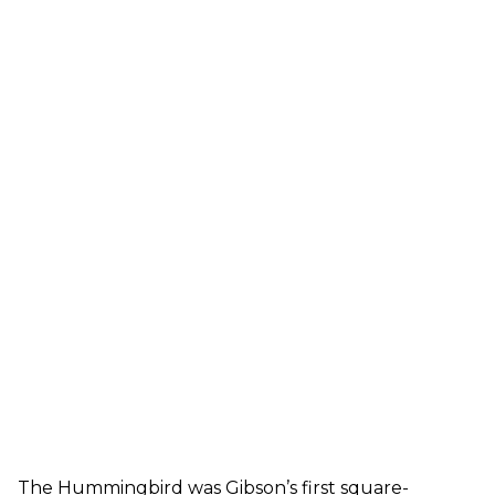
The Hummingbird was Gibson’s first square-