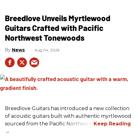
Breedlove Unveils Myrtlewood
Guitars Crafted with Pacific
Northwest Tonewoods
News
Aug 04, 2026
Breedlove Guitars has introduced a new collection
of acoustic guitars built with authentic myrtlewood
sourced from the Pacific Northwest.