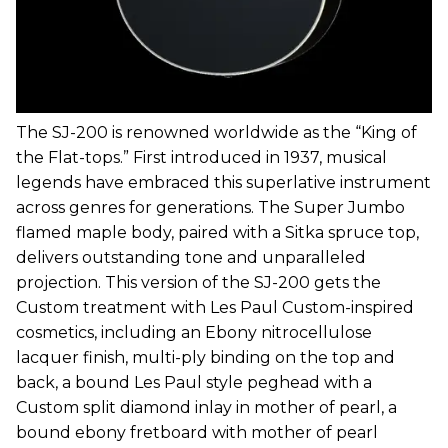
The SJ-200 is renowned worldwide as the “King of
the Flat-tops.” First introduced in 1937, musical
legends have embraced this superlative instrument
across genres for generations. The Super Jumbo
flamed maple body, paired with a Sitka spruce top,
delivers outstanding tone and unparalleled
projection. This version of the SJ-200 gets the
Custom treatment with Les Paul Custom-inspired
cosmetics, including an Ebony nitrocellulose
lacquer finish, multi-ply binding on the top and
back, a bound Les Paul style peghead with a
Custom split diamond inlay in mother of pearl, a
bound ebony fretboard with mother of pearl