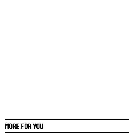
MORE FOR YOU