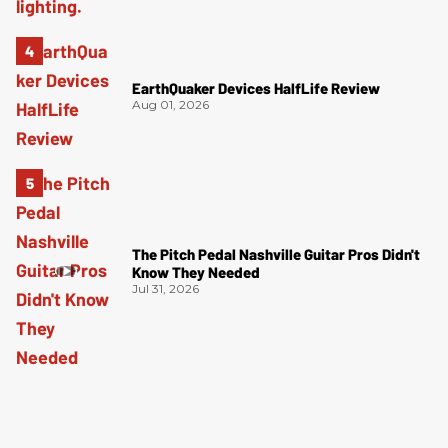
EarthQuaker Devices HalfLife Review
Aug 01, 2026
The Pitch Pedal Nashville Guitar Pros Didn't
Know They Needed
Jul 31, 2026