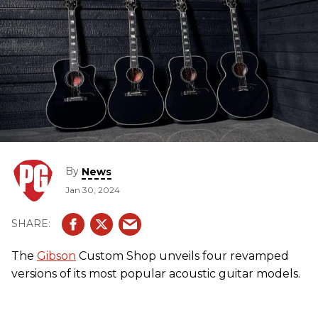
By
News
Jan 30, 2024
The
Gibson
Custom Shop unveils four revamped
versions of its most popular acoustic guitar models.