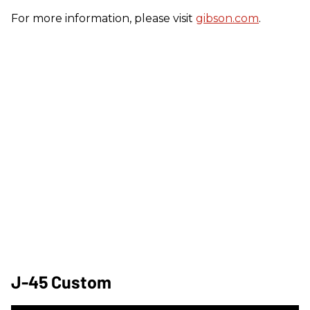
For more information, please visit
gibson.com
.
J-45 Custom