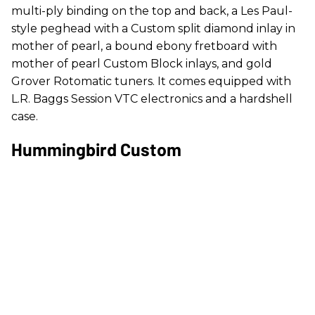
multi-ply binding on the top and back, a Les Paul-
style peghead with a Custom split diamond inlay in
mother of pearl, a bound ebony fretboard with
mother of pearl Custom Block inlays, and gold
Grover Rotomatic tuners. It comes equipped with
L.R. Baggs Session VTC electronics and a hardshell
case.
Hummingbird Custom