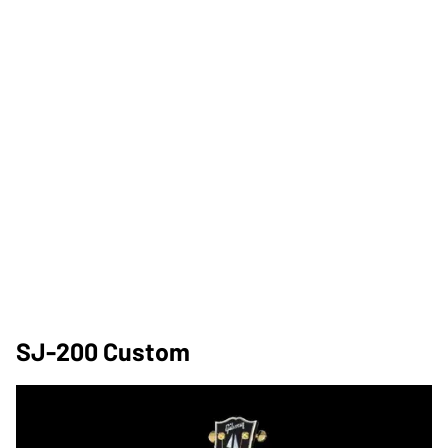
SJ-200 Custom