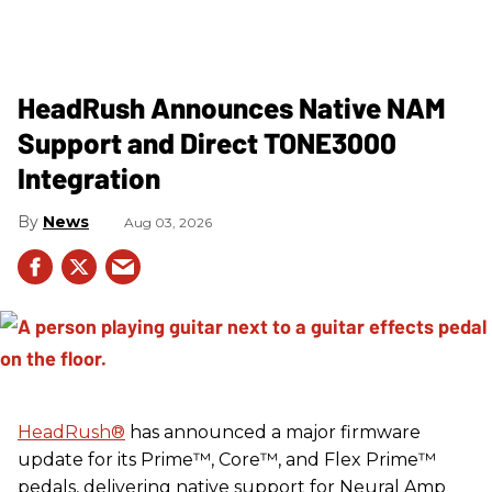
HeadRush Announces Native NAM
Support and Direct TONE3000
Integration
News
Aug 03, 2026
HeadRush
®
has announced a major firmware
update for its Prime™, Core™, and Flex Prime™
pedals, delivering native support for Neural Amp