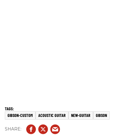
GIBSON-CUSTOM
ACOUSTIC GUITAR
NEW-GUITAR
GIBSON