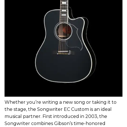
Whether you’re writing a new song or taking it to
the stage, the Songwriter EC Custom is an ideal
musical partner. First introduced in 2003, the
Songwriter combines Gibson’s time-honored