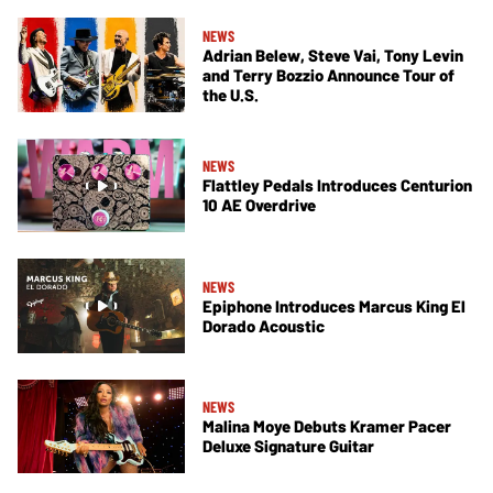
NEWS
Adrian Belew, Steve Vai, Tony Levin
and Terry Bozzio Announce Tour of
the U.S.
NEWS
Flattley Pedals Introduces Centurion
10 AE Overdrive
NEWS
Epiphone Introduces Marcus King El
Dorado Acoustic
NEWS
Malina Moye Debuts Kramer Pacer
Deluxe Signature Guitar