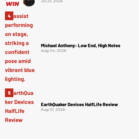
Jul 23, 2026
Michael Anthony: Low End, High Notes
Aug 04, 2026
EarthQuaker Devices HalfLife Review
Aug 01, 2026