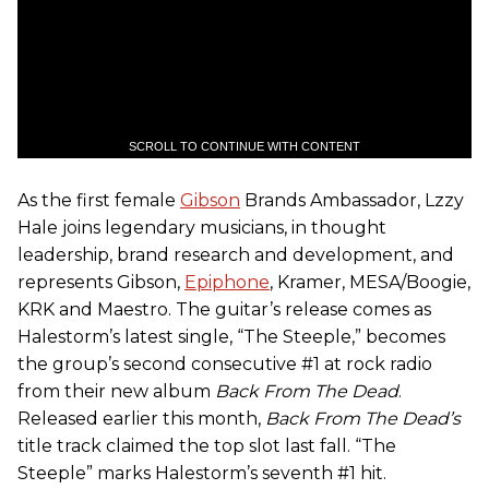
SCROLL TO CONTINUE WITH CONTENT
As the first female
Gibson
Brands Ambassador, Lzzy
Hale joins legendary musicians, in thought
leadership, brand research and development, and
represents Gibson,
Epiphone
, Kramer, MESA/Boogie,
KRK and Maestro. The guitar’s release comes as
Halestorm’s latest single, “The Steeple,” becomes
the group’s second consecutive #1 at rock radio
from their new album
Back From The Dead
.
Released earlier this month,
Back From The Dead
’s
title track claimed the top slot last fall. “The
Steeple” marks Halestorm’s seventh #1 hit.