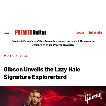
Skip
to
content
e
ch
ion
gation
Login
Subscribe
Search
&
Section
Premier Guitar features affiliate links to help support our content. We may earn a
Navigation
commission on any affiliated purchases.
Home
>
News
Gibson Unveils the Lzzy Hale
Signature Explorerbird