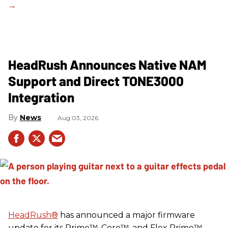
HeadRush Announces Native NAM
Support and Direct TONE3000
Integration
News
Aug 03, 2026
HeadRush
®
has announced a major firmware
update for its Prime™, Core™, and Flex Prime™