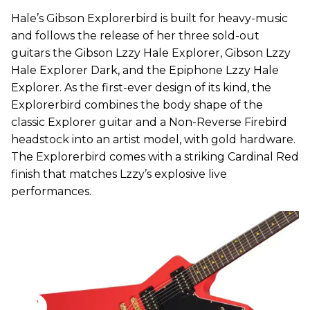
Hale’s Gibson Explorerbird is built for heavy-music
and follows the release of her three sold-out
guitars the Gibson Lzzy Hale Explorer, Gibson Lzzy
Hale Explorer Dark, and the Epiphone Lzzy Hale
Explorer. As the first-ever design of its kind, the
Explorerbird combines the body shape of the
classic Explorer guitar and a Non-Reverse Firebird
headstock into an artist model, with gold hardware.
The Explorerbird comes with a striking Cardinal Red
finish that matches Lzzy’s explosive live
performances.