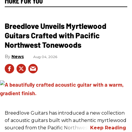
MORE FOR YOU
Breedlove Unveils Myrtlewood
Guitars Crafted with Pacific
Northwest Tonewoods
News
Aug 04, 2026
Breedlove Guitars has introduced a new collection
of acoustic guitars built with authentic myrtlewood
sourced from the Pacific Northwest.