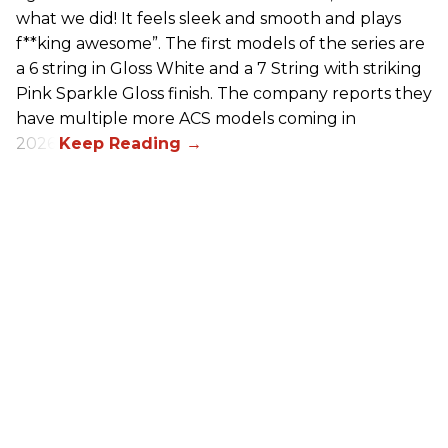
what we did! It feels sleek and smooth and plays
f**king awesome”. The first models of the series are
a 6 string in Gloss White and a 7 String with striking
Pink Sparkle Gloss finish. The company reports they
have multiple more ACS models coming in
2026.