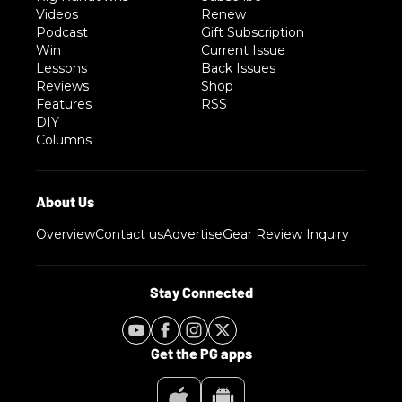
Videos
Renew
Podcast
Gift Subscription
Win
Current Issue
Lessons
Back Issues
Reviews
Shop
Features
RSS
DIY
Columns
Overview
Contact us
Advertise
Gear Review Inquiry