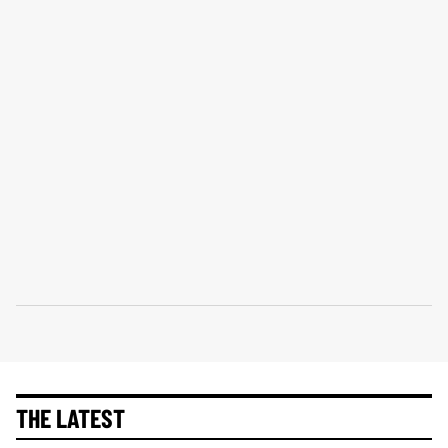
THE LATEST