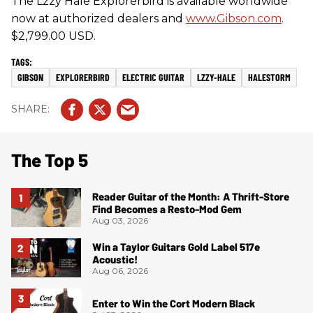
The Lzzy Hale Explorerbird is available worldwide
now at authorized dealers and
www.Gibson.com
.
$2,799.00 USD.
GIBSON
EXPLORERBIRD
ELECTRIC GUITAR
LZZY-HALE
HALESTORM
The Top 5
Reader Guitar of the Month: A Thrift-Store
Find Becomes a Resto-Mod Gem
Aug 03, 2026
Win a Taylor Guitars Gold Label 517e
Acoustic!
Aug 06, 2026
Enter to Win the Cort Modern Black