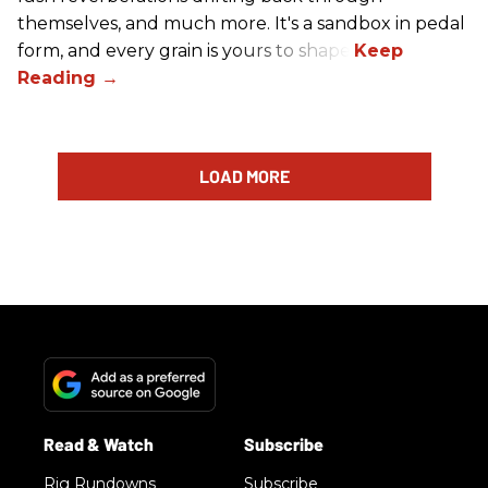
themselves, and much more. It's a sandbox in pedal
form, and every grain is yours to shape.
LOAD MORE
Rig Rundowns
Subscribe