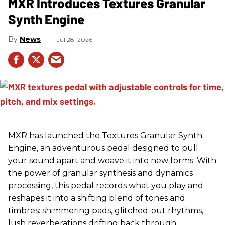
MXR Introduces Textures Granular
Synth Engine
News
Jul 28, 2026
MXR has launched the Textures Granular Synth
Engine, an adventurous pedal designed to pull
your sound apart and weave it into new forms. With
the power of granular synthesis and dynamics
processing, this pedal records what you play and
reshapes it into a shifting blend of tones and
timbres: shimmering pads, glitched-out rhythms,
lush reverberations drifting back through