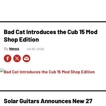
Bad Cat Introduces the Cub 15 Mod
Shop Edition
News
Jul 30, 2026
Solar Guitars Announces New 27