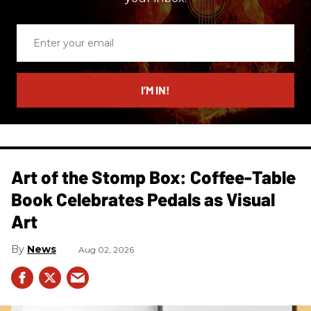
Enter
your
email
I’M IN!
Art of the Stomp Box: Coffee-Table
Book Celebrates Pedals as Visual
Art
News
Aug 02, 2026