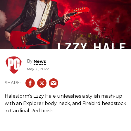
By
News
May 31, 2022
Halestorm's Lzzy Hale unleashes a stylish mash-up
with an Explorer body, neck, and Firebird headstock
in Cardinal Red finish.