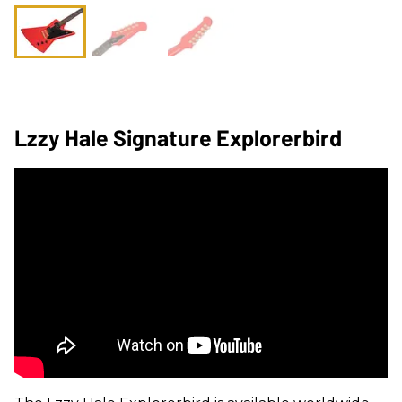
Lzzy Hale Signature Explorerbird