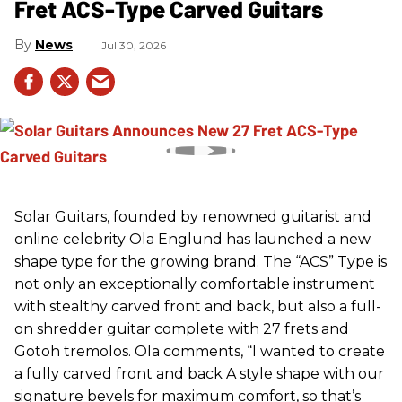
Fret ACS-Type Carved Guitars
News
Jul 30, 2026
Solar Guitars, founded by renowned guitarist and
online celebrity Ola Englund has launched a new
shape type for the growing brand. The “ACS” Type is
not only an exceptionally comfortable instrument
with stealthy carved front and back, but also a full-
on shredder guitar complete with 27 frets and
Gotoh tremolos. Ola comments, “I wanted to create
a fully carved front and back A style shape with our
signature bevels for maximum comfort, so that’s