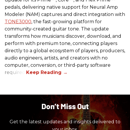
pedals, delivering native support for Neural Amp
Modeler (NAM) captures and direct integration with
TONE3000
, the fast-growing platform for
community-created guitar tone. The update
transforms how musicians discover, download, and
perform with premium tone, connecting players
directly to a global ecosystem of players, producers,
audio engineers, artists, and creators with no
computer, conversion, or third-party software
required.
Don’t Miss Out
Get the latest updates and insights delivered to
your inbox.