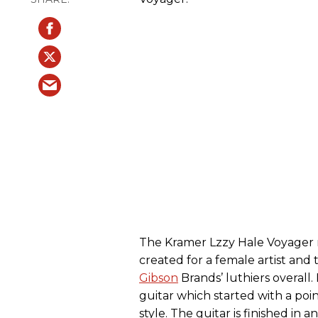
The Kramer Lzzy Hale Voyager m
created for a female artist and
Gibson
Brands’ luthiers overall.
guitar which started with a poi
style. The guitar is finished i