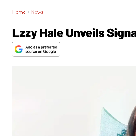
Home
>
News
Lzzy Hale Unveils Sig