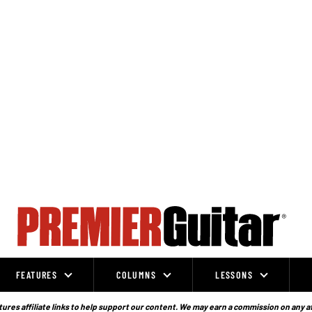
FEATURES
COLUMNS
LESSONS
ures affiliate links to help support our content. We may earn a commission on any a