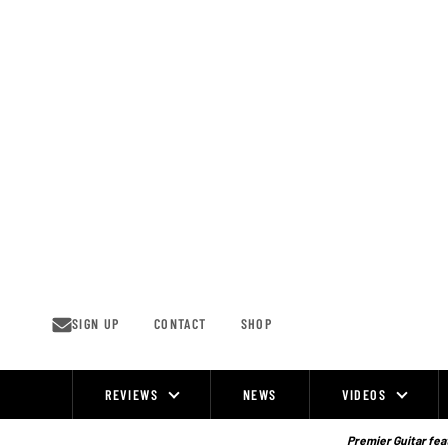
Skip
to
content
SIGN UP
CONTACT
SHOP
REVIEWS
NEWS
VIDEOS
Site
Navigation
Premier Guitar feat