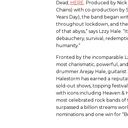
Dead,
HERE
. Produced by Nick 
Chains) with co-production by
Years Day), the band began wr
throughout lockdown, and the r
of that abyss,” says Lzzy Hale. “
debauchery, survival, redemption
humanity.”
Fronted by the incomparable 
most charismatic, powerful, and 
drummer Arejay Hale, guitarist 
Halestorm has earned a reputati
sold-out shows, topping festiva
with icons including Heaven & H
most celebrated rock bands of 
surpassed a billion streams 
nominations and one win for “