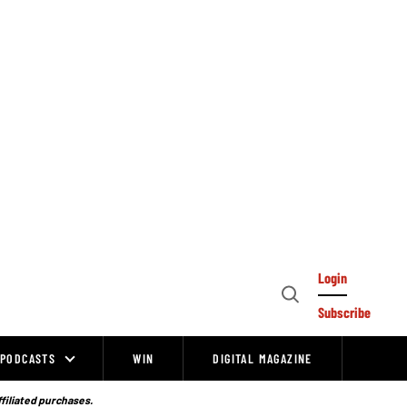
Login
Open
Subscribe
Search
PODCASTS
WIN
DIGITAL MAGAZINE
ffiliated purchases.