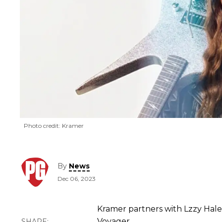
Photo credit: Kramer
By
News
Dec 06, 2023
Kramer partners with Lzzy Hale
Voyager.