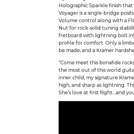
Holographic Sparkle finish that
Voyager is a single-bridge posi
Volume control along with a Fl
Nut for rock-solid tuning stabi
fretboard with lightning bolt inla
profile for comfort. Only a lim
be made, and a Kramer hardshell
“Come meet this bonafide rocks
the most out of this world guita
inner child, my signature Kramer
high, and sharp as lightning. Th
She’s love at first flight…and yo