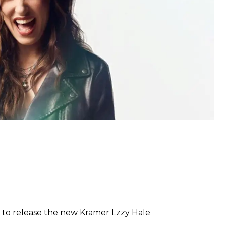
 to release the new Kramer Lzzy Hale