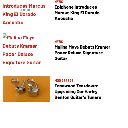
NEWS
Epiphone Introduces
Marcus King El Dorado
Acoustic
NEWS
Malina Moye Debuts Kramer
Pacer Deluxe Signature
Guitar
MOD GARAGE
Tonewood Teardown:
Upgrading Our Harley
Benton Guitar’s Tuners