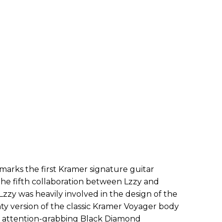
arks the first Kramer signature guitar
 the fifth collaboration between Lzzy and
 Lzzy was heavily involved in the design of the
nty version of the classic Kramer Voyager body
n an attention-grabbing Black Diamond