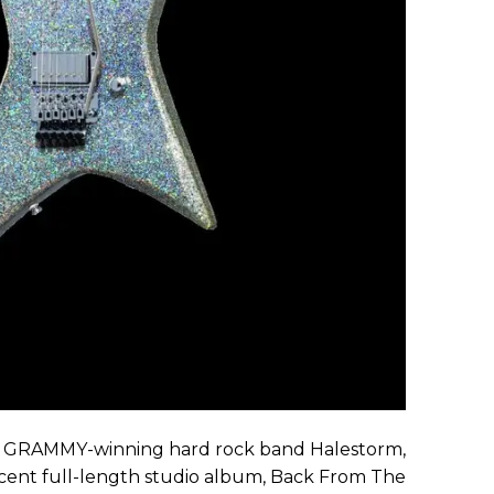
e GRAMMY-winning hard rock band Halestorm,
recent full-length studio album, Back From The