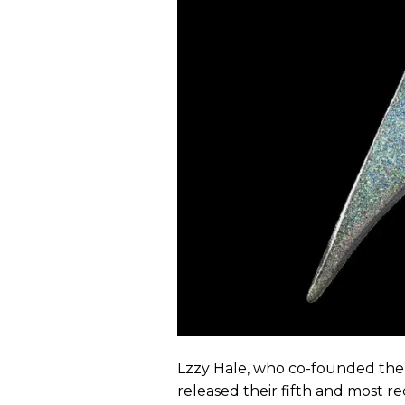
Lzzy Hale, who co-founded th
released their fifth and most 