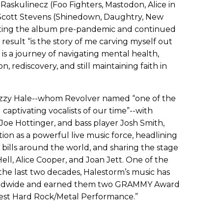
Raskulinecz (Foo Fighters, Mastodon, Alice in
 Scott Stevens (Shinedown, Daughtry, New
iting the album pre-pandemic and continued
esult “is the story of me carving myself out
It is a journey of navigating mental health,
, rediscovery, and still maintaining faith in
Lzzy Hale--whom Revolver named “one of the
captivating vocalists of our time”--with
Joe Hottinger, and bass player Josh Smith,
on as a powerful live music force, headlining
l bills around the world, and sharing the stage
ell, Alice Cooper, and Joan Jett. One of the
the last two decades, Halestorm’s music has
worldwide and earned them two GRAMMY Award
Best Hard Rock/Metal Performance.”