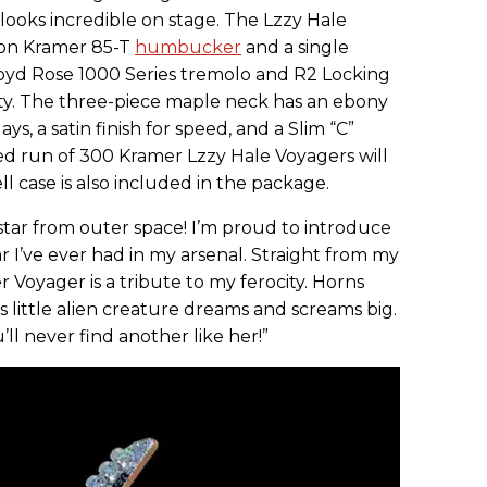
 looks incredible on stage. The Lzzy Hale
tion Kramer 85-T
humbucker
and a single
oyd Rose 1000 Series tremolo and R2 Locking
lity. The three-piece maple neck has an ebony
ys, a satin finish for speed, and a Slim “C”
ited run of 300 Kramer Lzzy Hale Voyagers will
 case is also included in the package.
tar from outer space! I’m proud to introduce
r I’ve ever had in my arsenal. Straight from my
 Voyager is a tribute to my ferocity. Horns
is little alien creature dreams and screams big.
u’ll never find another like her!”