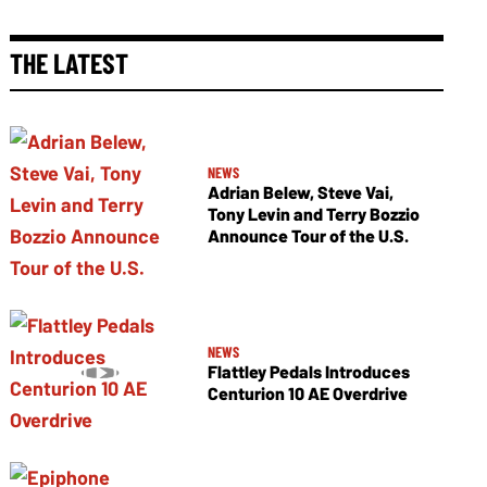
THE LATEST
NEWS
Adrian Belew, Steve Vai,
Tony Levin and Terry Bozzio
Announce Tour of the U.S.
NEWS
Flattley Pedals Introduces
Centurion 10 AE Overdrive