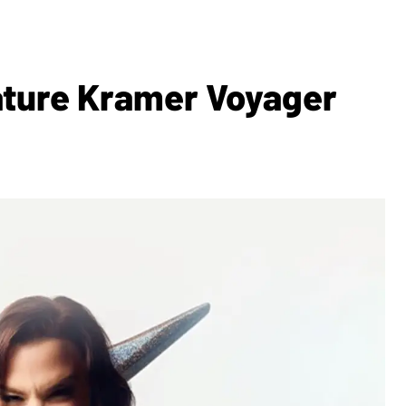
nature Kramer Voyager