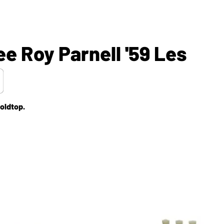
e Roy Parnell '59 Les
oldtop.