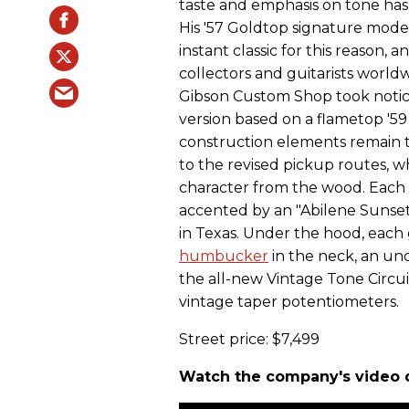
taste and emphasis on tone has
His '57 Goldtop signature mod
instant classic for this reason, 
collectors and guitarists world
Gibson Custom Shop took notice
version based on a flametop '59
construction elements remain
to the revised pickup routes, w
character from the wood. Each
accented by an "Abilene Sunset
in Texas. Under the hood, each
humbucker
in the neck, an und
the all-new Vintage Tone Circui
vintage taper potentiometers.
Street price: $7,499
Watch the company's video