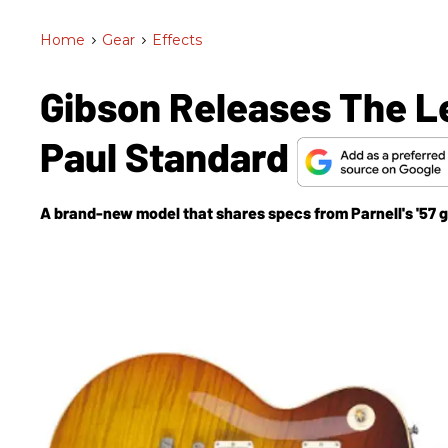
Home
>
Gear
>
Effects
Gibson Releases The Le
Paul Standard
A brand-new model that shares specs from Parnell's '57 g