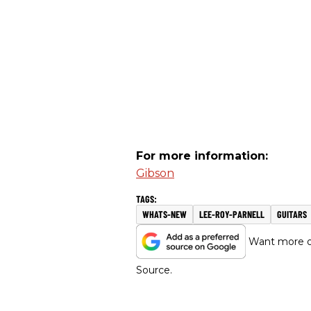
For more information:
Gibson
WHATS-NEW
LEE-ROY-PARNELL
GUITARS
Want more of
Source.