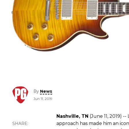
By
News
Jun 11, 2019
Nashville, TN
(June 11, 2019) -
approach has made him an icon i