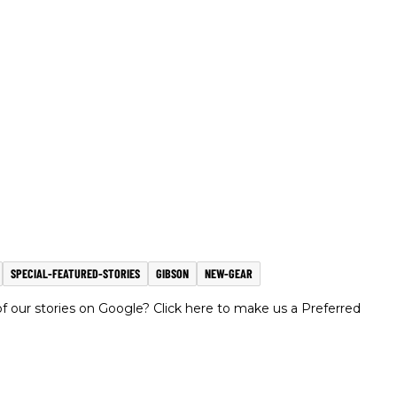
SPECIAL-FEATURED-STORIES
GIBSON
NEW-GEAR
 our stories on Google? Click here to make us a Preferred