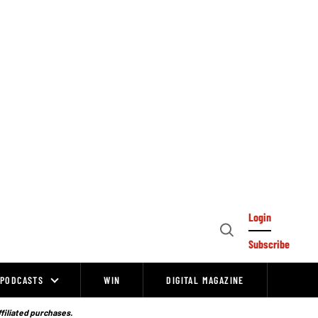
Login
Open
Subscribe
Search
PODCASTS
WIN
DIGITAL MAGAZINE
ffiliated purchases.