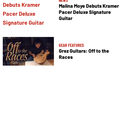
NEWS
Malina Moye Debuts Kramer
Pacer Deluxe Signature
Guitar
GEAR FEATURES
Grez Guitars: Off to the
Races