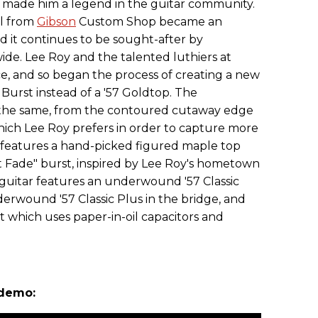
 made him a legend in the guitar community.
el from
Gibson
Custom Shop became an
and it continues to be sought-after by
wide. Lee Roy and the talented luthiers at
, and so began the process of creating a new
 Burst instead of a '57 Goldtop. The
 the same, from the contoured cutaway edge
hich Lee Roy prefers in order to capture more
 features a hand-picked figured maple top
 Fade" burst, inspired by Lee Roy's hometown
 guitar features an underwound '57 Classic
erwound '57 Classic Plus in the bridge, and
t which uses paper-in-oil capacitors and
 demo: