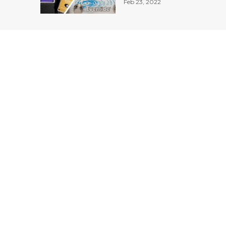
Feb 23, 2022