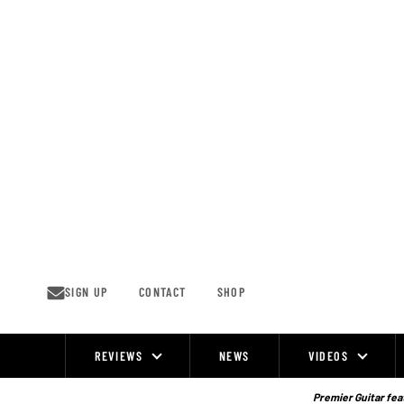
Skip
to
content
SIGN UP
CONTACT
SHOP
REVIEWS
NEWS
VIDEOS
Site
Navigation
Premier Guitar feat