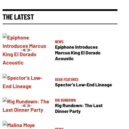
THE LATEST
NEWS
Epiphone Introduces
Marcus King El Dorado
Acoustic
GEAR FEATURES
Spector’s Low-End Lineage
RIG RUNDOWN
Rig Rundown: The Last
Dinner Party