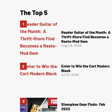
The Top 5
Reader Guitar of the Month: A
Thrift-Store Find Becomes a
Resto-Mod Gem
Aug 03, 2026
Enter to Win the Cort Modern
Black
Jul 23, 2026
Stompbox Gear Finds: Feb
2022