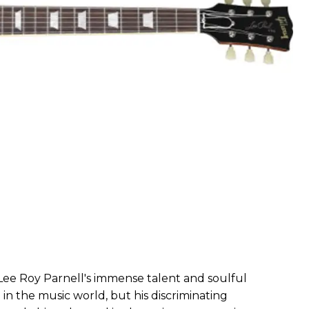
- Lee Roy Parnell's immense talent and soulful
n the music world, but his discriminating