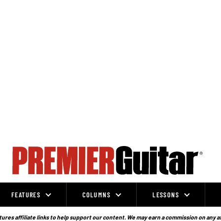
FEATURES
COLUMNS
LESSONS
ures affiliate links to help support our content. We may earn a commission on any a