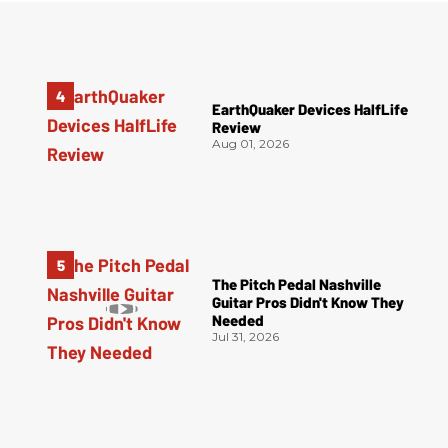
EarthQuaker Devices HalfLife
Review
Aug 01, 2026
The Pitch Pedal Nashville
Guitar Pros Didn't Know They
Needed
Jul 31, 2026