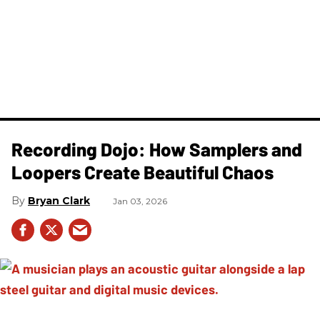
Recording Dojo: How Samplers and
Loopers Create Beautiful Chaos
Bryan Clark
Jan 03, 2026