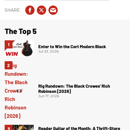
The Top 5
Enter to Win the Cort Modern Black
Jul 23, 2026
Rig Rundown: The Black Crowes’ Rich
Robinson [2026]
Jun 17, 2026
Reader Guitar of the Month: A Thrift-Store