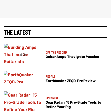
THE LATEST
OFF THE RECORD
Guitar Amps That Ignite Passion
PEDALS
EarthQuaker ZEQD-Pre Review
SPONSORED
Gear Radar: 15 Pro-Grade Tools to
Refine Your Rig