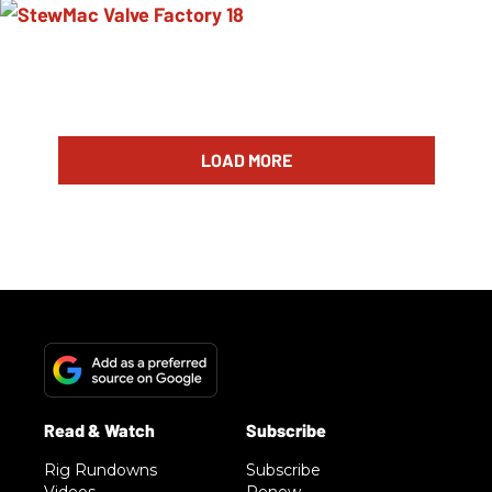
LOAD MORE
Rig Rundowns
Subscribe
Videos
Renew