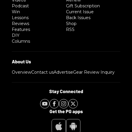
Podcast
Gift Subscription
Win
Current Issue
Lessons
Back Issues
Reviews
Shop
Features
RSS
DIY
Columns
Overview
Contact us
Advertise
Gear Review Inquiry