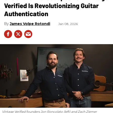
Verified Is Revolutionizing Guitar
Authentication
James Volpe Rotondi
Jan 08, 2026
Vintage Verified founders Jon Roncolato (left) and Zach Ziemer