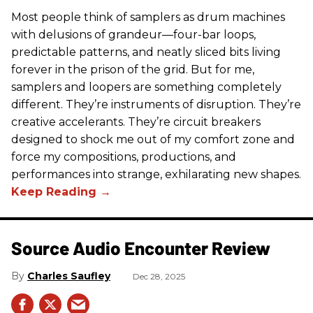
Most people think of samplers as drum machines
with delusions of grandeur—four-bar loops,
predictable patterns, and neatly sliced bits living
forever in the prison of the grid. But for me,
samplers and loopers are something completely
different. They’re instruments of disruption. They’re
creative accelerants. They’re circuit breakers
designed to shock me out of my comfort zone and
force my compositions, productions, and
performances into strange, exhilarating new shapes.
Source Audio Encounter Review
Charles Saufley
Dec 28, 2025