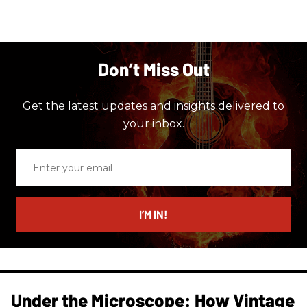
Don’t Miss Out
Get the latest updates and insights delivered to
your inbox.
Enter
your
email
I’M IN!
Under the Microscope: How Vintage