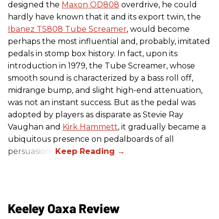
designed the
Maxon OD808
overdrive, he could
hardly have known that it and its export twin, the
Ibanez TS808 Tube Screamer
, would become
perhaps the most influential and, probably, imitated
pedals in stomp box history. In fact, upon its
introduction in 1979, the Tube Screamer, whose
smooth sound is characterized by a bass roll off,
midrange bump, and slight high-end attenuation,
was not an instant success. But as the pedal was
adopted by players as disparate as Stevie Ray
Vaughan and
Kirk Hammett
, it gradually became a
ubiquitous presence on pedalboards of all
persuasions.
Keeley Oaxa Review