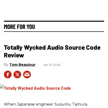
MORE FOR YOU
Totally Wycked Audio Source Code
Review
Tom Beaujour
Jan 31, 2026
When Japanese engineer Susumu Tamura