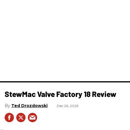
StewMac Valve Factory 18 Review
Ted Drozdowski
Dec 26, 2025