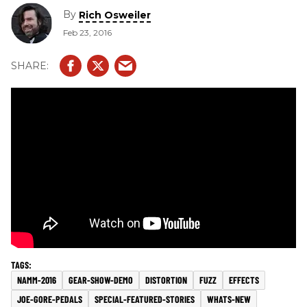
By
Rich Osweiler
Feb 23, 2016
NAMM-2016
GEAR-SHOW-DEMO
DISTORTION
FUZZ
EFFECTS
JOE-GORE-PEDALS
SPECIAL-FEATURED-STORIES
WHATS-NEW