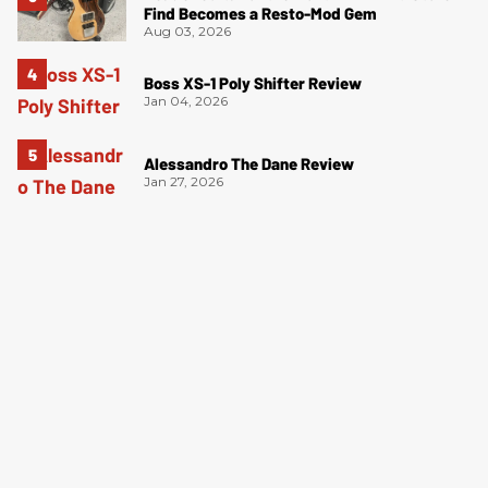
Find Becomes a Resto-Mod Gem
Aug 03, 2026
Boss XS-1 Poly Shifter Review
Jan 04, 2026
Alessandro The Dane Review
Jan 27, 2026