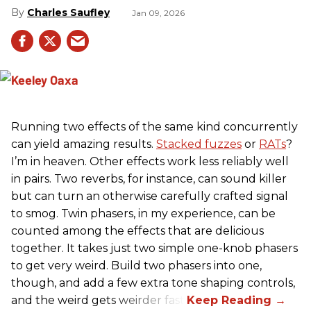
Charles Saufley
Jan 09, 2026
Running two effects of the same kind concurrently
can yield amazing results.
Stacked fuzzes
or
RATs
?
I’m in heaven. Other effects work less reliably well
in pairs. Two reverbs, for instance, can sound killer
but can turn an otherwise carefully crafted signal
to smog. Twin phasers, in my experience, can be
counted among the effects that are delicious
together. It takes just two simple one-knob phasers
to get very weird. Build two phasers into one,
though, and add a few extra tone shaping controls,
and the weird gets weirder fast.