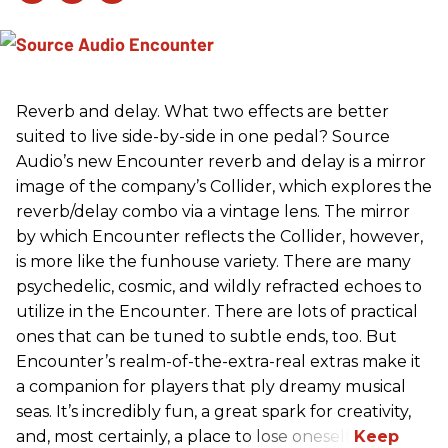
Reverb and delay. What two effects are better
suited to live side-by-side in one pedal? Source
Audio’s new Encounter reverb and delay is a mirror
image of the company’s Collider, which explores the
reverb/delay combo via a vintage lens. The mirror
by which Encounter reflects the Collider, however,
is more like the funhouse variety. There are many
psychedelic, cosmic, and wildly refracted echoes to
utilize in the Encounter. There are lots of practical
ones that can be tuned to subtle ends, too. But
Encounter’s realm-of-the-extra-real extras make it
a companion for players that ply dreamy musical
seas. It’s incredibly fun, a great spark for creativity,
and, most certainly, a place to lose oneself.