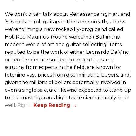
We don’t often talk about Renaissance high art and
’50s rock ’n’ roll guitars in the same breath, unless
we’re forming a new rockabilly-prog band called
Hot-Rod Maximus. (You’re welcome.) But in the
modern world of art and guitar collecting, items
reputed to be the work of either Leonardo Da Vinci
or Leo Fender are subject to much the same
scrutiny from experts in the field, are known for
fetching vast prices from discriminating buyers, and,
given the millions of dollars potentially involved in
even a single sale, are likewise expected to stand up
to the most rigorous high-tech scientific analysis, as
well. Right?