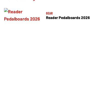
GEAR
Reader Pedalboards 2026