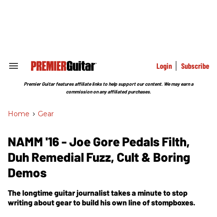
Skip
to
content
e
ch
ion
gation
Login
Subscribe
Search
&
Section
Premier Guitar features affiliate links to help support our content. We may earn a
Navigation
commission on any affiliated purchases.
Home
>
Gear
NAMM '16 - Joe Gore Pedals Filth,
Duh Remedial Fuzz, Cult & Boring
Demos
The longtime guitar journalist takes a minute to stop
writing about gear to build his own line of stompboxes.