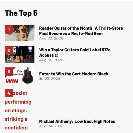
The Top 5
Reader Guitar of the Month: A Thrift-Store
Find Becomes a Resto-Mod Gem
Aug 03, 2026
Win a Taylor Guitars Gold Label 517e
Acoustic!
Aug 06, 2026
Enter to Win the Cort Modern Black
Jul 23, 2026
Michael Anthony: Low End, High Notes
Aug 04, 2026