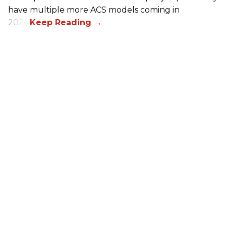
have multiple more ACS models coming in
2026.