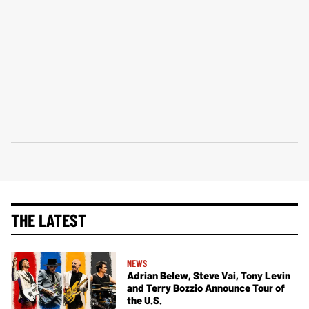
THE LATEST
NEWS
Adrian Belew, Steve Vai, Tony Levin
and Terry Bozzio Announce Tour of
the U.S.