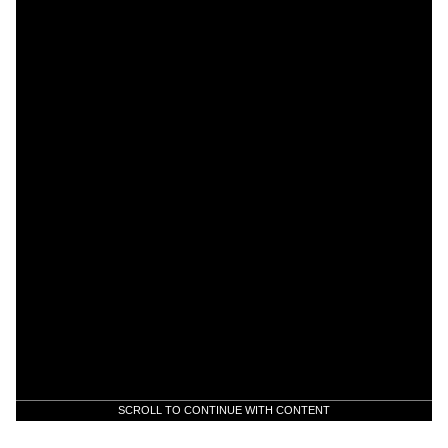
SCROLL TO CONTINUE WITH CONTENT