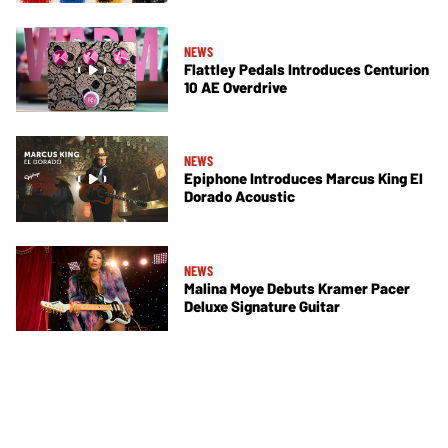
NEWS
Flattley Pedals Introduces Centurion
10 AE Overdrive
NEWS
Epiphone Introduces Marcus King El
Dorado Acoustic
NEWS
Malina Moye Debuts Kramer Pacer
Deluxe Signature Guitar