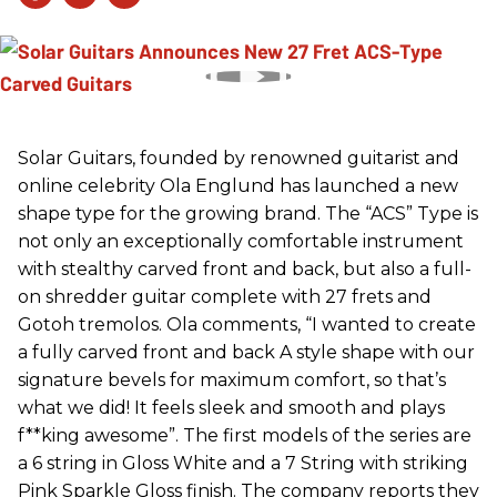
Solar Guitars, founded by renowned guitarist and
online celebrity Ola Englund has launched a new
shape type for the growing brand. The “ACS” Type is
not only an exceptionally comfortable instrument
with stealthy carved front and back, but also a full-
on shredder guitar complete with 27 frets and
Gotoh tremolos. Ola comments, “I wanted to create
a fully carved front and back A style shape with our
signature bevels for maximum comfort, so that’s
what we did! It feels sleek and smooth and plays
f**king awesome”. The first models of the series are
a 6 string in Gloss White and a 7 String with striking
Pink Sparkle Gloss finish. The company reports they