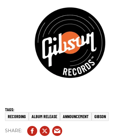
RECORDING
ALBUM RELEASE
ANNOUNCEMENT
GIBSON