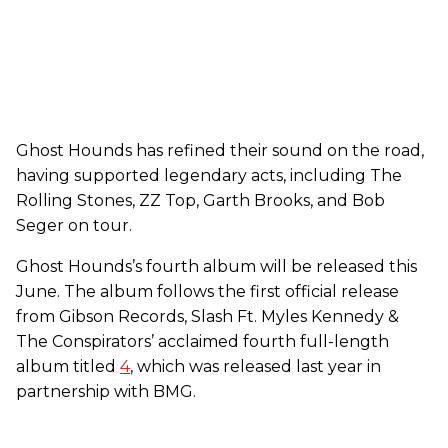
Ghost Hounds has refined their sound on the road,
having supported legendary acts, including The
Rolling Stones, ZZ Top, Garth Brooks, and Bob
Seger on tour.
Ghost Hounds’s fourth album will be released this
June. The album follows the first official release
from Gibson Records, Slash Ft. Myles Kennedy &
The Conspirators’ acclaimed fourth full-length
album titled
4
, which was released last year in
partnership with BMG.