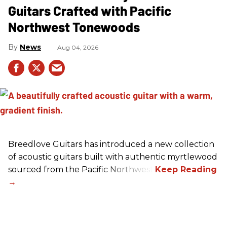
Guitars Crafted with Pacific
Northwest Tonewoods
News
Aug 04, 2026
Breedlove Guitars has introduced a new collection
of acoustic guitars built with authentic myrtlewood
sourced from the Pacific Northwest.