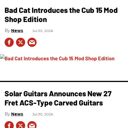
Bad Cat Introduces the Cub 15 Mod
Shop Edition
News
Jul 30, 2026
Solar Guitars Announces New 27
Fret ACS-Type Carved Guitars
News
Jul 30, 2026