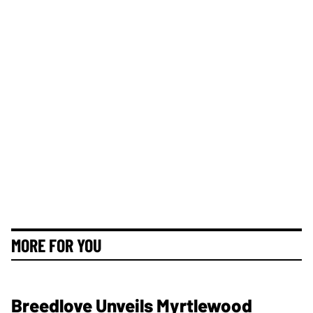
MORE FOR YOU
Breedlove Unveils Myrtlewood