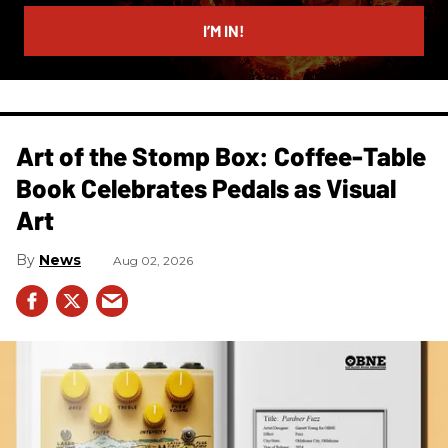
email
I’M IN!
Art of the Stomp Box: Coffee-Table
Book Celebrates Pedals as Visual
Art
News
Aug 02, 2026