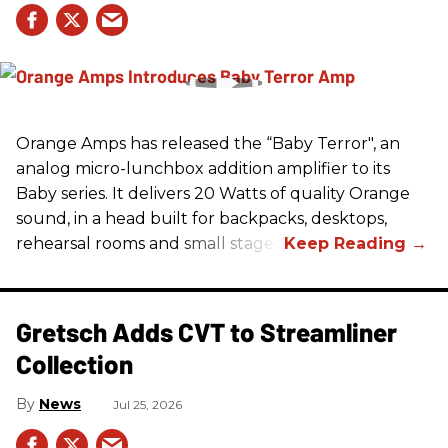
Orange Amps has released the “Baby Terror", an
analog micro-lunchbox addition amplifier to its
Baby series. It delivers 20 Watts of quality Orange
sound, in a head built for backpacks, desktops,
rehearsal rooms and small stages.
Gretsch Adds CVT to Streamliner
Collection
News
Jul 25, 2026