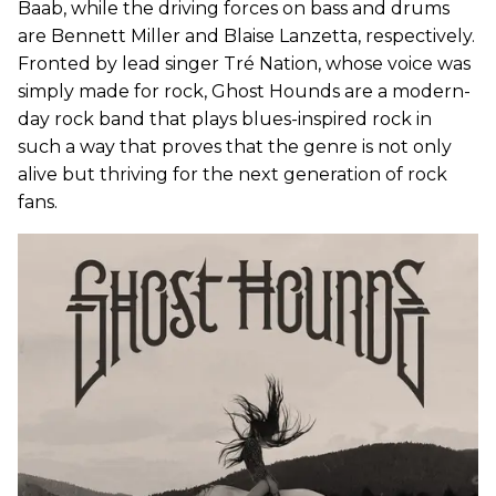
Baab, while the driving forces on bass and drums
are Bennett Miller and Blaise Lanzetta, respectively.
Fronted by lead singer Tré Nation, whose voice was
simply made for rock, Ghost Hounds are a modern-
day rock band that plays blues-inspired rock in
such a way that proves that the genre is not only
alive but thriving for the next generation of rock
fans.