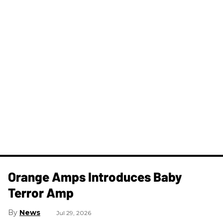
Orange Amps Introduces Baby
Terror Amp
News
Jul 29, 2026