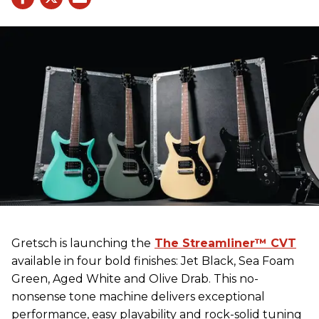
Gretsch
is launching the
The Streamliner™ CVT
available in four bold finishes: Jet Black, Sea Foam
Green, Aged White and Olive Drab. This no-
nonsense tone machine delivers exceptional
performance, easy playability and rock-solid tuning