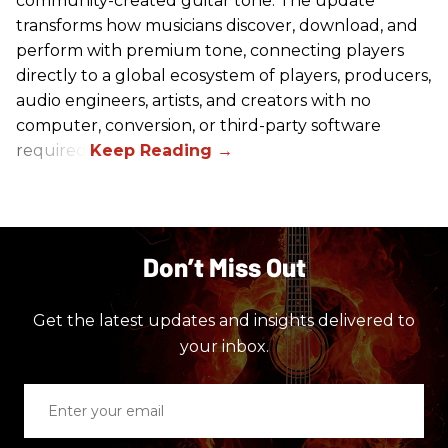
community-created guitar tone. The update
transforms how musicians discover, download, and
perform with premium tone, connecting players
directly to a global ecosystem of players, producers,
audio engineers, artists, and creators with no
computer, conversion, or third-party software
required.
Don’t Miss Out
Get the latest updates and insights delivered to
your inbox.
Enter
your