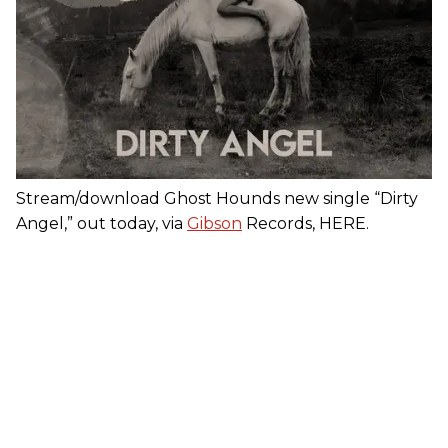
Stream/download Ghost Hounds new single “Dirty
Angel,” out today, via
Gibson
Records, HERE.