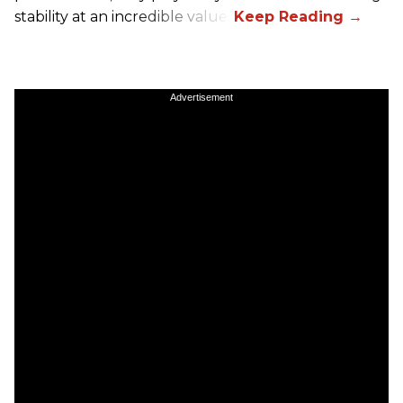
stability at an incredible value.
Advertisement