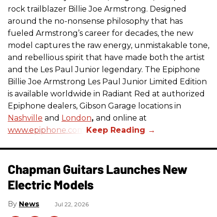
rock trailblazer Billie Joe Armstrong. Designed
around the no-nonsense philosophy that has
fueled Armstrong’s career for decades, the new
model captures the raw energy, unmistakable tone,
and rebellious spirit that have made both the artist
and the Les Paul Junior legendary. The Epiphone
Billie Joe Armstrong Les Paul Junior Limited Edition
is available worldwide in Radiant Red at authorized
Epiphone dealers, Gibson Garage locations in
Nashville
and
London
,
and online at
www.epiphone.com.
Chapman Guitars Launches New
Electric Models
News
Jul 22, 2026