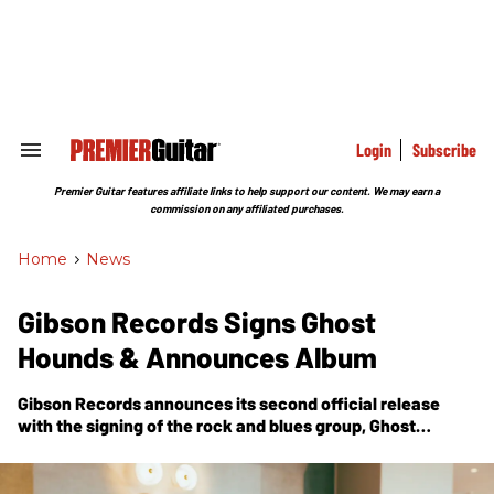
Skip
to
content
e
ch
ion
gation
Login
Subscribe
Search
&
Section
Premier Guitar features affiliate links to help support our content. We may earn a
Navigation
commission on any affiliated purchases.
Home
>
News
Gibson Records Signs Ghost
Hounds & Announces Album
Gibson Records announces its second official release
with the signing of the rock and blues group, Ghost
Hounds. Their new album will drop in June 2023.