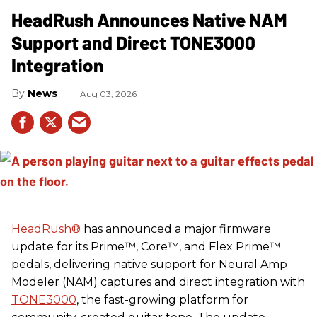
HeadRush Announces Native NAM
Support and Direct TONE3000
Integration
News
Aug 03, 2026
HeadRush
®
has announced a major firmware
update for its Prime™, Core™, and Flex Prime™
pedals, delivering native support for Neural Amp
Modeler (NAM) captures and direct integration with
TONE3000
, the fast-growing platform for