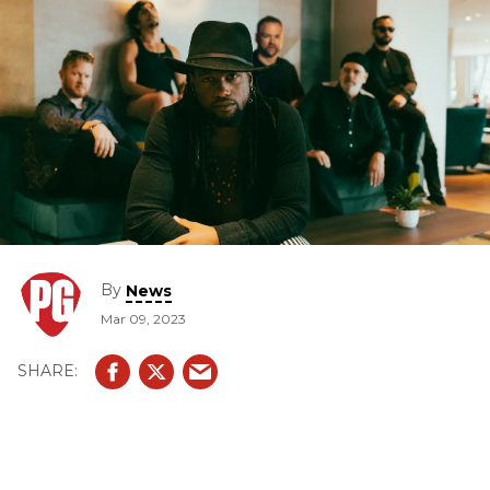
By
News
Mar 09, 2023