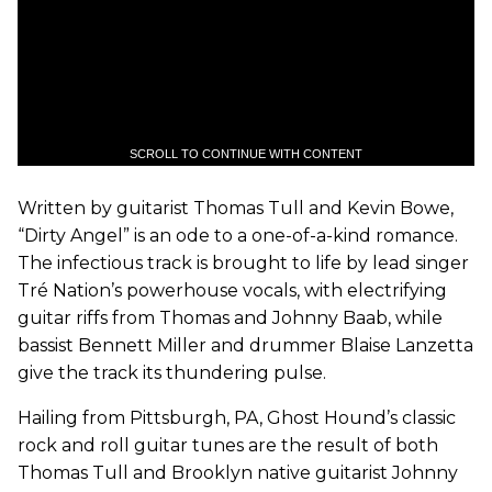
SCROLL TO CONTINUE WITH CONTENT
Written by guitarist Thomas Tull and Kevin Bowe,
“Dirty Angel” is an ode to a one-of-a-kind romance.
The infectious track is brought to life by lead singer
Tré Nation’s powerhouse vocals, with electrifying
guitar riffs from Thomas and Johnny Baab, while
bassist Bennett Miller and drummer Blaise Lanzetta
give the track its thundering pulse.
Hailing from Pittsburgh, PA, Ghost Hound’s classic
rock and roll guitar tunes are the result of both
Thomas Tull and Brooklyn native guitarist Johnny