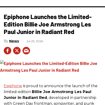
Epiphone Launches the Limited-
Edition Billie Joe Armstrong Les
Paul Junior in Radiant Red
News
Jul 23, 2026
Epiphone
is proud to announce the launch of the
limited-edition
Billie Joe Armstrong Les Paul
Junior in Radiant Red
, developed in partnership
with Green Day frontman, songwriter, and punk