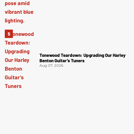
Tonewood Teardown: Upgrading Our Harley
Benton Guitar’s Tuners
Aug 07, 2026