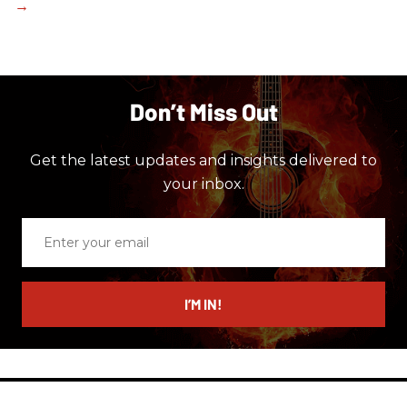
Don’t Miss Out
Get the latest updates and insights delivered to
your inbox.
Enter
your
email
I’M IN!