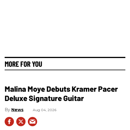
MORE FOR YOU
Malina Moye Debuts Kramer Pacer
Deluxe Signature Guitar
News
Aug 04, 2026