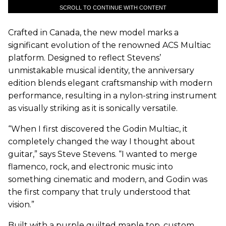
SCROLL TO CONTINUE WITH CONTENT
Crafted in Canada, the new model marks a
significant evolution of the renowned ACS Multiac
platform. Designed to reflect Stevens’
unmistakable musical identity, the anniversary
edition blends elegant craftsmanship with modern
performance, resulting in a nylon-string instrument
as visually striking as it is sonically versatile.
“When I first discovered the Godin Multiac, it
completely changed the way I thought about
guitar,” says Steve Stevens. “I wanted to merge
flamenco, rock, and electronic music into
something cinematic and modern, and Godin was
the first company that truly understood that
vision.”
Built with a purple quilted maple top, custom