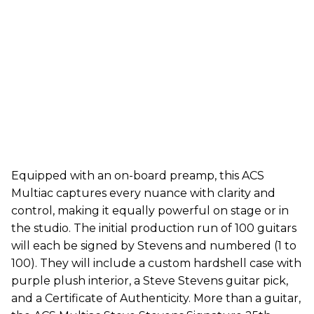
Equipped with an on-board preamp, this ACS
Multiac captures every nuance with clarity and
control, making it equally powerful on stage or in
the studio. The initial production run of 100 guitars
will each be signed by Stevens and numbered (1 to
100). They will include a custom hardshell case with
purple plush interior, a Steve Stevens guitar pick,
and a Certificate of Authenticity. More than a guitar,