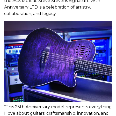
the ACS Multiac Steve Stevens Signature 25th
Anniversary LTD is a celebration of artistry,
collaboration, and legacy.
“This 25th Anniversary model represents everything
I love about guitars, craftsmanship, innovation, and