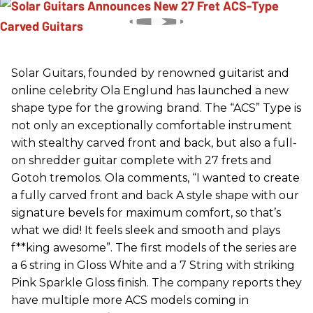
Solar Guitars, founded by renowned guitarist and
online celebrity Ola Englund has launched a new
shape type for the growing brand. The “ACS” Type is
not only an exceptionally comfortable instrument
with stealthy carved front and back, but also a full-
on shredder guitar complete with 27 frets and
Gotoh tremolos. Ola comments, “I wanted to create
a fully carved front and back A style shape with our
signature bevels for maximum comfort, so that’s
what we did! It feels sleek and smooth and plays
f**king awesome”. The first models of the series are
a 6 string in Gloss White and a 7 String with striking
Pink Sparkle Gloss finish. The company reports they
have multiple more ACS models coming in