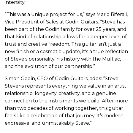
intensity.
“This was a unique project for us,” says Mario Biferali,
Vice President of Sales at Godin Guitars. “Steve has
been part of the Godin family for over 25 years, and
that kind of relationship allows for a deeper level of
trust and creative freedom. This guitar isn’t just a
new finish or a cosmetic update, it's a true reflection
of Steve’s personality, his history with the Multiac,
and the evolution of our partnership.”
Simon Godin, CEO of Godin Guitars, adds: “Steve
Stevens represents everything we value in an artist
relationship: longevity, creativity, and a genuine
connection to the instruments we build. After more
than two decades of working together, this guitar
feels like a celebration of that journey. It’s modern,
expressive, and unmistakably Steve.”