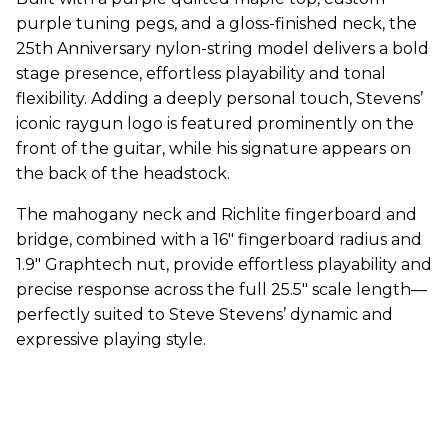
purple tuning pegs, and a gloss-finished neck, the
25th Anniversary nylon-string model delivers a bold
stage presence, effortless playability and tonal
flexibility. Adding a deeply personal touch, Stevens’
iconic raygun logo is featured prominently on the
front of the guitar, while his signature appears on
the back of the headstock.
The mahogany neck and Richlite fingerboard and
bridge, combined with a 16" fingerboard radius and
1.9" Graphtech nut, provide effortless playability and
precise response across the full 25.5" scale length—
perfectly suited to Steve Stevens’ dynamic and
expressive playing style.