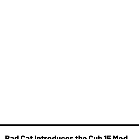
Bad Cat Introduces the Cub 15 Mod