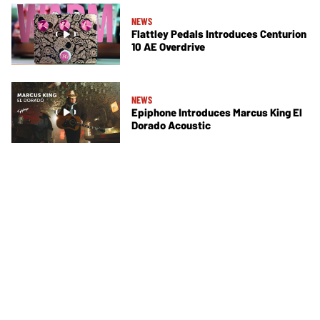
NEWS
Flattley Pedals Introduces Centurion
10 AE Overdrive
NEWS
Epiphone Introduces Marcus King El
Dorado Acoustic