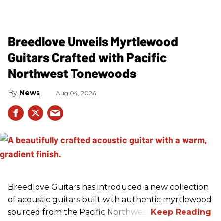
Breedlove Unveils Myrtlewood
Guitars Crafted with Pacific
Northwest Tonewoods
News
Aug 04, 2026
Breedlove Guitars has introduced a new collection
of acoustic guitars built with authentic myrtlewood
sourced from the Pacific Northwest.