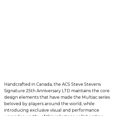
Handcrafted in Canada, the ACS Steve Stevens
Signature 25th Anniversary LTD maintains the core
design elements that have made the Multiac series
beloved by players around the world, while
introducing exclusive visual and performance