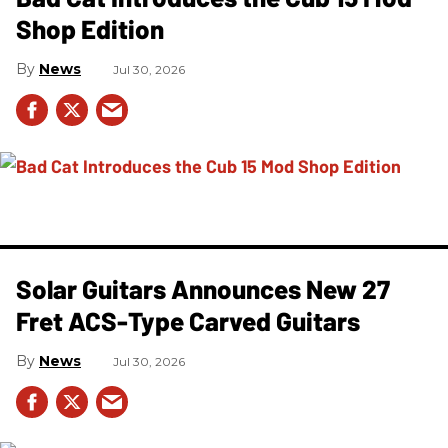
Shop Edition
News
Jul 30, 2026
Solar Guitars Announces New 27
Fret ACS-Type Carved Guitars
News
Jul 30, 2026