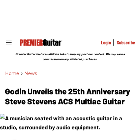
Skip
to
content
e
ch
ion
gation
Login
Subscribe
Search
&
Section
Premier Guitar features affiliate links to help support our content. We may earn a
Navigation
commission on any affiliated purchases.
Home
>
News
Godin Unveils the 25th Anniversary
Steve Stevens ACS Multiac Guitar