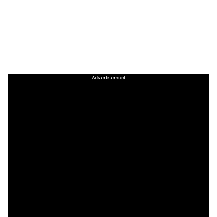
Advertisement