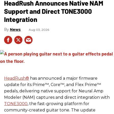
HeadRush Announces Native NAM
Support and Direct TONE3000
Integration
News
Aug 03, 2026
HeadRush
®
has announced a major firmware
update for its Prime™, Core™, and Flex Prime™
pedals, delivering native support for Neural Amp
Modeler (NAM) captures and direct integration with
TONE3000
, the fast-growing platform for
community-created guitar tone. The update