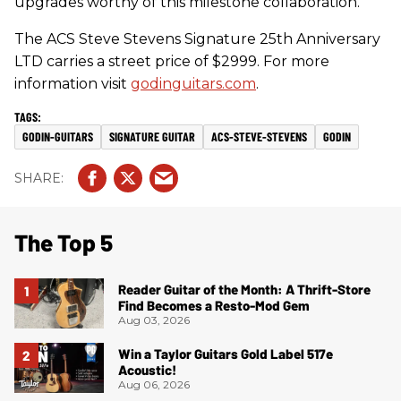
upgrades worthy of this milestone collaboration.
The ACS Steve Stevens Signature 25th Anniversary
LTD carries a street price of $2999. For more
information visit
godinguitars.com
.
GODIN-GUITARS
SIGNATURE GUITAR
ACS-STEVE-STEVENS
GODIN
The Top 5
Reader Guitar of the Month: A Thrift-Store
Find Becomes a Resto-Mod Gem
Aug 03, 2026
Win a Taylor Guitars Gold Label 517e
Acoustic!
Aug 06, 2026