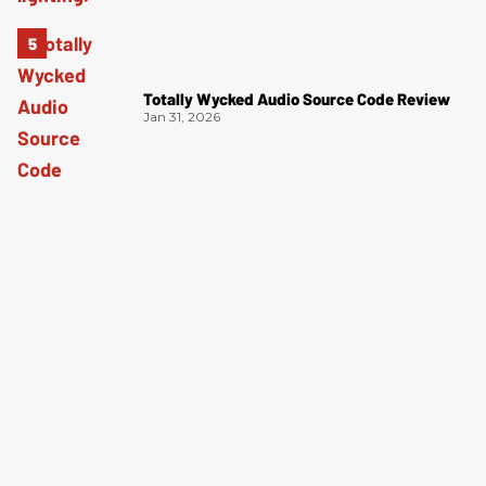
Totally Wycked Audio Source Code Review
Jan 31, 2026