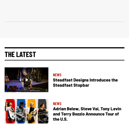
THE LATEST
NEWS
Steadfast Designs Introduces the
Steadfast Stopbar
NEWS
Adrian Belew, Steve Vai, Tony Levin
and Terry Bozzio Announce Tour of
the U.S.