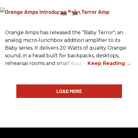
Orange Amps has released the “Baby Terror", an
analog micro-lunchbox addition amplifier to its
Baby series. It delivers 20 Watts of quality Orange
sound, in a head built for backpacks, desktops,
rehearsal rooms and small stages.
LOAD MORE