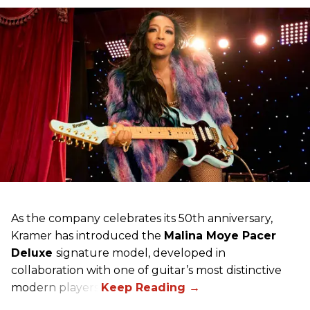
As the company celebrates its 50th anniversary,
Kramer has introduced the
Malina Moye Pacer
Deluxe
signature model, developed in
collaboration with one of guitar’s most distinctive
modern players.