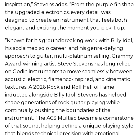
inspiration,” Stevens adds. “From the purple finish to
the upgraded electronics, every detail was
designed to create an instrument that feels both
elegant and exciting the moment you pick it up.
”Known for his groundbreaking work with Billy Idol,
his acclaimed solo career, and his genre-defying
approach to guitar, multi-platinum selling, Grammy
Award-winning artist Steve Stevens has long relied
on Godin instruments to move seamlessly between
acoustic, electric, flamenco-inspired, and cinematic
textures. A 2026 Rock and Roll Hall of Fame
inductee alongside Billy Idol, Stevens has helped
shape generations of rock guitar playing while
continually pushing the boundaries of the
instrument. The ACS Multiac became a cornerstone
of that sound, helping define a unique playing style
that blends technical precision with emotional