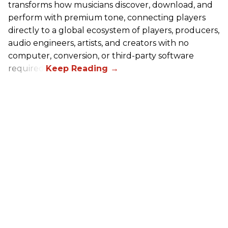
transforms how musicians discover, download, and
perform with premium tone, connecting players
directly to a global ecosystem of players, producers,
audio engineers, artists, and creators with no
computer, conversion, or third-party software
required.