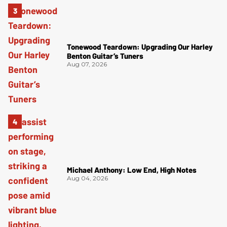
Tonewood Teardown: Upgrading Our Harley
Benton Guitar’s Tuners
Aug 07, 2026
Michael Anthony: Low End, High Notes
Aug 04, 2026