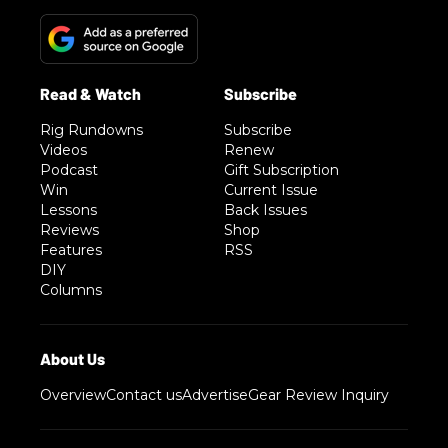
Rig Rundowns
Subscribe
Videos
Renew
Podcast
Gift Subscription
Win
Current Issue
Lessons
Back Issues
Reviews
Shop
Features
RSS
DIY
Columns
Overview
Contact us
Advertise
Gear Review Inquiry