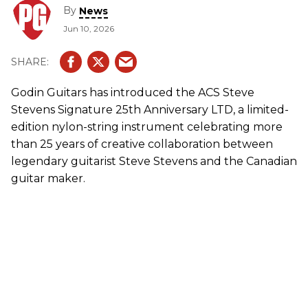
By
News
Jun 10, 2026
Godin Guitars has introduced the ACS Steve
Stevens Signature 25th Anniversary LTD, a limited-
edition nylon-string instrument celebrating more
than 25 years of creative collaboration between
legendary guitarist Steve Stevens and the Canadian
guitar maker.