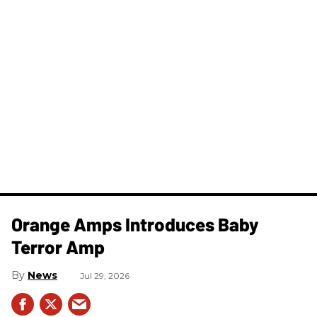
Orange Amps Introduces Baby
Terror Amp
News
Jul 29, 2026