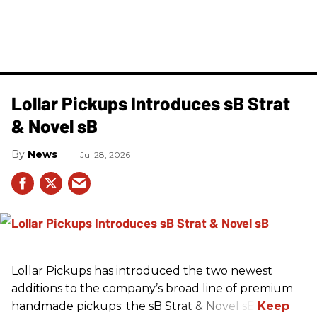
Lollar Pickups Introduces sB Strat
& Novel sB
News
Jul 28, 2026
Lollar Pickups has introduced the two newest
additions to the company’s broad line of premium
handmade pickups: the sB Strat & Novel sB.