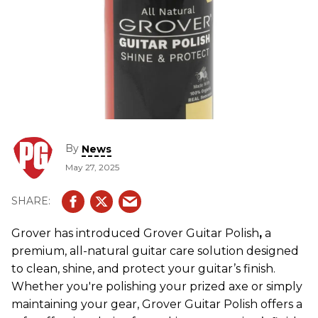
By
News
May 27, 2025
Grover has introduced Grover Guitar Polish
,
a
premium, all-natural guitar care solution designed
to clean, shine, and protect your guitar’s finish.
Whether you're polishing your prized axe or simply
maintaining your gear, Grover Guitar Polish offers a