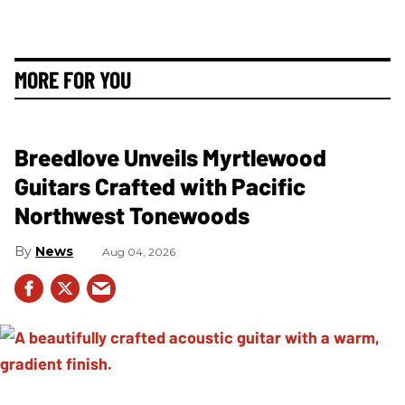
MORE FOR YOU
Breedlove Unveils Myrtlewood
Guitars Crafted with Pacific
Northwest Tonewoods
News
Aug 04, 2026