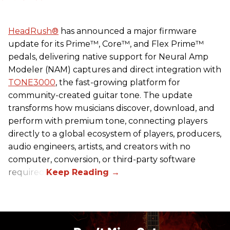
HeadRush
®
has announced a major firmware
update for its Prime™, Core™, and Flex Prime™
pedals, delivering native support for Neural Amp
Modeler (NAM) captures and direct integration with
TONE3000
, the fast-growing platform for
community-created guitar tone. The update
transforms how musicians discover, download, and
perform with premium tone, connecting players
directly to a global ecosystem of players, producers,
audio engineers, artists, and creators with no
computer, conversion, or third-party software
required.