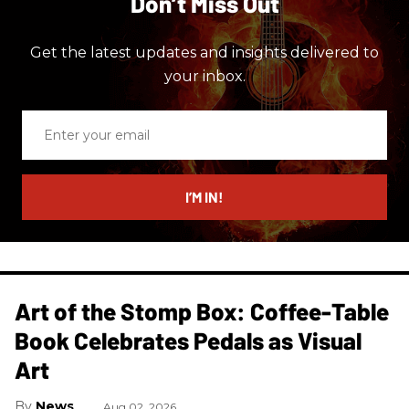
Don’t Miss Out
Get the latest updates and insights delivered to
your inbox.
Enter
your
email
I’M IN!
Art of the Stomp Box: Coffee-Table
Book Celebrates Pedals as Visual
Art
News
Aug 02, 2026