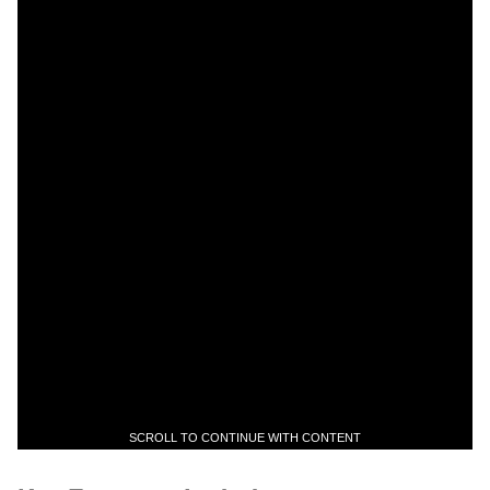
SCROLL TO CONTINUE WITH CONTENT