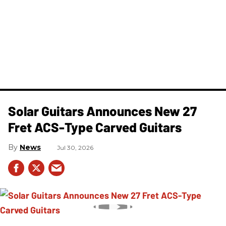
Solar Guitars Announces New 27
Fret ACS-Type Carved Guitars
News
Jul 30, 2026