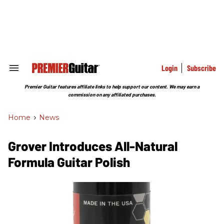
Skip
to
content
e
ch
ion
gation
Login
Subscribe
Search
&
Section
Premier Guitar features affiliate links to help support our content. We may earn a
Navigation
commission on any affiliated purchases.
Home
>
News
Grover Introduces All-Natural
Formula Guitar Polish