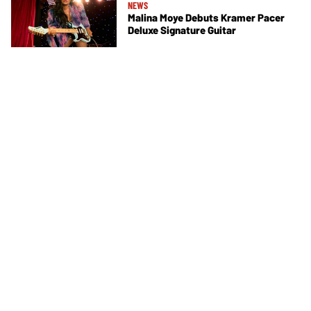
NEWS
Malina Moye Debuts Kramer Pacer
Deluxe Signature Guitar