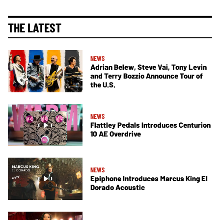
THE LATEST
NEWS
Adrian Belew, Steve Vai, Tony Levin
and Terry Bozzio Announce Tour of
the U.S.
NEWS
Flattley Pedals Introduces Centurion
10 AE Overdrive
NEWS
Epiphone Introduces Marcus King El
Dorado Acoustic