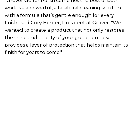
"Grover Guitar Polish combines the best of both
worlds – a powerful, all-natural cleaning solution
with a formula that’s gentle enough for every
finish," said Cory Berger, President at Grover. "We
wanted to create a product that not only restores
the shine and beauty of your guitar, but also
provides a layer of protection that helps maintain its
finish for years to come."