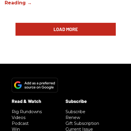
LOAD MORE
Rig Rundowns
Subscribe
Videos
Renew
Podcast
Gift Subscription
Win
Current Issue