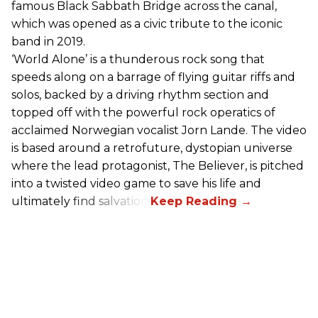
famous Black Sabbath Bridge across the canal,
which was opened as a civic tribute to the iconic
band in 2019.
‘World Alone’ is a thunderous rock song that
speeds along on a barrage of flying guitar riffs and
solos, backed by a driving rhythm section and
topped off with the powerful rock operatics of
acclaimed Norwegian vocalist Jorn Lande. The video
is based around a retrofuture, dystopian universe
where the lead protagonist, The Believer, is pitched
into a twisted video game to save his life and
ultimately find salvation.