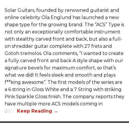
Solar Guitars, founded by renowned guitarist and
online celebrity Ola Englund has launched a new
shape type for the growing brand. The “ACS” Type is
not only an exceptionally comfortable instrument
with stealthy carved front and back, but also a full-
on shredder guitar complete with 27 frets and
Gotoh tremolos. Ola comments, “I wanted to create
a fully carved front and back A style shape with our
signature bevels for maximum comfort, so that’s
what we did! It feels sleek and smooth and plays
f**king awesome”. The first models of the series are
a 6 string in Gloss White and a 7 String with striking
Pink Sparkle Gloss finish. The company reports they
have multiple more ACS models coming in
2026.