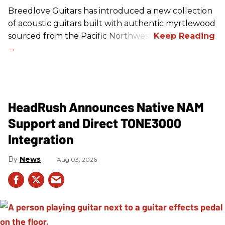
Breedlove Guitars has introduced a new collection
of acoustic guitars built with authentic myrtlewood
sourced from the Pacific Northwest.
HeadRush Announces Native NAM
Support and Direct TONE3000
Integration
News
Aug 03, 2026