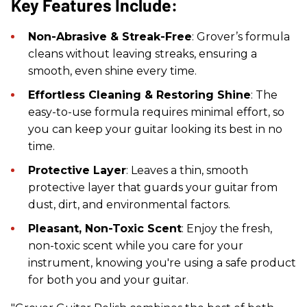
Key Features Include:
Non-Abrasive & Streak-Free
: Grover’s formula
cleans without leaving streaks, ensuring a
smooth, even shine every time.
Effortless Cleaning & Restoring Shine
: The
easy-to-use formula requires minimal effort, so
you can keep your guitar looking its best in no
time.
Protective Layer
: Leaves a thin, smooth
protective layer that guards your guitar from
dust, dirt, and environmental factors.
Pleasant, Non-Toxic Scent
: Enjoy the fresh,
non-toxic scent while you care for your
instrument, knowing you're using a safe product
for both you and your guitar.