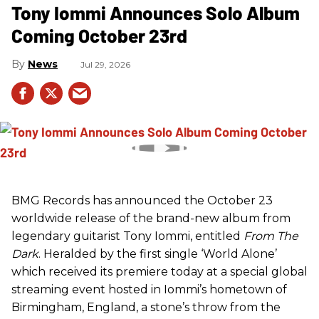
Tony Iommi Announces Solo Album
Coming October 23rd
News
Jul 29, 2026
BMG Records has announced the October 23
worldwide release of the brand-new album from
legendary guitarist Tony Iommi, entitled
From The
Dark
. Heralded by the first single ‘World Alone’
which received its premiere today at a special global
streaming event hosted in Iommi’s hometown of
Birmingham, England, a stone’s throw from the