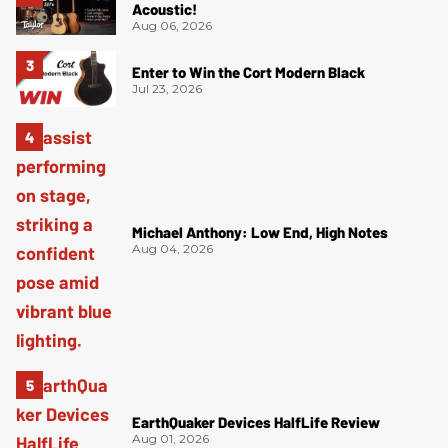
Acoustic!
Aug 06, 2026
Enter to Win the Cort Modern Black
Jul 23, 2026
Michael Anthony: Low End, High Notes
Aug 04, 2026
EarthQuaker Devices HalfLife Review
Aug 01, 2026