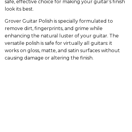
safe, effective choice for making your guitar’s finish
look its best.
Grover Guitar Polish is specially formulated to
remove dirt, fingerprints, and grime while
enhancing the natural luster of your guitar. The
versatile polish is safe for virtually all guitars: it
works on gloss, matte, and satin surfaces without
causing damage or altering the finish.