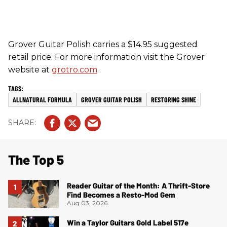
Grover Guitar Polish carries a $14.95 suggested
retail price. For more information visit the Grover
website at
grotro.com
.
ALLNATURAL FORMULA
GROVER GUITAR POLISH
RESTORING SHINE
The Top 5
Reader Guitar of the Month: A Thrift-Store
Find Becomes a Resto-Mod Gem
Aug 03, 2026
Win a Taylor Guitars Gold Label 517e