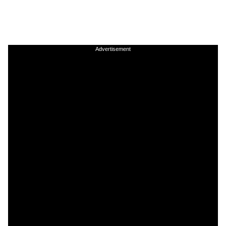
Advertisement