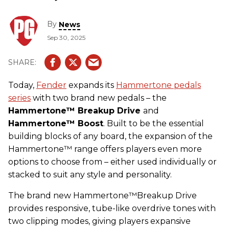
By
News
Sep 30, 2025
Today,
Fender
expands its
Hammertone pedals
series
with two brand new pedals – the
Hammertone™ Breakup Drive
and
Hammertone™ Boost
. Built to be the essential
building blocks of any board, the expansion of the
Hammertone
™ range offers players even more
options to choose from – either used individually or
stacked to suit any style and personality.
The brand new Hammertone™Breakup Drive
provides responsive, tube-like overdrive tones with
two clipping modes, giving players expansive