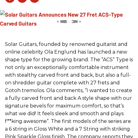
Solar Guitars, founded by renowned guitarist and
online celebrity Ola Englund has launched a new
shape type for the growing brand. The “ACS” Type is
not only an exceptionally comfortable instrument
with stealthy carved front and back, but also a full-
on shredder guitar complete with 27 frets and
Gotoh tremolos. Ola comments, “I wanted to create
a fully carved front and back A style shape with our
signature bevels for maximum comfort, so that’s
what we did! It feels sleek and smooth and plays
f**king awesome”. The first models of the series are
a 6 string in Gloss White and a 7 String with striking
Pink Sparkle Gloss finish. The company reports they