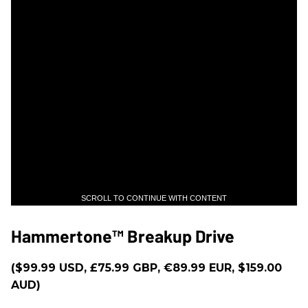
SCROLL TO CONTINUE WITH CONTENT
Hammertone™ Breakup Drive
($99.99 USD, £75.99 GBP, €89.99 EUR, $159.00
AUD)