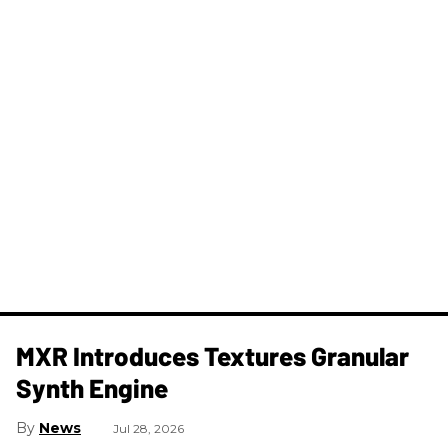
MXR Introduces Textures Granular
Synth Engine
News
Jul 28, 2026