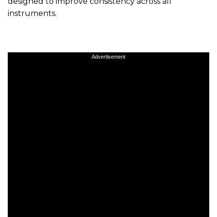
designed to improve consistency across all
instruments.
Advertisement