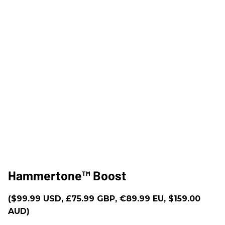
Hammertone™ Boost
($99.99 USD, £75.99 GBP, €89.99 EU, $159.00
AUD)