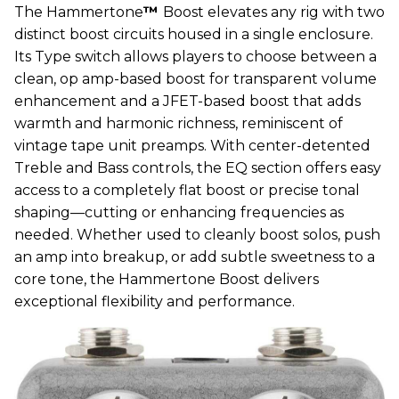
The Hammertone
™
Boost elevates any rig with two
distinct boost circuits housed in a single enclosure.
Its Type switch allows players to choose between a
clean, op amp-based boost for transparent volume
enhancement and a JFET-based boost that adds
warmth and harmonic richness, reminiscent of
vintage tape unit preamps. With center-detented
Treble and Bass controls, the EQ section offers easy
access to a completely flat boost or precise tonal
shaping—cutting or enhancing frequencies as
needed. Whether used to cleanly boost solos, push
an amp into breakup, or add subtle sweetness to a
core tone, the Hammertone Boost delivers
exceptional flexibility and performance.