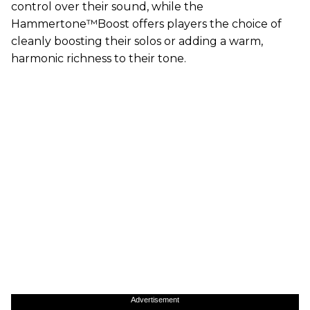
control over their sound, while the
Hammertone™Boost offers players the choice of
cleanly boosting their solos or adding a warm,
harmonic richness to their tone.
Advertisement