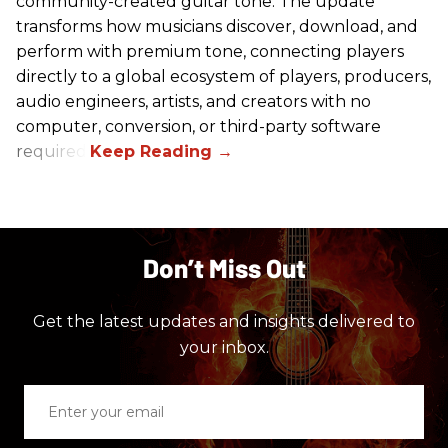
community-created guitar tone. The update
transforms how musicians discover, download, and
perform with premium tone, connecting players
directly to a global ecosystem of players, producers,
audio engineers, artists, and creators with no
computer, conversion, or third-party software
required.
Don’t Miss Out
Get the latest updates and insights delivered to
your inbox.
Enter
your