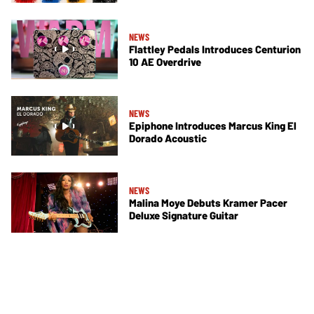
NEWS
Flattley Pedals Introduces Centurion
10 AE Overdrive
NEWS
Epiphone Introduces Marcus King El
Dorado Acoustic
NEWS
Malina Moye Debuts Kramer Pacer
Deluxe Signature Guitar