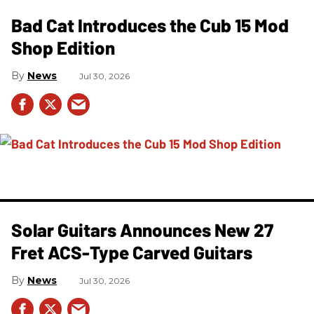
Bad Cat Introduces the Cub 15 Mod
Shop Edition
News
Jul 30, 2026
Solar Guitars Announces New 27
Fret ACS-Type Carved Guitars
News
Jul 30, 2026