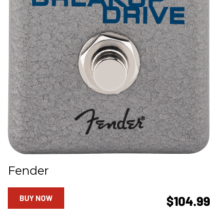
Fender
BUY NOW
$104.99