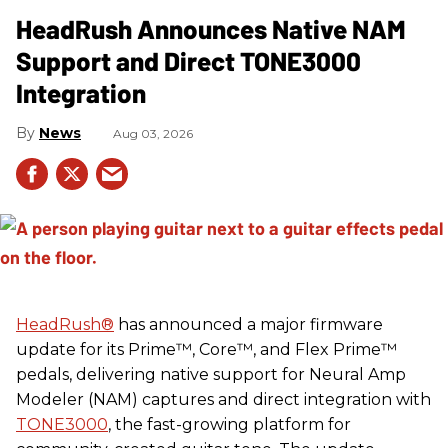
HeadRush Announces Native NAM
Support and Direct TONE3000
Integration
News
Aug 03, 2026
HeadRush
®
has announced a major firmware
update for its Prime™, Core™, and Flex Prime™
pedals, delivering native support for Neural Amp
Modeler (NAM) captures and direct integration with
TONE3000
, the fast-growing platform for