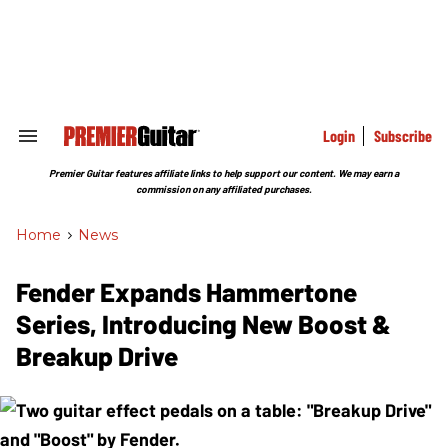
Skip
to
content
e
ch
ion
gation
Login
Subscribe
Search
&
Section
Premier Guitar features affiliate links to help support our content. We may earn a
Navigation
commission on any affiliated purchases.
Home
>
News
Fender Expands Hammertone
Series, Introducing New Boost &
Breakup Drive