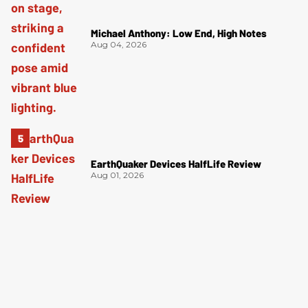
Michael Anthony: Low End, High Notes
Aug 04, 2026
EarthQuaker Devices HalfLife Review
Aug 01, 2026