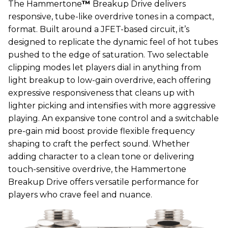
The Hammertone
™
Breakup Drive delivers
responsive, tube-like overdrive tones in a compact,
format. Built around a JFET-based circuit, it’s
designed to replicate the dynamic feel of hot tubes
pushed to the edge of saturation. Two selectable
clipping modes let players dial in anything from
light breakup to low-gain overdrive, each offering
expressive responsiveness that cleans up with
lighter picking and intensifies with more aggressive
playing. An expansive tone control and a switchable
pre-gain mid boost provide flexible frequency
shaping to craft the perfect sound. Whether
adding character to a clean tone or delivering
touch-sensitive overdrive, the Hammertone
Breakup Drive offers versatile performance for
players who crave feel and nuance.