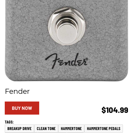
Fender
BUY NOW
$104.99
BREAKUP DRIVE
CLEAN TONE
HAMMERTONE
HAMMERTONE PEDALS