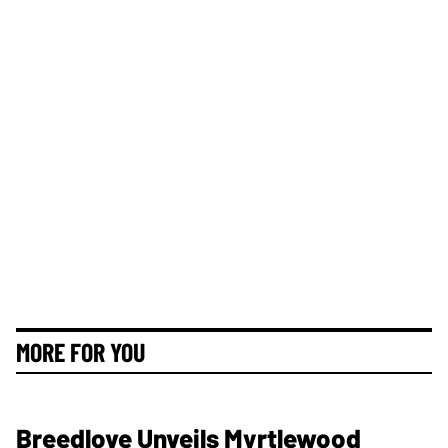
MORE FOR YOU
Breedlove Unveils Myrtlewood