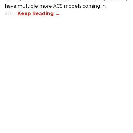
have multiple more ACS models coming in
2026.