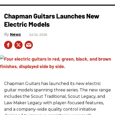
Chapman Guitars Launches New
Electric Models
News
Jul 22, 2026
Chapman Guitars has launched its new electric
guitar models spanning three series. The new range
includes the Scout Traditional, Scout Legacy, and
Law Maker Legacy with player-focused features,
and a company-wide quality control initiative