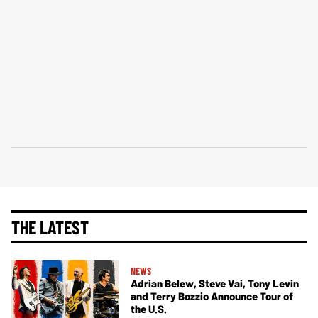
THE LATEST
NEWS
Adrian Belew, Steve Vai, Tony Levin
and Terry Bozzio Announce Tour of
the U.S.