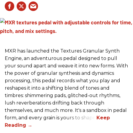
MXR has launched the Textures Granular Synth
Engine, an adventurous pedal designed to pull
your sound apart and weave it into new forms. With
the power of granular synthesis and dynamics
processing, this pedal records what you play and
reshapes it into a shifting blend of tones and
timbres: shimmering pads, glitched-out rhythms,
lush reverberations drifting back through
themselves, and much more. It's a sandbox in pedal
form, and every grain is yours to shape.