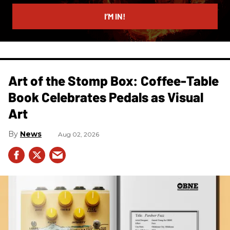
email
I’M IN!
Art of the Stomp Box: Coffee-Table
Book Celebrates Pedals as Visual
Art
News
Aug 02, 2026