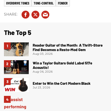
OVERDRIVE TONES
TONE-CONTROL
FENDER
The Top 5
Reader Guitar of the Month: A Thrift-Store
Find Becomes a Resto-Mod Gem
Aug 03, 2026
Win a Taylor Guitars Gold Label 517e
Acoustic!
Aug 06, 2026
Enter to Win the Cort Modern Black
Jul 23, 2026