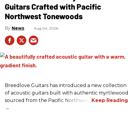
Guitars Crafted with Pacific
Northwest Tonewoods
News
Aug 04, 2026
Breedlove Guitars has introduced a new collection
of acoustic guitars built with authentic myrtlewood
sourced from the Pacific Northwest.