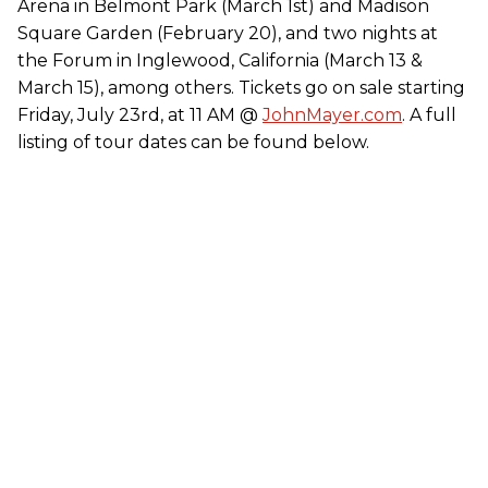
Arena in Belmont Park (March 1st) and Madison
Square Garden (February 20), and two nights at
the Forum in Inglewood, California (March 13 &
March 15), among others. Tickets go on sale starting
Friday, July 23rd, at 11 AM @
JohnMayer.com
. A full
listing of tour dates can be found below.