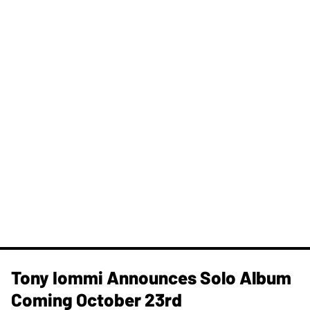
Tony Iommi Announces Solo Album
Coming October 23rd