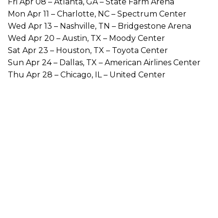
Fri Apr 08 – Atlanta, GA – State Farm Arena
Mon Apr 11 – Charlotte, NC – Spectrum Center
Wed Apr 13 – Nashville, TN – Bridgestone Arena
Wed Apr 20 – Austin, TX – Moody Center
Sat Apr 23 – Houston, TX – Toyota Center
Sun Apr 24 – Dallas, TX – American Airlines Center
Thu Apr 28 – Chicago, IL – United Center