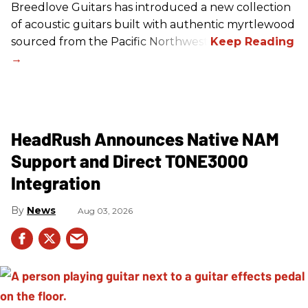
Breedlove Guitars has introduced a new collection
of acoustic guitars built with authentic myrtlewood
sourced from the Pacific Northwest.
HeadRush Announces Native NAM
Support and Direct TONE3000
Integration
News
Aug 03, 2026