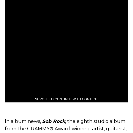
SCROLL TO CONTINUE WITH CONTENT
In album news,
Sob Rock
, the eighth studio album
from the GRAMMY® Award-winning artist, guitarist,