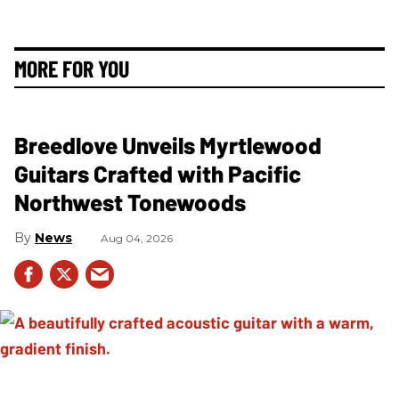
MORE FOR YOU
Breedlove Unveils Myrtlewood
Guitars Crafted with Pacific
Northwest Tonewoods
News
Aug 04, 2026