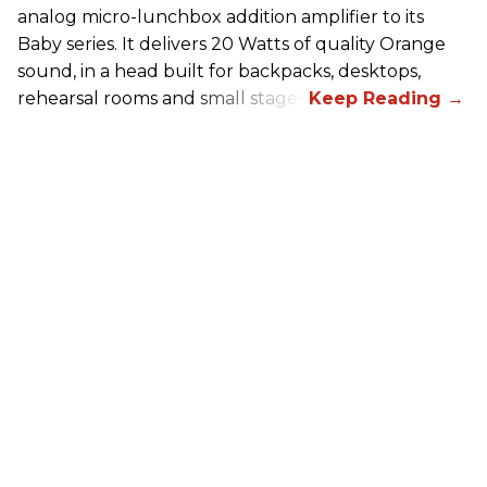
analog micro-lunchbox addition amplifier to its
Baby series. It delivers 20 Watts of quality Orange
sound, in a head built for backpacks, desktops,
rehearsal rooms and small stages.