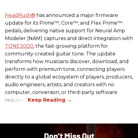
HeadRush
®
has announced a major firmware
update for its Prime™, Core™, and Flex Prime™
pedals, delivering native support for Neural Amp
Modeler (NAM) captures and direct integration with
TONE3000
, the fast-growing platform for
community-created guitar tone. The update
transforms how musicians discover, download, and
perform with premium tone, connecting players
directly to a global ecosystem of players, producers,
audio engineers, artists, and creators with no
computer, conversion, or third-party software
required.
Don’t Miss Out