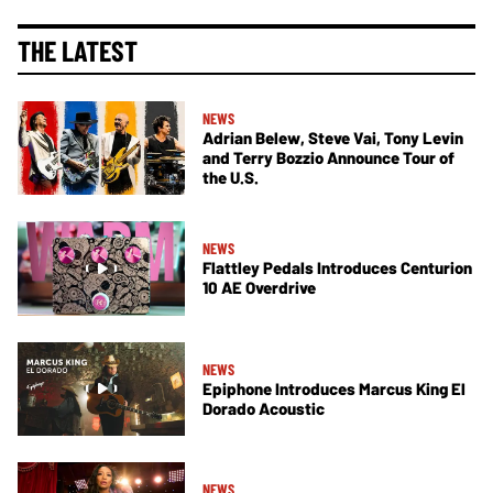
THE LATEST
NEWS
Adrian Belew, Steve Vai, Tony Levin
and Terry Bozzio Announce Tour of
the U.S.
NEWS
Flattley Pedals Introduces Centurion
10 AE Overdrive
NEWS
Epiphone Introduces Marcus King El
Dorado Acoustic
NEWS