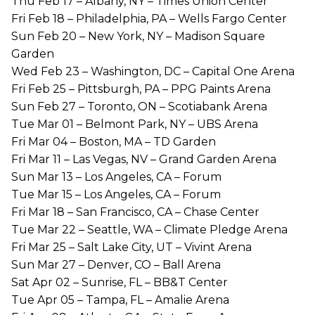
Thu Feb 17 – Albany, NY – Times Union Center
Fri Feb 18 – Philadelphia, PA – Wells Fargo Center
Sun Feb 20 – New York, NY – Madison Square
Garden
Wed Feb 23 – Washington, DC – Capital One Arena
Fri Feb 25 – Pittsburgh, PA – PPG Paints Arena
Sun Feb 27 – Toronto, ON – Scotiabank Arena
Tue Mar 01 – Belmont Park, NY – UBS Arena
Fri Mar 04 – Boston, MA – TD Garden
Fri Mar 11 – Las Vegas, NV – Grand Garden Arena
Sun Mar 13 – Los Angeles, CA – Forum
Tue Mar 15 – Los Angeles, CA – Forum
Fri Mar 18 – San Francisco, CA – Chase Center
Tue Mar 22 – Seattle, WA – Climate Pledge Arena
Fri Mar 25 – Salt Lake City, UT – Vivint Arena
Sun Mar 27 – Denver, CO – Ball Arena
Sat Apr 02 – Sunrise, FL – BB&T Center
Tue Apr 05 – Tampa, FL – Amalie Arena