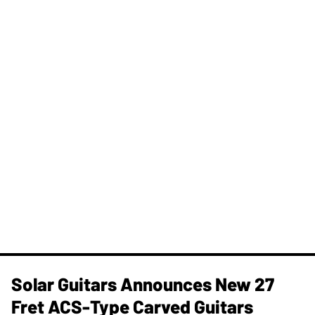
Solar Guitars Announces New 27
Fret ACS-Type Carved Guitars