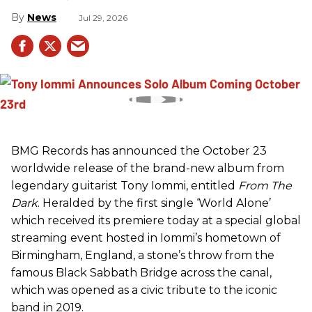
News
Jul 29, 2026
BMG Records has announced the October 23
worldwide release of the brand-new album from
legendary guitarist Tony Iommi, entitled
From The
Dark
. Heralded by the first single ‘World Alone’
which received its premiere today at a special global
streaming event hosted in Iommi’s hometown of
Birmingham, England, a stone’s throw from the
famous Black Sabbath Bridge across the canal,
which was opened as a civic tribute to the iconic
band in 2019.