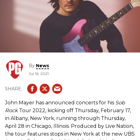
By
News
Jul 16, 2021
John Mayer has announced concerts for his
Sob
Rock
Tour 2022, kicking off Thursday, February 17,
in Albany, New York, running through Thursday,
April 28 in Chicago, Illinois. Produced by Live Nation,
the tour features stops in New York at the new UBS