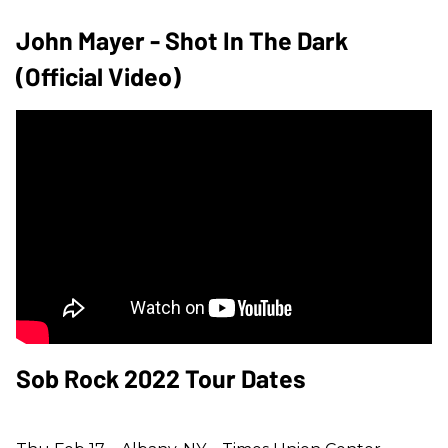
John Mayer - Shot In The Dark
(Official Video)
Sob Rock 2022 Tour Dates