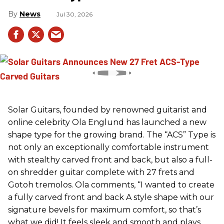
News
Jul 30, 2026
Solar Guitars, founded by renowned guitarist and
online celebrity Ola Englund has launched a new
shape type for the growing brand. The “ACS” Type is
not only an exceptionally comfortable instrument
with stealthy carved front and back, but also a full-
on shredder guitar complete with 27 frets and
Gotoh tremolos. Ola comments, “I wanted to create
a fully carved front and back A style shape with our
signature bevels for maximum comfort, so that’s
what we did! It feels sleek and smooth and plays