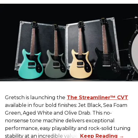
Gretsch
is launching the
The Streamliner™ CVT
available in four bold finishes: Jet Black, Sea Foam
Green, Aged White and Olive Drab. This no-
nonsense tone machine delivers exceptional
performance, easy playability and rock-solid tuning
stability at an incredible value.