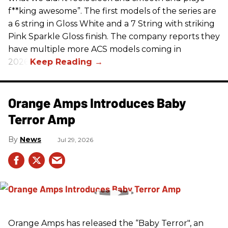
f**king awesome”. The first models of the series are
a 6 string in Gloss White and a 7 String with striking
Pink Sparkle Gloss finish. The company reports they
have multiple more ACS models coming in
2026.
Orange Amps Introduces Baby
Terror Amp
News
Jul 29, 2026
Orange Amps has released the “Baby Terror", an