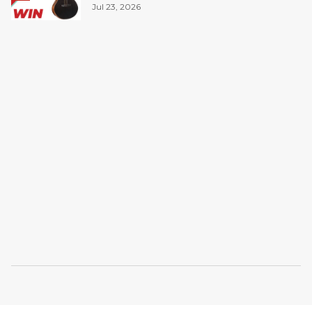
Jul 23, 2026