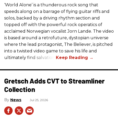
‘World Alone’ is a thunderous rock song that
speeds along on a barrage of flying guitar riffs and
solos, backed by a driving rhythm section and
topped off with the powerful rock operatics of
acclaimed Norwegian vocalist Jorn Lande. The video
is based around a retrofuture, dystopian universe
where the lead protagonist, The Believer, is pitched
into a twisted video game to save his life and
ultimately find salvation.
Gretsch Adds CVT to Streamliner
Collection
News
Jul 25, 2026