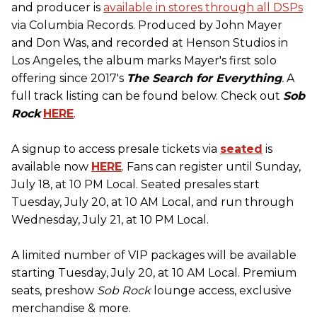
and producer is
available in stores through all DSPs
via Columbia Records. Produced by John Mayer
and Don Was, and recorded at Henson Studios in
Los Angeles, the album marks Mayer's first solo
offering since 2017's
The Search for Everything
.
A
full track listing can be found below. Check out
Sob
Rock
HERE
.
A signup to access presale tickets via
seated
is
available now
HERE
. Fans can register until Sunday,
July 18, at 10 PM Local. Seated presales start
Tuesday, July 20, at 10 AM Local, and run through
Wednesday, July 21, at 10 PM Local.
A limited number of VIP packages will be available
starting Tuesday, July 20, at 10 AM Local. Premium
seats, preshow
Sob Rock
lounge access, exclusive
merchandise & more.