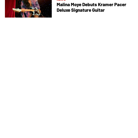
Malina Moye Debuts Kramer Pacer
Deluxe Signature Guitar