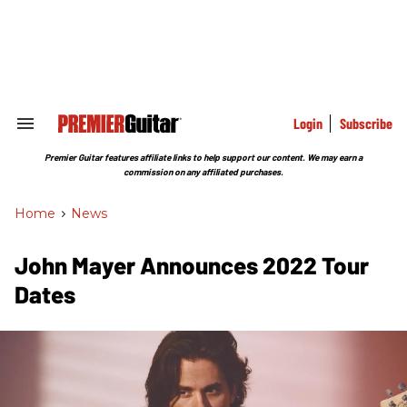
Skip
to
content
e
ch
ion
gation
Login
Subscribe
Search
&
Section
Premier Guitar features affiliate links to help support our content. We may earn a
Navigation
commission on any affiliated purchases.
Home
>
News
John Mayer Announces 2022 Tour
Dates