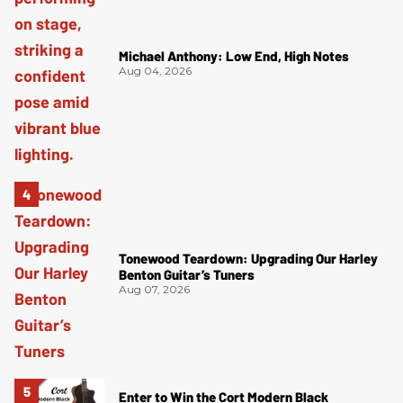
Michael Anthony: Low End, High Notes
Aug 04, 2026
Tonewood Teardown: Upgrading Our Harley
Benton Guitar’s Tuners
Aug 07, 2026
Enter to Win the Cort Modern Black