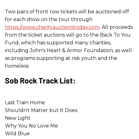
Two pairs of front row tickets will be auctioned off
for each show on the tour through
https://www.charityauctionstoday.com
. All proceeds
from the ticket auctions will go to the Back To You
Fund, which has supported many charities,
including John's Heart & Armor Foundation, as well
as programs supporting at risk youth and the
homeless.
Sob Rock Track List:
Last Train Home
Shouldn't Matter but It Does
New Light
Why You No Love Me
Wild Blue