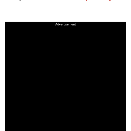
Advertisement