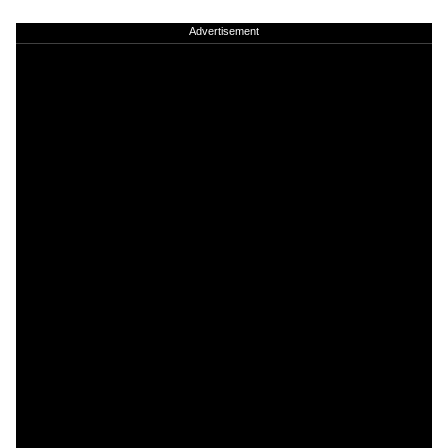
Advertisement