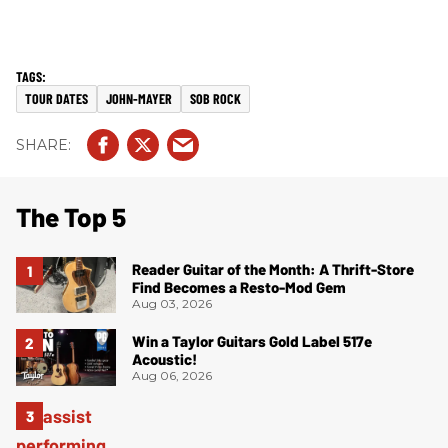
TOUR DATES
JOHN-MAYER
SOB ROCK
The Top 5
Reader Guitar of the Month: A Thrift-Store
Find Becomes a Resto-Mod Gem
Aug 03, 2026
Win a Taylor Guitars Gold Label 517e
Acoustic!
Aug 06, 2026