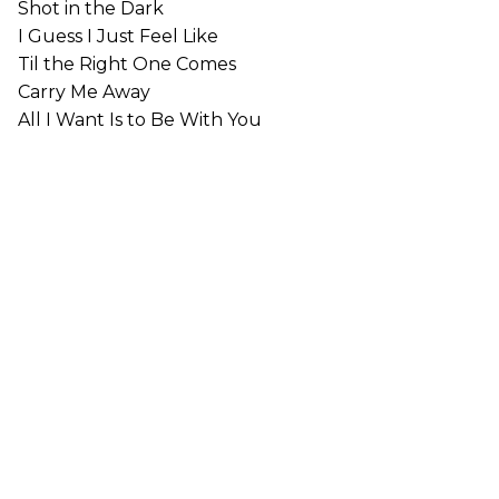
Shot in the Dark
I Guess I Just Feel Like
Til the Right One Comes
Carry Me Away
All I Want Is to Be With You