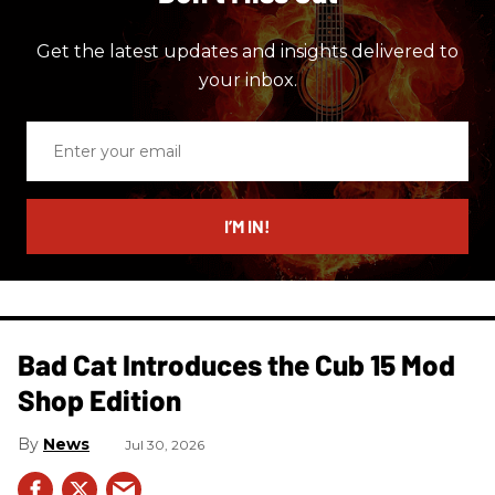
Get the latest updates and insights delivered to
your inbox.
Enter
your
email
I’M IN!
Bad Cat Introduces the Cub 15 Mod
Shop Edition
News
Jul 30, 2026