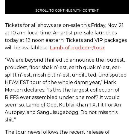
SCROLL TO CONTINUE WITH CONTENT
Tickets for all shows are on-sale this Friday, Nov. 21
at 10 a.m. local time. An artist pre-sale launches
today at 12 noon eastern. Tickets and VIP packages
will be available at
Lamb-of-god.com/tour
.
“We are beyond thrilled to announce the loudest,
proudest, floor shakin’-est, earth quakin’-est, ear-
splittin’-est, mosh pittin’-est, undiluted, undisputed
HEAVIEST tour of the whole damn year,” Mark
Morton declares. “Is this the largest collection of
RIFFS ever assembled under one roof? It would
seem so.
Lamb of God
, Kublai Khan TX, Fit For An
Autopsy, and Sanguisugabogg. Do not miss this
shit.”
The tour news follows the recent release of