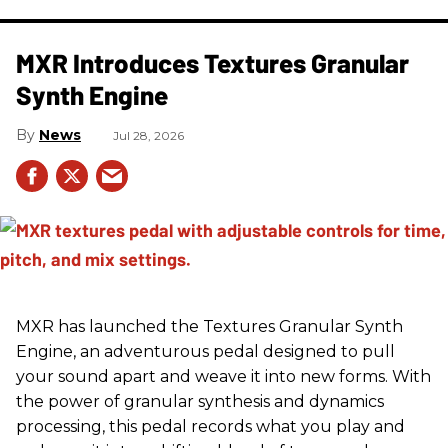
MXR Introduces Textures Granular
Synth Engine
News
Jul 28, 2026
MXR has launched the Textures Granular Synth
Engine, an adventurous pedal designed to pull
your sound apart and weave it into new forms. With
the power of granular synthesis and dynamics
processing, this pedal records what you play and