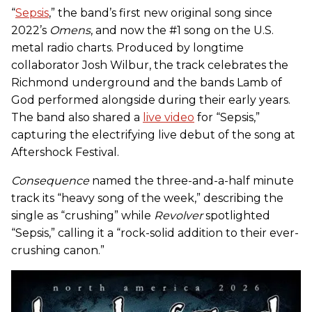
“
Sepsis
,” the band’s first new original song since
2022’s
Omens
, and now the #1 song on the U.S.
metal radio charts. Produced by longtime
collaborator Josh Wilbur, the track celebrates the
Richmond underground and the bands
Lamb of
God
performed alongside during their early years.
The band also shared a
live video
for “Sepsis,”
capturing the electrifying live debut of the song at
Aftershock Festival.
Consequence
named the three-and-a-half minute
track its “heavy song of the week,” describing the
single as “crushing” while
Revolver
spotlighted
“Sepsis,” calling it a “rock-solid addition to their ever-
crushing canon.”