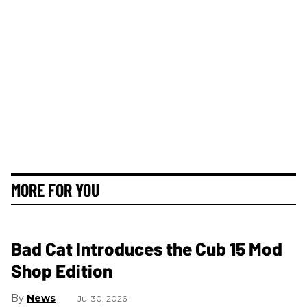
MORE FOR YOU
Bad Cat Introduces the Cub 15 Mod
Shop Edition
News
Jul 30, 2026