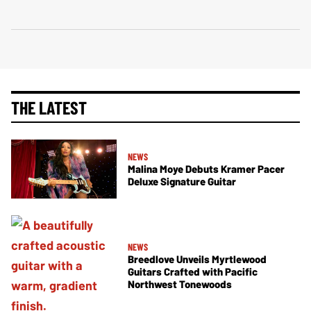
THE LATEST
NEWS
Malina Moye Debuts Kramer Pacer
Deluxe Signature Guitar
NEWS
Breedlove Unveils Myrtlewood
Guitars Crafted with Pacific
Northwest Tonewoods