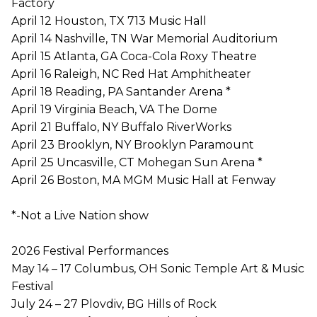
Factory
April 12 Houston, TX 713 Music Hall
April 14 Nashville, TN War Memorial Auditorium
April 15 Atlanta, GA Coca-Cola Roxy Theatre
April 16 Raleigh, NC Red Hat Amphitheater
April 18 Reading, PA Santander Arena *
April 19 Virginia Beach, VA The Dome
April 21 Buffalo, NY Buffalo RiverWorks
April 23 Brooklyn, NY Brooklyn Paramount
April 25 Uncasville, CT Mohegan Sun Arena *
April 26 Boston, MA MGM Music Hall at Fenway
*-Not a Live Nation show
2026 Festival Performances
May 14 – 17 Columbus, OH Sonic Temple Art & Music
Festival
July 24 – 27 Plovdiv, BG Hills of Rock