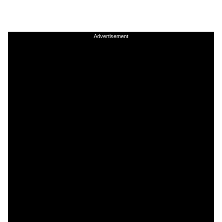
Advertisement