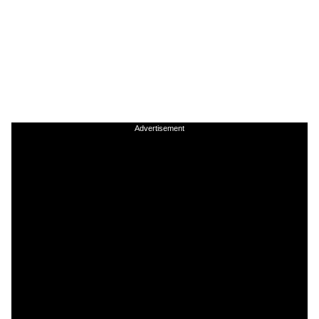
Advertisement