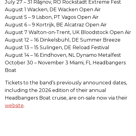
July 27 – 31 Râşnov, RO Rockstadt Extreme Fest
August 1 Wacken, DE Wacken Open Air
August 5 – 9 Lisbon, PT Vagos Open Air
August 6 – 9 Kortrijk, BE Alcatraz Open Air
August 7 Walton-on-Trent, UK Bloodstock Open Air
August 12 – 16 Dinkelsbühl, DE Summer Breeze
August 13 – 15 Sulingen, DE Reload Festival
August 14 – 16 Eindhoven, NL Dynamo Metalfest
October 30 – November 3 Miami, FL Headbangers
Boat
Tickets to the band’s previously announced dates,
including the 2026 edition of their annual
Headbangers Boat cruise, are on-sale now via their
website
.