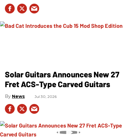
Solar Guitars Announces New 27
Fret ACS-Type Carved Guitars
News
Jul 30, 2026