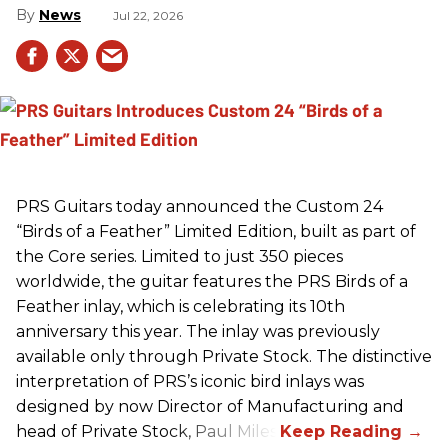
News
Jul 22, 2026
PRS
Guitars today announced the Custom 24
“Birds of a Feather” Limited Edition, built as part of
the Core series. Limited to just 350 pieces
worldwide, the guitar features the
PRS
Birds of a
Feather inlay, which is celebrating its 10th
anniversary this year. The inlay was previously
available only through Private Stock. The distinctive
interpretation of
PRS
’s iconic bird inlays was
designed by now Director of Manufacturing and
head of Private Stock, Paul Miles.