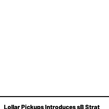
Lollar Pickups Introduces sB Strat