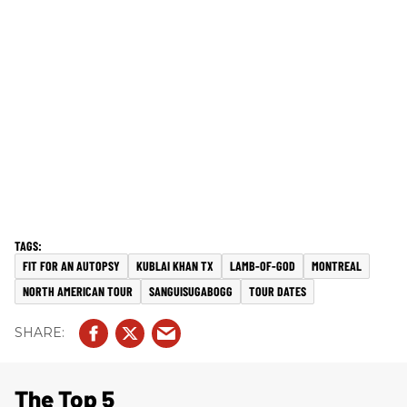
FIT FOR AN AUTOPSY
KUBLAI KHAN TX
LAMB-OF-GOD
MONTREAL
NORTH AMERICAN TOUR
SANGUISUGABOGG
TOUR DATES
The Top 5