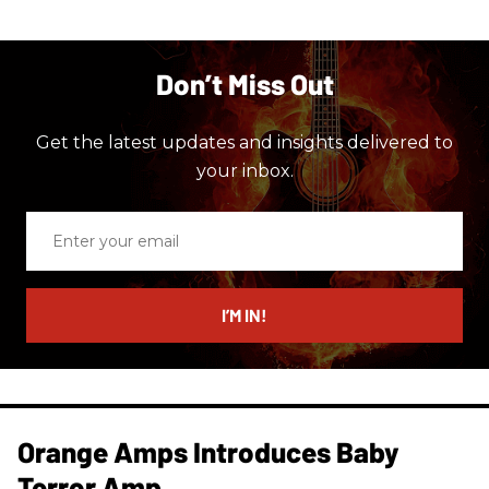
Don’t Miss Out
Get the latest updates and insights delivered to
your inbox.
Enter
your
email
I’M IN!
Orange Amps Introduces Baby
Terror Amp