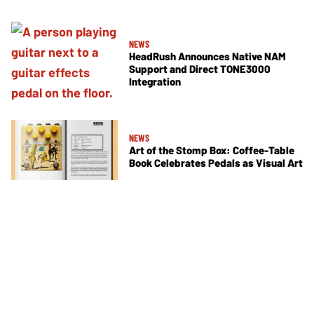
NEWS
HeadRush Announces Native NAM
Support and Direct TONE3000
Integration
NEWS
Art of the Stomp Box: Coffee-Table
Book Celebrates Pedals as Visual Art