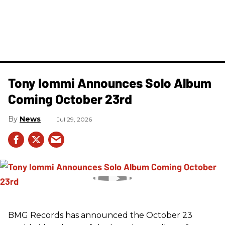
Tony Iommi Announces Solo Album
Coming October 23rd
News
Jul 29, 2026
BMG Records has announced the October 23