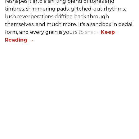
reshapes it into a shifting blend of tones and
timbres: shimmering pads, glitched-out rhythms,
lush reverberations drifting back through
themselves, and much more. It's a sandbox in pedal
form, and every grain is yours to shape.