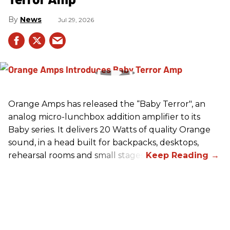
News
Jul 29, 2026
Orange Amps has released the “Baby Terror", an
analog micro-lunchbox addition amplifier to its
Baby series. It delivers 20 Watts of quality Orange
sound, in a head built for backpacks, desktops,
rehearsal rooms and small stages.