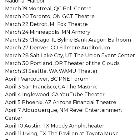
National Harbor
March 19 Montreal, QC Bell Centre
March 20 Toronto, ON GCT Theatre
March 22 Detroit, MI Fox Theatre
March 24 Minneapolis, MN Armory
March 25 Chicago, IL Byline Bank Aragon Ballroom
March 27 Denver, CO Fillmore Auditorium
March 28 Salt Lake City, UT The Union Event Center
March 30 Portland, OR Theater of the Clouds
March 31 Seattle, WA WAMU Theater
April 1 Vancouver, BC PNE Forum
April 3 San Francisco, CA The Masonic
April 4 Inglewood, CA YouTube Theater
April 5 Phoenix, AZ Arizona Financial Theatre
April 7 Albuquerque, NM Revel Entertainment
Center
April 10 Austin, TX Moody Amphitheater
April 11 Irving, TX The Pavilion at Toyota Music