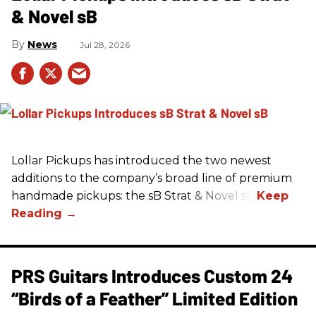
& Novel sB
News
Jul 28, 2026
Lollar Pickups has introduced the two newest
additions to the company’s broad line of premium
handmade pickups: the sB Strat & Novel sB.
PRS Guitars Introduces Custom 24
“Birds of a Feather” Limited Edition