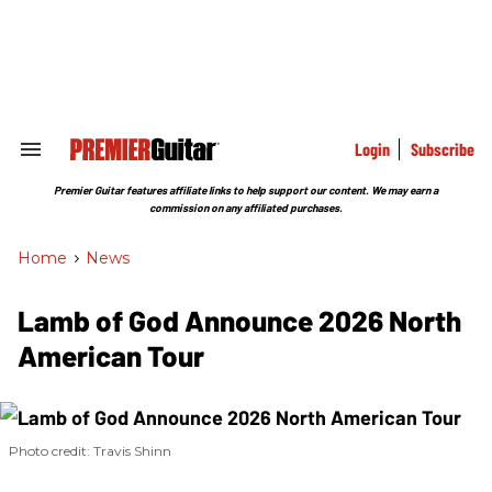
Skip
to
content
e
ch
ion
gation
Login
Subscribe
Search
&
Section
Premier Guitar features affiliate links to help support our content. We may earn a
Navigation
commission on any affiliated purchases.
Home
>
News
Lamb of God Announce 2026 North
American Tour
Photo credit: Travis Shinn