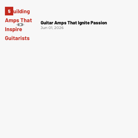
Guitar Amps That Ignite Passion
Jun 01, 2026