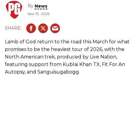
By
News
Nov 19, 2025
Lamb of God
return to the road this March for what
promises to be the heaviest tour of 2026, with the
North American trek, produced by Live Nation,
featuring support from Kublai Khan TX, Fit For An
Autopsy, and Sanguisugabogg.