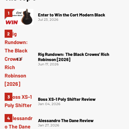
Enter to Win the Cort Modern Black
Jul 23, 2026
Rig Rundown: The Black Crowes’ Rich
Robinson [2026]
Jun 17, 2026
Boss XS-1 Poly Shifter Review
Jan 04, 2026
Alessandro The Dane Review
Jan 27, 2026