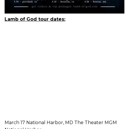
Lamb of God
tour dates:
March 17 National Harbor, MD The Theater MGM