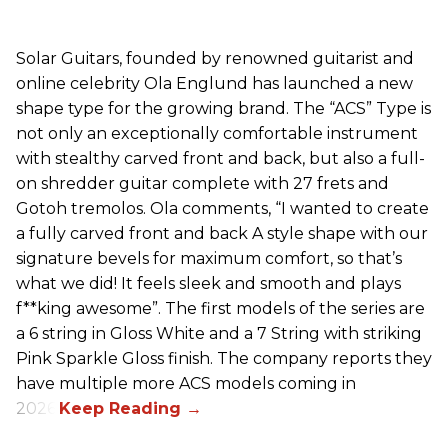
Solar Guitars, founded by renowned guitarist and
online celebrity Ola Englund has launched a new
shape type for the growing brand. The “ACS” Type is
not only an exceptionally comfortable instrument
with stealthy carved front and back, but also a full-
on shredder guitar complete with 27 frets and
Gotoh tremolos. Ola comments, “I wanted to create
a fully carved front and back A style shape with our
signature bevels for maximum comfort, so that’s
what we did! It feels sleek and smooth and plays
f**king awesome”. The first models of the series are
a 6 string in Gloss White and a 7 String with striking
Pink Sparkle Gloss finish. The company reports they
have multiple more ACS models coming in
2026.