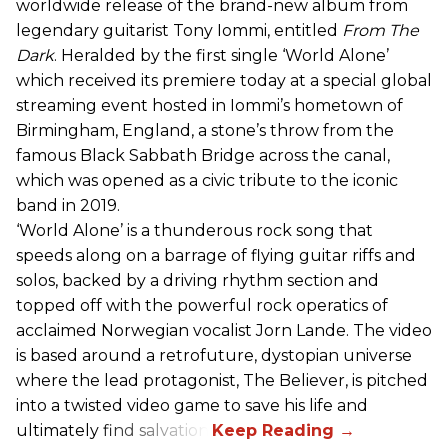
worldwide release of the brand-new album from
legendary guitarist Tony Iommi, entitled
From The
Dark
. Heralded by the first single ‘World Alone’
which received its premiere today at a special global
streaming event hosted in Iommi’s hometown of
Birmingham, England, a stone’s throw from the
famous Black Sabbath Bridge across the canal,
which was opened as a civic tribute to the iconic
band in 2019.
‘World Alone’ is a thunderous rock song that
speeds along on a barrage of flying guitar riffs and
solos, backed by a driving rhythm section and
topped off with the powerful rock operatics of
acclaimed Norwegian vocalist Jorn Lande. The video
is based around a retrofuture, dystopian universe
where the lead protagonist, The Believer, is pitched
into a twisted video game to save his life and
ultimately find salvation.