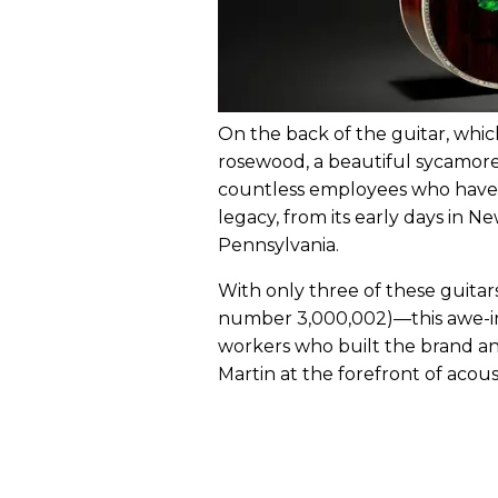
On the back of the guitar, whic
rosewood, a beautiful sycamore 
countless employees who have l
legacy, from its early days in N
Pennsylvania.
With only three of these guitars
number 3,000,002)—this awe-ins
workers who built the brand an
Martin at the forefront of acous