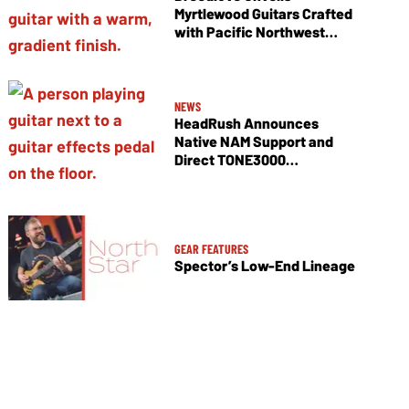
Myrtlewood Guitars Crafted
with Pacific Northwest
Tonewoods
NEWS
HeadRush Announces
Native NAM Support and
Direct TONE3000
Integration
GEAR FEATURES
Spector’s Low-End Lineage