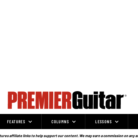
FEATURES
COLUMNS
LESSONS
ures affiliate links to help support our content. We may earn a commission on any a