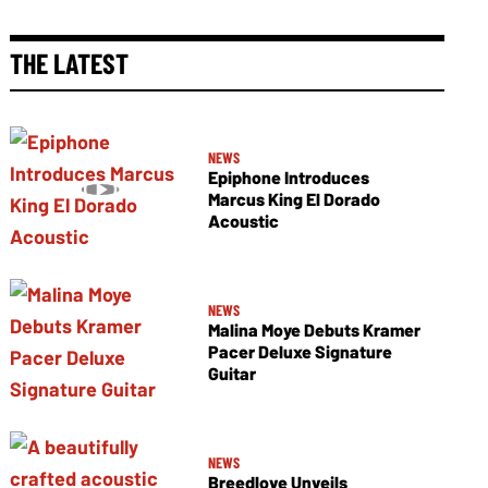
THE LATEST
NEWS
Epiphone Introduces
Marcus King El Dorado
Acoustic
NEWS
Malina Moye Debuts Kramer
Pacer Deluxe Signature
Guitar
NEWS
Breedlove Unveils