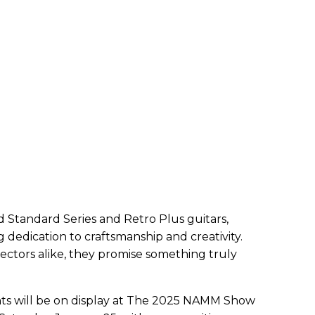
 Standard Series and Retro Plus guitars,
dedication to craftsmanship and creativity.
ectors alike, they promise something truly
ents will be on display at The 2025 NAMM Show