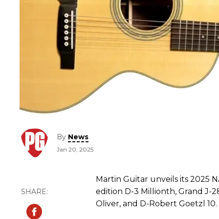
By
News
Jan 20, 2025
Martin Guitar unveils its 2025 
edition D-3 Millionth, Grand J-
Oliver, and D-Robert Goetzl 10.