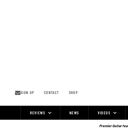
Skip
to
content
SIGN UP
CONTACT
SHOP
REVIEWS
NEWS
VIDEOS
Site
Navigation
Premier Guitar feat