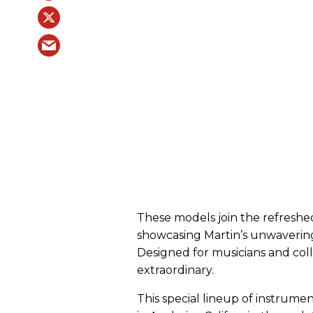
These models join the refreshed
showcasing Martin’s unwavering 
Designed for musicians and coll
extraordinary.
This special lineup of instrum