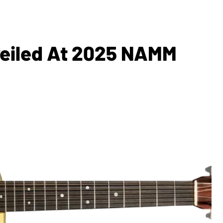
veiled At 2025 NAMM