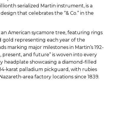
ionth serialized Martin instrument, is a
esign that celebrates the “& Co.” in the
of an American sycamore tree, featuring rings
d gold representing each year of the
s marking major milestones in Martin’s 192-
, present, and future” is woven into every
ony headplate showcasing a diamond-filled
14-karat palladium pickguard, with rubies
Nazareth-area factory locations since 1839.