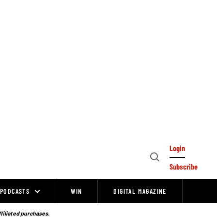
Login
Open
Subscribe
Search
PODCASTS
WIN
DIGITAL MAGAZINE
ffiliated purchases.