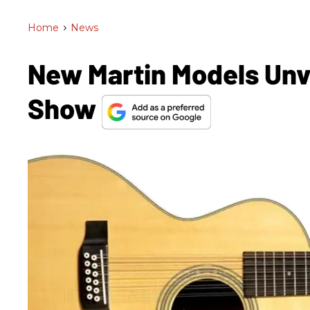
Home
>
News
New Martin Models Un
Show