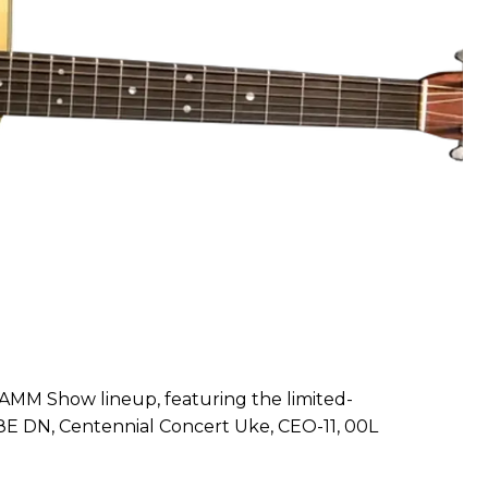
NAMM Show lineup, featuring the limited-
28E DN, Centennial Concert Uke, CEO-11, 00L