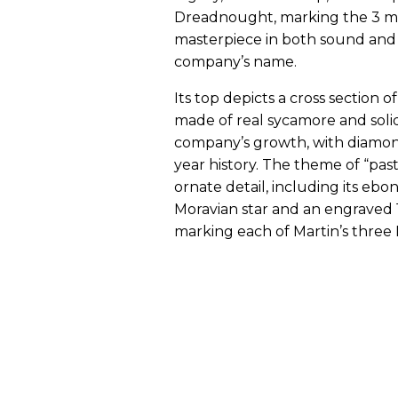
Dreadnought, marking the 3 mill
masterpiece in both sound and d
company’s name.
Its top depicts a cross section 
made of real sycamore and soli
company’s growth, with diamond
year history. The theme of “past
ornate detail, including its eb
Moravian star and an engraved 
marking each of Martin’s three 