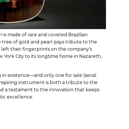
h is made of rare and coveted Brazilian
tree of gold and pearl pays tribute to the
eft their fingerprints on the company’s
ew York City to its longtime home in Nazareth,
 in existence—and only one for sale (serial
piring instrument is both a tribute to the
d a testament to the innovation that keeps
tic excellence.