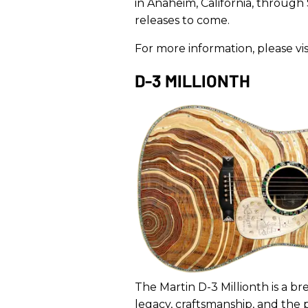
in Anaheim, California, through
releases to come.
For more information, please vis
D-3 MILLIONTH
The Martin D-3 Millionth is a br
legacy, craftsmanship, and the p