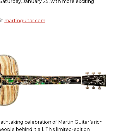
 Saturday, January 25, with more exciting
it
martinguitar.com
.
eathtaking celebration of Martin Guitar’s rich
eople behind it all. This limited-edition