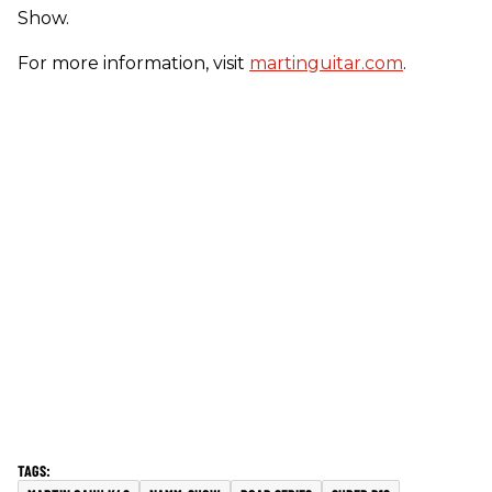
Show.
For more information, visit
martinguitar.com
.