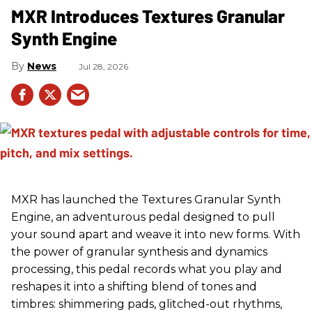
MXR Introduces Textures Granular
Synth Engine
News
Jul 28, 2026
MXR has launched the Textures Granular Synth
Engine, an adventurous pedal designed to pull
your sound apart and weave it into new forms. With
the power of granular synthesis and dynamics
processing, this pedal records what you play and
reshapes it into a shifting blend of tones and
timbres: shimmering pads, glitched-out rhythms,