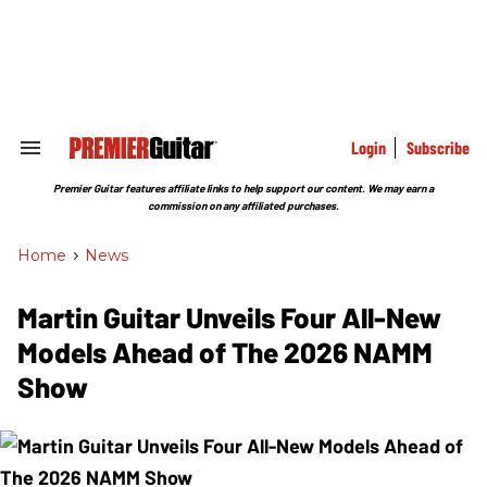
Skip
to
content
e
ch
ion
gation
Login
Subscribe
Search
&
Section
Premier Guitar features affiliate links to help support our content. We may earn a
Navigation
commission on any affiliated purchases.
Home
>
News
Martin Guitar Unveils Four All-New
Models Ahead of The 2026 NAMM
Show