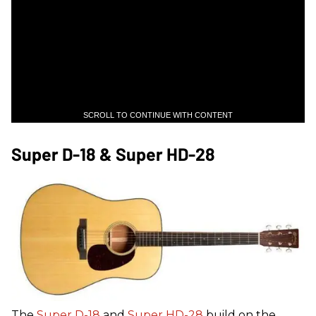
SCROLL TO CONTINUE WITH CONTENT
Super D-18 & Super HD-28
The
Super D-18
and
Super HD-28
build on the