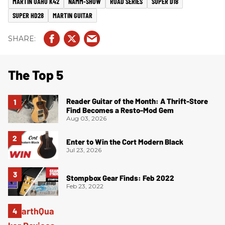
MARTIN OAHU K42
NAMM-SHOW
ROAD SERIES
SUPER D18
SUPER HD28
MARTIN GUITAR
The Top 5
Reader Guitar of the Month: A Thrift-Store
Find Becomes a Resto-Mod Gem
Aug 03, 2026
Enter to Win the Cort Modern Black
Jul 23, 2026
Stompbox Gear Finds: Feb 2022
Feb 23, 2022