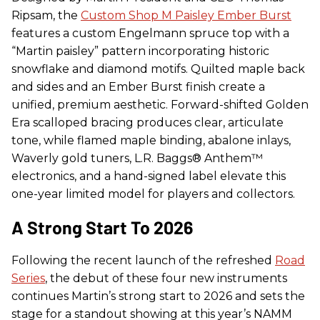
Ripsam, the
Custom Shop M Paisley Ember Burst
features a custom Engelmann spruce top with a
“Martin paisley” pattern incorporating historic
snowflake and diamond motifs. Quilted maple back
and sides and an Ember Burst finish create a
unified, premium aesthetic. Forward-shifted Golden
Era scalloped bracing produces clear, articulate
tone, while flamed maple binding, abalone inlays,
Waverly gold tuners, L.R. Baggs® Anthem™
electronics, and a hand-signed label elevate this
one-year limited model for players and collectors.
A Strong Start To 2026
Following the recent launch of the refreshed
Road
Series
, the debut of these four new instruments
continues Martin’s strong start to 2026 and sets the
stage for a standout showing at this year’s NAMM