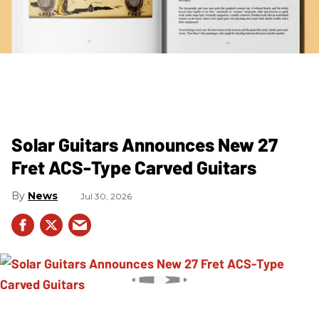
Solar Guitars Announces New 27
Fret ACS-Type Carved Guitars
News
Jul 30, 2026