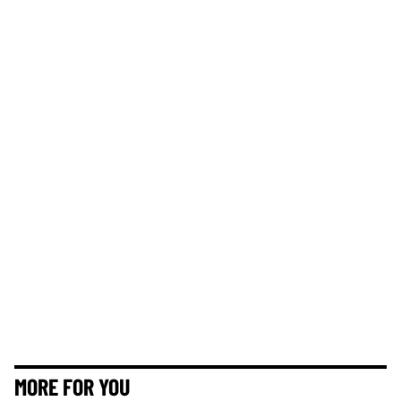
MORE FOR YOU