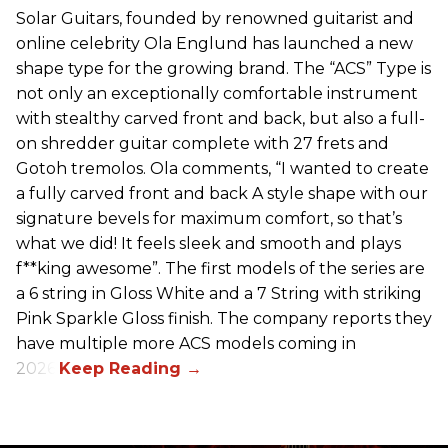
Solar Guitars, founded by renowned guitarist and
online celebrity Ola Englund has launched a new
shape type for the growing brand. The “ACS” Type is
not only an exceptionally comfortable instrument
with stealthy carved front and back, but also a full-
on shredder guitar complete with 27 frets and
Gotoh tremolos. Ola comments, “I wanted to create
a fully carved front and back A style shape with our
signature bevels for maximum comfort, so that’s
what we did! It feels sleek and smooth and plays
f**king awesome”. The first models of the series are
a 6 string in Gloss White and a 7 String with striking
Pink Sparkle Gloss finish. The company reports they
have multiple more ACS models coming in
2026.