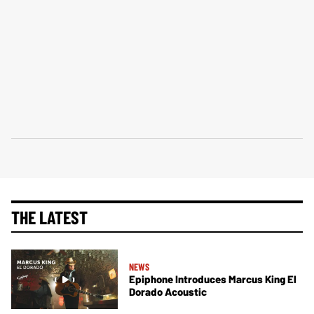
THE LATEST
NEWS
Epiphone Introduces Marcus King El
Dorado Acoustic