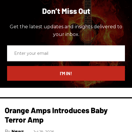
Don’t Miss Out
Get the latest updates and insights delivered to
your inbox.
Enter
your
email
I’M IN!
Orange Amps Introduces Baby
Terror Amp
News
Jul 29, 2026