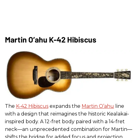
Martin O’ahu K-42 Hibiscus
The
K-42 Hibiscus
expands the
Martin O’ahu
line
with a design that reimagines the historic Kealakai-
inspired body. A 12-fret body paired with a 14-fret
neck—an unprecedented combination for Martin—
shifts the bridge for added focus and projection.