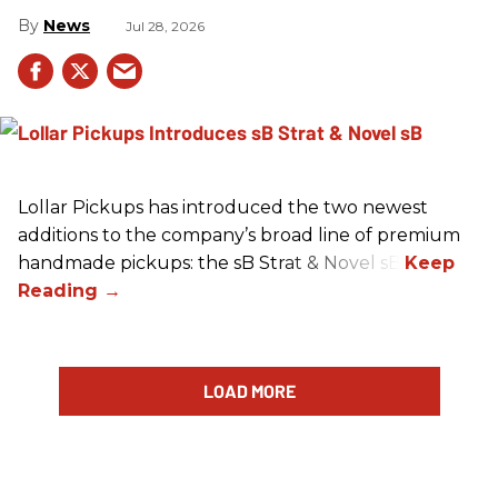
News
Jul 28, 2026
Lollar Pickups has introduced the two newest
additions to the company’s broad line of premium
handmade pickups: the sB Strat & Novel sB.
LOAD MORE