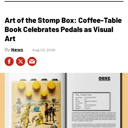
Art of the Stomp Box: Coffee-Table
Book Celebrates Pedals as Visual
Art
News
Aug 02, 2026