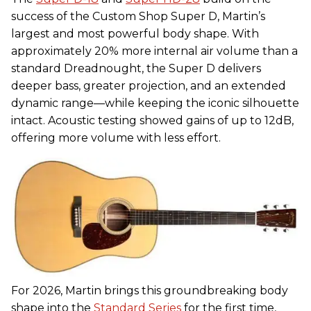
success of the Custom Shop Super D, Martin’s
largest and most powerful body shape. With
approximately 20% more internal air volume than a
standard Dreadnought, the Super D delivers
deeper bass, greater projection, and an extended
dynamic range—while keeping the iconic silhouette
intact. Acoustic testing showed gains of up to 12dB,
offering more volume with less effort.
For 2026, Martin brings this groundbreaking body
shape into the
Standard Series
for the first time,