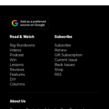
Rig Rundowns
Subscribe
Videos
Renew
Podcast
Gift Subscription
Win
Current Issue
Lessons
Back Issues
Reviews
Shop
Features
RSS
DIY
Columns