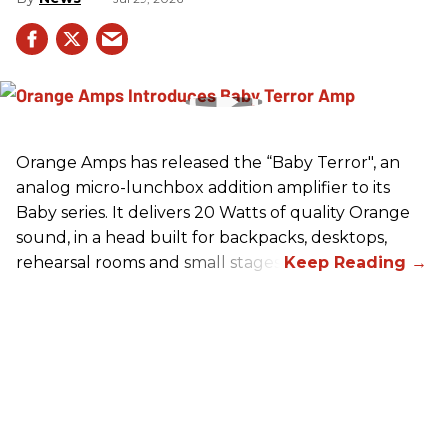
Orange Amps has released the “Baby Terror", an
analog micro-lunchbox addition amplifier to its
Baby series. It delivers 20 Watts of quality Orange
sound, in a head built for backpacks, desktops,
rehearsal rooms and small stages.