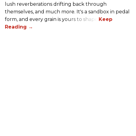
lush reverberations drifting back through
themselves, and much more. It's a sandbox in pedal
form, and every grain is yours to shape.