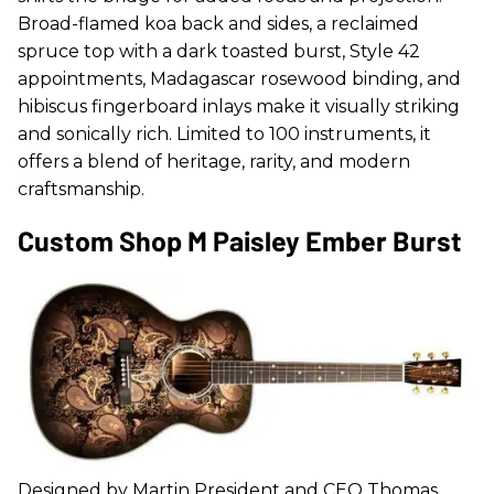
Broad-flamed koa back and sides, a reclaimed
spruce top with a dark toasted burst, Style 42
appointments, Madagascar rosewood binding, and
hibiscus fingerboard inlays make it visually striking
and sonically rich. Limited to 100 instruments, it
offers a blend of heritage, rarity, and modern
craftsmanship.
Custom Shop M Paisley Ember Burst
Designed by Martin President and CEO Thomas