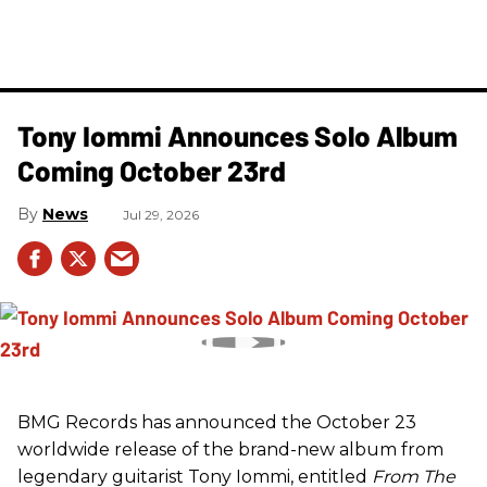
Tony Iommi Announces Solo Album
Coming October 23rd
News
Jul 29, 2026
BMG Records has announced the October 23
worldwide release of the brand-new album from
legendary guitarist Tony Iommi, entitled
From The