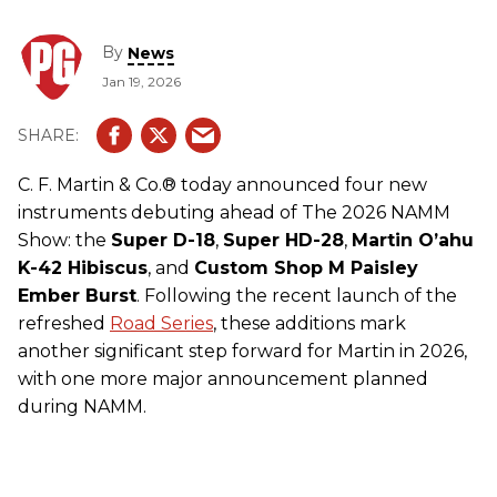
By
News
Jan 19, 2026
C. F. Martin & Co.® today announced four new
instruments debuting ahead of The 2026 NAMM
Show: the
Super D-18
,
Super HD-28
,
Martin O’ahu
K-42 Hibiscus
, and
Custom Shop M Paisley
Ember Burst
. Following the recent launch of the
refreshed
Road Series
, these additions mark
another significant step forward for Martin in 2026,
with one more major announcement planned
during NAMM.