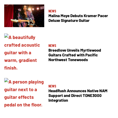
NEWS
Malina Moye Debuts Kramer Pacer
Deluxe Signature Guitar
NEWS
Breedlove Unveils Myrtlewood
Guitars Crafted with Pacific
Northwest Tonewoods
NEWS
HeadRush Announces Native NAM
Support and Direct TONE3000
Integration