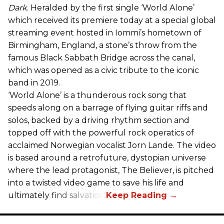
Dark
. Heralded by the first single ‘World Alone’
which received its premiere today at a special global
streaming event hosted in Iommi’s hometown of
Birmingham, England, a stone’s throw from the
famous Black Sabbath Bridge across the canal,
which was opened as a civic tribute to the iconic
band in 2019.
‘World Alone’ is a thunderous rock song that
speeds along on a barrage of flying guitar riffs and
solos, backed by a driving rhythm section and
topped off with the powerful rock operatics of
acclaimed Norwegian vocalist Jorn Lande. The video
is based around a retrofuture, dystopian universe
where the lead protagonist, The Believer, is pitched
into a twisted video game to save his life and
ultimately find salvation.