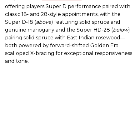
offering players Super D performance paired with
classic 18- and 28-style appointments, with the
Super D-18 (
above
) featuring solid spruce and
genuine mahogany and the Super HD-28 (
below
)
pairing solid spruce with East Indian rosewood—
both powered by forward-shifted Golden Era
scalloped X-bracing for exceptional responsiveness
and tone.