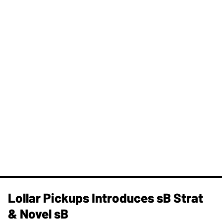
Lollar Pickups Introduces sB Strat
& Novel sB