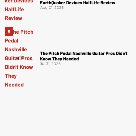
EarthQuaker Devices HalfLife Review
Aug 01, 2026
The Pitch Pedal Nashville Guitar Pros Didn't
Know They Needed
Jul 31, 2026