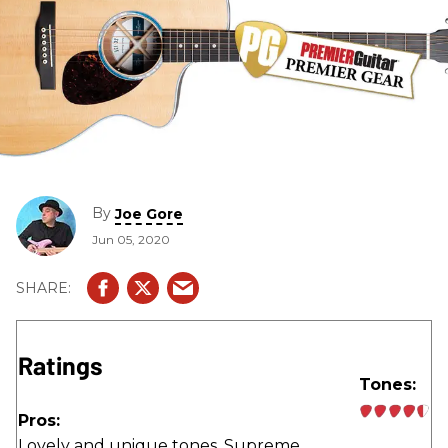
By
Joe Gore
Jun 05, 2020
Ratings
Tones:
Pros:
Lovely and unique tones. Supreme