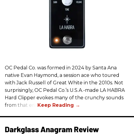
OC Pedal Co. was formed in 2024 by Santa Ana
native Evan Haymond, a session ace who toured
with Jack Russell of Great White in the 2010s. Not
surprisingly, OC Pedal Co.’s U.S.A.-made LA HABRA
Hard Clipper evokes many of the crunchy sounds
from that era.
Darkglass Anagram Review