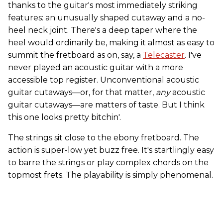
thanks to the guitar's most immediately striking
features: an unusually shaped cutaway and a no-
heel neck joint. There's a deep taper where the
heel would ordinarily be, making it almost as easy to
summit the fretboard as on, say, a
Telecaster
. I've
never played an acoustic guitar with a more
accessible top register. Unconventional acoustic
guitar cutaways—or, for that matter,
any
acoustic
guitar cutaways—are matters of taste. But I think
this one looks pretty bitchin'.
The strings sit close to the ebony fretboard. The
action is super-low yet buzz free. It's startlingly easy
to barre the strings or play complex chords on the
topmost frets. The playability is simply phenomenal.