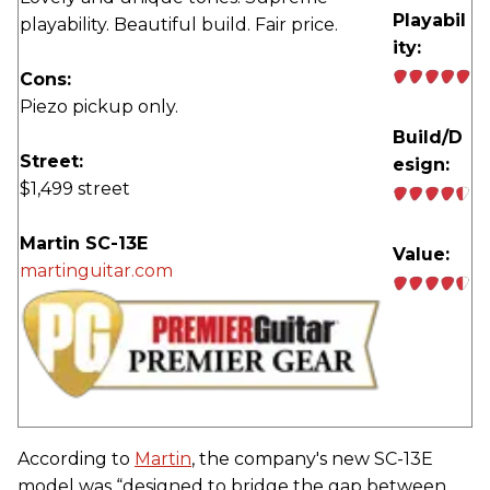
Playabil
playability. Beautiful build. Fair price.
ity:
Cons:
Piezo pickup only.
Build/D
Street:
esign:
$1,499 street
Martin SC-13E
Value:
martinguitar.com
According to
Martin
, the company's new SC-13E
model was “designed to bridge the gap between