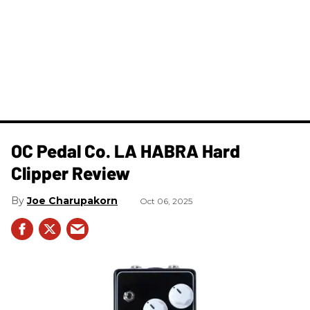
OC Pedal Co. LA HABRA Hard
Clipper Review
Joe Charupakorn
Oct 06, 2025