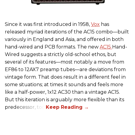
Since it was first introduced in 1958,
Vox
has
released myriad iterations of the AC15 combo—built
variously in England and Asia, and offered in both
hand-wired and PCB formats. The new
AC15
Hand-
Wired suggests a strictly old-school ethos, but
several of its features—most notably a move from
EF86 to 12AX7 preamp tubes—are deviations from
vintage form. That does result in a different feel in
some situations; at times it sounds and feels more
like a half-power, 1x12 AC30 than a vintage AC15.
But this iteration is arguably more flexible than its
predecessor, too.