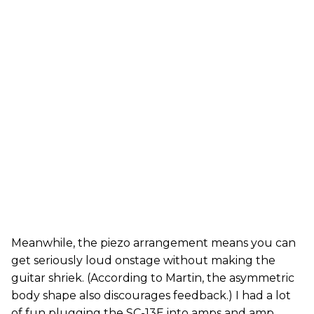
Meanwhile, the piezo arrangement means you can
get seriously loud onstage without making the
guitar shriek. (According to Martin, the asymmetric
body shape also discourages feedback.) I had a lot
of fun plugging the SC-13E into amps and amp