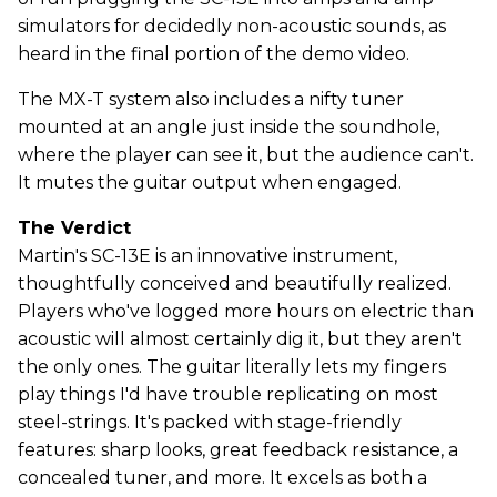
simulators for decidedly non-acoustic sounds, as
heard in the final portion of the demo video.
The MX-T system also includes a nifty tuner
mounted at an angle just inside the soundhole,
where the player can see it, but the audience can't.
It mutes the guitar output when engaged.
The Verdict
Martin's SC-13E is an innovative instrument,
thoughtfully conceived and beautifully realized.
Players who've logged more hours on electric than
acoustic will almost certainly dig it, but they aren't
the only ones. The guitar literally lets my fingers
play things I'd have trouble replicating on most
steel-strings. It's packed with stage-friendly
features: sharp looks, great feedback resistance, a
concealed tuner, and more. It excels as both a