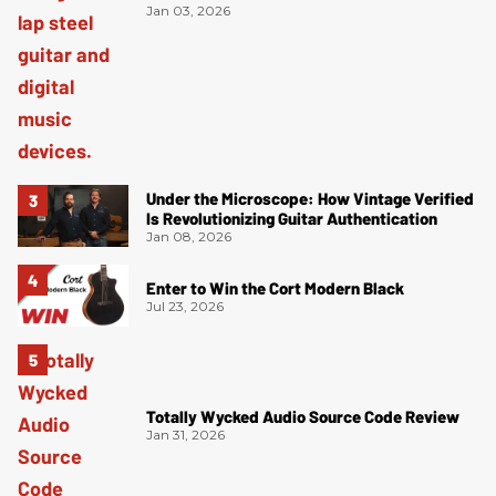
Jan 03, 2026
Under the Microscope: How Vintage Verified
Is Revolutionizing Guitar Authentication
Jan 08, 2026
Enter to Win the Cort Modern Black
Jul 23, 2026
Totally Wycked Audio Source Code Review
Jan 31, 2026