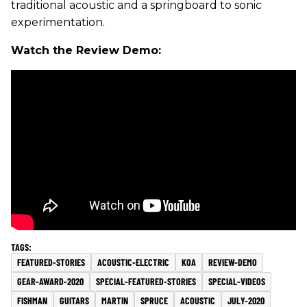
traditional acoustic and a springboard to sonic
experimentation.
Watch the Review Demo:
FEATURED-STORIES
ACOUSTIC-ELECTRIC
KOA
REVIEW-DEMO
GEAR-AWARD-2020
SPECIAL-FEATURED-STORIES
SPECIAL-VIDEOS
FISHMAN
GUITARS
MARTIN
SPRUCE
ACOUSTIC
JULY-2020