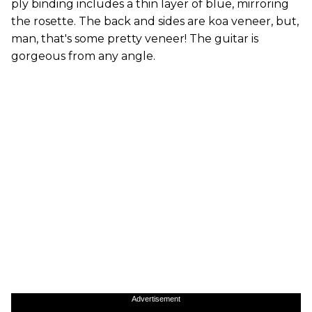
ply binding includes a thin layer of blue, mirroring
the rosette. The back and sides are koa veneer, but,
man, that's some pretty veneer! The guitar is
gorgeous from any angle.
Advertisement