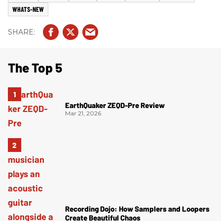
WHATS-NEW
The Top 5
EarthQuaker ZEQD-Pre Review
Mar 21, 2026
Recording Dojo: How Samplers and Loopers
Create Beautiful Chaos