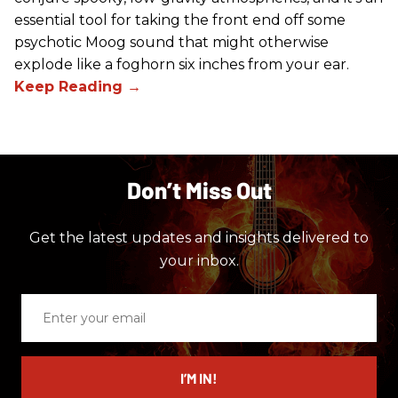
essential tool for taking the front end off some
psychotic Moog sound that might otherwise
explode like a foghorn six inches from your ear.
Don’t Miss Out
Get the latest updates and insights delivered to
your inbox.
Enter
your
email
I’M IN!