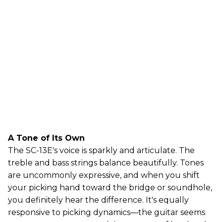
A Tone of Its Own
The SC-13E's voice is sparkly and articulate. The
treble and bass strings balance beautifully. Tones
are uncommonly expressive, and when you shift
your picking hand toward the bridge or soundhole,
you definitely hear the difference. It's equally
responsive to picking dynamics—the guitar seems