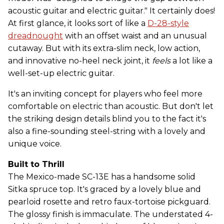
acoustic guitar and electric guitar." It certainly does!
At first glance, it looks sort of like a
D-28-style
dreadnought
with an offset waist and an unusual
cutaway. But with its extra-slim neck, low action,
and innovative no-heel neck joint, it
feels
a lot like a
well-set-up electric guitar.
It's an inviting concept for players who feel more
comfortable on electric than acoustic. But don't let
the striking design details blind you to the fact it's
also a fine-sounding steel-string with a lovely and
unique voice.
Built to Thrill
The Mexico-made SC-13E has a handsome solid
Sitka spruce top. It's graced by a lovely blue and
pearloid rosette and retro faux-tortoise pickguard.
The glossy finish is immaculate. The understated 4-