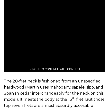
SCROLL TO CONTINUE WITH CONTENT
The 20-fret neck is fashioned from an unspecified
hardwood (Martin uses mahogany, sapele, sipo, and
Spanish cedar interchangeably for the neck on this
th
model). It meets the body at the 13
fret. But those
top seven frets are almost absurdly accessible