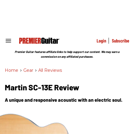
Skip
to
content
e
ch
ion
gation
Login
Subscribe
Search
&
Section
Premier Guitar features affiliate links to help support our content. We may earn a
Navigation
commission on any affiliated purchases.
Home
>
Gear
>
All Reviews
Martin SC-13E Review
A unique and responsive acoustic with an electric soul.