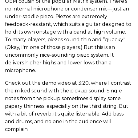
OEM cousin of the popular Matrix system. There's
no internal microphone or condenser mic—just an
under-saddle piezo. Piezos are extremely
feedback-resistant, which suits a guitar designed to
hold its own onstage with a band at high volume.
To many players, piezos sound thin and “quacky."
(Okay, I'm one of those players.) But this is an
uncommonly nice-sounding piezo system. It
delivers higher highs and lower lows than a
microphone.
Check out the demo video at 3:20, where I contrast
the miked sound with the pickup sound. Single
notes from the pickup sometimes display some
papery thinness, especially on the third string. But
with a bit of reverb, it's quite listenable. Add bass
and drums, and no one in the audience will
complain.