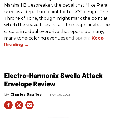
Marshall Bluesbreaker, the pedal that Mike Piera
used as a departure point for his KOT design. The
Throne of Tone, though, might mark the point at
which the snake bites its tail. It cross-pollinates the
circuits in a dual overdrive that opens up many,
many tone-coloring avenues and options.
Electro-Harmonix Swello Attack
Envelope Review
Charles Saufley
Nov 09, 2025