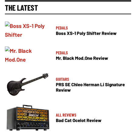
THE LATEST
PEDALS
Boss XS-1 Poly Shifter Review
PEDALS
Mr. Black Mod.One Review
GUITARS
PRS SE Chleo Herman Li Signature
Review
ALL REVIEWS
Bad Cat Ocelot Review