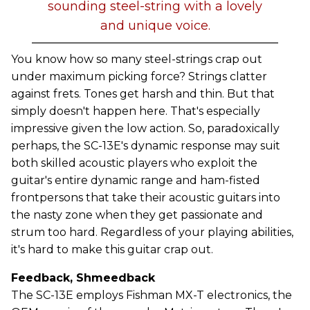
sounding steel-string with a lovely
and unique voice.
You know how so many steel-strings crap out
under maximum picking force? Strings clatter
against frets. Tones get harsh and thin. But that
simply doesn't happen here. That's especially
impressive given the low action. So, paradoxically
perhaps, the SC-13E's dynamic response may suit
both skilled acoustic players who exploit the
guitar's entire dynamic range and ham-fisted
frontpersons that take their acoustic guitars into
the nasty zone when they get passionate and
strum too hard. Regardless of your playing abilities,
it's hard to make this guitar crap out.
Feedback, Shmeedback
The SC-13E employs Fishman MX-T electronics, the