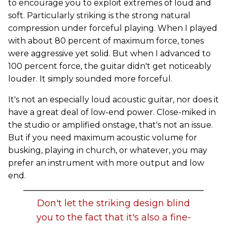
to encourage you to exploit extremes of loud and
soft. Particularly striking is the strong natural
compression under forceful playing. When I played
with about 80 percent of maximum force, tones
were aggressive yet solid. But when I advanced to
100 percent force, the guitar didn't get noticeably
louder. It simply sounded more forceful.
It's not an especially loud acoustic guitar, nor does it
have a great deal of low-end power. Close-miked in
the studio or amplified onstage, that's not an issue.
But if you need maximum acoustic volume for
busking, playing in church, or whatever, you may
prefer an instrument with more output and low
end.
Don't let the striking design blind
you to the fact that it's also a fine-