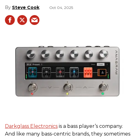
Steve Cook
Oct 04, 2025
Darkglass Electronics
is a bass player’s company.
And like many bass-centric brands, they sometimes