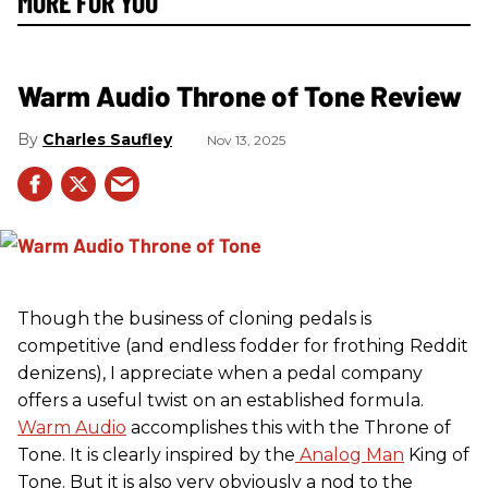
MORE FOR YOU
Warm Audio Throne of Tone Review
Charles Saufley
Nov 13, 2025
Though the business of cloning pedals is
competitive (and endless fodder for frothing Reddit
denizens), I appreciate when a pedal company
offers a useful twist on an established formula.
Warm Audio
accomplishes this with the Throne of
Tone. It is clearly inspired by the
Analog Man
King of
Tone. But it is also very obviously a nod to the