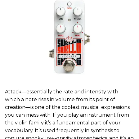
Attack—essentially the rate and intensity with
which a note rises in volume from its point of
creation—is one of the coolest musical expressions
you can mess with. If you play an instrument from
the violin family it’s a fundamental part of your
vocabulary. It’s used frequently in synthesis to
conjure spooky, low-gravity atmospherics, and it’s an