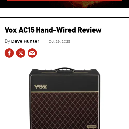
Vox AC15 Hand-Wired Review
Dave Hunter
Oct 28, 2025