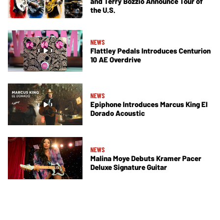
and Terry Bozzio Announce Tour of
the U.S.
NEWS
Flattley Pedals Introduces Centurion
10 AE Overdrive
NEWS
Epiphone Introduces Marcus King El
Dorado Acoustic
NEWS
Malina Moye Debuts Kramer Pacer
Deluxe Signature Guitar