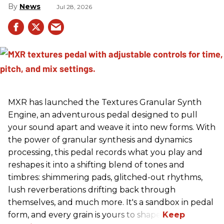
News
Jul 28, 2026
MXR has launched the Textures Granular Synth
Engine, an adventurous pedal designed to pull
your sound apart and weave it into new forms. With
the power of granular synthesis and dynamics
processing, this pedal records what you play and
reshapes it into a shifting blend of tones and
timbres: shimmering pads, glitched-out rhythms,
lush reverberations drifting back through
themselves, and much more. It's a sandbox in pedal
form, and every grain is yours to shape.