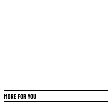
MORE FOR YOU