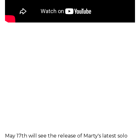
May 17th will see the release of Marty's latest solo