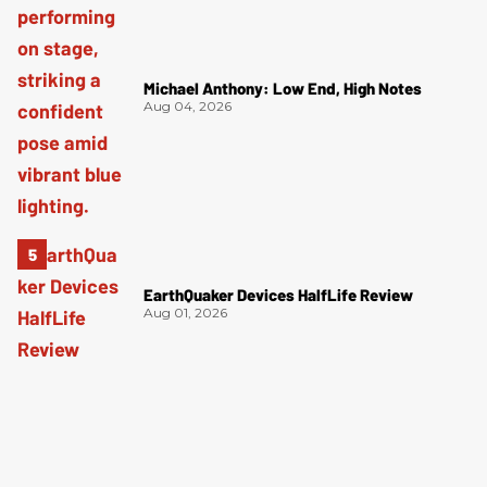
Michael Anthony: Low End, High Notes
Aug 04, 2026
EarthQuaker Devices HalfLife Review
Aug 01, 2026