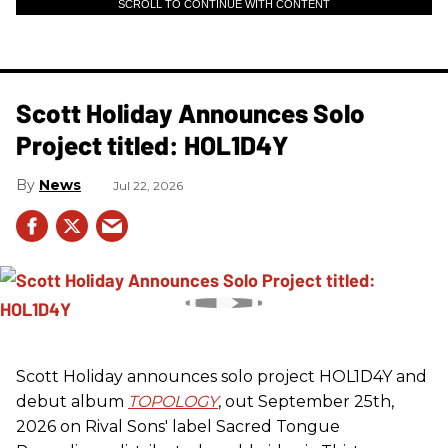
SCROLL TO CONTINUE WITH CONTENT
Scott Holiday Announces Solo
Project titled: HOL1D4Y
News
Jul 22, 2026
Scott Holiday announces solo project HOL1D4Y and
debut album
TOPOLOGY
, out September 25th,
2026 on
Rival Sons
' label Sacred Tongue