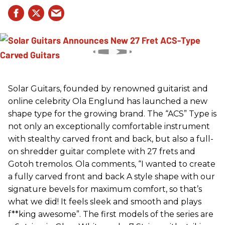
Solar Guitars, founded by renowned guitarist and
online celebrity Ola Englund has launched a new
shape type for the growing brand. The “ACS” Type is
not only an exceptionally comfortable instrument
with stealthy carved front and back, but also a full-
on shredder guitar complete with 27 frets and
Gotoh tremolos. Ola comments, “I wanted to create
a fully carved front and back A style shape with our
signature bevels for maximum comfort, so that’s
what we did! It feels sleek and smooth and plays
f**king awesome”. The first models of the series are