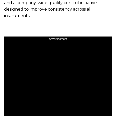
and a company-wide quality control initiative
designed to improve consistency across all
instruments.
Advertisement