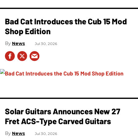
Bad Cat Introduces the Cub 15 Mod
Shop Edition
News
Jul 30, 2026
Solar Guitars Announces New 27
Fret ACS-Type Carved Guitars
News
Jul 30, 2026