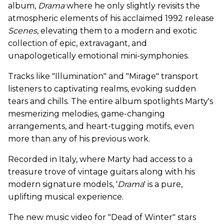
album,
Drama
where he only slightly revisits the
atmospheric elements of his acclaimed 1992 release
Scenes
, elevating them to a modern and exotic
collection of epic, extravagant, and
unapologetically emotional mini-symphonies.
Tracks like "Illumination" and "Mirage" transport
listeners to captivating realms, evoking sudden
tears and chills. The entire album spotlights Marty's
mesmerizing melodies, game-changing
arrangements, and heart-tugging motifs, even
more than any of his previous work.
Recorded in Italy, where Marty had access to a
treasure trove of vintage guitars along with his
modern signature models, '
Drama
' is a pure,
uplifting musical experience.
The new music video for "Dead of Winter" stars