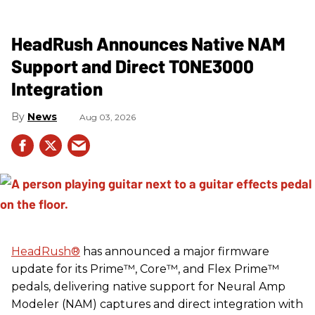
HeadRush Announces Native NAM
Support and Direct TONE3000
Integration
News
Aug 03, 2026
HeadRush
®
has announced a major firmware
update for its Prime™, Core™, and Flex Prime™
pedals, delivering native support for Neural Amp
Modeler (NAM) captures and direct integration with