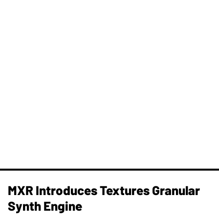
MXR Introduces Textures Granular
Synth Engine