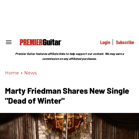
Skip
to
content
e
ch
ion
gation
Login
Subscribe
Search
&
Section
Premier Guitar features affiliate links to help support our content. We may earn a
Navigation
commission on any affiliated purchases.
Home
>
News
Marty Friedman Shares New Single
"Dead of Winter"