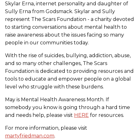
Skylar Erna, internet personality and daughter of
Sully Erna from Godsmack. Skylar and Sully
represent The Scars Foundation - a charity devoted
to starting conversations about mental health to
raise awareness about the issues facing so many
people in our communities today.
With the rise of suicides, bullying, addiction, abuse,
and so many other challenges, The Scars
Foundation is dedicated to providing resources and
tools to educate and empower people on a global
level who struggle with these burdens.
May is Mental Health Awareness Month. If
somebody you know is going through a hard time
and needs help, please visit
HERE
for resources.
For more information, please visit
martyfriedman.com
.