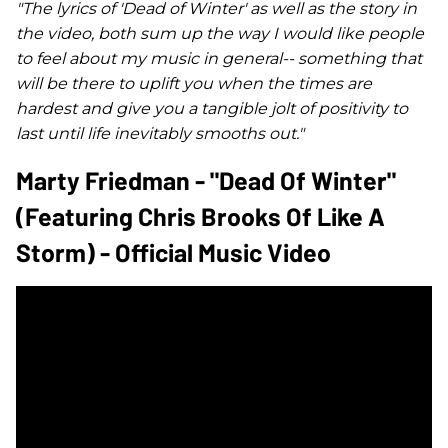
"The lyrics of '
Dead of Winter
' as well as the story in
the video, both sum up the way I would like people
to feel about my music in general-- something that
will be there to uplift you when the times are
hardest and give you a tangible jolt of positivity to
last until life inevitably smooths out."
Marty Friedman - "Dead Of Winter"
(featuring Chris Brooks Of Like A
Storm) - Official Music Video