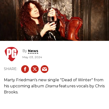
By
News
May 03, 2024
Marty Friedman's new single "Dead of Winter" from
his upcoming album
Drama
features vocals by Chris
Brooks.