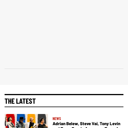
THE LATEST
NEWS
Adrian Belew, Steve Vai, Tony Levin