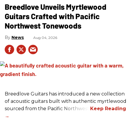
Breedlove Unveils Myrtlewood
Guitars Crafted with Pacific
Northwest Tonewoods
News
Aug 04, 2026
Breedlove Guitars has introduced a new collection
of acoustic guitars built with authentic myrtlewood
sourced from the Pacific Northwest.