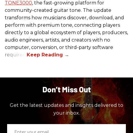
TONE3000
, the fast-growing platform for
community-created guitar tone. The update
transforms how musicians discover, download, and
perform with premium tone, connecting players
directly to a global ecosystem of players, producers,
audio engineers, artists, and creators with no
computer, conversion, or third-party software
required.
Don’t Miss Out
Get the latest updates and insights delivered to
your inbox.
Enter