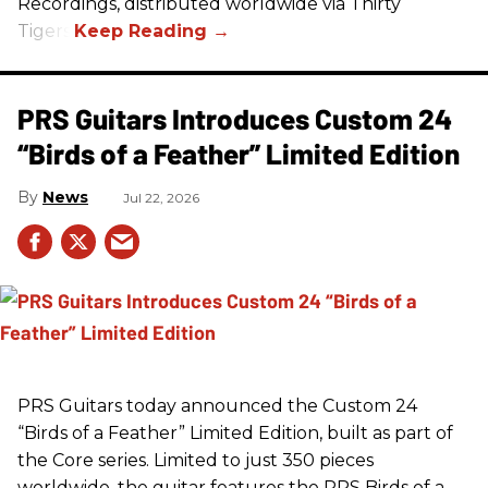
Recordings, distributed worldwide via Thirty
Tigers.
PRS Guitars Introduces Custom 24
“Birds of a Feather” Limited Edition
News
Jul 22, 2026
PRS
Guitars today announced the Custom 24
“Birds of a Feather” Limited Edition, built as part of
the Core series. Limited to just 350 pieces
worldwide, the guitar features the
PRS
Birds of a