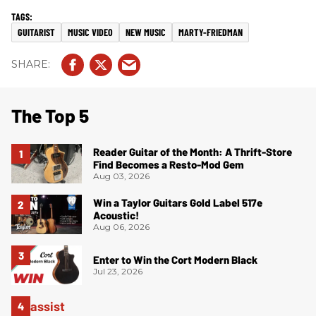
GUITARIST
MUSIC VIDEO
NEW MUSIC
MARTY-FRIEDMAN
The Top 5
Reader Guitar of the Month: A Thrift-Store
Find Becomes a Resto-Mod Gem
Aug 03, 2026
Win a Taylor Guitars Gold Label 517e
Acoustic!
Aug 06, 2026
Enter to Win the Cort Modern Black
Jul 23, 2026