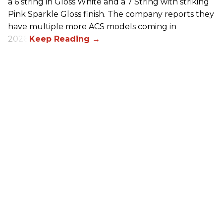
a 6 string in Gloss White and a 7 String with striking
Pink Sparkle Gloss finish. The company reports they
have multiple more ACS models coming in
2026.