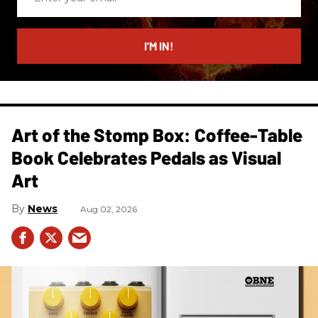
your
email
I’M IN!
Art of the Stomp Box: Coffee-Table
Book Celebrates Pedals as Visual
Art
News
Aug 02, 2026