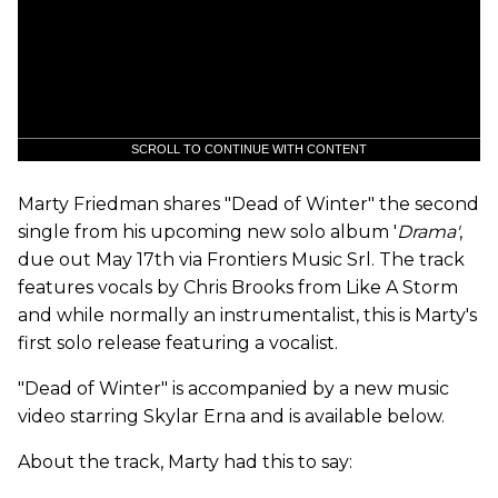
SCROLL TO CONTINUE WITH CONTENT
Marty Friedman shares "Dead of Winter" the second
single from his upcoming new solo album '
Drama'
,
due out May 17th via Frontiers Music Srl. The track
features vocals by Chris Brooks from Like A Storm
and while normally an instrumentalist, this is Marty's
first solo release featuring a vocalist.
"Dead of Winter" is accompanied by a new music
video starring Skylar Erna and is available below.
About the track, Marty had this to say: