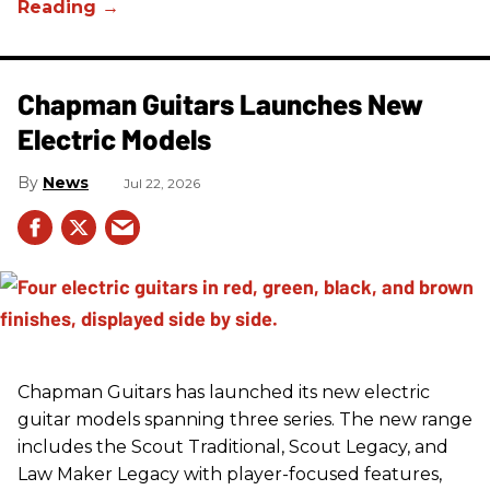
Chapman Guitars Launches New
Electric Models
News
Jul 22, 2026
Chapman Guitars has launched its new electric
guitar models spanning three series. The new range
includes the Scout Traditional, Scout Legacy, and
Law Maker Legacy with player-focused features,