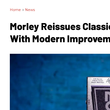
Home
>
News
Morley Reissues Class
With Modern Improve