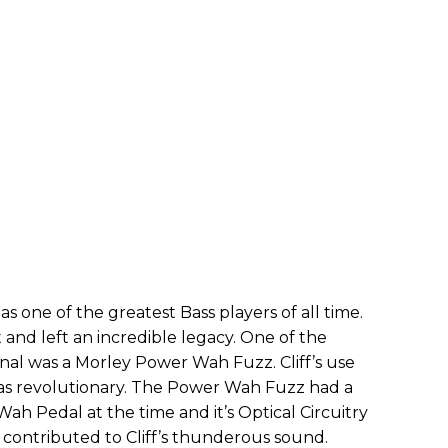
as one of the greatest Bass players of all time.
and left an incredible legacy. One of the
nal was a Morley Power Wah Fuzz. Cliff’s use
was revolutionary. The Power Wah Fuzz had a
h Pedal at the time and it’s Optical Circuitry
t contributed to Cliff’s thunderous sound.