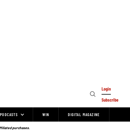
Login
Open
Subscribe
Search
PODCASTS
WIN
DIGITAL MAGAZINE
ffiliated purchases.