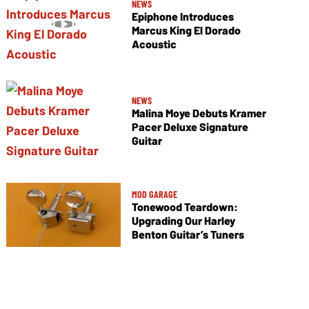
NEWS
Epiphone Introduces
Marcus King El Dorado
Acoustic
NEWS
Malina Moye Debuts Kramer
Pacer Deluxe Signature
Guitar
MOD GARAGE
Tonewood Teardown:
Upgrading Our Harley
Benton Guitar’s Tuners