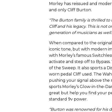
Morley has reissued and moderni
and only Cliff Burton.
"The Burton family is thrilled to
Cliff and his legacy. This is not 
generation of musicians as well.
When compared to the original 
iconic tone, but with modern i
with Morley’s famous Switchless
activate and step off to Bypass.
of the Sweep. It also sports a D
worn pedal Cliff used. The Wah 
pushing your signal above the mi
sports Morley’s Glow-in-the-Dar
great but help you find your pe
standard 9v power.
“
Burton was renowned for his d