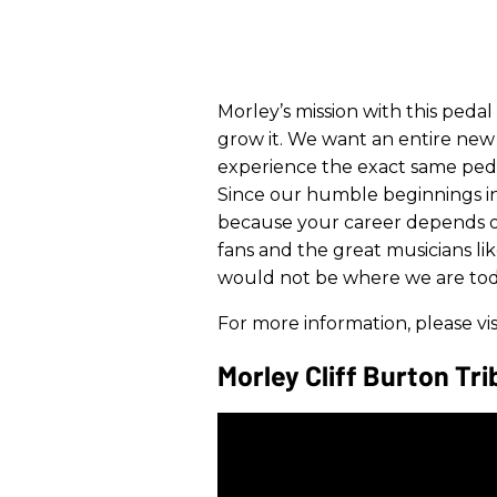
​Morley’s mission with this pedal
grow it. We want an entire new 
experience the exact same pedal
Since our humble beginnings in 
because your career depends on
fans and the great musicians li
would not be where we are tod
For more information, please vis
Morley Cliff Burton Tr