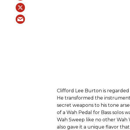
Clifford Lee Burton is regarded 
He transformed the instrument 
secret weapons to his tone arse
of a Wah Pedal for Bass solos 
Wah Sweep like no other Wah Wa
also gave it a unique flavor tha