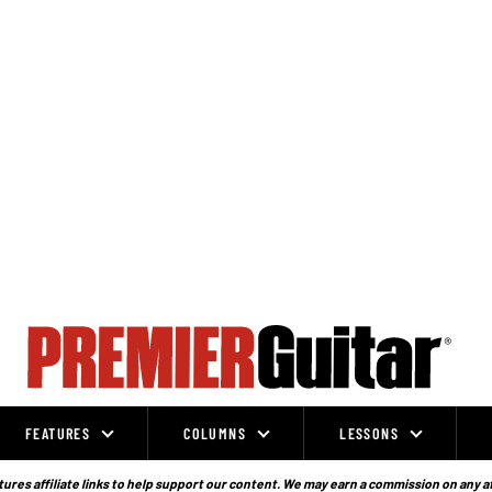
FEATURES
COLUMNS
LESSONS
ures affiliate links to help support our content. We may earn a commission on any a