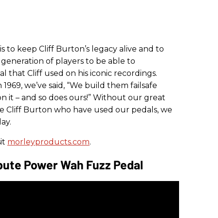
 is to keep Cliff Burton’s legacy alive and to
generation of players to be able to
 that Cliff used on his iconic recordings.
1969, we’ve said, “We build them failsafe
 it – and so does ours!” Without our great
ke Cliff Burton
who have used our pedals, we
ay.
it
morleyproducts.com
.
ibute Power Wah Fuzz Pedal