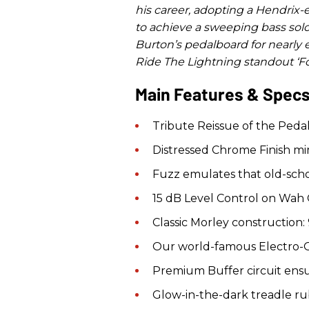
his career, adopting a Hendrix-
to achieve a sweeping bass sol
Burton’s pedalboard for nearly 
Ride The Lightning standout ‘Fo
Main Features & Spec
Tribute Reissue of the Pedal 
Distressed Chrome Finish mim
Fuzz emulates that old-scho
15 dB Level Control on Wah C
Classic Morley construction: 9
Our world-famous Electro-Op
Premium Buffer circuit ensu
Glow-in-the-dark treadle ru