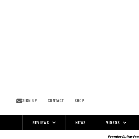
Skip
to
content
SIGN UP
CONTACT
SHOP
REVIEWS
NEWS
VIDEOS
Site
Navigation
Premier Guitar feat