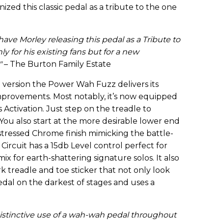
zed this classic pedal as a tribute to the one
 have Morley releasing this pedal as a Tribute to
only for his existing fans but for a new
"
– The Burton Family Estate
version the Power Wah Fuzz delivers its
mprovements. Most notably, it’s now equipped
 Activation. Just step on the treadle to
 You also start at the more desirable lower end
istressed Chrome finish mimicking the battle-
Circuit has a 15db Level control perfect for
x for earth-shattering signature solos. It also
k treadle and toe sticker that not only look
dal on the darkest of stages and uses a
istinctive use of a wah-wah pedal throughout