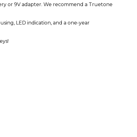
tery or 9V adapter. We recommend a Truetone
using, LED indication, and a one-year
eys!