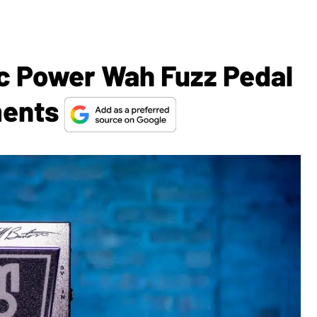
ic Power Wah Fuzz Pedal
ments