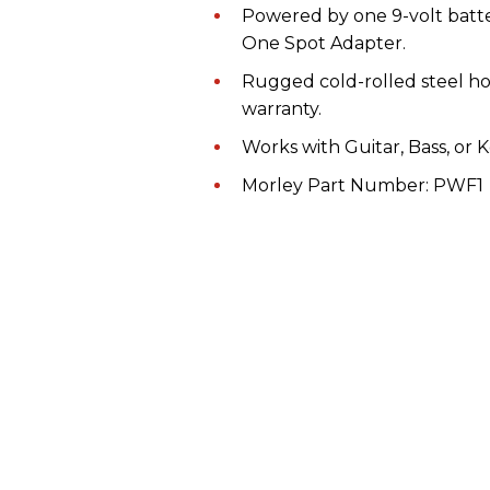
Powered by one 9-volt bat
One Spot Adapter.
Rugged cold-rolled steel ho
warranty.
Works with Guitar, Bass, or K
Morley Part Number: PWF1