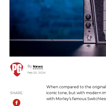
By
News
Feb 20, 2024
When compared to the original 
iconic tone, but with modern i
with Morley’s famous Switchless