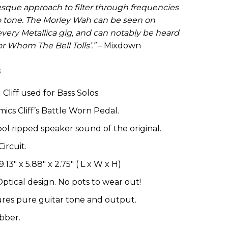
esque approach to filter through frequencies
o tone. The Morley Wah can be seen on
every Metallica gig, and can notably be heard
r Whom The Bell Tolls’.”
– Mixdown
s
Cliff used for Bass Solos.
ics Cliff’s Battle Worn Pedal.
ol ripped speaker sound of the original.
ircuit.
.13″ x 5.88″ x 2.75″ ( L x W x H)
tical design. No pots to wear out!
res pure guitar tone and output.
bber.