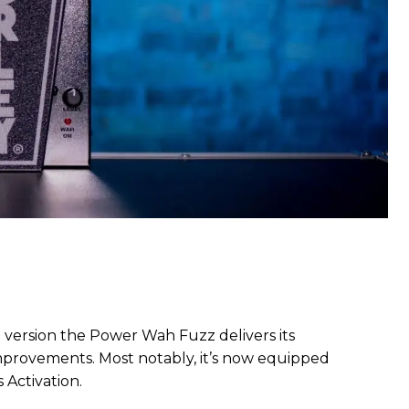
version the Power Wah Fuzz delivers its
mprovements. Most notably, it’s now equipped
 Activation.