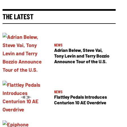
THE LATEST
NEWS
Adrian Belew, Steve Vai,
Tony Levin and Terry Bozzio
Announce Tour of the U.S.
NEWS
Flattley Pedals Introduces
Centurion 10 AE Overdrive