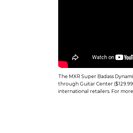
The MXR Super Badass Dynamic O
through Guitar Center ($129.99
international retailers. For more