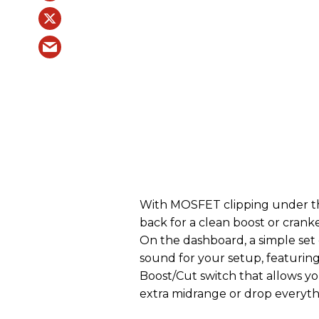
With MOSFET clipping under the
back for a clean boost or cranke
On the dashboard, a simple set o
sound for your setup, featurin
Boost/Cut switch that allows yo
extra midrange or drop everyt