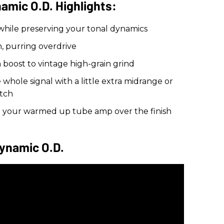
mic O.D. Highlights:
 while preserving your tonal dynamics
, purring overdrive
n boost to vintage high-grain grind
hole signal with a little extra midrange or
tch
g your warmed up tube amp over the finish
ynamic O.D.