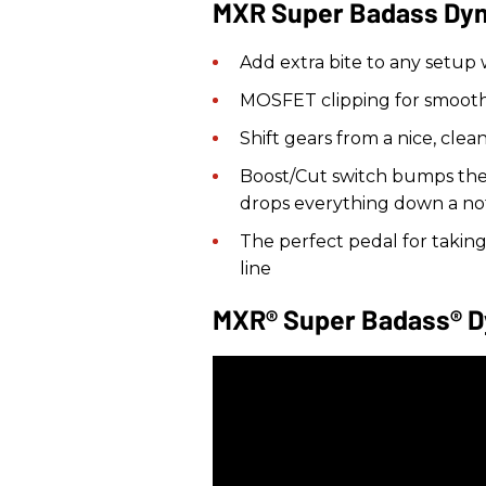
MXR Super Badass Dyna
Add extra bite to any setup
MOSFET clipping for smooth
Shift gears from a nice, clea
Boost/Cut switch bumps the w
drops everything down a no
The perfect pedal for takin
line
MXR® Super Badass® D