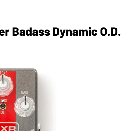
er Badass Dynamic O.D.