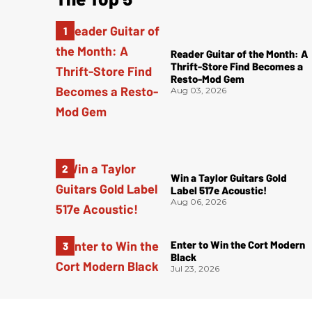
Reader Guitar of the Month: A
Thrift-Store Find Becomes a
Resto-Mod Gem
Aug 03, 2026
Win a Taylor Guitars Gold
Label 517e Acoustic!
Aug 06, 2026
Enter to Win the Cort Modern
Black
Jul 23, 2026