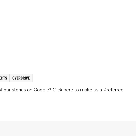
ECTS
OVERDRIVE
 our stories on Google? Click here to make us a Preferred