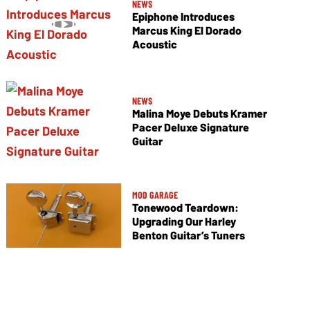
NEWS
Epiphone Introduces
Marcus King El Dorado
Acoustic
NEWS
Malina Moye Debuts Kramer
Pacer Deluxe Signature
Guitar
MOD GARAGE
Tonewood Teardown:
Upgrading Our Harley
Benton Guitar’s Tuners