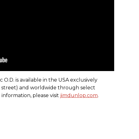
.D. is available in the USA exclusively
 street) and worldwide through select
 information, please visit
jimdunlop.com
.