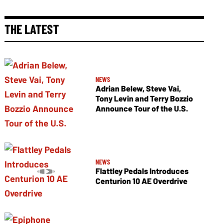
THE LATEST
NEWS
Adrian Belew, Steve Vai,
Tony Levin and Terry Bozzio
Announce Tour of the U.S.
NEWS
Flattley Pedals Introduces
Centurion 10 AE Overdrive