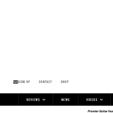
Skip
to
content
SIGN UP
CONTACT
SHOP
REVIEWS
NEWS
VIDEOS
Site
Navigation
Premier Guitar feat