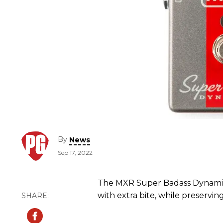
By
News
Sep 17, 2022
The MXR Super Badass Dynamic 
with extra bite, while preservin