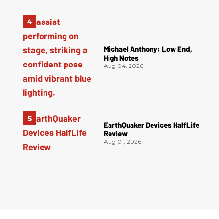
Michael Anthony: Low End,
High Notes
Aug 04, 2026
EarthQuaker Devices HalfLife
Review
Aug 01, 2026