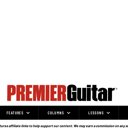
FEATURES
COLUMNS
LESSONS
ures affiliate links to help support our content. We may earn a commission on any a