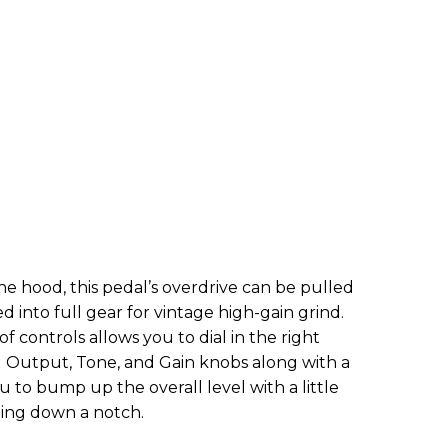
 hood, this pedal’s overdrive can be pulled
d into full gear for vintage high-gain grind.
f controls allows you to dial in the right
g Output, Tone, and Gain knobs along with a
u to bump up the overall level with a little
hing down a notch.