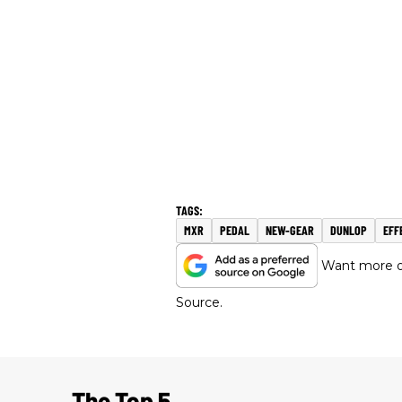
MXR
PEDAL
NEW-GEAR
DUNLOP
EFF
Want more of
Source.
The Top 5