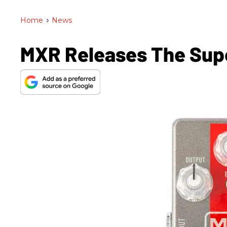
Home
>
News
MXR Releases The Sup