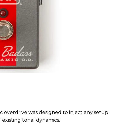
overdrive was designed to inject any setup
g existing tonal dynamics.