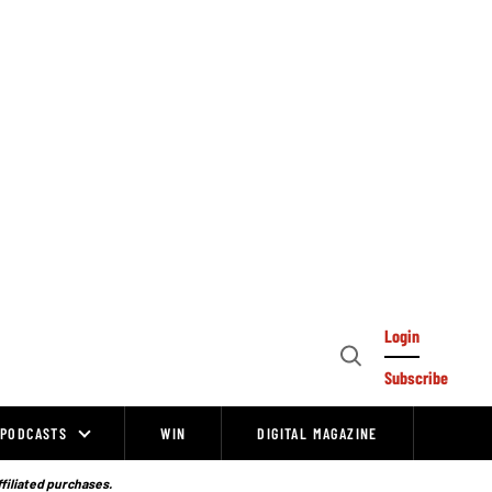
Login
Open
Subscribe
Search
PODCASTS
WIN
DIGITAL MAGAZINE
ffiliated purchases.