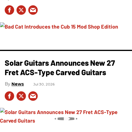
Solar Guitars Announces New 27
Fret ACS-Type Carved Guitars
News
Jul 30, 2026