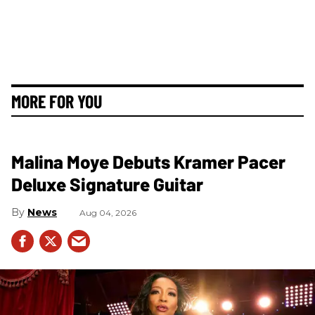
MORE FOR YOU
Malina Moye Debuts Kramer Pacer
Deluxe Signature Guitar
News
Aug 04, 2026