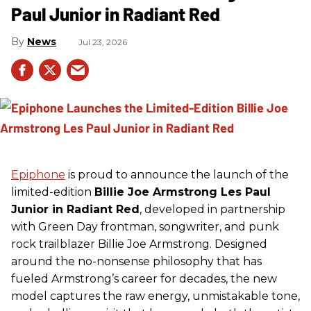
Paul Junior in Radiant Red
News
Jul 23, 2026
Epiphone
is proud to announce the launch of the
limited-edition
Billie Joe Armstrong Les Paul
Junior in Radiant Red
, developed in partnership
with Green Day frontman, songwriter, and punk
rock trailblazer Billie Joe Armstrong. Designed
around the no-nonsense philosophy that has
fueled Armstrong’s career for decades, the new
model captures the raw energy, unmistakable tone,