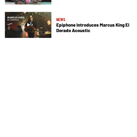
NEWS
Epiphone Introduces Marcus King El
Dorado Acoustic