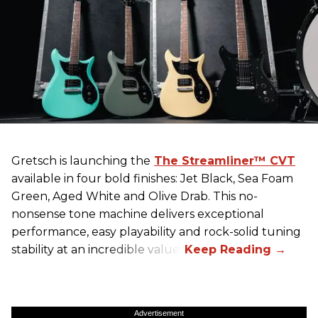
Gretsch
is launching the
The Streamliner™ CVT
available in four bold finishes: Jet Black, Sea Foam
Green, Aged White and Olive Drab. This no-
nonsense tone machine delivers exceptional
performance, easy playability and rock-solid tuning
stability at an incredible value.
Advertisement