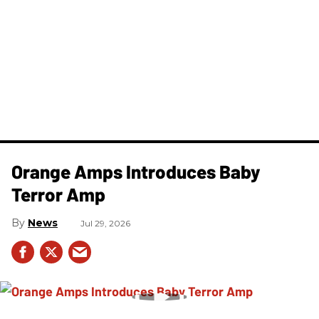
Orange Amps Introduces Baby
Terror Amp
News
Jul 29, 2026