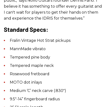
public," says Novo Guitars founder Dennis Fano.“I
believe it has something to offer every guitarist and
I can't wait for players to get their hands on them
and experience the IDRIS for themselves.”
Standard Specs:
Fralin Vintage Hot Strat pickups
MannMade vibrato
Tempered pine body
Tempered maple neck
Rosewood fretboard
MOTO dot inlays
Medium ‘C’ neck carve (.830″)
9.5″-14” fingerboard radius