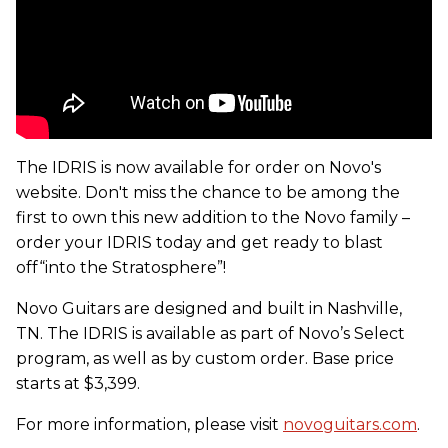
The IDRIS is now available for order on Novo's
website. Don't miss the chance to be among the
first to own this new addition to the Novo family –
order your IDRIS today and get ready to blast
off“into the Stratosphere”!
Novo Guitars are designed and built in Nashville,
TN. The IDRIS is available as part of Novo’s Select
program, as well as by custom order. Base price
starts at $3,399.
For more information, please visit
novoguitars.com
.