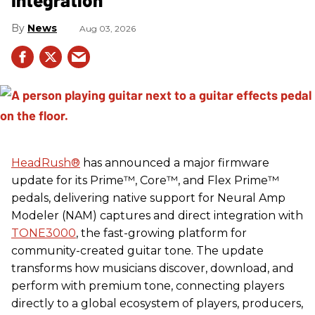
News
Aug 03, 2026
HeadRush
®
has announced a major firmware
update for its Prime™, Core™, and Flex Prime™
pedals, delivering native support for Neural Amp
Modeler (NAM) captures and direct integration with
TONE3000
, the fast-growing platform for
community-created guitar tone. The update
transforms how musicians discover, download, and
perform with premium tone, connecting players
directly to a global ecosystem of players, producers,