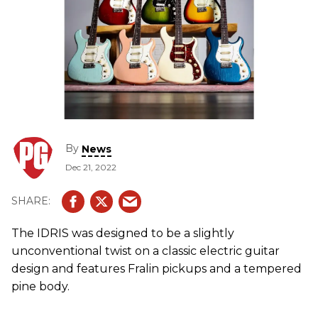
By
News
Dec 21, 2022
The IDRIS was designed to be a slightly
unconventional twist on a classic electric guitar
design and features Fralin pickups and a tempered
pine body.