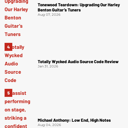
Tonewood Teardown: Upgrading Our Harley
Benton Guitar’s Tuners
Aug 07, 2026
Totally Wycked Audio Source Code Review
Jan 31, 2026
Michael Anthony: Low End, High Notes
Aug 04, 2026