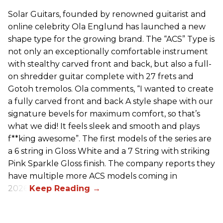
Solar Guitars, founded by renowned guitarist and
online celebrity Ola Englund has launched a new
shape type for the growing brand. The “ACS” Type is
not only an exceptionally comfortable instrument
with stealthy carved front and back, but also a full-
on shredder guitar complete with 27 frets and
Gotoh tremolos. Ola comments, “I wanted to create
a fully carved front and back A style shape with our
signature bevels for maximum comfort, so that’s
what we did! It feels sleek and smooth and plays
f**king awesome”. The first models of the series are
a 6 string in Gloss White and a 7 String with striking
Pink Sparkle Gloss finish. The company reports they
have multiple more ACS models coming in
2026.