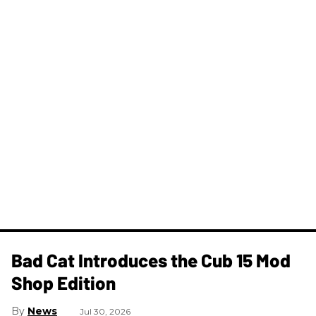
Bad Cat Introduces the Cub 15 Mod
Shop Edition
News
Jul 30, 2026