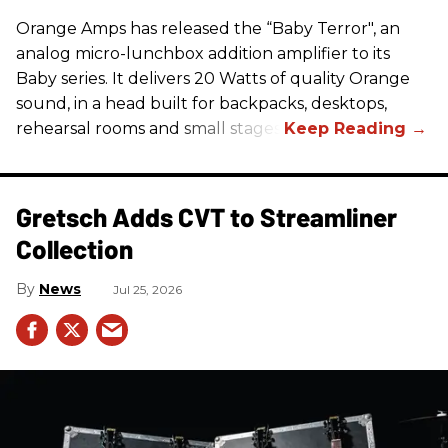
Orange Amps has released the “Baby Terror", an
analog micro-lunchbox addition amplifier to its
Baby series. It delivers 20 Watts of quality Orange
sound, in a head built for backpacks, desktops,
rehearsal rooms and small stages.
Gretsch Adds CVT to Streamliner
Collection
News
Jul 25, 2026