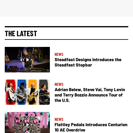
THE LATEST
NEWS
Steadfast Designs Introduces the
Steadfast Stopbar
NEWS
Adrian Belew, Steve Vai, Tony Levin
and Terry Bozzio Announce Tour of
the U.S.
NEWS
Flattley Pedals Introduces Centurion
10 AE Overdrive