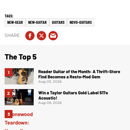
NEW-GEAR
NEW-GUITAR
GUITARS
NOVO-GUITARS
The Top 5
Reader Guitar of the Month: A Thrift-Store
Find Becomes a Resto-Mod Gem
Aug 03, 2026
Win a Taylor Guitars Gold Label 517e
Acoustic!
Aug 06, 2026