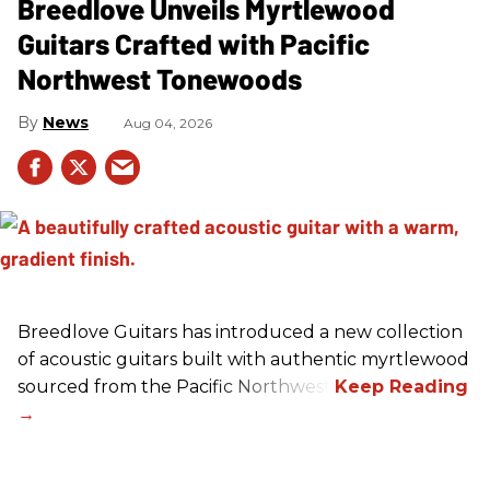
Breedlove Unveils Myrtlewood
Guitars Crafted with Pacific
Northwest Tonewoods
News
Aug 04, 2026
Breedlove Guitars has introduced a new collection
of acoustic guitars built with authentic myrtlewood
sourced from the Pacific Northwest.