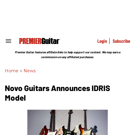
Skip
to
content
e
ch
ion
gation
Login
Subscribe
Search
&
Section
Premier Guitar features affiliate links to help support our content. We may earn a
Navigation
commission on any affiliated purchases.
Home
>
News
Novo Guitars Announces ​IDRIS
Model