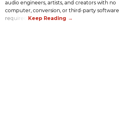
audio engineers, artists, and creators with no
computer, conversion, or third-party software
required.