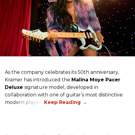
As the company celebrates its 50th anniversary,
Kramer has introduced the
Malina Moye Pacer
Deluxe
signature model, developed in
collaboration with one of guitar’s most distinctive
modern players.