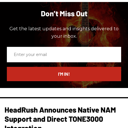
Don’t Miss Out
Get the latest updates and insights delivered to
your inbox.
Enter
your
email
I’M IN!
HeadRush Announces Native NAM
Support and Direct TONE3000
Integration