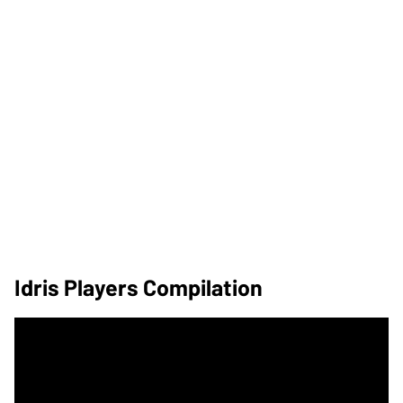
Idris Players Compilation