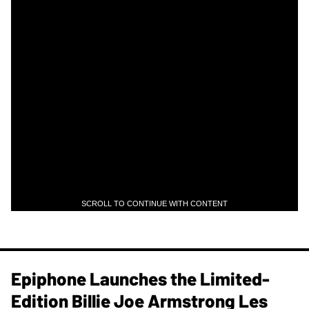
SCROLL TO CONTINUE WITH CONTENT
Epiphone Launches the Limited-
Edition Billie Joe Armstrong Les