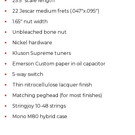
25.5″ scale length
22 Jescar medium frets (.047″x.095″)
1.65″ nut width
Unbleached bone nut
Nickel hardware
Kluson Supreme tuners
Emerson Custom paper in oil capacitor
5-way switch
Thin nitrocellulose lacquer finish
Matching peghead (for most finishes)
Stringjoy 10-48 strings
Mono M80 hybrid case