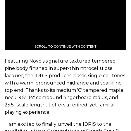
SCROLL TO CONTINUE WITH CONTENT
Featuring Novo’s signature textured tempered
pine body finished in super-thin nitrocellulose
lacquer, the IDRIS produces classic single coil tones
with a warm, pronounced midrange and sparkling
top end. Thanks to its medium 'C' tempered maple
neck, 9.5"-14" compound fingerboard radius, and
25.5" scale length, it offers a refined, yet familiar
playing experience.
"I am excited to finally unveil the IDRIS to the