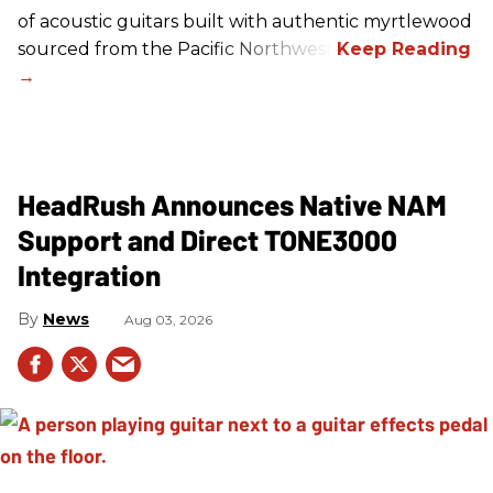
of acoustic guitars built with authentic myrtlewood
sourced from the Pacific Northwest.
HeadRush Announces Native NAM
Support and Direct TONE3000
Integration
News
Aug 03, 2026