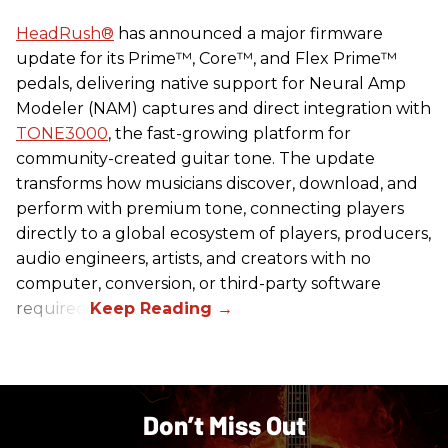
HeadRush
®
has announced a major firmware
update for its Prime™, Core™, and Flex Prime™
pedals, delivering native support for Neural Amp
Modeler (NAM) captures and direct integration with
TONE3000
, the fast-growing platform for
community-created guitar tone. The update
transforms how musicians discover, download, and
perform with premium tone, connecting players
directly to a global ecosystem of players, producers,
audio engineers, artists, and creators with no
computer, conversion, or third-party software
required.
Don’t Miss Out