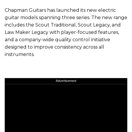
Chapman Guitars has launched its new electric
guitar models spanning three series. The new range
includes the Scout Traditional, Scout Legacy, and
Law Maker Legacy with player-focused features,
and a company-wide quality control initiative
designed to improve consistency across all
instruments.
Advertisement