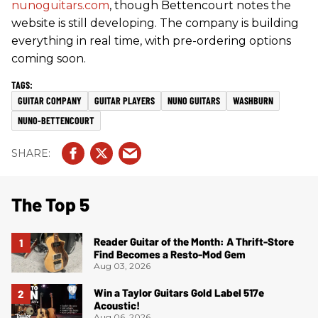
nunoguitars.com
, though Bettencourt notes the
website is still developing. The company is building
everything in real time, with pre-ordering options
coming soon.
GUITAR COMPANY
GUITAR PLAYERS
NUNO GUITARS
WASHBURN
NUNO-BETTENCOURT
The Top 5
Reader Guitar of the Month: A Thrift-Store
Find Becomes a Resto-Mod Gem
Aug 03, 2026
Win a Taylor Guitars Gold Label 517e
Acoustic!
Aug 06, 2026