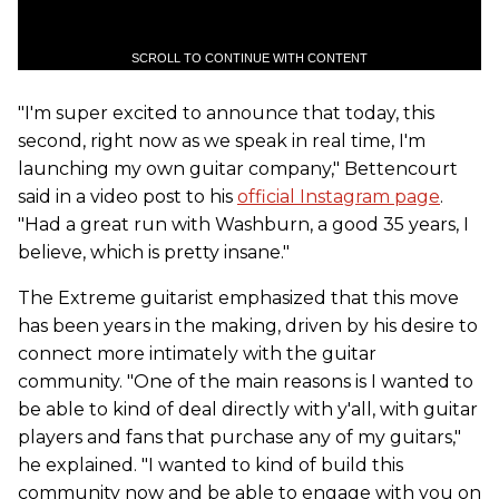
SCROLL TO CONTINUE WITH CONTENT
"I'm super excited to announce that today, this
second, right now as we speak in real time, I'm
launching my own guitar company," Bettencourt
said in a video post to his
official Instagram page
.
"Had a great run with Washburn, a good 35 years, I
believe, which is pretty insane."
The Extreme guitarist emphasized that this move
has been years in the making, driven by his desire to
connect more intimately with the guitar
community. "One of the main reasons is I wanted to
be able to kind of deal directly with y'all, with guitar
players and fans that purchase any of my guitars,"
he explained. "I wanted to kind of build this
community now and be able to engage with you on