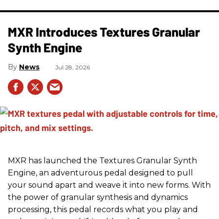
MXR Introduces Textures Granular
Synth Engine
News
Jul 28, 2026
MXR has launched the Textures Granular Synth
Engine, an adventurous pedal designed to pull
your sound apart and weave it into new forms. With
the power of granular synthesis and dynamics
processing, this pedal records what you play and