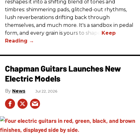
reshapes it into a shifting blend of tones and
timbres: shimmering pads, glitched-out rhythms,
lush reverberations drifting back through
themselves, and much more. It's a sandbox in pedal
form, and every grain is yours to shape.
Chapman Guitars Launches New
Electric Models
News
Jul 22, 2026