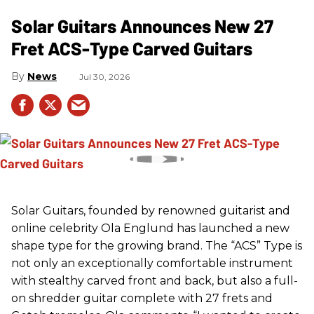
Solar Guitars Announces New 27
Fret ACS-Type Carved Guitars
News
Jul 30, 2026
Solar Guitars, founded by renowned guitarist and
online celebrity Ola Englund has launched a new
shape type for the growing brand. The “ACS” Type is
not only an exceptionally comfortable instrument
with stealthy carved front and back, but also a full-
on shredder guitar complete with 27 frets and