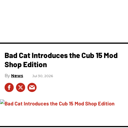
Bad Cat Introduces the Cub 15 Mod
Shop Edition
News
Jul 30, 2026