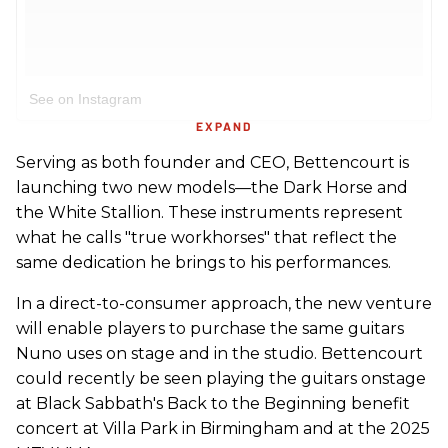
See on Instagram
EXPAND
Serving as both founder and CEO, Bettencourt is
launching two new models—the Dark Horse and
the White Stallion. These instruments represent
what he calls "true workhorses" that reflect the
same dedication he brings to his performances.
In a direct-to-consumer approach, the new venture
will enable players to purchase the same guitars
Nuno uses on stage and in the studio. Bettencourt
could recently be seen playing the guitars onstage
at Black Sabbath's Back to the Beginning benefit
concert at Villa Park in Birmingham and at the 2025