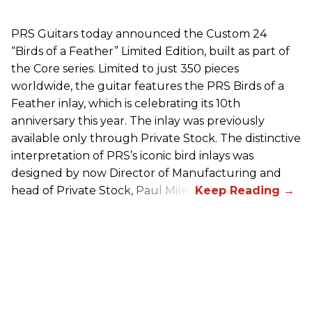
PRS
Guitars today announced the Custom 24
“Birds of a Feather” Limited Edition, built as part of
the Core series. Limited to just 350 pieces
worldwide, the guitar features the
PRS
Birds of a
Feather inlay, which is celebrating its 10th
anniversary this year. The inlay was previously
available only through Private Stock. The distinctive
interpretation of
PRS
’s iconic bird inlays was
designed by now Director of Manufacturing and
head of Private Stock, Paul Miles.