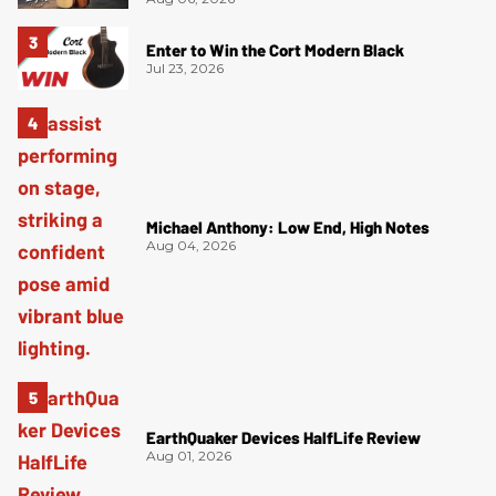
Enter to Win the Cort Modern Black
Jul 23, 2026
Michael Anthony: Low End, High Notes
Aug 04, 2026
EarthQuaker Devices HalfLife Review
Aug 01, 2026