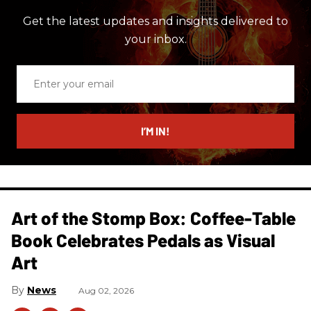
Get the latest updates and insights delivered to
your inbox.
Enter
your
email
I’M IN!
Art of the Stomp Box: Coffee-Table
Book Celebrates Pedals as Visual
Art
News
Aug 02, 2026