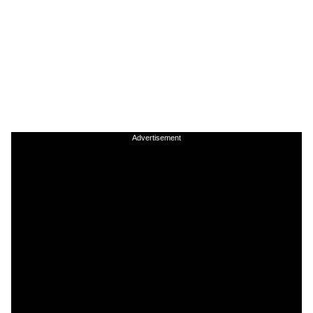
Advertisement