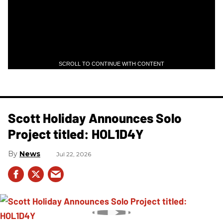
SCROLL TO CONTINUE WITH CONTENT
Scott Holiday Announces Solo
Project titled: HOL1D4Y
News
Jul 22, 2026