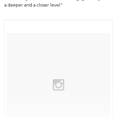
a deeper and a closer level."