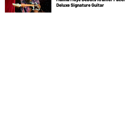
Deluxe Signature Guitar