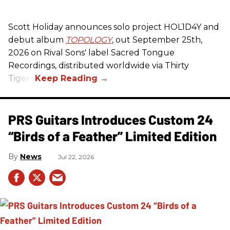
Scott Holiday announces solo project HOL1D4Y and
debut album
TOPOLOGY
, out September 25th,
2026 on
Rival Sons
' label Sacred Tongue
Recordings, distributed worldwide via Thirty
Tigers.
PRS Guitars Introduces Custom 24
“Birds of a Feather” Limited Edition
News
Jul 22, 2026