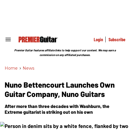
Skip
to
content
e
ch
ion
gation
Login
Subscribe
Search
&
Section
Premier Guitar features affiliate links to help support our content. We may earn a
Navigation
commission on any affiliated purchases.
Home
>
News
Nuno Bettencourt Launches Own
Guitar Company, Nuno Guitars
After more than three decades with Washburn, the
Extreme guitarist is striking out on his own