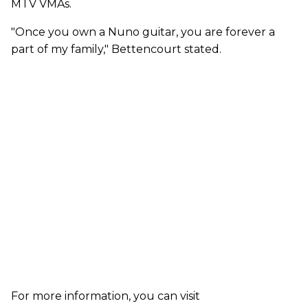
MTV VMAs.
"Once you own a Nuno guitar, you are forever a
part of my family," Bettencourt stated.
For more information, you can visit