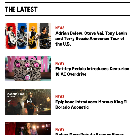
THE LATEST
NEWS
Adrian Belew, Steve Vai, Tony Levin
and Terry Bozzio Announce Tour of
the U.S.
NEWS
Flattley Pedals Introduces Centurion
10 AE Overdrive
NEWS
Epiphone Introduces Marcus King El
Dorado Acoustic
NEWS
Malina Moye Debuts Kramer Pacer