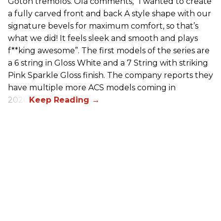
Gotoh tremolos. Ola comments, “I wanted to create
a fully carved front and back A style shape with our
signature bevels for maximum comfort, so that’s
what we did! It feels sleek and smooth and plays
f**king awesome”. The first models of the series are
a 6 string in Gloss White and a 7 String with striking
Pink Sparkle Gloss finish. The company reports they
have multiple more ACS models coming in
2026.