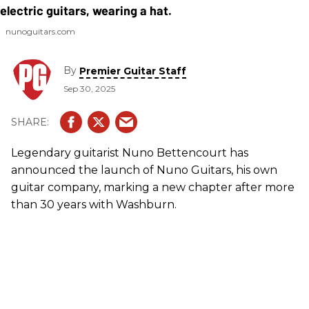
nunoguitars.com
By
Premier Guitar Staff
Sep 30, 2025
Legendary guitarist Nuno Bettencourt has
announced the launch of Nuno Guitars, his own
guitar company, marking a new chapter after more
than 30 years with Washburn.