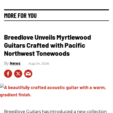
MORE FOR YOU
Breedlove Unveils Myrtlewood
Guitars Crafted with Pacific
Northwest Tonewoods
News
Aug 04, 2026
Breedlove Guitars has introduced a new collection