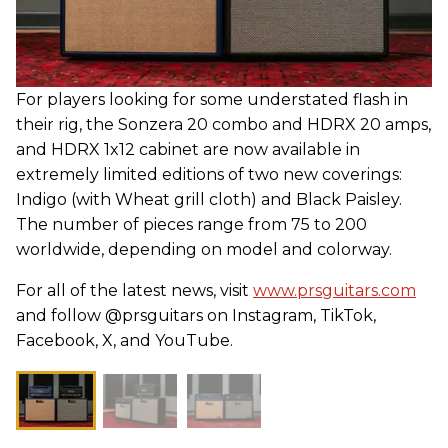
For players looking for some understated flash in
their rig, the Sonzera 20 combo and HDRX 20 amps,
and HDRX 1x12 cabinet are now available in
extremely limited editions of two new coverings:
Indigo (with Wheat grill cloth) and Black Paisley.
The number of pieces range from 75 to 200
worldwide, depending on model and colorway.
For all of the latest news, visit
www.prsguitars.com
and follow @prsguitars on Instagram, TikTok,
Facebook, X, and YouTube.