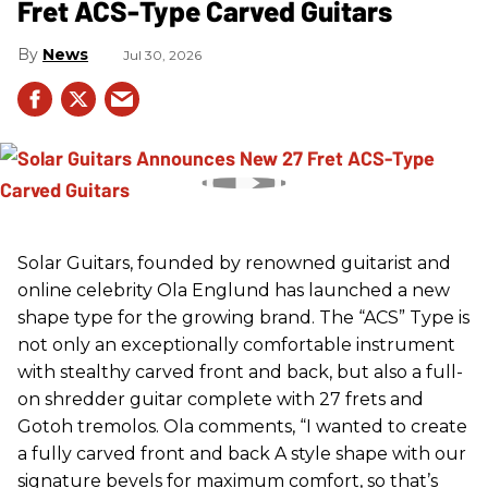
Fret ACS-Type Carved Guitars
News
Jul 30, 2026
Solar Guitars, founded by renowned guitarist and
online celebrity Ola Englund has launched a new
shape type for the growing brand. The “ACS” Type is
not only an exceptionally comfortable instrument
with stealthy carved front and back, but also a full-
on shredder guitar complete with 27 frets and
Gotoh tremolos. Ola comments, “I wanted to create
a fully carved front and back A style shape with our
signature bevels for maximum comfort, so that’s