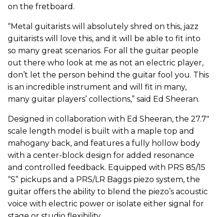
on the fretboard.
“Metal guitarists will absolutely shred on this, jazz
guitarists will love this, and it will be able to fit into
so many great scenarios. For all the guitar people
out there who look at me as not an electric player,
don’t let the person behind the guitar fool you. This
is an incredible instrument and will fit in many,
many guitar players’ collections,” said Ed Sheeran.
Designed in collaboration with Ed Sheeran, the 27.7"
scale length model is built with a maple top and
mahogany back, and features a fully hollow body
with a center-block design for added resonance
and controlled feedback. Equipped with PRS 85/15
“S” pickups and a PRS/LR Baggs piezo system, the
guitar offers the ability to blend the piezo’s acoustic
voice with electric power or isolate either signal for
stage or studio flexibility.