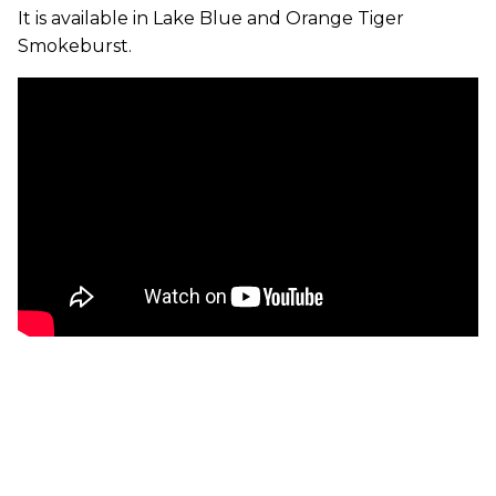
It is available in Lake Blue and Orange Tiger
Smokeburst.