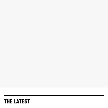
THE LATEST