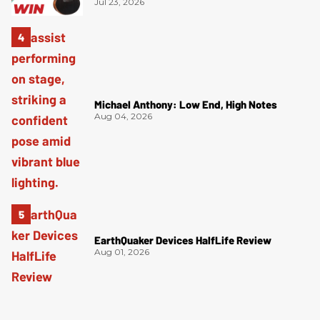
Jul 23, 2026
Michael Anthony: Low End, High Notes
Aug 04, 2026
EarthQuaker Devices HalfLife Review
Aug 01, 2026