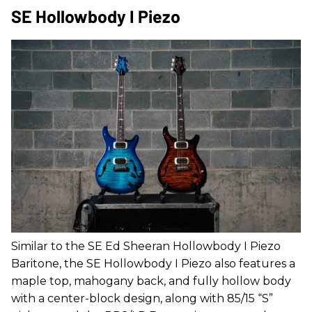
SE Hollowbody I Piezo
Similar to the SE Ed Sheeran Hollowbody I Piezo
Baritone, the SE Hollowbody I Piezo also features a
maple top, mahogany back, and fully hollow body
with a center-block design, along with 85/15 “S”