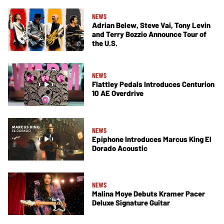
NEWS
Adrian Belew, Steve Vai, Tony Levin
and Terry Bozzio Announce Tour of
the U.S.
NEWS
Flattley Pedals Introduces Centurion
10 AE Overdrive
NEWS
Epiphone Introduces Marcus King El
Dorado Acoustic
NEWS
Malina Moye Debuts Kramer Pacer
Deluxe Signature Guitar