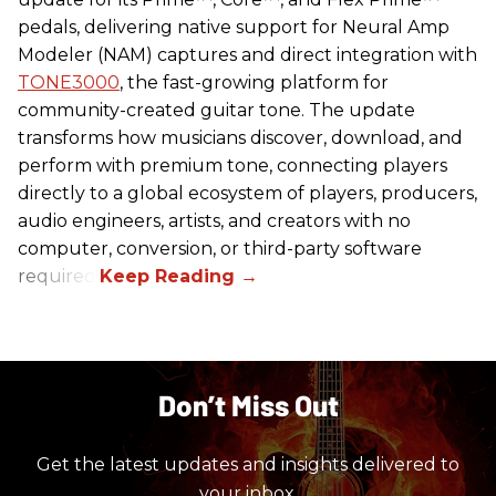
pedals, delivering native support for Neural Amp
Modeler (NAM) captures and direct integration with
TONE3000
, the fast-growing platform for
community-created guitar tone. The update
transforms how musicians discover, download, and
perform with premium tone, connecting players
directly to a global ecosystem of players, producers,
audio engineers, artists, and creators with no
computer, conversion, or third-party software
required.
Don’t Miss Out
Get the latest updates and insights delivered to
your inbox.