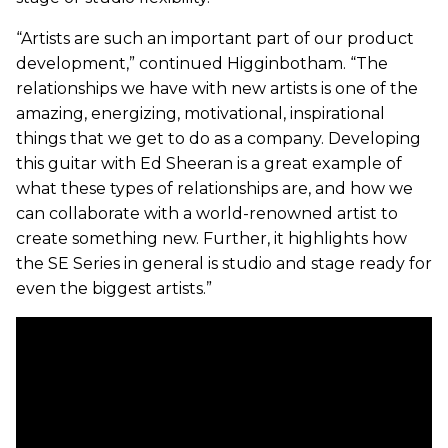
“Artists are such an important part of our product
development,” continued Higginbotham. “The
relationships we have with new artists is one of the
amazing, energizing, motivational, inspirational
things that we get to do as a company. Developing
this guitar with Ed Sheeran is a great example of
what these types of relationships are, and how we
can collaborate with a world-renowned artist to
create something new. Further, it highlights how
the SE Series in general is studio and stage ready for
even the biggest artists.”