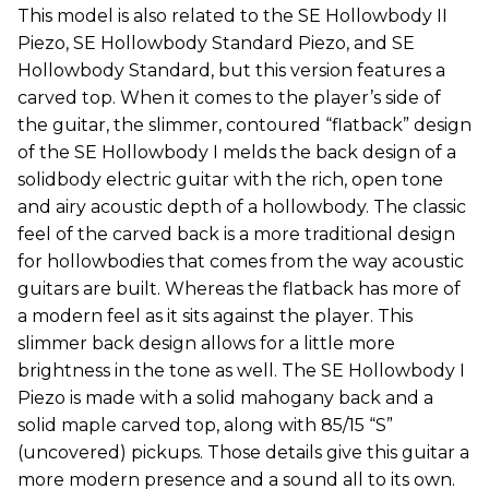
This model is also related to the SE Hollowbody II
Piezo, SE Hollowbody Standard Piezo, and SE
Hollowbody Standard, but this version features a
carved top. When it comes to the player’s side of
the guitar, the slimmer, contoured “flatback” design
of the SE Hollowbody I melds the back design of a
solidbody electric guitar with the rich, open tone
and airy acoustic depth of a hollowbody. The classic
feel of the carved back is a more traditional design
for hollowbodies that comes from the way acoustic
guitars are built. Whereas the flatback has more of
a modern feel as it sits against the player. This
slimmer back design allows for a little more
brightness in the tone as well. The SE Hollowbody I
Piezo is made with a solid mahogany back and a
solid maple carved top, along with 85/15 “S”
(uncovered) pickups. Those details give this guitar a
more modern presence and a sound all to its own.