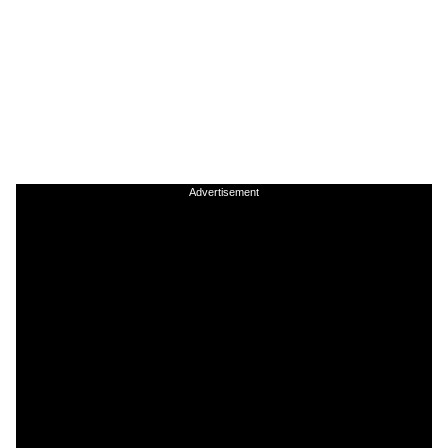
Advertisement