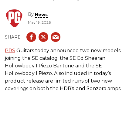
By
News
May 19, 2026
PRS
Guitars today announced two new models
joining the SE catalog: the SE Ed Sheeran
Hollowbody I Piezo Baritone and the SE
Hollowbody I Piezo. Also included in today’s
product release are limited runs of two new
coverings on both the HDRX and Sonzera amps.