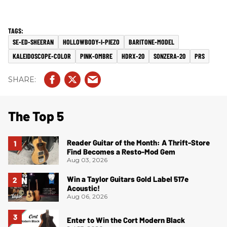
SE-ED-SHEERAN
HOLLOWBODY-I-PIEZO
BARITONE-MODEL
KALEIDOSCOPE-COLOR
PINK-OMBRE
HDRX-20
SONZERA-20
PRS
The Top 5
Reader Guitar of the Month: A Thrift-Store
Find Becomes a Resto-Mod Gem
Aug 03, 2026
Win a Taylor Guitars Gold Label 517e
Acoustic!
Aug 06, 2026
Enter to Win the Cort Modern Black