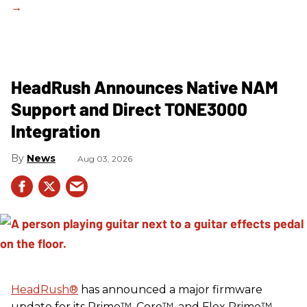
HeadRush Announces Native NAM
Support and Direct TONE3000
Integration
News
Aug 03, 2026
HeadRush
®
has announced a major firmware
update for its Prime™, Core™, and Flex Prime™