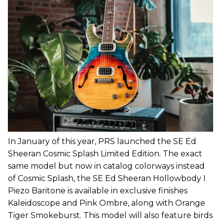
In January of this year, PRS launched the SE Ed
Sheeran Cosmic Splash Limited Edition. The exact
same model but now in catalog colorways instead
of Cosmic Splash, the SE Ed Sheeran Hollowbody I
Piezo Baritone is available in exclusive finishes
Kaleidoscope and Pink Ombre, along with Orange
Tiger Smokeburst. This model will also feature birds