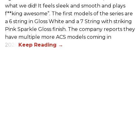
what we did! It feels sleek and smooth and plays
f**king awesome”. The first models of the series are
a 6 string in Gloss White and a 7 String with striking
Pink Sparkle Gloss finish. The company reports they
have multiple more ACS models coming in
2026.