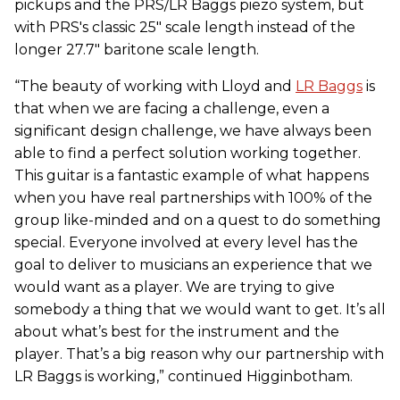
pickups and the PRS/LR Baggs piezo system, but
with PRS's classic 25" scale length instead of the
longer 27.7" baritone scale length.
“The beauty of working with Lloyd and
LR Baggs
is
that when we are facing a challenge, even a
significant design challenge, we have always been
able to find a perfect solution working together.
This guitar is a fantastic example of what happens
when you have real partnerships with 100% of the
group like-minded and on a quest to do something
special. Everyone involved at every level has the
goal to deliver to musicians an experience that we
would want as a player. We are trying to give
somebody a thing that we would want to get. It’s all
about what’s best for the instrument and the
player. That’s a big reason why our partnership with
LR Baggs is working,” continued Higginbotham.