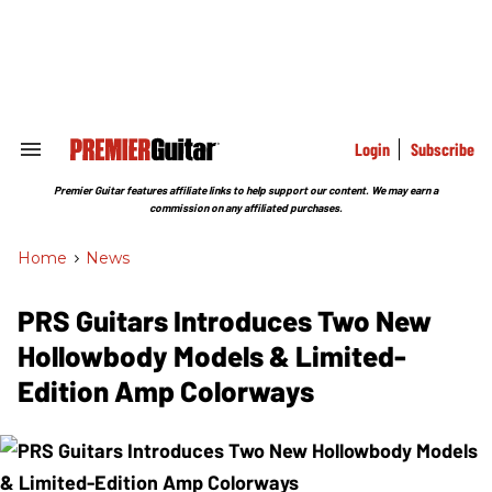
Skip
to
content
e
ch
ion
gation
Login
Subscribe
Search
&
Section
Premier Guitar features affiliate links to help support our content. We may earn a
Navigation
commission on any affiliated purchases.
Home
>
News
PRS Guitars Introduces Two New
Hollowbody Models & Limited-
Edition Amp Colorways