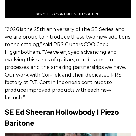
SCROLL TO CONTINUE WITH CONTENT
“2026 is the 25th anniversary of the SE Series, and
we are proud to introduce these two new additions
to the catalog,” said PRS Guitars COO, Jack
Higginbotham. “We’ve enjoyed advancing and
evolving this series of guitars, our designs, our
processes, and the amazing partnerships we have.
Our work with Cor-Tek and their dedicated PRS
factory at P.T. Cort in Indonesia continues to
produce improved products with each new
launch.”
SE Ed Sheeran Hollowbody I Piezo
Baritone