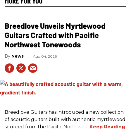
MORE FOR YOU
Breedlove Unveils Myrtlewood
Guitars Crafted with Pacific
Northwest Tonewoods
News
Aug 04, 2026
Breedlove Guitars has introduced a new collection
of acoustic guitars built with authentic myrtlewood
sourced from the Pacific Northwest.