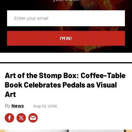
Enter
your
email
I’M IN!
Art of the Stomp Box: Coffee-Table
Book Celebrates Pedals as Visual
Art
News
Aug 02, 2026