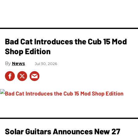
Bad Cat Introduces the Cub 15 Mod
Shop Edition
News
Jul 30, 2026
Solar Guitars Announces New 27