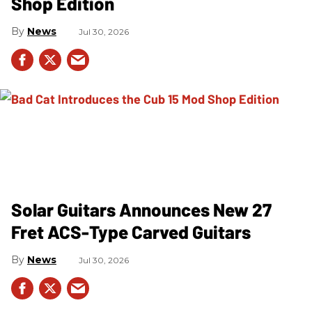
Shop Edition
News
Jul 30, 2026
Solar Guitars Announces New 27
Fret ACS-Type Carved Guitars
News
Jul 30, 2026