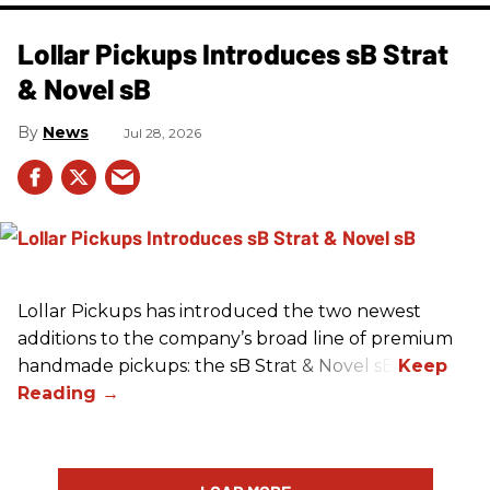
Lollar Pickups Introduces sB Strat
& Novel sB
News
Jul 28, 2026
Lollar Pickups has introduced the two newest
additions to the company’s broad line of premium
handmade pickups: the sB Strat & Novel sB.