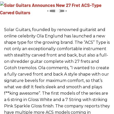
Solar Guitars, founded by renowned guitarist and
online celebrity Ola Englund has launched a new
shape type for the growing brand. The “ACS” Type is
not only an exceptionally comfortable instrument
with stealthy carved front and back, but also a full-
on shredder guitar complete with 27 frets and
Gotoh tremolos. Ola comments, “I wanted to create
a fully carved front and back A style shape with our
signature bevels for maximum comfort, so that’s
what we did! It feels sleek and smooth and plays
f**king awesome”. The first models of the series are
a 6 string in Gloss White and a 7 String with striking
Pink Sparkle Gloss finish. The company reports they
have multiple more ACS models coming in