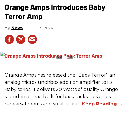
Orange Amps Introduces Baby
Terror Amp
News
Jul 29, 2026
Orange Amps has released the “Baby Terror", an
analog micro-lunchbox addition amplifier to its
Baby series. It delivers 20 Watts of quality Orange
sound, in a head built for backpacks, desktops,
rehearsal rooms and small stages.