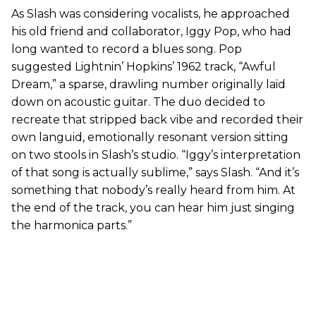
As Slash was considering vocalists, he approached
his old friend and collaborator, Iggy Pop, who had
long wanted to record a blues song. Pop
suggested Lightnin’ Hopkins’ 1962 track, “Awful
Dream,” a sparse, drawling number originally laid
down on acoustic guitar. The duo decided to
recreate that stripped back vibe and recorded their
own languid, emotionally resonant version sitting
on two stools in Slash’s studio. “Iggy’s interpretation
of that song is actually sublime,” says Slash. “And it’s
something that nobody’s really heard from him. At
the end of the track, you can hear him just singing
the harmonica parts.”