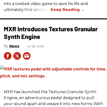
into a twisted video game to save his life and
ultimately find salvation.
MXR Introduces Textures Granular
Synth Engine
News
Jul 28, 2026
MXR has launched the Textures Granular Synth
Engine, an adventurous pedal designed to pull
your sound apart and weave it into new forms. With