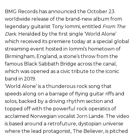
BMG Records has announced the October 23
worldwide release of the brand-new album from
legendary guitarist Tony Iommi, entitled
From The
Dark
. Heralded by the first single ‘World Alone’
which received its premiere today at a special global
streaming event hosted in Iommi’s hometown of
Birmingham, England, a stone’s throw from the
famous Black Sabbath Bridge across the canal,
which was opened as a civic tribute to the iconic
band in 2019.
‘World Alone’ is a thunderous rock song that
speeds along on a barrage of flying guitar riffs and
solos, backed by a driving rhythm section and
topped off with the powerful rock operatics of
acclaimed Norwegian vocalist Jorn Lande. The video
is based around a retrofuture, dystopian universe
where the lead protagonist, The Believer, is pitched