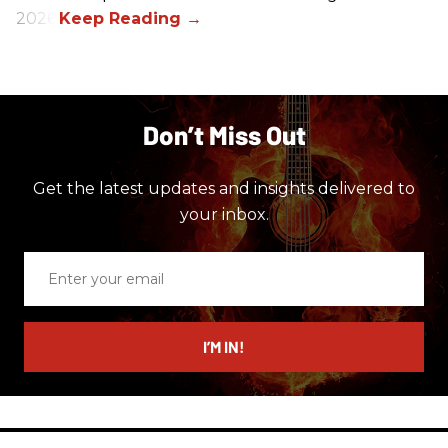
2026.
Don’t Miss Out
Get the latest updates and insights delivered to
your inbox.
Enter
your
email
I’M IN!