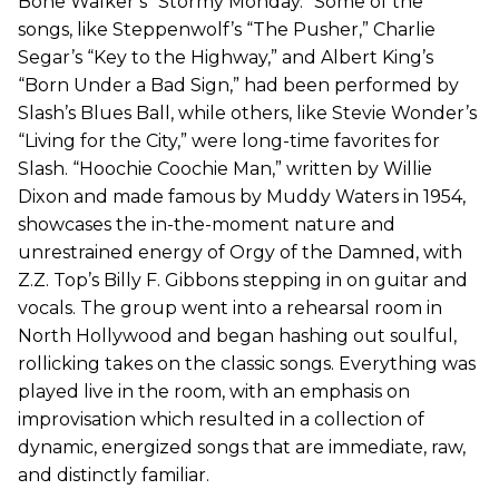
Bone Walker’s “Stormy Monday.” Some of the
songs, like Steppenwolf’s “The Pusher,” Charlie
Segar’s “Key to the Highway,” and Albert King’s
“Born Under a Bad Sign,” had been performed by
Slash’s Blues Ball, while others, like Stevie Wonder’s
“Living for the City,” were long-time favorites for
Slash. “Hoochie Coochie Man,” written by Willie
Dixon and made famous by Muddy Waters in 1954,
showcases the in-the-moment nature and
unrestrained energy of Orgy of the Damned, with
Z.Z. Top’s Billy F. Gibbons stepping in on guitar and
vocals. The group went into a rehearsal room in
North Hollywood and began hashing out soulful,
rollicking takes on the classic songs. Everything was
played live in the room, with an emphasis on
improvisation which resulted in a collection of
dynamic, energized songs that are immediate, raw,
and distinctly familiar.