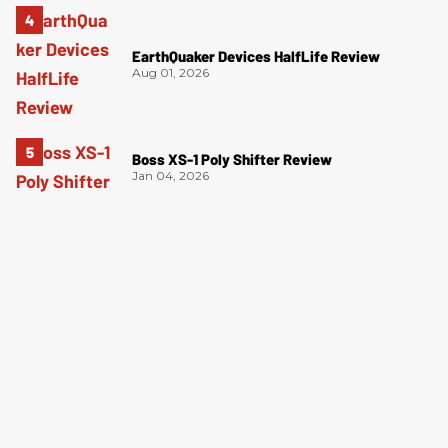
EarthQuaker Devices HalfLife Review
Aug 01, 2026
Boss XS-1 Poly Shifter Review
Jan 04, 2026