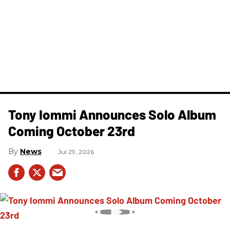
Tony Iommi Announces Solo Album
Coming October 23rd
News
Jul 29, 2026