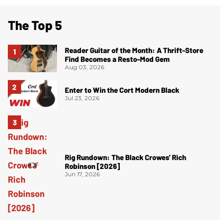
The Top 5
Reader Guitar of the Month: A Thrift-Store
Find Becomes a Resto-Mod Gem
Aug 03, 2026
Enter to Win the Cort Modern Black
Jul 23, 2026
Rig Rundown: The Black Crowes’ Rich
Robinson [2026]
Jun 17, 2026