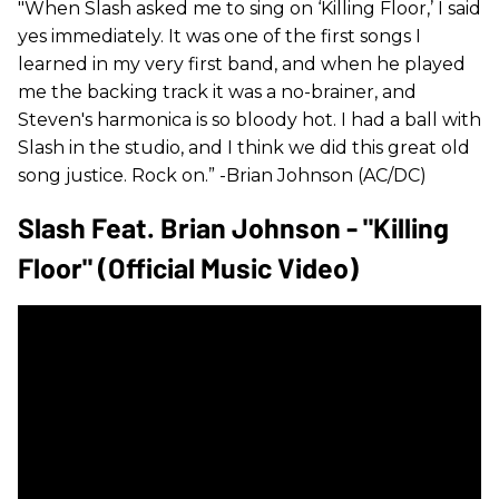
"When Slash asked me to sing on ‘Killing Floor,’ I said
yes immediately. It was one of the first songs I
learned in my very first band, and when he played
me the backing track it was a no-brainer, and
Steven's harmonica is so bloody hot. I had a ball with
Slash in the studio, and I think we did this great old
song justice. Rock on.” -Brian Johnson (AC/DC)
Slash Feat. Brian Johnson - "Killing
Floor" (Official Music Video)