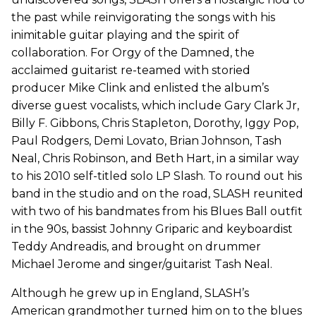
the past while reinvigorating the songs with his
inimitable guitar playing and the spirit of
collaboration. For Orgy of the Damned, the
acclaimed guitarist re-teamed with storied
producer Mike Clink and enlisted the album’s
diverse guest vocalists, which include Gary Clark Jr,
Billy F. Gibbons, Chris Stapleton, Dorothy, Iggy Pop,
Paul Rodgers, Demi Lovato, Brian Johnson, Tash
Neal, Chris Robinson, and Beth Hart, in a similar way
to his 2010 self-titled solo LP Slash. To round out his
band in the studio and on the road, SLASH reunited
with two of his bandmates from his Blues Ball outfit
in the 90s, bassist Johnny Griparic and keyboardist
Teddy Andreadis, and brought on drummer
Michael Jerome and singer/guitarist Tash Neal.
Although he grew up in England, SLASH’s
American grandmother turned him on to the blues