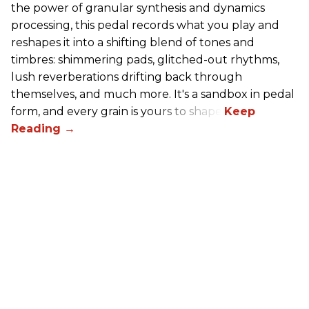
the power of granular synthesis and dynamics
processing, this pedal records what you play and
reshapes it into a shifting blend of tones and
timbres: shimmering pads, glitched-out rhythms,
lush reverberations drifting back through
themselves, and much more. It's a sandbox in pedal
form, and every grain is yours to shape.