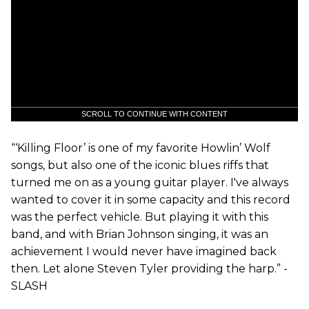
SCROLL TO CONTINUE WITH CONTENT
“‘Killing Floor’ is one of my favorite Howlin’ Wolf
songs, but also one of the iconic blues riffs that
turned me on as a young guitar player. I've always
wanted to cover it in some capacity and this record
was the perfect vehicle. But playing it with this
band, and with Brian Johnson singing, it was an
achievement I would never have imagined back
then. Let alone Steven Tyler providing the harp.” -
SLASH