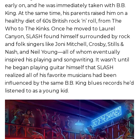
early on, and he was immediately taken with B.B.
King. At the same time, his parents raised him on a
healthy diet of 60s British rock ‘n’ roll, from The
Who to The Kinks. Once he moved to Laurel
Canyon, SLASH found himself surrounded by rock
and folk singers like Joni Mitchell, Crosby, Stills &
Nash, and Neil Young—all of whom eventually
inspired his playing and songwriting. It wasn’t until
he began playing guitar himself that SLASH
realized all of his favorite musicians had been
influenced by the same B.B. King blues records he’d
listened to as a young kid.