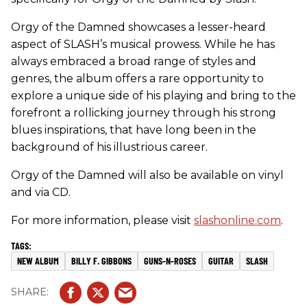
Orgy of the Damned showcases a lesser-heard
aspect of SLASH’s musical prowess. While he has
always embraced a broad range of styles and
genres, the album offers a rare opportunity to
explore a unique side of his playing and bring to the
forefront a rollicking journey through his strong
blues inspirations, that have long been in the
background of his illustrious career.
Orgy of the Damned will also be available on vinyl
and via CD.
For more information, please visit
slashonline.com
.
NEW ALBUM
BILLY F. GIBBONS
GUNS-N-ROSES
GUITAR
SLASH