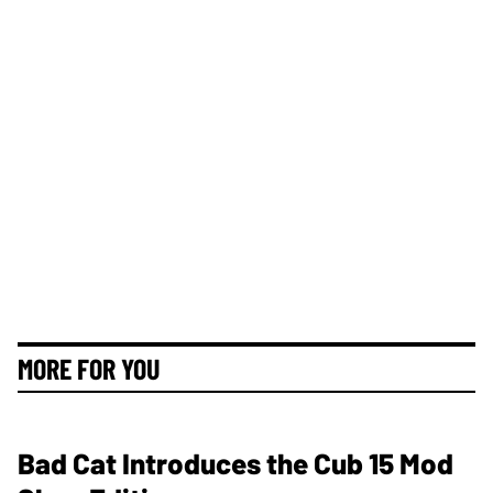
MORE FOR YOU
Bad Cat Introduces the Cub 15 Mod