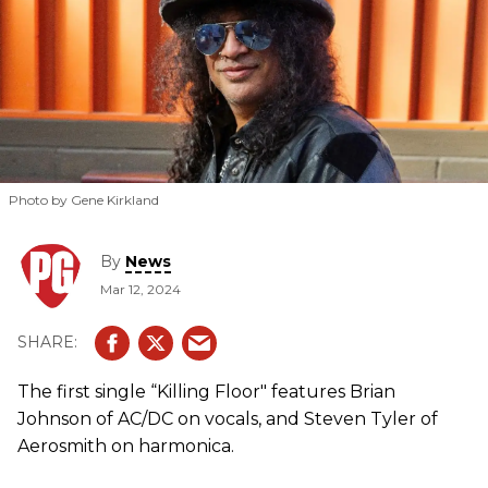
Photo by Gene Kirkland
By
News
Mar 12, 2024
The first single “Killing Floor" features Brian
Johnson of AC/DC on vocals, and Steven Tyler of
Aerosmith on harmonica.