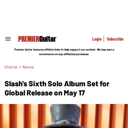
Skip
to
content
e
ch
ion
gation
Login
Subscribe
Search
&
Section
Premier Guitar features affiliate links to help support our content. We may earn a
Navigation
commission on any affiliated purchases.
Home
>
News
Slash's Sixth Solo Album Set for
Global Release on May 17