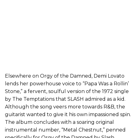
Elsewhere on Orgy of the Damned, Demi Lovato
lends her powerhouse voice to “Papa Was a Rollin’
Stone,” a fervent, soulful version of the 1972 single
by The Temptations that SLASH admired as a kid.
Although the song veers more towards R&B, the
guitarist wanted to give it his own impassioned spin.
The album concludes with a soaring original
instrumental number, “Metal Chestnut,” penned
specifically for Orgy of the Damned by Slash.