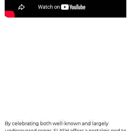
By celebrating both well-known and largely
undiscovered songs, SLASH offers a nostalgic nod to