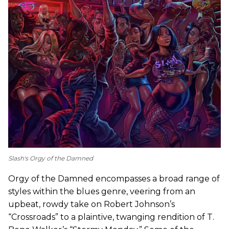
Slash's
Orgy of the Damned
Orgy of the Damned encompasses a broad range of
styles within the blues genre, veering from an
upbeat, rowdy take on Robert Johnson’s
“Crossroads” to a plaintive, twanging rendition of T.