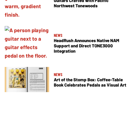
Guitars Crafted with Pacific
Northwest Tonewoods
NEWS
HeadRush Announces Native NAM
Support and Direct TONE3000
Integration
NEWS
Art of the Stomp Box: Coffee-Table
Book Celebrates Pedals as Visual Art