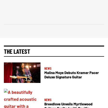
THE LATEST
NEWS
Malina Moye Debuts Kramer Pacer
Deluxe Signature Guitar
NEWS
Breedlove Unveils Myrtlewood