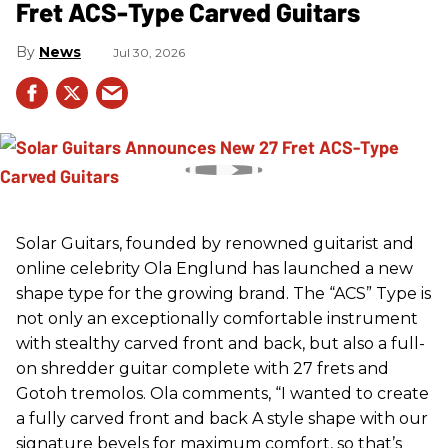
Fret ACS-Type Carved Guitars
News
Jul 30, 2026
Solar Guitars, founded by renowned guitarist and
online celebrity Ola Englund has launched a new
shape type for the growing brand. The “ACS” Type is
not only an exceptionally comfortable instrument
with stealthy carved front and back, but also a full-
on shredder guitar complete with 27 frets and
Gotoh tremolos. Ola comments, “I wanted to create
a fully carved front and back A style shape with our
signature bevels for maximum comfort, so that’s