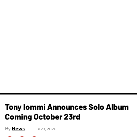
Tony Iommi Announces Solo Album
Coming October 23rd
News
Jul 29, 2026