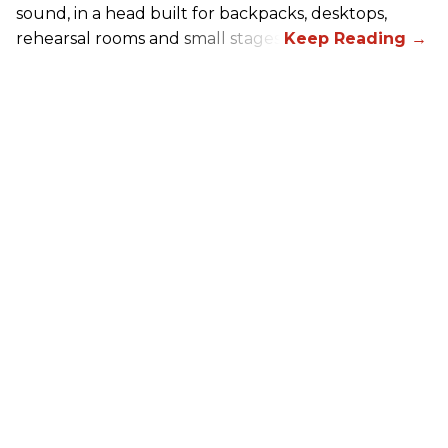
sound, in a head built for backpacks, desktops,
rehearsal rooms and small stages.