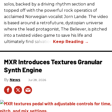
solos, backed by a driving rhythm section and
topped off with the powerful rock operatics of
acclaimed Norwegian vocalist Jorn Lande. The video
is based around a retrofuture, dystopian universe
where the lead protagonist, The Believer, is pitched
into a twisted video game to save his life and
ultimately find salvation.
MXR Introduces Textures Granular
Synth Engine
News
Jul 28, 2026