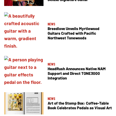
NEWS
Breedlove Unveils Myrtlewood
Guitars Crafted with Pacific
Northwest Tonewoods
NEWS
HeadRush Announces Native NAM
Support and Direct TONE3000
Integration
NEWS
Art of the Stomp Box: Coffee-Table
Book Celebrates Pedals as Visual Art