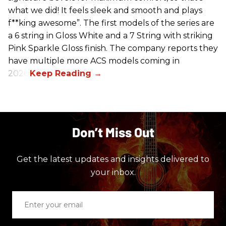
what we did! It feels sleek and smooth and plays
f**king awesome”. The first models of the series are
a 6 string in Gloss White and a 7 String with striking
Pink Sparkle Gloss finish. The company reports they
have multiple more ACS models coming in
2026.
Don’t Miss Out
Get the latest updates and insights delivered to
your inbox.
Enter
your