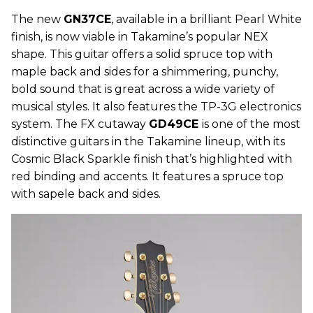
The new
GN37CE
, available in a brilliant Pearl White
finish, is now viable in Takamine’s popular NEX
shape. This guitar offers a solid spruce top with
maple back and sides for a shimmering, punchy,
bold sound that is great across a wide variety of
musical styles. It also features the TP-3G electronics
system. The FX cutaway
GD49CE
is one of the most
distinctive guitars in the Takamine lineup, with its
Cosmic Black Sparkle finish that’s highlighted with
red binding and accents. It features a spruce top
with sapele back and sides.