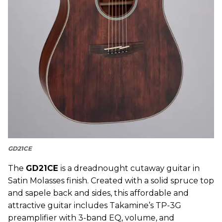
GD21CE
The
GD21CE
is a dreadnought cutaway guitar in
Satin Molasses finish. Created with a solid spruce top
and sapele back and sides, this affordable and
attractive guitar includes Takamine’s TP-3G
preamplifier with 3-band EQ, volume, and