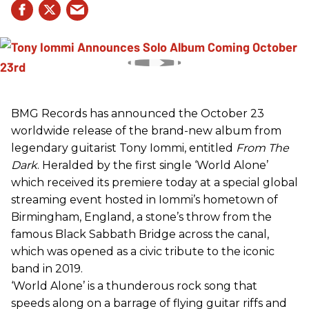
BMG Records has announced the October 23
worldwide release of the brand-new album from
legendary guitarist Tony Iommi, entitled
From The
Dark
. Heralded by the first single ‘World Alone’
which received its premiere today at a special global
streaming event hosted in Iommi’s hometown of
Birmingham, England, a stone’s throw from the
famous Black Sabbath Bridge across the canal,
which was opened as a civic tribute to the iconic
band in 2019.
‘World Alone’ is a thunderous rock song that
speeds along on a barrage of flying guitar riffs and