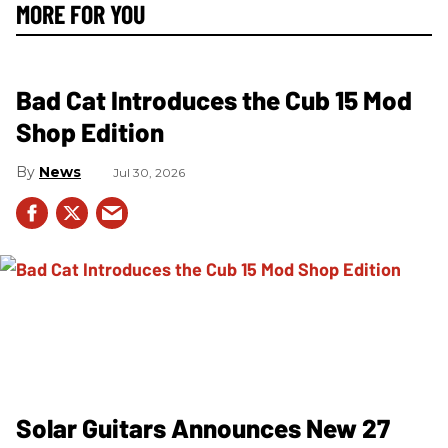
MORE FOR YOU
Bad Cat Introduces the Cub 15 Mod
Shop Edition
News
Jul 30, 2026
Solar Guitars Announces New 27