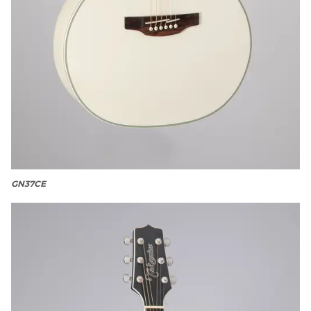
GN37CE