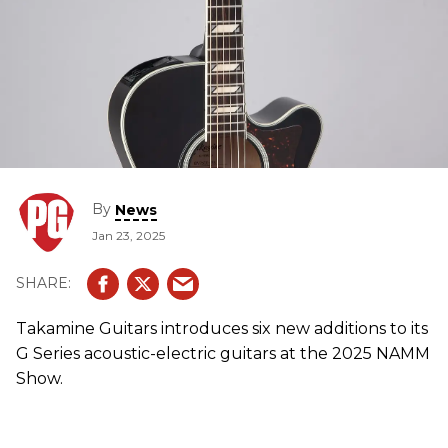
By
News
Jan 23, 2025
Takamine Guitars introduces six new additions to its
G Series acoustic-electric guitars at the 2025 NAMM
Show.