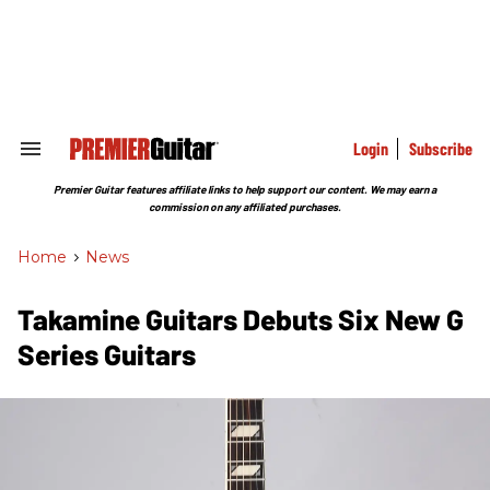
Skip
to
content
e
ch
ion
gation
Login
Subscribe
Search
&
Section
Premier Guitar features affiliate links to help support our content. We may earn a
Navigation
commission on any affiliated purchases.
Home
>
News
Takamine Guitars Debuts Six New G
Series Guitars