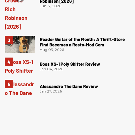
Robinson [2026]
Jun 17, 2026
Reader Guitar of the Month: A Thrift-Store
Find Becomes a Resto-Mod Gem
Aug 03, 2026
Boss XS-1 Poly Shifter Review
Jan 04, 2026
Alessandro The Dane Review
Jan 27, 2026