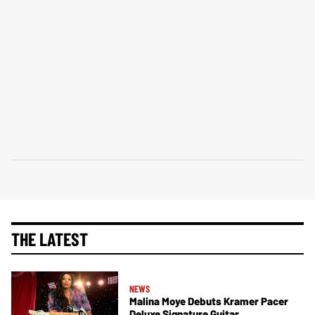
THE LATEST
NEWS
Malina Moye Debuts Kramer Pacer
Deluxe Signature Guitar