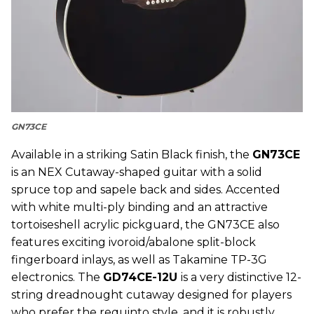
GN73CE
Available in a striking Satin Black finish, the
GN73CE
is an NEX Cutaway-shaped guitar with a solid
spruce top and sapele back and sides. Accented
with white multi-ply binding and an attractive
tortoiseshell acrylic pickguard, the GN73CE also
features exciting ivoroid/abalone split-block
fingerboard inlays, as well as Takamine TP-3G
electronics. The
GD74CE-12U
is a very distinctive 12-
string dreadnought cutaway designed for players
who prefer the requinto style, and it is robustly