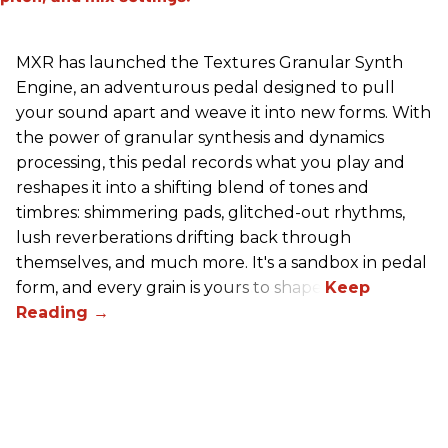
MXR has launched the Textures Granular Synth
Engine, an adventurous pedal designed to pull
your sound apart and weave it into new forms. With
the power of granular synthesis and dynamics
processing, this pedal records what you play and
reshapes it into a shifting blend of tones and
timbres: shimmering pads, glitched-out rhythms,
lush reverberations drifting back through
themselves, and much more. It's a sandbox in pedal
form, and every grain is yours to shape.