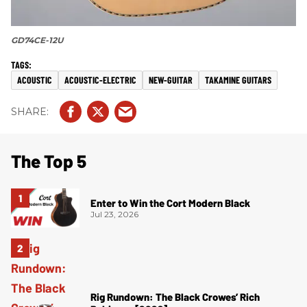
GD74CE-12U
ACOUSTIC
ACOUSTIC-ELECTRIC
NEW-GUITAR
TAKAMINE GUITARS
The Top 5
Enter to Win the Cort Modern Black
Jul 23, 2026
Rig Rundown: The Black Crowes’ Rich