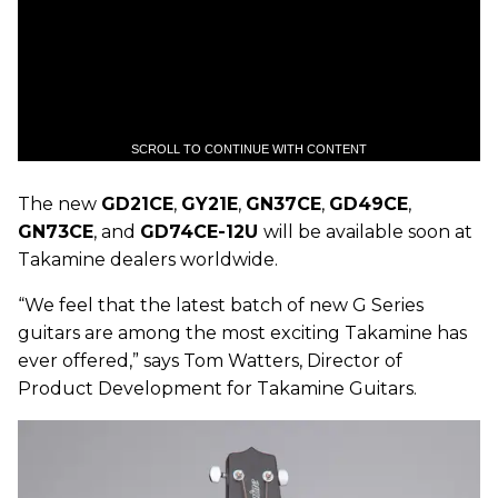
SCROLL TO CONTINUE WITH CONTENT
The new
GD21CE
,
GY21E
,
GN37CE
,
GD49CE
,
GN73CE
, and
GD74CE-12U
will be available soon at
Takamine dealers worldwide.
“We feel that the latest batch of new G Series
guitars are among the most exciting Takamine has
ever offered,” says Tom Watters, Director of
Product Development for Takamine Guitars.