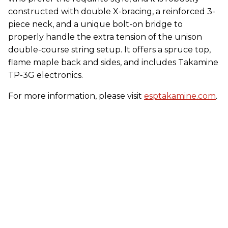
constructed with double X-bracing, a reinforced 3-
piece neck, and a unique bolt-on bridge to
properly handle the extra tension of the unison
double-course string setup. It offers a spruce top,
flame maple back and sides, and includes Takamine
TP-3G electronics.
For more information, please visit
esptakamine.com
.