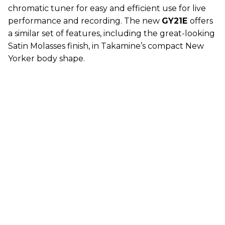
chromatic tuner for easy and efficient use for live
performance and recording. The new
GY21E
offers
a similar set of features, including the great-looking
Satin Molasses finish, in Takamine’s compact New
Yorker body shape.