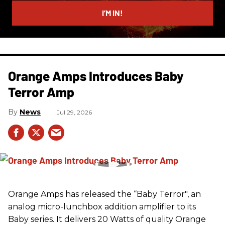
email
I’M IN!
Orange Amps Introduces Baby
Terror Amp
News
Jul 29, 2026
Orange Amps has released the “Baby Terror", an
analog micro-lunchbox addition amplifier to its
Baby series. It delivers 20 Watts of quality Orange