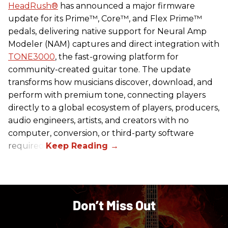
HeadRush
®
has announced a major firmware
update for its Prime™, Core™, and Flex Prime™
pedals, delivering native support for Neural Amp
Modeler (NAM) captures and direct integration with
TONE3000
, the fast-growing platform for
community-created guitar tone. The update
transforms how musicians discover, download, and
perform with premium tone, connecting players
directly to a global ecosystem of players, producers,
audio engineers, artists, and creators with no
computer, conversion, or third-party software
required.
Don’t Miss Out