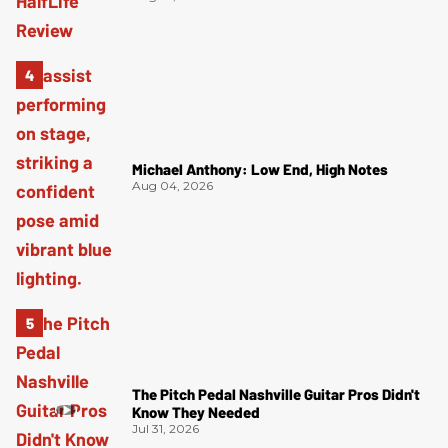
Michael Anthony: Low End, High Notes
Aug 04, 2026
The Pitch Pedal Nashville Guitar Pros Didn't
Know They Needed
Jul 31, 2026