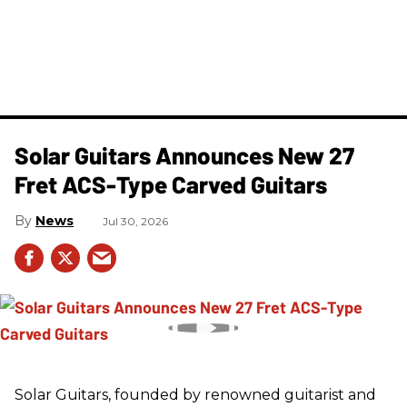
Solar Guitars Announces New 27
Fret ACS-Type Carved Guitars
News
Jul 30, 2026
Solar Guitars, founded by renowned guitarist and