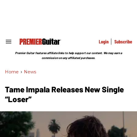
Skip
to
content
e
ch
ion
gation
Login
Subscribe
Search
&
Section
Premier Guitar features affiliate links to help support our content. We may earn a
Navigation
commission on any affiliated purchases.
Home
>
News
Tame Impala Releases New Single
“Loser”