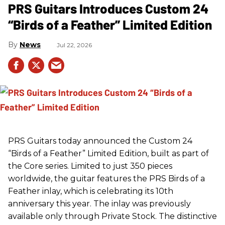
PRS Guitars Introduces Custom 24
“Birds of a Feather” Limited Edition
News
Jul 22, 2026
PRS
Guitars today announced the Custom 24
“Birds of a Feather” Limited Edition, built as part of
the Core series. Limited to just 350 pieces
worldwide, the guitar features the
PRS
Birds of a
Feather inlay, which is celebrating its 10th
anniversary this year. The inlay was previously
available only through Private Stock. The distinctive