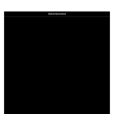
Advertisement