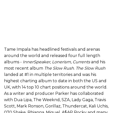
Tame Impala has headlined festivals and arenas
around the world and released four full length
albums -
InnerSpeaker, Lonerism, Currents
and his
most recent album
The Slow Rush
.
The Slow Rush
landed at #1 in multiple territories and was his
highest charting album to date in both the US and
UK, with 14 top 10 chart positions around the world.
As a writer and producer Parker has collaborated
with Dua Lipa, The Weeknd, SZA, Lady Gaga, Travis
Scott, Mark Ronson, Gorillaz, Thundercat, Kali Uchis,
070 Shake, Rhianna, Miguel, A$AP Rocky and many