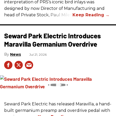
interpretation of
PRS
’s iconic bird inlays was
designed by now Director of Manufacturing and
head of Private Stock, Paul Miles.
Seward Park Electric Introduces
Maravilla Germanium Overdrive
News
Jul 21, 2026
Seward Park Electric has released Maravilla, a hand-
built germanium preamp and overdrive pedal with