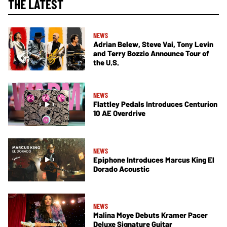
THE LATEST
NEWS
Adrian Belew, Steve Vai, Tony Levin
and Terry Bozzio Announce Tour of
the U.S.
NEWS
Flattley Pedals Introduces Centurion
10 AE Overdrive
NEWS
Epiphone Introduces Marcus King El
Dorado Acoustic
NEWS
Malina Moye Debuts Kramer Pacer
Deluxe Signature Guitar