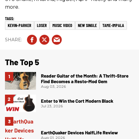
more.
KEVIN-PARKER
LOSER
MUSIC VIDEO
NEW SINGLE
TAME-IMPALA
The Top 5
Reader Guitar of the Month: A Thrift-Store
Find Becomes a Resto-Mod Gem
Aug 03, 2026
Enter to Win the Cort Modern Black
Jul 23, 2026
EarthQuaker Devices HalfLife Review
Aug 01, 2026