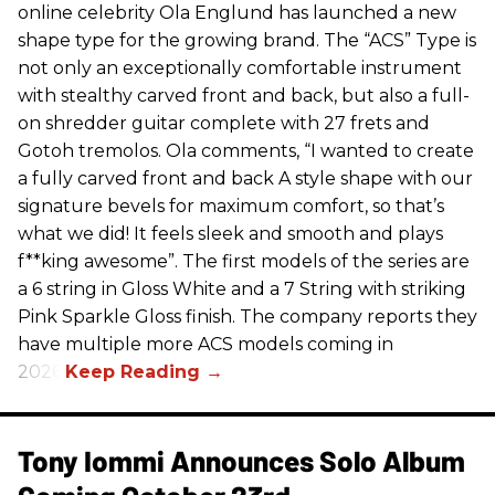
online celebrity Ola Englund has launched a new
shape type for the growing brand. The “ACS” Type is
not only an exceptionally comfortable instrument
with stealthy carved front and back, but also a full-
on shredder guitar complete with 27 frets and
Gotoh tremolos. Ola comments, “I wanted to create
a fully carved front and back A style shape with our
signature bevels for maximum comfort, so that’s
what we did! It feels sleek and smooth and plays
f**king awesome”. The first models of the series are
a 6 string in Gloss White and a 7 String with striking
Pink Sparkle Gloss finish. The company reports they
have multiple more ACS models coming in
2026.
Tony Iommi Announces Solo Album