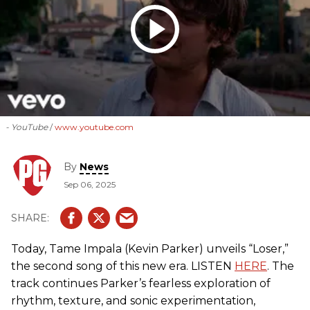
- YouTube
www.youtube.com
By
News
Sep 06, 2025
Today, Tame Impala (Kevin Parker) unveils “Loser,”
the second song of this new era. LISTEN
HERE
. The
track continues Parker’s fearless exploration of
rhythm, texture, and sonic experimentation,