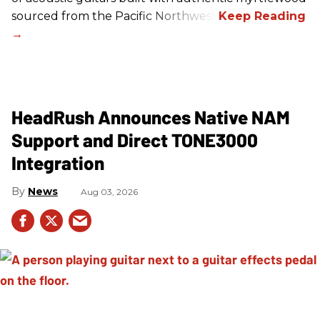
sourced from the Pacific Northwest.
HeadRush Announces Native NAM
Support and Direct TONE3000
Integration
News
Aug 03, 2026