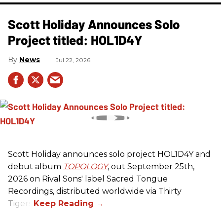
Scott Holiday Announces Solo
Project titled: HOL1D4Y
News
Jul 22, 2026
Scott Holiday announces solo project HOL1D4Y and
debut album
TOPOLOGY
, out September 25th,
2026 on
Rival Sons
' label Sacred Tongue
Recordings, distributed worldwide via Thirty
Tigers.