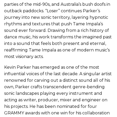
parties of the mid-90s, and Australia’s bush doofs in
outback paddocks. “Loser” continues Parker’s
journey into new sonic territory, layering hypnotic
rhythms and textures that push Tame Impala’s
sound ever forward. Drawing from a rich history of
dance music, his work transforms the imagined past
into a sound that feels both present and eternal,
reaffirming Tame Impala as one of modern music’s
most visionary acts.
Kevin Parker has emerged as one of the most
influential voices of the last decade. A singular artist
renowned for carving out a distinct sound all of his
own, Parker crafts transcendent genre-bending
sonic landscapes playing every instrument and
acting as writer, producer, mixer and engineer on
his projects. He has been nominated for four
GRAMMY awards with one win for his collaboration