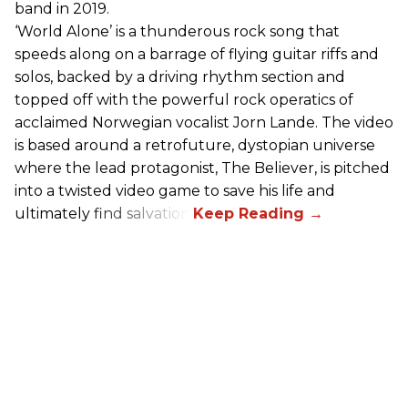
band in 2019.
‘World Alone’ is a thunderous rock song that
speeds along on a barrage of flying guitar riffs and
solos, backed by a driving rhythm section and
topped off with the powerful rock operatics of
acclaimed Norwegian vocalist Jorn Lande. The video
is based around a retrofuture, dystopian universe
where the lead protagonist, The Believer, is pitched
into a twisted video game to save his life and
ultimately find salvation.