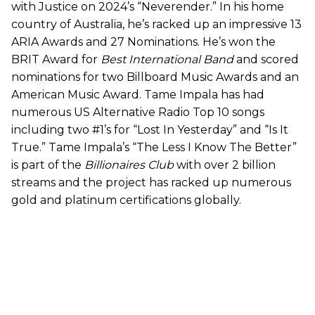
with Justice on 2024’s “Neverender.” In his home
country of Australia, he’s racked up an impressive 13
ARIA Awards and 27 Nominations. He’s won the
BRIT Award for
Best International Band
and scored
nominations for two Billboard Music Awards and an
American Music Award. Tame Impala has had
numerous US Alternative Radio Top 10 songs
including two #1’s for “Lost In Yesterday” and “Is It
True.” Tame Impala’s “The Less I Know The Better”
is part of the
Billionaires Club
with over 2 billion
streams and the project has racked up numerous
gold and platinum certifications globally.