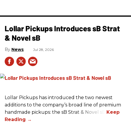
Lollar Pickups Introduces sB Strat
& Novel sB
News
Jul 28, 2026
Lollar Pickups has introduced the two newest
additions to the company’s broad line of premium
handmade pickups: the sB Strat & Novel sB.