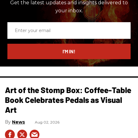
Get the latest updates and insights delivered to
your inbox.
Enter
your
email
I’M IN!
Art of the Stomp Box: Coffee-Table
Book Celebrates Pedals as Visual
Art
News
Aug 02, 2026