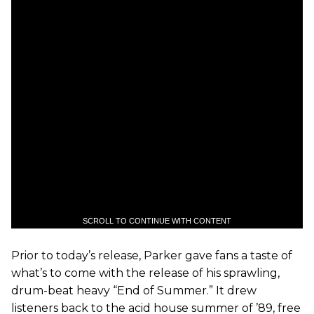
SCROLL TO CONTINUE WITH CONTENT
Prior to today’s release, Parker gave fans a taste of
what’s to come with the release of his sprawling,
drum-beat heavy “End of Summer.” It drew
listeners back to the acid house summer of ’89, free