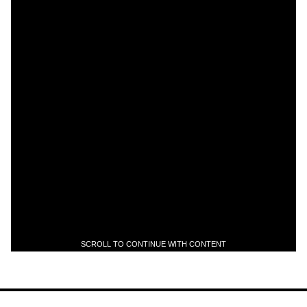
SCROLL TO CONTINUE WITH CONTENT