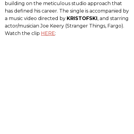
building on the meticulous studio approach that
has defined his career. The single is accompanied by
a music video directed by
KRISTOFSKI
, and starring
actor/musician Joe Keery (Stranger Things, Fargo).
Watch the clip
HERE
: