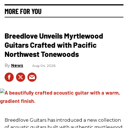
MORE FOR YOU
Breedlove Unveils Myrtlewood
Guitars Crafted with Pacific
Northwest Tonewoods
News
Aug 04, 2026
Breedlove Guitars has introduced a new collection
of acoustic guitars built with authentic myrtlewood