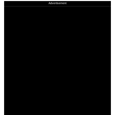
Advertisement