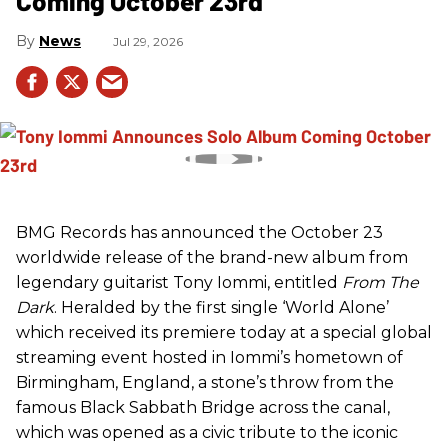
Coming October 23rd
News
Jul 29, 2026
BMG Records has announced the October 23
worldwide release of the brand-new album from
legendary guitarist Tony Iommi, entitled
From The
Dark
. Heralded by the first single ‘World Alone’
which received its premiere today at a special global
streaming event hosted in Iommi’s hometown of
Birmingham, England, a stone’s throw from the
famous Black Sabbath Bridge across the canal,
which was opened as a civic tribute to the iconic