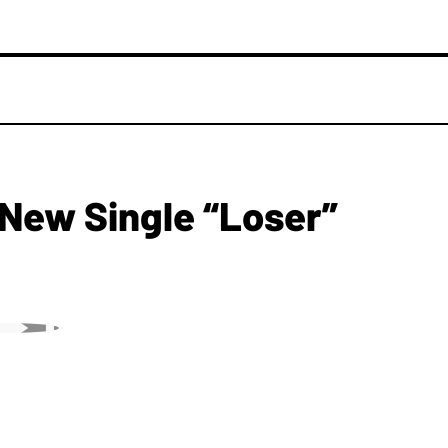
New Single “Loser”