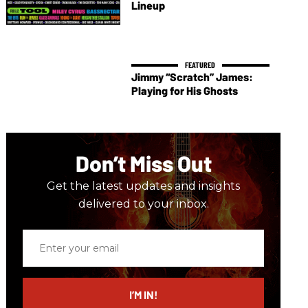
Lineup
Jimmy “Scratch” James:
Playing for His Ghosts
Don’t Miss Out
Get the latest updates and insights
delivered to your inbox.
Enter
your
email
I’M IN!