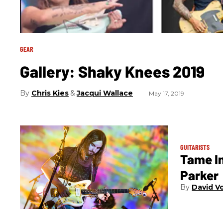
GEAR
Gallery: Shaky Knees 2019
Chris Kies
Jacqui Wallace
May 17, 2019
GUITARISTS
Tame I
Parker
David V