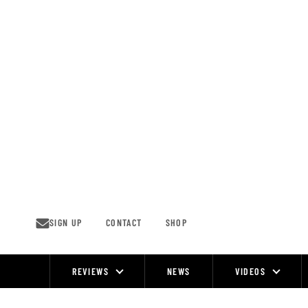
Skip
to
content
SIGN UP
CONTACT
SHOP
REVIEWS
NEWS
VIDEOS
Site
Navigation