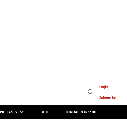
Login
Open
Subscribe
Search
PODCASTS
WIN
DIGITAL MAGAZINE