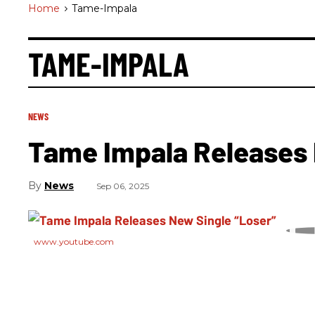
Home
>
Tame-Impala
TAME-IMPALA
NEWS
Tame Impala Releases 
News
Sep 06, 2025
www.youtube.com