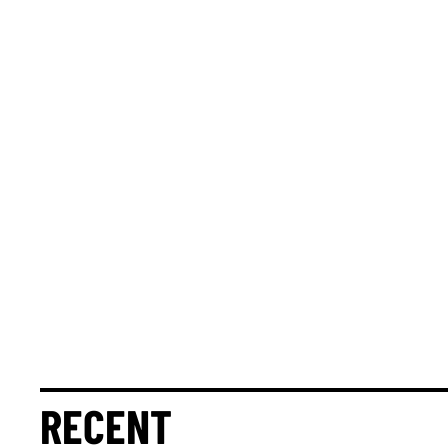
RECENT