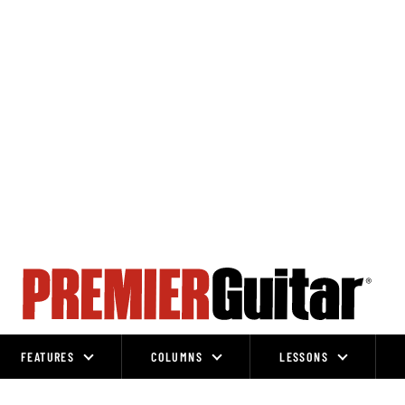
FEATURES
COLUMNS
LESSONS