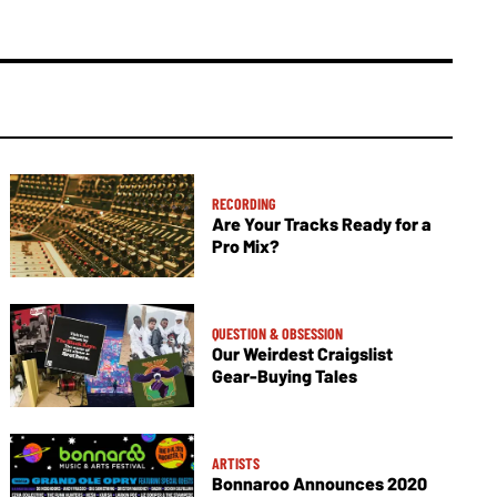
RECORDING
Are Your Tracks Ready for a
Pro Mix?
QUESTION & OBSESSION
Our Weirdest Craigslist
Gear-Buying Tales
ARTISTS
Bonnaroo Announces 2020