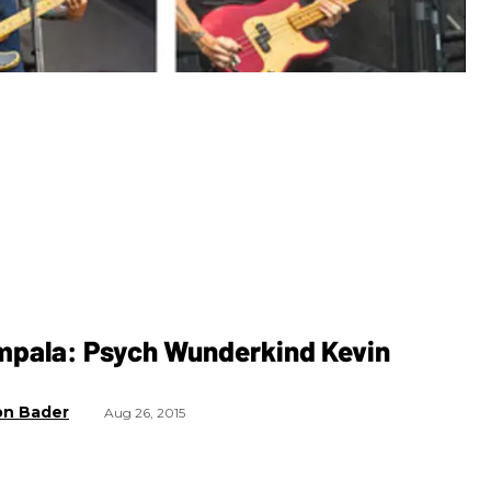
mpala: Psych Wunderkind Kevin
on Bader
Aug 26, 2015