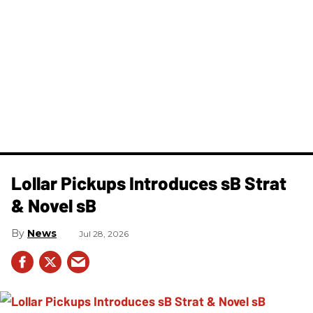
Lollar Pickups Introduces sB Strat
& Novel sB
News
Jul 28, 2026