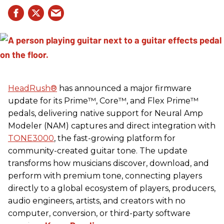
HeadRush
®
has announced a major firmware
update for its Prime™, Core™, and Flex Prime™
pedals, delivering native support for Neural Amp
Modeler (NAM) captures and direct integration with
TONE3000
, the fast-growing platform for
community-created guitar tone. The update
transforms how musicians discover, download, and
perform with premium tone, connecting players
directly to a global ecosystem of players, producers,
audio engineers, artists, and creators with no
computer, conversion, or third-party software