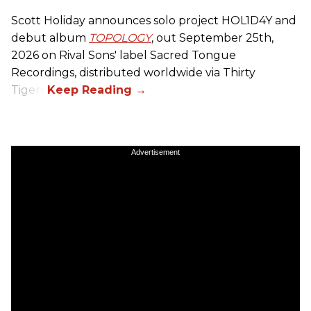
Scott Holiday announces solo project HOL1D4Y and
debut album
TOPOLOGY
, out September 25th,
2026 on
Rival Sons
' label Sacred Tongue
Recordings, distributed worldwide via Thirty
Tigers.
Advertisement