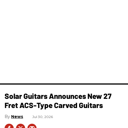
Solar Guitars Announces New 27
Fret ACS-Type Carved Guitars
News
Jul 30, 2026