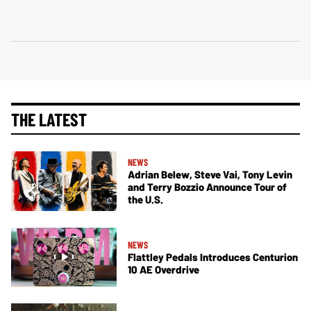
THE LATEST
NEWS
Adrian Belew, Steve Vai, Tony Levin
and Terry Bozzio Announce Tour of
the U.S.
NEWS
Flattley Pedals Introduces Centurion
10 AE Overdrive