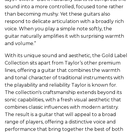
sound into a more controlled, focused tone rather
than becoming mushy. Yet these guitars also
respond to delicate articulation with a broadly rich
voice. When you play a simple note softly, the
guitar naturally amplifies it with surprising warmth
and volume.”
With its unique sound and aesthetic, the Gold Label
Collection sits apart from Taylor’s other premium
lines, offering a guitar that combines the warmth
and tonal character of traditional instruments with
the playability and reliability Taylor is known for.
The collection's craftsmanship extends beyond its
sonic capabilities, with a fresh visual aesthetic that
combines classic influences with modern artistry.
The result is a guitar that will appeal to a broad
range of players, offering a distinctive voice and
performance that bring together the best of both