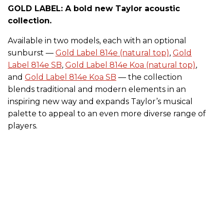
GOLD LABEL: A bold new Taylor acoustic
collection.
Available in two models, each with an optional
sunburst —
Gold Label 814e (natural top)
,
Gold
Label 814e SB
,
Gold Label 814e Koa (natural top)
,
and
Gold Label 814e Koa SB
— the collection
blends traditional and modern elements in an
inspiring new way and expands Taylor’s musical
palette to appeal to an even more diverse range of
players.