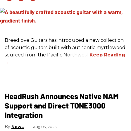
Breedlove Guitars has introduced a new collection
of acoustic guitars built with authentic myrtlewood
sourced from the Pacific Northwest.
HeadRush Announces Native NAM
Support and Direct TONE3000
Integration
News
Aug 03, 2026