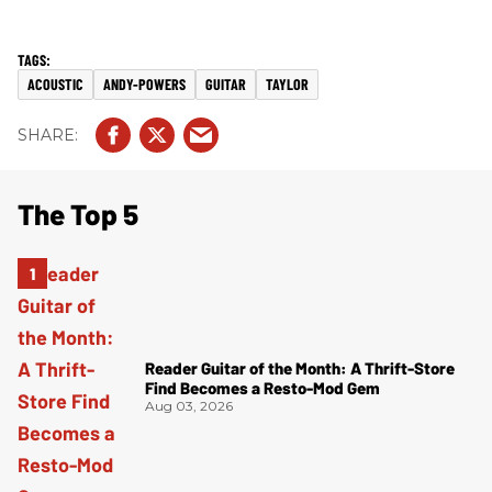
ACOUSTIC
ANDY-POWERS
GUITAR
TAYLOR
The Top 5
Reader Guitar of the Month: A Thrift-Store
Find Becomes a Resto-Mod Gem
Aug 03, 2026