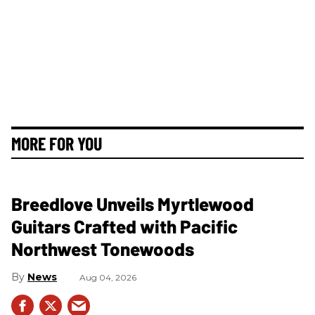
MORE FOR YOU
Breedlove Unveils Myrtlewood
Guitars Crafted with Pacific
Northwest Tonewoods
News
Aug 04, 2026