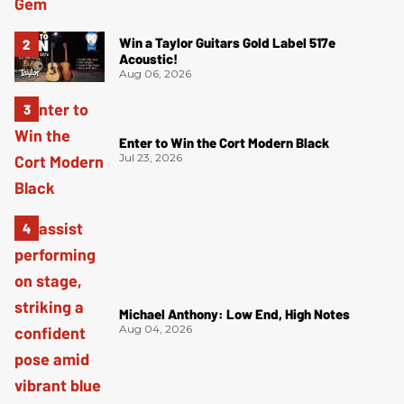
Win a Taylor Guitars Gold Label 517e
Acoustic!
Aug 06, 2026
Enter to Win the Cort Modern Black
Jul 23, 2026
Michael Anthony: Low End, High Notes
Aug 04, 2026