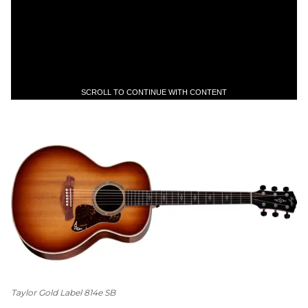
SCROLL TO CONTINUE WITH CONTENT
Taylor Gold Label 814e SB