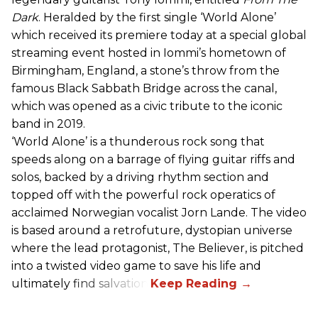
Dark
. Heralded by the first single ‘World Alone’
which received its premiere today at a special global
streaming event hosted in Iommi’s hometown of
Birmingham, England, a stone’s throw from the
famous Black Sabbath Bridge across the canal,
which was opened as a civic tribute to the iconic
band in 2019.
‘World Alone’ is a thunderous rock song that
speeds along on a barrage of flying guitar riffs and
solos, backed by a driving rhythm section and
topped off with the powerful rock operatics of
acclaimed Norwegian vocalist Jorn Lande. The video
is based around a retrofuture, dystopian universe
where the lead protagonist, The Believer, is pitched
into a twisted video game to save his life and
ultimately find salvation.