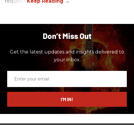
required.
Don’t Miss Out
Get the latest updates and insights delivered to
your inbox.
Enter
your
email
I’M IN!