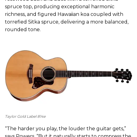
spruce top, producing exceptional harmonic
richness, and figured Hawaiian koa coupled with
torrefied Sitka spruce, delivering a more balanced,
rounded tone.
Taylor Gold Label 814e
“The harder you play, the louder the guitar gets,”
says Powers. “But it naturally starts to compress the