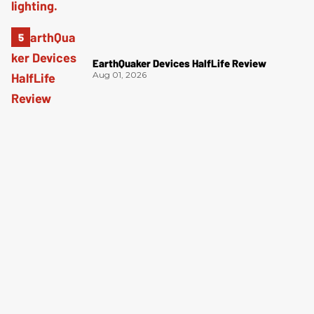
EarthQuaker Devices HalfLife Review
Aug 01, 2026