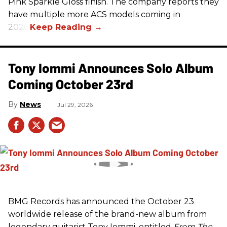
Pink Sparkle Gloss finish. The company reports they
have multiple more ACS models coming in
2026.
Tony Iommi Announces Solo Album
Coming October 23rd
News
Jul 29, 2026
BMG Records has announced the October 23
worldwide release of the brand-new album from
legendary guitarist Tony Iommi, entitled
From The