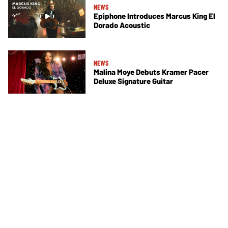
NEWS
Epiphone Introduces Marcus King El
Dorado Acoustic
NEWS
Malina Moye Debuts Kramer Pacer
Deluxe Signature Guitar