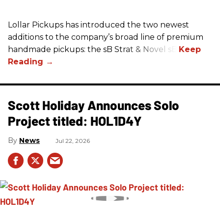
Lollar Pickups has introduced the two newest
additions to the company’s broad line of premium
handmade pickups: the sB Strat & Novel sB.
Scott Holiday Announces Solo
Project titled: HOL1D4Y
News
Jul 22, 2026