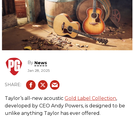
By
News
Jan 28, 2025
Taylor’s all-new acoustic
Gold Label Collection
,
developed by CEO Andy Powers, is designed to be
unlike anything Taylor has ever offered.