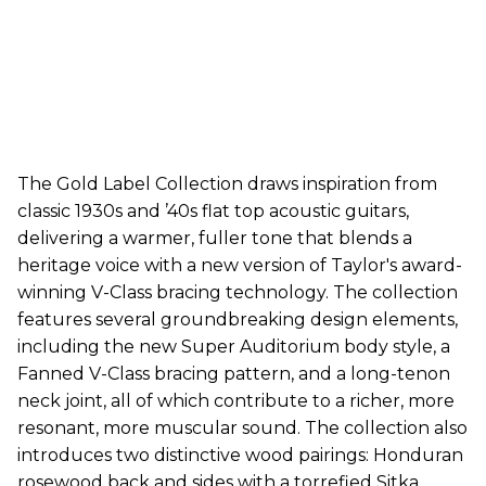
The Gold Label Collection draws inspiration from
classic 1930s and ’40s flat top acoustic guitars,
delivering a warmer, fuller tone that blends a
heritage voice with a new version of Taylor's award-
winning V-Class bracing technology. The collection
features several groundbreaking design elements,
including the new Super Auditorium body style, a
Fanned V-Class bracing pattern, and a long-tenon
neck joint, all of which contribute to a richer, more
resonant, more muscular sound. The collection also
introduces two distinctive wood pairings: Honduran
rosewood back and sides with a torrefied Sitka