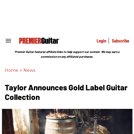
Skip
to
content
e
ch
ion
gation
Login
Subscribe
Search
&
Section
Premier Guitar features affiliate links to help support our content. We may earn a
Navigation
commission on any affiliated purchases.
Home
>
News
Taylor Announces Gold Label Guitar
Collection