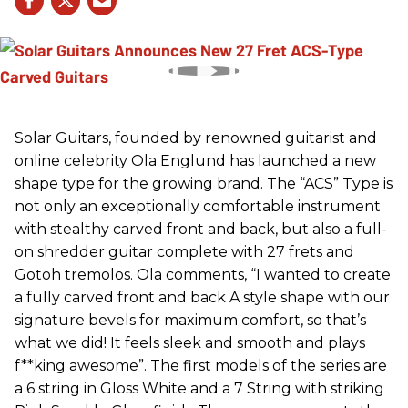
Solar Guitars, founded by renowned guitarist and
online celebrity Ola Englund has launched a new
shape type for the growing brand. The “ACS” Type is
not only an exceptionally comfortable instrument
with stealthy carved front and back, but also a full-
on shredder guitar complete with 27 frets and
Gotoh tremolos. Ola comments, “I wanted to create
a fully carved front and back A style shape with our
signature bevels for maximum comfort, so that’s
what we did! It feels sleek and smooth and plays
f**king awesome”. The first models of the series are
a 6 string in Gloss White and a 7 String with striking