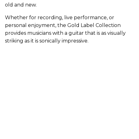
old and new.
Whether for recording, live performance, or
personal enjoyment, the Gold Label Collection
provides musicians with a guitar that is as visually
striking as it is sonically impressive.