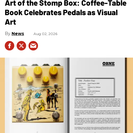
Art of the Stomp Box: Coffee-Table
Book Celebrates Pedals as Visual
Art
News
Aug 02, 2026