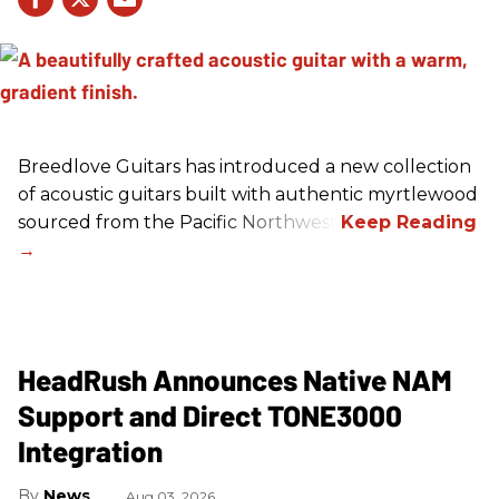
Breedlove Guitars has introduced a new collection
of acoustic guitars built with authentic myrtlewood
sourced from the Pacific Northwest.
HeadRush Announces Native NAM
Support and Direct TONE3000
Integration
News
Aug 03, 2026