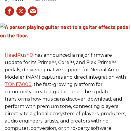
HeadRush
®
has announced a major firmware
update for its Prime™, Core™, and Flex Prime™
pedals, delivering native support for Neural Amp
Modeler (NAM) captures and direct integration with
TONE3000
, the fast-growing platform for
community-created guitar tone. The update
transforms how musicians discover, download, and
perform with premium tone, connecting players
directly to a global ecosystem of players, producers,
audio engineers, artists, and creators with no
computer, conversion, or third-party software