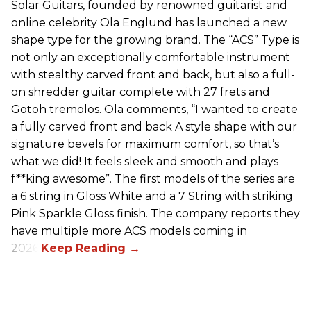
Solar Guitars, founded by renowned guitarist and
online celebrity Ola Englund has launched a new
shape type for the growing brand. The “ACS” Type is
not only an exceptionally comfortable instrument
with stealthy carved front and back, but also a full-
on shredder guitar complete with 27 frets and
Gotoh tremolos. Ola comments, “I wanted to create
a fully carved front and back A style shape with our
signature bevels for maximum comfort, so that’s
what we did! It feels sleek and smooth and plays
f**king awesome”. The first models of the series are
a 6 string in Gloss White and a 7 String with striking
Pink Sparkle Gloss finish. The company reports they
have multiple more ACS models coming in
2026.