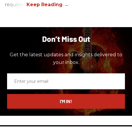
required.
Don’t Miss Out
Get the latest updates and insights delivered to
your inbox.
Enter
your
email
I’M IN!