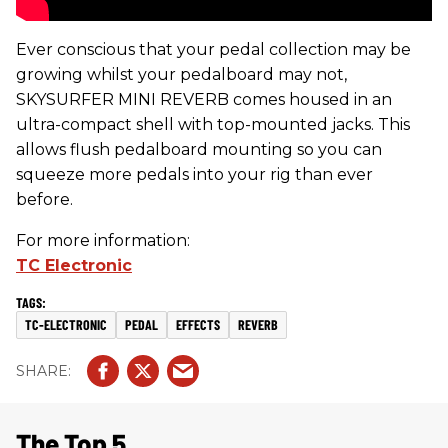
Ever conscious that your pedal collection may be
growing whilst your pedalboard may not,
SKYSURFER MINI REVERB comes housed in an
ultra-compact shell with top-mounted jacks. This
allows flush pedalboard mounting so you can
squeeze more pedals into your rig than ever
before.
For more information:
TC Electronic
TC-ELECTRONIC
PEDAL
EFFECTS
REVERB
The Top 5