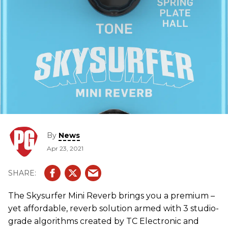
By
News
Apr 23, 2021
The Skysurfer Mini Reverb brings you a premium –
yet affordable, reverb solution armed with 3 studio-
grade algorithms created by TC Electronic and