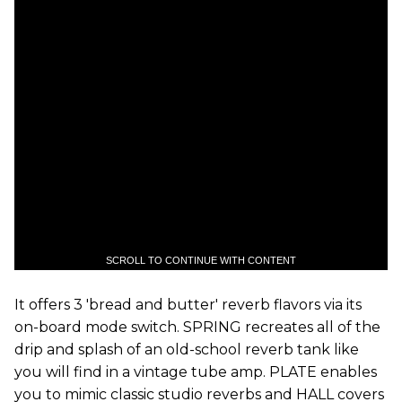
SCROLL TO CONTINUE WITH CONTENT
It offers 3 'bread and butter' reverb flavors via its
on-board mode switch. SPRING recreates all of the
drip and splash of an old-school reverb tank like
you will find in a vintage tube amp. PLATE enables
you to mimic classic studio reverbs and HALL covers