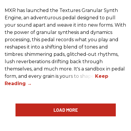
MXR has launched the Textures Granular Synth
Engine, an adventurous pedal designed to pull
your sound apart and weave it into new forms. With
the power of granular synthesis and dynamics
processing, this pedal records what you play and
reshapes it into a shifting blend of tones and
timbres: shimmering pads, glitched-out rhythms,
lush reverberations drifting back through
themselves, and much more. It's a sandbox in pedal
form, and every grain is yours to shape.
LOAD MORE