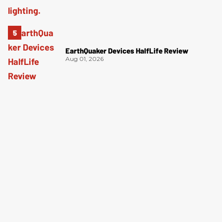
EarthQuaker Devices HalfLife Review
Aug 01, 2026