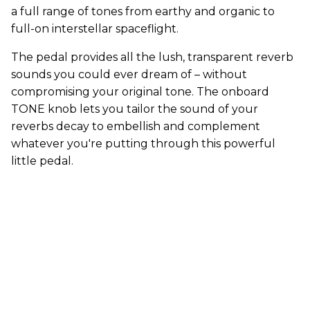
a full range of tones from earthy and organic to
full-on interstellar spaceflight.
The pedal provides all the lush, transparent reverb
sounds you could ever dream of – without
compromising your original tone. The onboard
TONE knob lets you tailor the sound of your
reverbs decay to embellish and complement
whatever you're putting through this powerful
little pedal.