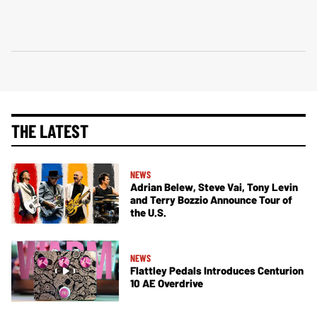
THE LATEST
NEWS
Adrian Belew, Steve Vai, Tony Levin
and Terry Bozzio Announce Tour of
the U.S.
NEWS
Flattley Pedals Introduces Centurion
10 AE Overdrive