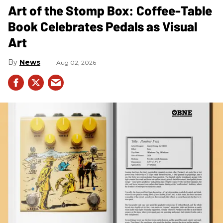
Art of the Stomp Box: Coffee-Table
Book Celebrates Pedals as Visual
Art
News
Aug 02, 2026