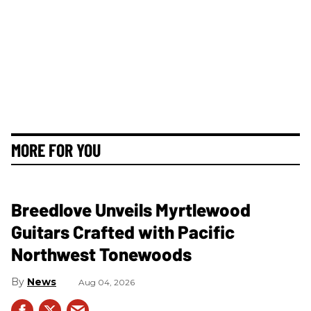
MORE FOR YOU
Breedlove Unveils Myrtlewood
Guitars Crafted with Pacific
Northwest Tonewoods
News
Aug 04, 2026