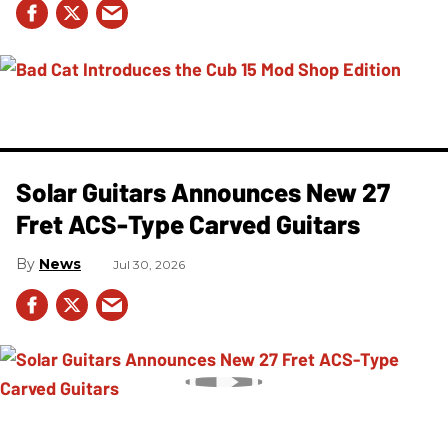
Solar Guitars Announces New 27
Fret ACS-Type Carved Guitars
News
Jul 30, 2026