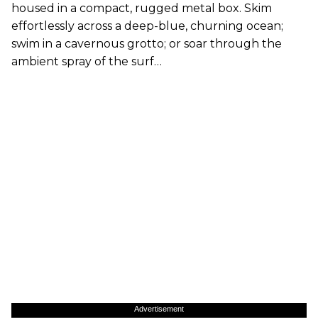
housed in a compact, rugged metal box. Skim
effortlessly across a deep-blue, churning ocean;
swim in a cavernous grotto; or soar through the
ambient spray of the surf…
Advertisement