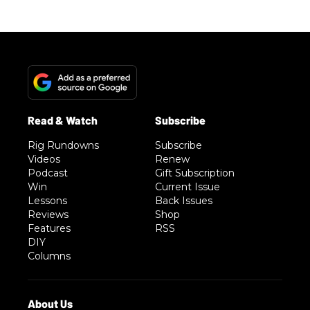
Rig Rundowns
Subscribe
Videos
Renew
Podcast
Gift Subscription
Win
Current Issue
Lessons
Back Issues
Reviews
Shop
Features
RSS
DIY
Columns