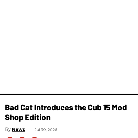
Bad Cat Introduces the Cub 15 Mod
Shop Edition
News
Jul 30, 2026