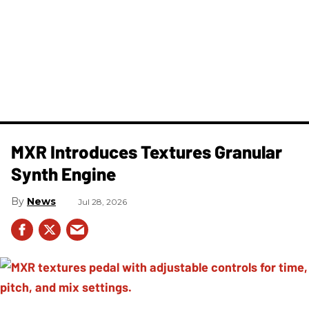
MXR Introduces Textures Granular
Synth Engine
News
Jul 28, 2026