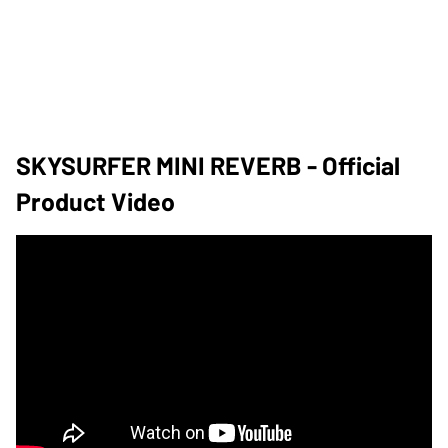
SKYSURFER MINI REVERB - Official
Product Video