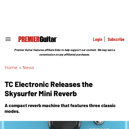
Skip
to
content
e
ch
ion
gation
Login
Subscribe
Search
&
Section
Premier Guitar features affiliate links to help support our content. We may earn a
Navigation
commission on any affiliated purchases.
Home
>
News
TC Electronic Releases the
Skysurfer Mini Reverb
A compact reverb machine that features three classic
modes.