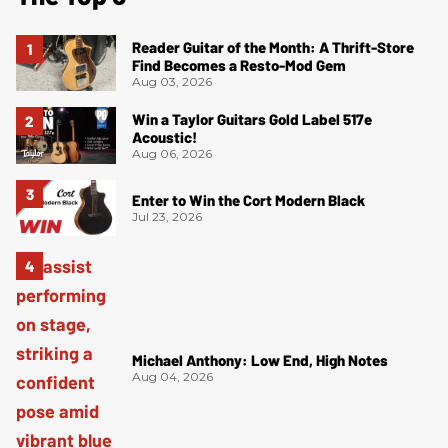
Reader Guitar of the Month: A Thrift-Store
Find Becomes a Resto-Mod Gem
Aug 03, 2026
Win a Taylor Guitars Gold Label 517e
Acoustic!
Aug 06, 2026
Enter to Win the Cort Modern Black
Jul 23, 2026
Michael Anthony: Low End, High Notes
Aug 04, 2026