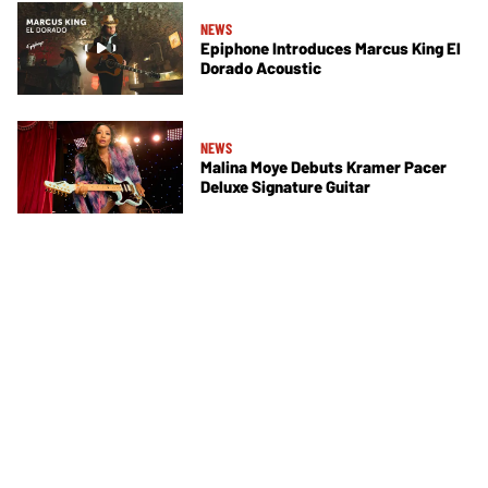
NEWS
Epiphone Introduces Marcus King El
Dorado Acoustic
NEWS
Malina Moye Debuts Kramer Pacer
Deluxe Signature Guitar