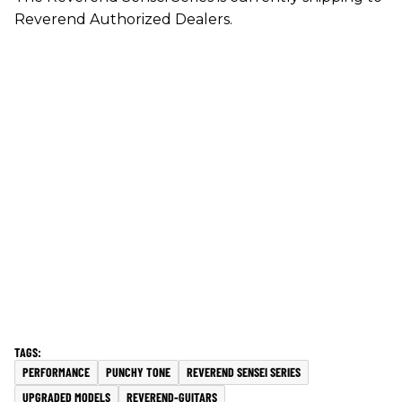
Reverend Authorized Dealers.
PERFORMANCE
PUNCHY TONE
REVEREND SENSEI SERIES
UPGRADED MODELS
REVEREND-GUITARS