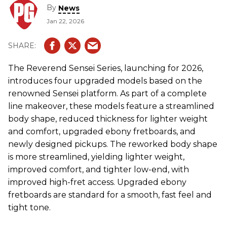
By
News
Jan 22, 2026
The Reverend Sensei Series, launching for 2026,
introduces four upgraded models based on the
renowned Sensei platform. As part of a complete
line makeover, these models feature a streamlined
body shape, reduced thickness for lighter weight
and comfort, upgraded ebony fretboards, and
newly designed pickups. The reworked body shape
is more streamlined, yielding lighter weight,
improved comfort, and tighter low-end, with
improved high-fret access. Upgraded ebony
fretboards are standard for a smooth, fast feel and
tight tone.