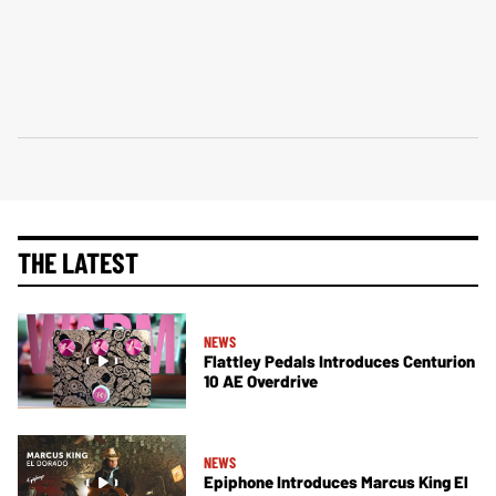
THE LATEST
NEWS
Flattley Pedals Introduces Centurion
10 AE Overdrive
NEWS
Epiphone Introduces Marcus King El