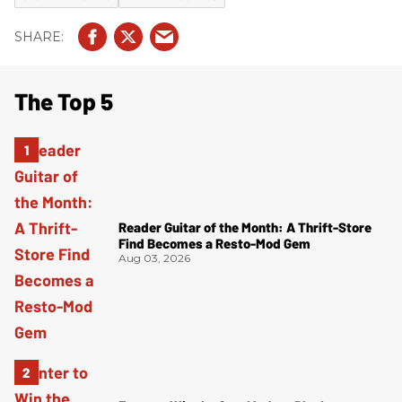
The Top 5
Reader Guitar of the Month: A Thrift-Store
Find Becomes a Resto-Mod Gem
Aug 03, 2026