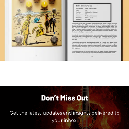
Don’t Miss Out
Get the latest updates and insights delivered to
your inbox.