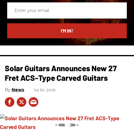
Enter
your
email
I’M IN!
Solar Guitars Announces New 27
Fret ACS-Type Carved Guitars
News
Jul 30, 2026