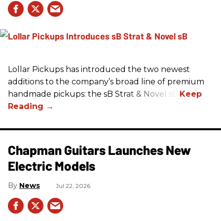
Lollar Pickups has introduced the two newest
additions to the company’s broad line of premium
handmade pickups: the sB Strat & Novel sB.
Chapman Guitars Launches New
Electric Models
News
Jul 22, 2026