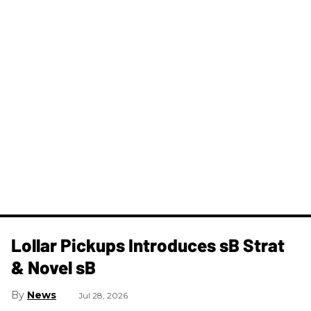
Lollar Pickups Introduces sB Strat
& Novel sB
News
Jul 28, 2026