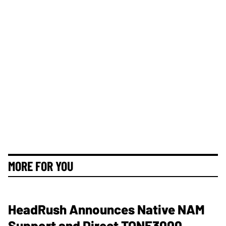
MORE FOR YOU
HeadRush Announces Native NAM
Support and Direct TONE3000