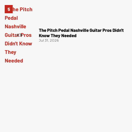
The Pitch Pedal Nashville Guitar Pros Didn't
Know They Needed
Jul 31, 2026