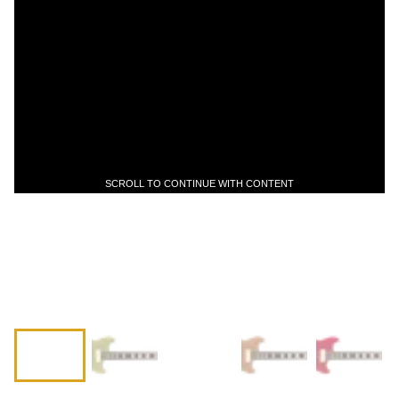
SCROLL TO CONTINUE WITH CONTENT