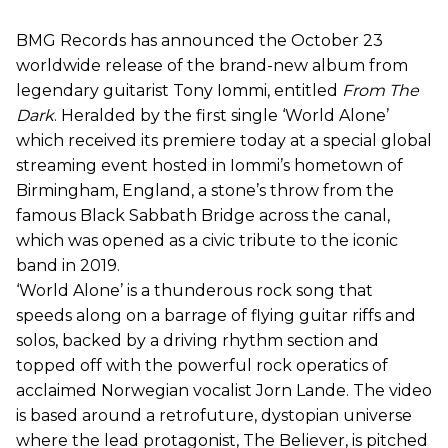
BMG Records has announced the October 23
worldwide release of the brand-new album from
legendary guitarist Tony Iommi, entitled
From The
Dark
. Heralded by the first single ‘World Alone’
which received its premiere today at a special global
streaming event hosted in Iommi’s hometown of
Birmingham, England, a stone’s throw from the
famous Black Sabbath Bridge across the canal,
which was opened as a civic tribute to the iconic
band in 2019.
‘World Alone’ is a thunderous rock song that
speeds along on a barrage of flying guitar riffs and
solos, backed by a driving rhythm section and
topped off with the powerful rock operatics of
acclaimed Norwegian vocalist Jorn Lande. The video
is based around a retrofuture, dystopian universe
where the lead protagonist, The Believer, is pitched