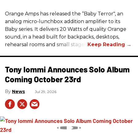
Orange Amps has released the “Baby Terror", an
analog micro-lunchbox addition amplifier to its
Baby series. It delivers 20 Watts of quality Orange
sound, in a head built for backpacks, desktops,
rehearsal rooms and small stages.
Tony Iommi Announces Solo Album
Coming October 23rd
News
Jul 29, 2026