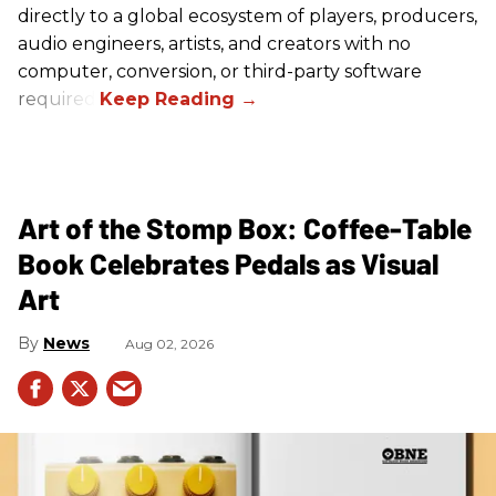
directly to a global ecosystem of players, producers,
audio engineers, artists, and creators with no
computer, conversion, or third-party software
required.
Art of the Stomp Box: Coffee-Table
Book Celebrates Pedals as Visual
Art
News
Aug 02, 2026