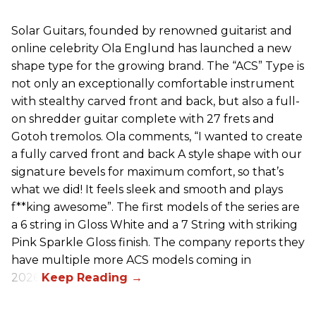
Solar Guitars, founded by renowned guitarist and
online celebrity Ola Englund has launched a new
shape type for the growing brand. The “ACS” Type is
not only an exceptionally comfortable instrument
with stealthy carved front and back, but also a full-
on shredder guitar complete with 27 frets and
Gotoh tremolos. Ola comments, “I wanted to create
a fully carved front and back A style shape with our
signature bevels for maximum comfort, so that’s
what we did! It feels sleek and smooth and plays
f**king awesome”. The first models of the series are
a 6 string in Gloss White and a 7 String with striking
Pink Sparkle Gloss finish. The company reports they
have multiple more ACS models coming in
2026.