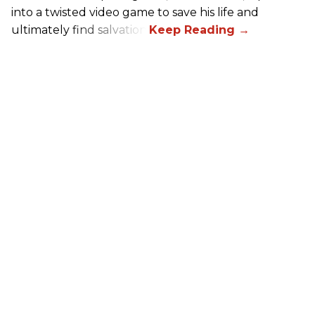
into a twisted video game to save his life and
ultimately find salvation.