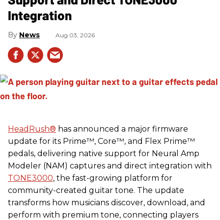
Integration
News
Aug 03, 2026
HeadRush
®
has announced a major firmware
update for its Prime™, Core™, and Flex Prime™
pedals, delivering native support for Neural Amp
Modeler (NAM) captures and direct integration with
TONE3000
, the fast-growing platform for
community-created guitar tone. The update
transforms how musicians discover, download, and
perform with premium tone, connecting players