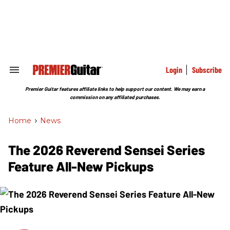
Skip
to
content
e
ch
ion
gation
Login
Subscribe
Search
&
Section
Premier Guitar features affiliate links to help support our content. We may earn a
Navigation
commission on any affiliated purchases.
Home
>
News
The 2026 Reverend Sensei Series
Feature All-New Pickups