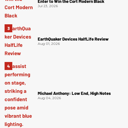
Enter to Win the Cort Modern Black
Jul 23, 2026
EarthQuaker Devices HalfLife Review
Aug 01, 2026
Michael Anthony: Low End, High Notes
Aug 04, 2026