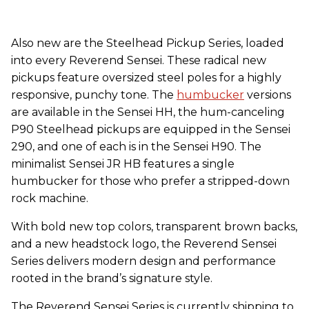
Also new are the Steelhead Pickup Series, loaded
into every Reverend Sensei. These radical new
pickups feature oversized steel poles for a highly
responsive, punchy tone. The
humbucker
versions
are available in the Sensei HH, the hum-canceling
P90 Steelhead pickups are equipped in the Sensei
290, and one of each is in the Sensei H90. The
minimalist Sensei JR HB features a single
humbucker for those who prefer a stripped-down
rock machine.
With bold new top colors, transparent brown backs,
and a new headstock logo, the Reverend Sensei
Series delivers modern design and performance
rooted in the brand’s signature style.
The Reverend Sensei Series is currently shipping to