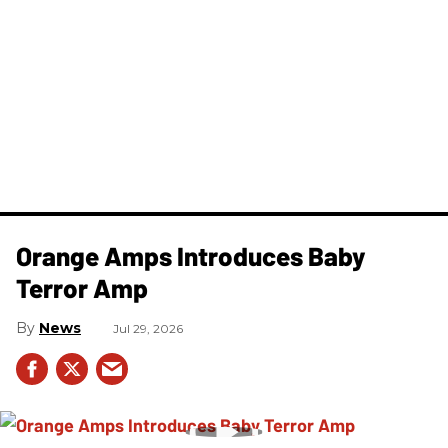
Orange Amps Introduces Baby
Terror Amp
News
Jul 29, 2026