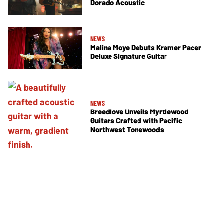
Dorado Acoustic
NEWS
Malina Moye Debuts Kramer Pacer
Deluxe Signature Guitar
NEWS
Breedlove Unveils Myrtlewood
Guitars Crafted with Pacific
Northwest Tonewoods