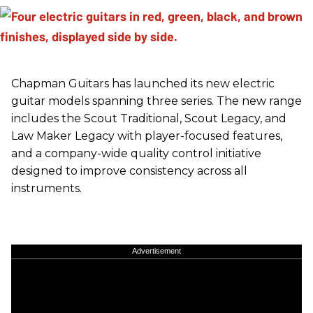
Chapman Guitars has launched its new electric
guitar models spanning three series. The new range
includes the Scout Traditional, Scout Legacy, and
Law Maker Legacy with player-focused features,
and a company-wide quality control initiative
designed to improve consistency across all
instruments.
Advertisement