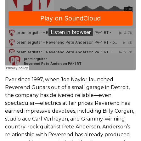
Ever since 1997, when Joe Naylor launched
Reverend Guitars out of a small garage in Detroit,
the company has delivered reliable—even
spectacular—electrics at fair prices. Reverend has
earned impressive devotees, including Billy Corgan,
studio ace Carl Verheyen, and Grammy-winning
country-rock guitarist Pete Anderson. Anderson’s
relationship with Reverend has already produced