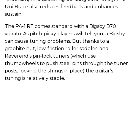
Uni-Brace also reduces feedback and enhances
sustain.
The PA-1 RT comes standard with a Bigsby B70
vibrato. As pitch-picky players will tell you, a Bigsby
can cause tuning problems. But thanks to a
graphite nut, low-friction roller saddles, and
Reverend’s pin-lock tuners (which use
thumbwheels to push steel pins through the tuner
posts, locking the strings in place) the guitar’s
tuning is relatively stable.