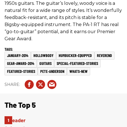
1950s guitars. The guitar’s lovely, woody voice is a
natural fit for a wide range of styles. It’s wonderfully
feedback-resistant, and its pitch is stable for a
Bigsby-equipped instrument. The PA-1 RT has real
“go-to-guitar” potential, and it earns our Premier
Gear Award.
JANUARY-2014
HOLLOWBODY
HUMBUCKER-EQUIPPED
REVEREND
GEAR-AWARD-2014
GUITARS
SPECIAL-FEATURED-STORIES
FEATURED-STORIES
PETE-ANDERSON
WHATS-NEW
The Top 5