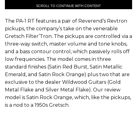
SCROLL TO CONTINUE WITH CONTENT
The PA-1 RT features a pair of Reverend’s Revtron
pickups, the company’s take on the venerable
Gretsch Filter’Tron. The pickups are controlled via a
three-way switch, master volume and tone knobs,
and a bass contour control, which passively rolls off
low frequencies. The model comes in three
standard finishes (Satin Red Burst, Satin Metallic
Emerald, and Satin Rock Orange) plus two that are
exclusive to the dealer Wildwood Guitars (Gold
Metal Flake and Silver Metal Flake). Our review
model is Satin Rock Orange, which, like the pickups,
is a nod to a 1950s Gretsch.