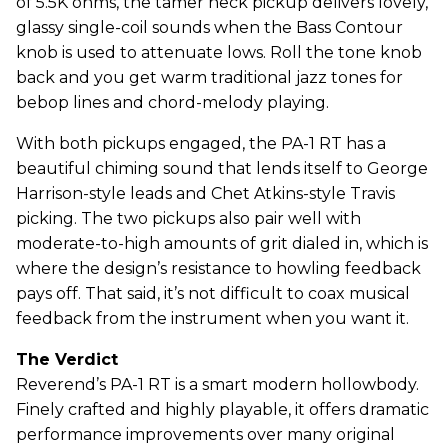
of 5.5K ohms, the tamer neck pickup delivers lovely,
glassy single-coil sounds when the Bass Contour
knob is used to attenuate lows. Roll the tone knob
back and you get warm traditional jazz tones for
bebop lines and chord-melody playing.
With both pickups engaged, the PA-1 RT has a
beautiful chiming sound that lends itself to George
Harrison-style leads and Chet Atkins-style Travis
picking. The two pickups also pair well with
moderate-to-high amounts of grit dialed in, which is
where the design’s resistance to howling feedback
pays off. That said, it’s not difficult to coax musical
feedback from the instrument when you want it.
The Verdict
Reverend’s PA-1 RT is a smart modern hollowbody.
Finely crafted and highly playable, it offers dramatic
performance improvements over many original