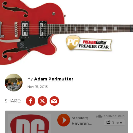
By
Adam Perlmutter
Nov 15, 2013