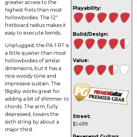
greater access to the
Playability:
highest frets than most
hollowbodies. The 12"
fretboard radius makes it
easy to execute bends.
Build/Design:
Unplugged, the PA-1 RT is
a little quieter than most
Value:
hollowbodies of similar
dimensions, but it has a
nice woody tone and
impressive sustain. The
Bigsby works great for
adding a bit of shimmer to
chords. The arm, fully
depressed, lowers the
Street:
sixth string by about a
$1,499
major third.
Reverend Guitars