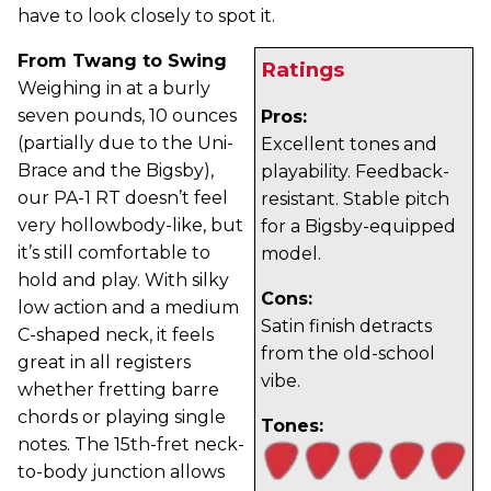
have to look closely to spot it.
From Twang to Swing
Ratings
Weighing in at a burly
seven pounds, 10 ounces
Pros:
(partially due to the Uni-
Excellent tones and
Brace and the Bigsby),
playability. Feedback-
our PA-1 RT doesn’t feel
resistant. Stable pitch
very hollowbody-like, but
for a Bigsby-equipped
it’s still comfortable to
model.
hold and play. With silky
Cons:
low action and a medium
Satin finish detracts
C-shaped neck, it feels
from the old-school
great in all registers
vibe.
whether fretting barre
chords or playing single
Tones:
notes. The 15th-fret neck-
to-body junction allows