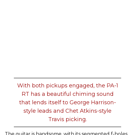
With both pickups engaged, the PA-1
RT has a beautiful chiming sound
that lends itself to George Harrison-
style leads and Chet Atkins-style
Travis picking.
The guitar is handsome, with its segmented f-holes,