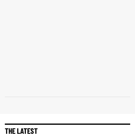
THE LATEST