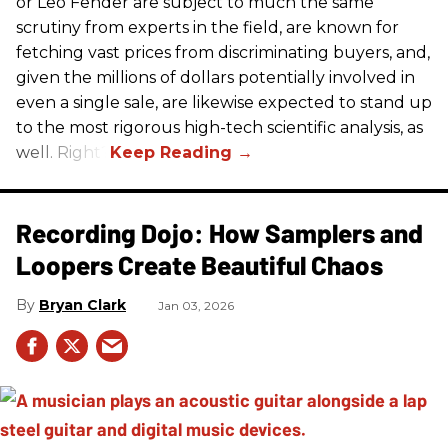
or Leo Fender are subject to much the same
scrutiny from experts in the field, are known for
fetching vast prices from discriminating buyers, and,
given the millions of dollars potentially involved in
even a single sale, are likewise expected to stand up
to the most rigorous high-tech scientific analysis, as
well. Right?
Recording Dojo: How Samplers and
Loopers Create Beautiful Chaos
Bryan Clark
Jan 03, 2026