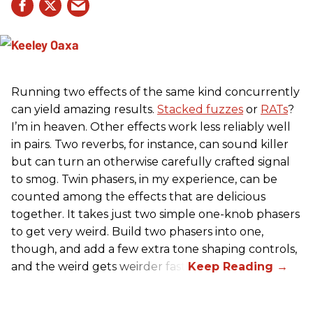
Running two effects of the same kind concurrently
can yield amazing results.
Stacked fuzzes
or
RATs
?
I’m in heaven. Other effects work less reliably well
in pairs. Two reverbs, for instance, can sound killer
but can turn an otherwise carefully crafted signal
to smog. Twin phasers, in my experience, can be
counted among the effects that are delicious
together. It takes just two simple one-knob phasers
to get very weird. Build two phasers into one,
though, and add a few extra tone shaping controls,
and the weird gets weirder fast.