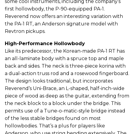
some cool instruments, including the company’s
first hollowbody, the P-90-equipped PA-1.
Reverend now offers an interesting variation with
the PA-1 RT, an Anderson signature model with
Revtron pickups.
High-Performance Hollowbody
Like its predecessor, the Korean-made PA-1 RT has
an all-laminate body with a spruce top and maple
back and sides. The neck is three-piece korina with
a dual-action truss rod and a rosewood fingerboard.
The design looks traditional, but incorporates
Reverend’s Uni-Brace, an L-shaped, half-inch-wide
piece of wood as deep as the guitar, extending from
the neck block to a block under the bridge. This
permits use of a Tune-o-matic-style bridge instead
of the less stable bridges found on most
hollowbodies. That’s a plus for players like
Anderson, who use string bending extensively. The