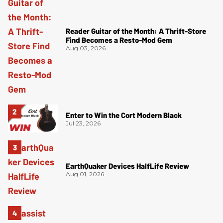
Reader Guitar of the Month: A Thrift-Store
Find Becomes a Resto-Mod Gem
Aug 03, 2026
Enter to Win the Cort Modern Black
Jul 23, 2026
EarthQuaker Devices HalfLife Review
Aug 01, 2026