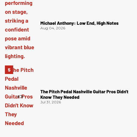
Michael Anthony: Low End, High Notes
Aug 04, 2026
The Pitch Pedal Nashville Guitar Pros Didn't
Know They Needed
Jul 31, 2026