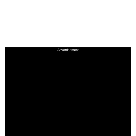
Advertisement