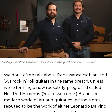
Vintage Verified founders Jon Roncolato (left) and Zach Ziemer
We don’t often talk about Renaissance high art and
’50s rock ’n’ roll guitars in the same breath, unless
we’re forming a new rockabilly-prog band called
Hot-Rod Maximus. (You’re welcome.) But in the
modern world of art and guitar collecting, items
reputed to be the work of either Leonardo Da Vinci