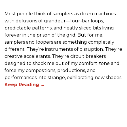
Most people think of samplers as drum machines
with delusions of grandeur—four-bar loops,
predictable patterns, and neatly sliced bits living
forever in the prison of the grid. But for me,
samplers and loopers are something completely
different. They’re instruments of disruption. They’re
creative accelerants. They’re circuit breakers
designed to shock me out of my comfort zone and
force my compositions, productions, and
performances into strange, exhilarating new shapes.