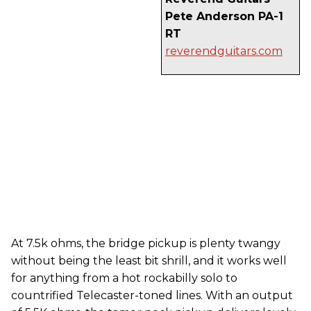
Pete Anderson PA-1
RT
reverendguitars.com
At 7.5k ohms, the bridge pickup is plenty twangy
without being the least bit shrill, and it works well
for anything from a hot rockabilly solo to
countrified Telecaster-toned lines. With an output