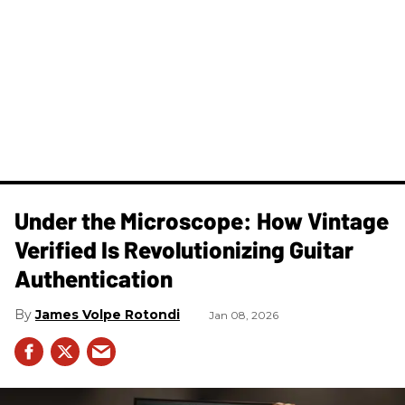
Under the Microscope: How Vintage
Verified Is Revolutionizing Guitar
Authentication
James Volpe Rotondi
Jan 08, 2026