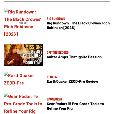
RIG RUNDOWN
Rig Rundown: The Black Crowes’ Rich
Robinson [2026]
OFF THE RECORD
Guitar Amps That Ignite Passion
PEDALS
EarthQuaker ZEQD-Pre Review
SPONSORED
Gear Radar: 15 Pro-Grade Tools to
Refine Your Rig