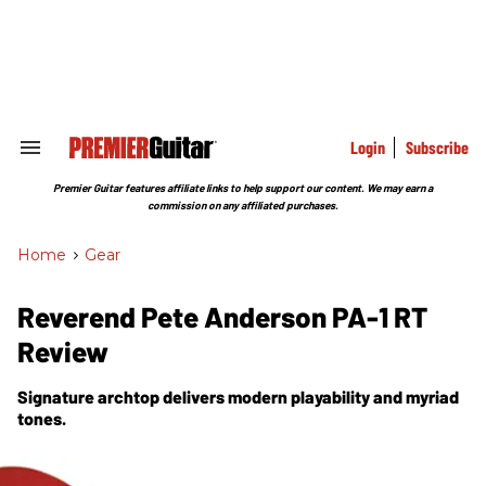
Skip
to
content
e
ch
ion
gation
Login
Subscribe
Search
&
Section
Premier Guitar features affiliate links to help support our content. We may earn a
Navigation
commission on any affiliated purchases.
Home
>
Gear
Reverend Pete Anderson PA-1 RT
Review
Signature archtop delivers modern playability and myriad
tones.