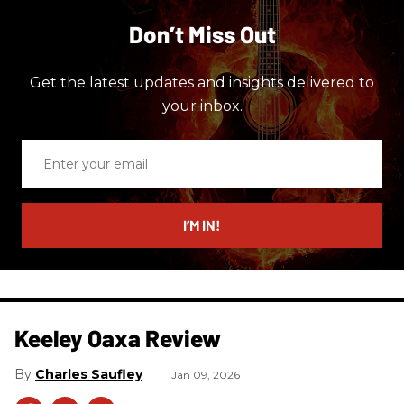
Don’t Miss Out
Get the latest updates and insights delivered to
your inbox.
Enter
your
email
I’M IN!
Keeley Oaxa Review
Charles Saufley
Jan 09, 2026