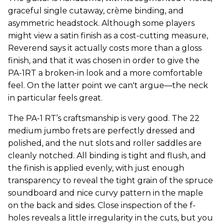
graceful single cutaway, crème binding, and
asymmetric headstock. Although some players
might view a satin finish as a cost-cutting measure,
Reverend says it actually costs more than a gloss
finish, and that it was chosen in order to give the
PA-1RT a broken-in look and a more comfortable
feel. On the latter point we can't argue—the neck
in particular feels great.
The PA-1 RT’s craftsmanship is very good. The 22
medium jumbo frets are perfectly dressed and
polished, and the nut slots and roller saddles are
cleanly notched. All binding is tight and flush, and
the finish is applied evenly, with just enough
transparency to reveal the tight grain of the spruce
soundboard and nice curvy pattern in the maple
on the back and sides. Close inspection of the f-
holes reveals a little irregularity in the cuts, but you