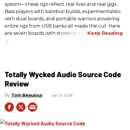
system—these rigs reflect real lives and real gigs.
Bass players with bamboo builds, experimentalists
with dual boards, and portable warriors powering
entire rigs from USB banks all made the cut. Here
are seven boards with stories to tell.
Totally Wycked Audio Source Code
Review
Tom Beaujour
Jan 31, 2026