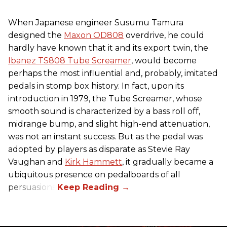
When Japanese engineer Susumu Tamura
designed the
Maxon OD808
overdrive, he could
hardly have known that it and its export twin, the
Ibanez TS808 Tube Screamer
, would become
perhaps the most influential and, probably, imitated
pedals in stomp box history. In fact, upon its
introduction in 1979, the Tube Screamer, whose
smooth sound is characterized by a bass roll off,
midrange bump, and slight high-end attenuation,
was not an instant success. But as the pedal was
adopted by players as disparate as Stevie Ray
Vaughan and
Kirk Hammett
, it gradually became a
ubiquitous presence on pedalboards of all
persuasions.