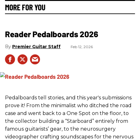
MORE FOR YOU
Reader Pedalboards 2026
Premier Guitar Staff
Feb 12, 2026
Pedalboards tell stories, and this year's submissions
prove it! From the minimalist who ditched the road
case and went back to a One Spot on the floor, to
the collector building a “Starboard” entirely from
famous guitarists’ gear, to the neurosurgery
videographer crafting soundscapes for the nervous