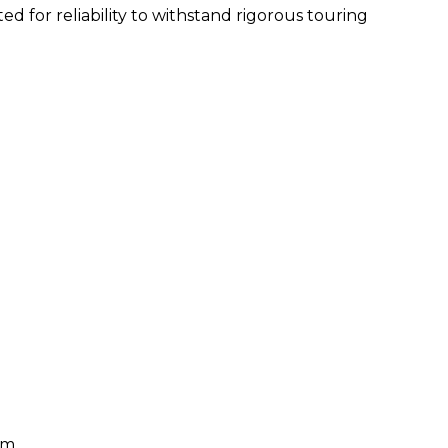
ed for reliability to withstand rigorous touring
hm