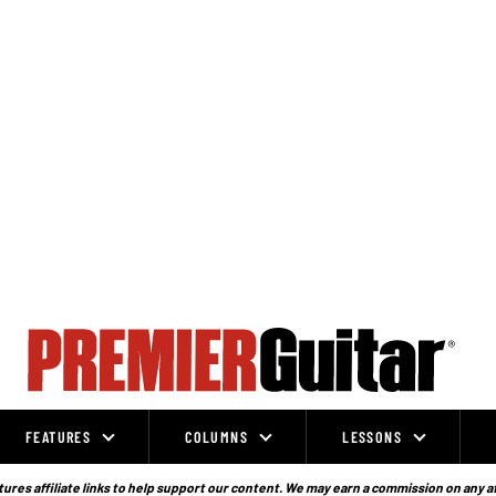
FEATURES
COLUMNS
LESSONS
ures affiliate links to help support our content. We may earn a commission on any a