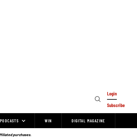
Login
Open
Subscribe
Search
PODCASTS
WIN
DIGITAL MAGAZINE
ffiliated purchases.