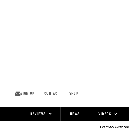
Skip
to
content
SIGN UP
CONTACT
SHOP
REVIEWS
NEWS
VIDEOS
Site
Navigation
Premier Guitar feat