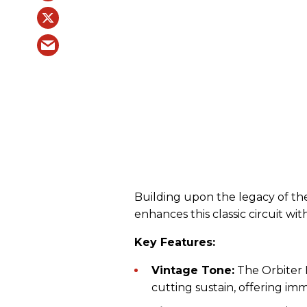
Building upon the legacy of the
enhances this classic circuit wi
Key Features:
Vintage Tone:
The Orbiter 
cutting sustain, offering imm