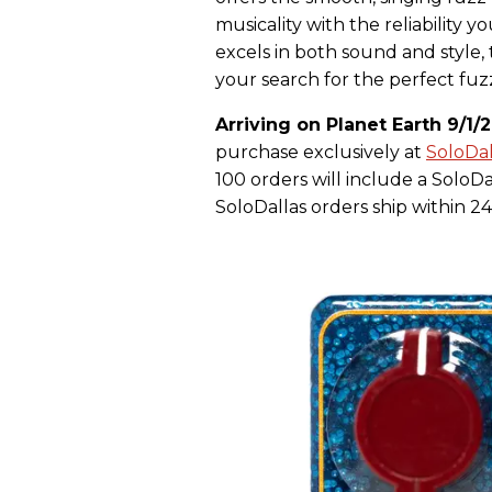
musicality with the reliability y
excels in both sound and style,
your search for the perfect fuz
Arriving on Planet Earth 9/1/2
purchase exclusively at
SoloDa
100 orders will include a SoloD
SoloDallas orders ship within 24