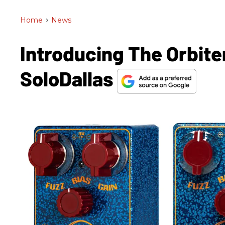
Home
>
News
Introducing The Orbite
SoloDallas