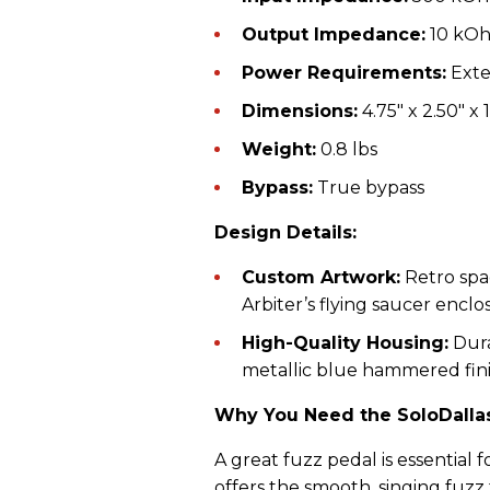
Output Impedance:
10 kO
Power Requirements:
Exte
Dimensions:
4.75" x 2.50" x 1
Weight:
0.8 lbs
Bypass:
True bypass
Design Details:
Custom Artwork:
Retro spa
Arbiter’s flying saucer enclo
High-Quality Housing:
Dura
metallic blue hammered fini
Why You Need the SoloDallas
A great fuzz pedal is essential f
offers the smooth, singing fuz