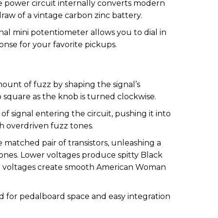
power circuit internally converts modern
raw of a vintage carbon zinc battery.
nal mini potentiometer allows you to dial in
nse for your favorite pickups.
ount of fuzz by shaping the signal’s
 square as the knob is turned clockwise.
 signal entering the circuit, pushing it into
h overdriven fuzz tones.
 matched pair of transistors, unleashing a
tones. Lower voltages produce spitty Black
er voltages create smooth American Woman
 for pedalboard space and easy integration