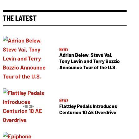
THE LATEST
NEWS
Adrian Belew, Steve Vai,
Tony Levin and Terry Bozzio
Announce Tour of the U.S.
NEWS
Flattley Pedals Introduces
Centurion 10 AE Overdrive