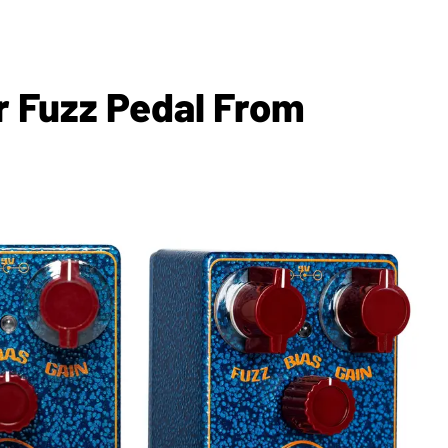
r Fuzz Pedal From