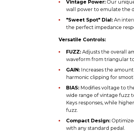
Vintage Power:
Our unique 
wall power to emulate the d
"Sweet Spot" Dial:
An inter
the perfect impedance respo
Versatile Controls:
FUZZ:
Adjusts the overall am
waveform from triangular to
GAIN:
Increases the amount of
harmonic clipping for smoot
BIAS:
Modifies voltage to the
wide range of vintage fuzz 
Keys responses, while high
fuzz.
Compact Design:
Optimized
with any standard pedal.