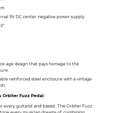
hm
rnal 9V DC center-negative power supply
.5"
ce-age design that pays homage to the
sure.
ble reinforced steel enclosure with a vintage
sh.
 Orbiter Fuzz Pedal:
or every guitarist and bassist. The Orbiter Fuzz
z tone every musician dreams of, combining