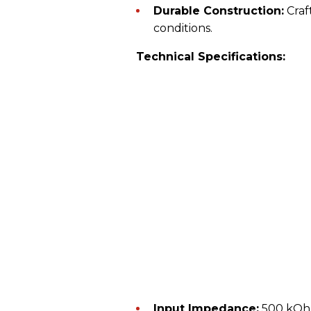
Durable Construction:
Craft
conditions.
Technical Specifications:
Input Impedance:
500 kO