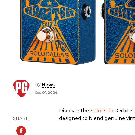
By
News
Sep 01, 2024
Discover the
SoloDallas
Orbiter 
designed to blend genuine vinta