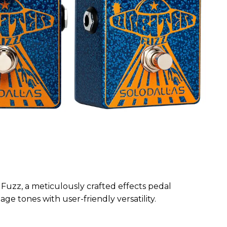
Fuzz, a meticulously crafted effects pedal
ge tones with user-friendly versatility.