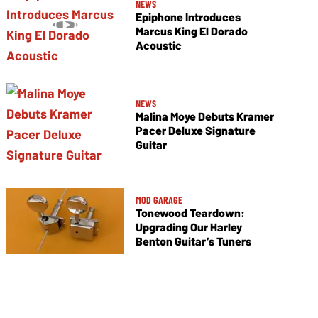
NEWS
Epiphone Introduces
Marcus King El Dorado
Acoustic
NEWS
Malina Moye Debuts Kramer
Pacer Deluxe Signature
Guitar
MOD GARAGE
Tonewood Teardown:
Upgrading Our Harley
Benton Guitar’s Tuners