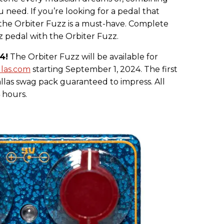
ou need. If you’re looking for a pedal that
 the Orbiter Fuzz is a must-have. Complete
z pedal with the Orbiter Fuzz.
4!
The Orbiter Fuzz will be available for
llas.com
starting September 1, 2024. The first
allas swag pack guaranteed to impress. All
 hours.