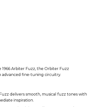
 1966 Arbiter Fuzz, the Orbiter Fuzz
th advanced fine-tuning circuitry.
Fuzz delivers smooth, musical fuzz tones with
ediate inspiration.