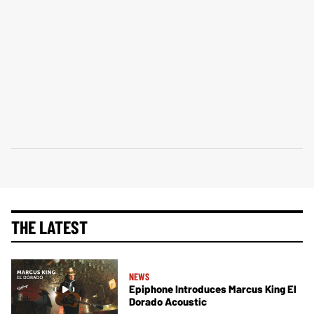
THE LATEST
NEWS
Epiphone Introduces Marcus King El
Dorado Acoustic