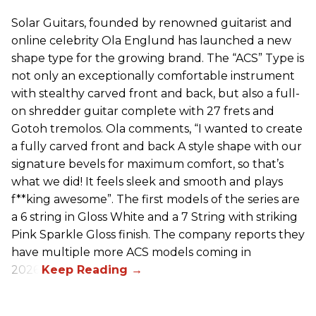
Solar Guitars, founded by renowned guitarist and
online celebrity Ola Englund has launched a new
shape type for the growing brand. The “ACS” Type is
not only an exceptionally comfortable instrument
with stealthy carved front and back, but also a full-
on shredder guitar complete with 27 frets and
Gotoh tremolos. Ola comments, “I wanted to create
a fully carved front and back A style shape with our
signature bevels for maximum comfort, so that’s
what we did! It feels sleek and smooth and plays
f**king awesome”. The first models of the series are
a 6 string in Gloss White and a 7 String with striking
Pink Sparkle Gloss finish. The company reports they
have multiple more ACS models coming in
2026.