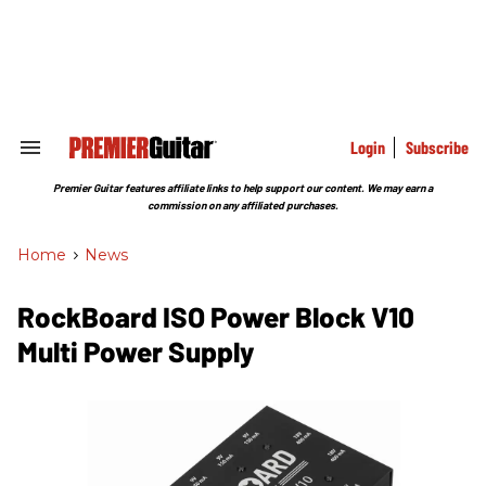
Skip
to
content
e
ch
ion
gation
Login
Subscribe
Search
&
Section
Premier Guitar features affiliate links to help support our content. We may earn a
Navigation
commission on any affiliated purchases.
Home
>
News
RockBoard ISO Power Block V10
Multi Power Supply