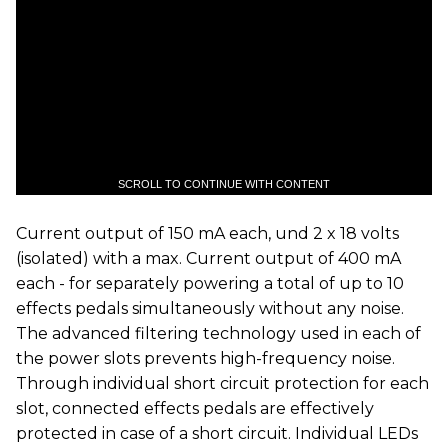
SCROLL TO CONTINUE WITH CONTENT
Current output of 150 mA each, und 2 x 18 volts
(isolated) with a max. Current output of 400 mA
each - for separately powering a total of up to 10
effects pedals simultaneously without any noise.
The advanced filtering technology used in each of
the power slots prevents high-frequency noise.
Through individual short circuit protection for each
slot, connected effects pedals are effectively
protected in case of a short circuit. Individual LEDs