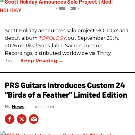
Scott Holiday announces solo project HOL1D4Y and
debut album
TOPOLOGY
, out September 25th,
2026 on
Rival Sons
' label Sacred Tongue
Recordings, distributed worldwide via Thirty
Tigers.
PRS Guitars Introduces Custom 24
“Birds of a Feather” Limited Edition
News
Jul 22, 2026