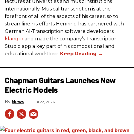
lectures at universities and music institutions
internationally. Musical transcription is at the
forefront of all of the aspects of his career, so to
streamline his efforts Henning has partnered with
German AI-Transcription software developers
klang.io
and made the company’s Transcription
Studio app a key part of his compositional and
educational workflows.
Chapman Guitars Launches New
Electric Models
News
Jul 22, 2026