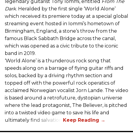
legendary guitarist Tony Iommi, entitled
From The
Dark
. Heralded by the first single ‘World Alone’
which received its premiere today at a special global
streaming event hosted in Iommi’s hometown of
Birmingham, England, a stone’s throw from the
famous Black Sabbath Bridge across the canal,
which was opened as a civic tribute to the iconic
band in 2019.
‘World Alone’ is a thunderous rock song that
speeds along on a barrage of flying guitar riffs and
solos, backed by a driving rhythm section and
topped off with the powerful rock operatics of
acclaimed Norwegian vocalist Jorn Lande. The video
is based around a retrofuture, dystopian universe
where the lead protagonist, The Believer, is pitched
into a twisted video game to save his life and
ultimately find salvation.