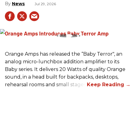
News
Jul 29, 2026
Orange Amps has released the “Baby Terror", an
analog micro-lunchbox addition amplifier to its
Baby series. It delivers 20 Watts of quality Orange
sound, in a head built for backpacks, desktops,
rehearsal rooms and small stages.