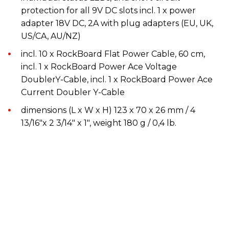
protection for all 9V DC slots incl. 1 x power
adapter 18V DC, 2A with plug adapters (EU, UK,
US/CA, AU/NZ)
incl. 10 x RockBoard Flat Power Cable, 60 cm,
incl. 1 x RockBoard Power Ace Voltage
DoublerY-Cable, incl. 1 x RockBoard Power Ace
Current Doubler Y-Cable
dimensions (L x W x H) 123 x 70 x 26 mm / 4
13/16"x 2 3/14" x 1", weight 180 g / 0,4 lb.