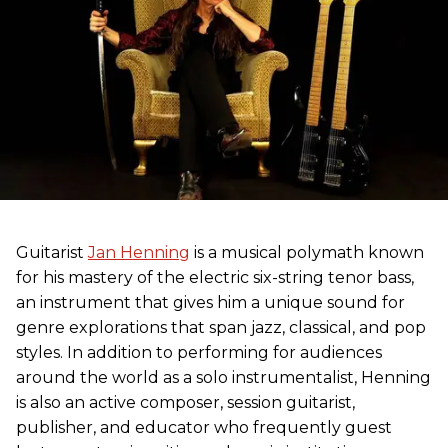
Guitarist
Jan Henning
is a musical polymath known
for his mastery of the electric six-string tenor bass,
an instrument that gives him a unique sound for
genre explorations that span jazz, classical, and pop
styles. In addition to performing for audiences
around the world as a solo instrumentalist, Henning
is also an active composer, session guitarist,
publisher, and educator who frequently guest