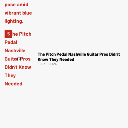
The Pitch Pedal Nashville Guitar Pros Didn't
Know They Needed
Jul 31, 2026