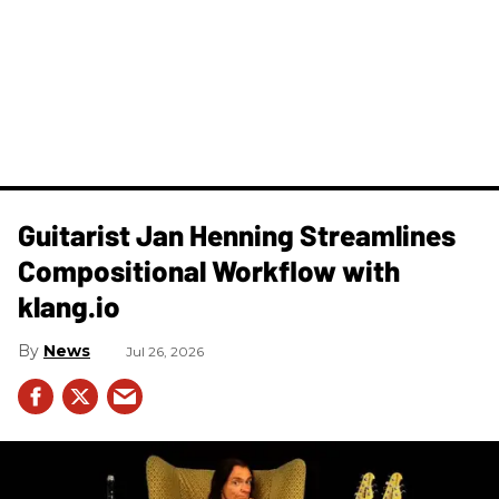
Guitarist Jan Henning Streamlines
Compositional Workflow with
klang.io
News
Jul 26, 2026