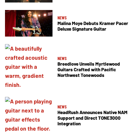
NEWS
Malina Moye Debuts Kramer Pacer
Deluxe Signature Guitar
NEWS
Breedlove Unveils Myrtlewood
Guitars Crafted with Pacific
Northwest Tonewoods
NEWS
HeadRush Announces Native NAM
Support and Direct TONE3000
Integration