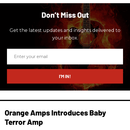
Don’t Miss Out
Get the latest updates and insights delivered to
your inbox.
Enter
your
email
I’M IN!
Orange Amps Introduces Baby
Terror Amp