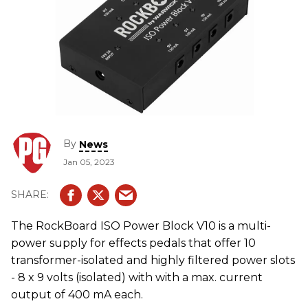
By
News
Jan 05, 2023
The RockBoard ISO Power Block V10 is a multi-
power supply for effects pedals that offer 10
transformer-isolated and highly filtered power slots
- 8 x 9 volts (isolated) with with a max. current
output of 400 mA each.