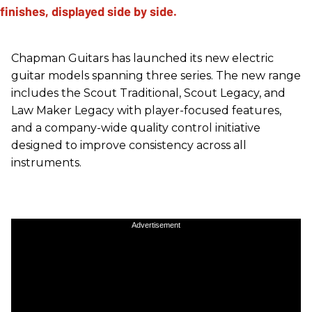
Chapman Guitars has launched its new electric
guitar models spanning three series. The new range
includes the Scout Traditional, Scout Legacy, and
Law Maker Legacy with player-focused features,
and a company-wide quality control initiative
designed to improve consistency across all
instruments.
Advertisement