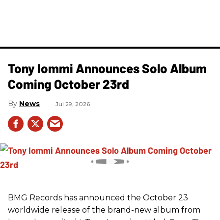
Tony Iommi Announces Solo Album
Coming October 23rd
News
Jul 29, 2026
BMG Records has announced the October 23
worldwide release of the brand-new album from