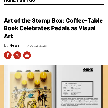
Art of the Stomp Box: Coffee-Table
Book Celebrates Pedals as Visual
Art
News
Aug 02, 2026