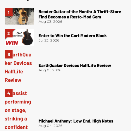
Reader Guitar of the Month: A Thrift-Store
Find Becomes a Resto-Mod Gem
Aug 03, 2026
Enter to Win the Cort Modern Black
Jul 23, 2026
EarthQuaker Devices HalfLife Review
Aug 01, 2026
Michael Anthony: Low End, High Notes
Aug 04, 2026