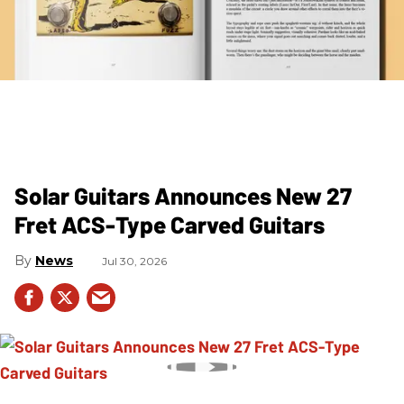
Solar Guitars Announces New 27
Fret ACS-Type Carved Guitars
News
Jul 30, 2026