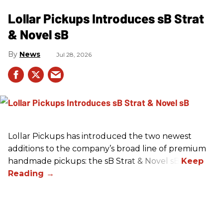
Lollar Pickups Introduces sB Strat
& Novel sB
News
Jul 28, 2026
Lollar Pickups has introduced the two newest
additions to the company’s broad line of premium
handmade pickups: the sB Strat & Novel sB.