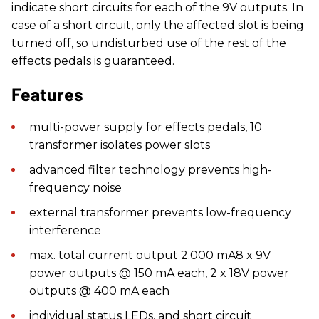
indicate short circuits for each of the 9V outputs. In
case of a short circuit, only the affected slot is being
turned off, so undisturbed use of the rest of the
effects pedals is guaranteed.
Features
​multi-power supply for effects pedals, 10
transformer isolates power slots
advanced filter technology prevents high-
frequency noise
external transformer prevents low-frequency
interference
max. total current output 2.000 mA8 x 9V
power outputs @ 150 mA each, 2 x 18V power
outputs @ 400 mA each
individual status LEDs, and short circuit