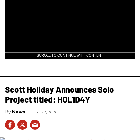
SCROLL TO CONTINUE WITH CONTENT
Scott Holiday Announces Solo
Project titled: HOL1D4Y
News
Jul 22, 2026