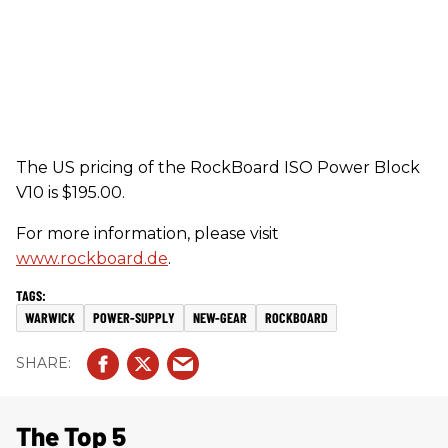
The US pricing of the RockBoard ISO Power Block
V10 is $195.00.
For more information, please visit
www.rockboard.de
.
WARWICK
POWER-SUPPLY
NEW-GEAR
ROCKBOARD
The Top 5