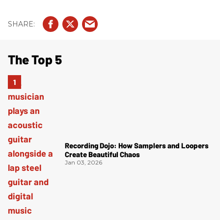
The Top 5
Recording Dojo: How Samplers and Loopers
Create Beautiful Chaos
Jan 03, 2026