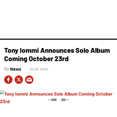
Tony Iommi Announces Solo Album
Coming October 23rd
News
Jul 29, 2026