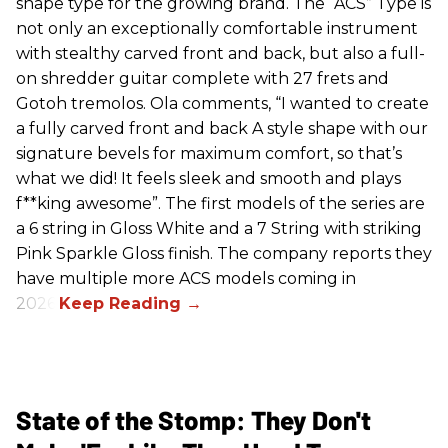
shape type for the growing brand. The “ACS” Type is
not only an exceptionally comfortable instrument
with stealthy carved front and back, but also a full-
on shredder guitar complete with 27 frets and
Gotoh tremolos. Ola comments, “I wanted to create
a fully carved front and back A style shape with our
signature bevels for maximum comfort, so that’s
what we did! It feels sleek and smooth and plays
f**king awesome”. The first models of the series are
a 6 string in Gloss White and a 7 String with striking
Pink Sparkle Gloss finish. The company reports they
have multiple more ACS models coming in
2026.
State of the Stomp: They Don't