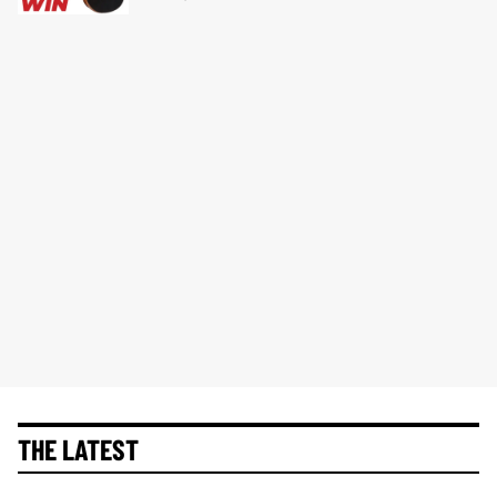
THE LATEST