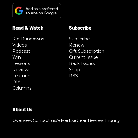
Rig Rundowns
Subscribe
Videos
Renew
Podcast
Gift Subscription
Win
Current Issue
Lessons
Back Issues
Reviews
Shop
Features
RSS
DIY
Columns
Overview
Contact us
Advertise
Gear Review Inquiry