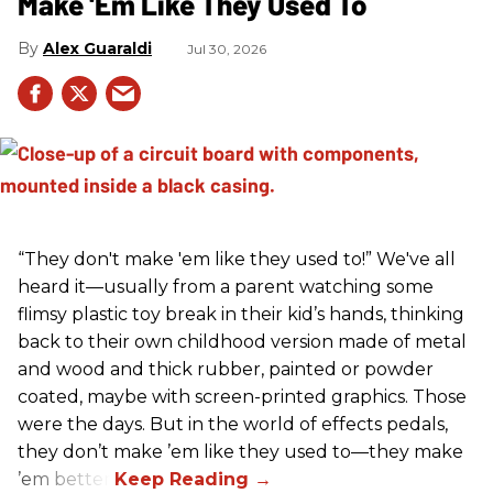
Make 'Em Like They Used To
Alex Guaraldi
Jul 30, 2026
“They don't make 'em like they used to!” We've all
heard it—usually from a parent watching some
flimsy plastic toy break in their kid’s hands, thinking
back to their own childhood version made of metal
and wood and thick rubber, painted or powder
coated, maybe with screen-printed graphics. Those
were the days. But in the world of effects pedals,
they don’t make ’em like they used to—they make
’em better!