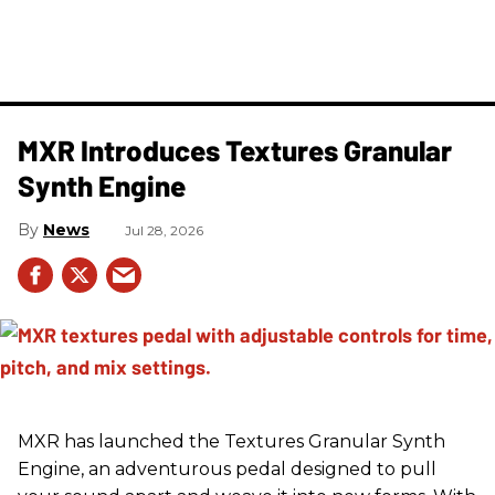
MXR Introduces Textures Granular
Synth Engine
News
Jul 28, 2026
MXR has launched the Textures Granular Synth
Engine, an adventurous pedal designed to pull