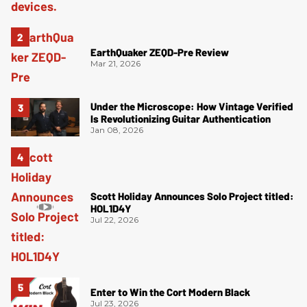
EarthQuaker ZEQD-Pre Review
Mar 21, 2026
Under the Microscope: How Vintage Verified
Is Revolutionizing Guitar Authentication
Jan 08, 2026
Scott Holiday Announces Solo Project titled:
HOL1D4Y
Jul 22, 2026
Enter to Win the Cort Modern Black
Jul 23, 2026