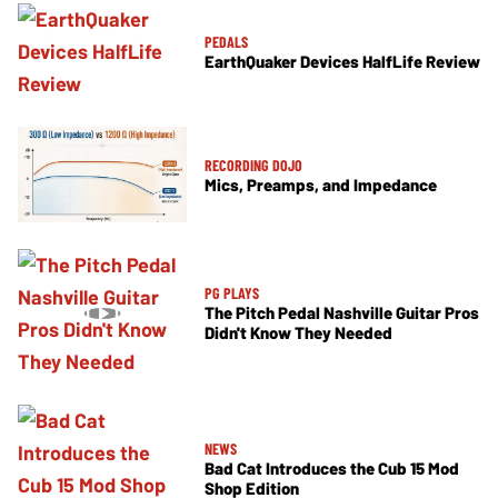
PEDALS
EarthQuaker Devices HalfLife Review
RECORDING DOJO
Mics, Preamps, and Impedance
PG PLAYS
The Pitch Pedal Nashville Guitar Pros
Didn't Know They Needed
NEWS
Bad Cat Introduces the Cub 15 Mod
Shop Edition