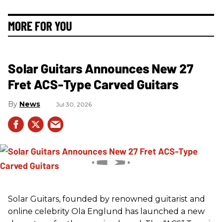
MORE FOR YOU
Solar Guitars Announces New 27
Fret ACS-Type Carved Guitars
News
Jul 30, 2026
Solar Guitars, founded by renowned guitarist and
online celebrity Ola Englund has launched a new