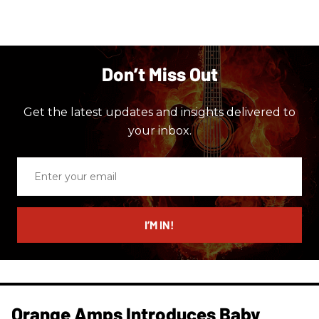
Don’t Miss Out
Get the latest updates and insights delivered to
your inbox.
Enter
your
email
I’M IN!
Orange Amps Introduces Baby