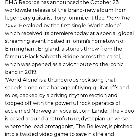
BMG Records has announced the October 23
worldwide release of the brand-new album from
legendary guitarist Tony Iommi, entitled
From The
Dark
. Heralded by the first single ‘World Alone’
which received its premiere today at a special global
streaming event hosted in Iommi’s hometown of
Birmingham, England, a stone’s throw from the
famous Black Sabbath Bridge across the canal,
which was opened as a civic tribute to the iconic
band in 2019.
‘World Alone’ is a thunderous rock song that
speeds along on a barrage of flying guitar riffs and
solos, backed by a driving rhythm section and
topped off with the powerful rock operatics of
acclaimed Norwegian vocalist Jorn Lande. The video
is based around a retrofuture, dystopian universe
where the lead protagonist, The Believer, is pitched
into a twisted video game to save his life and