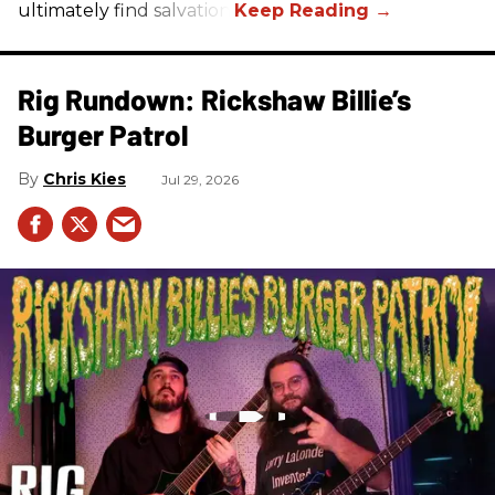
ultimately find salvation.
Rig Rundown: Rickshaw Billie’s
Burger Patrol
Chris Kies
Jul 29, 2026