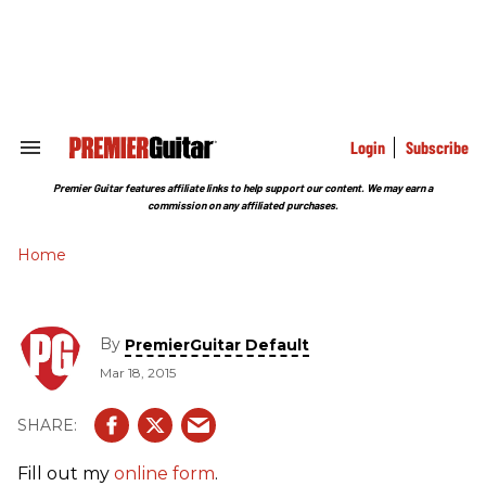
Skip
to
content
e
ch
ion
gation
Login
Subscribe
Search
&
Section
Premier Guitar features affiliate links to help support our content. We may earn a
Navigation
commission on any affiliated purchases.
Home
By
PremierGuitar Default
Mar 18, 2015
Fill out my
online form
.