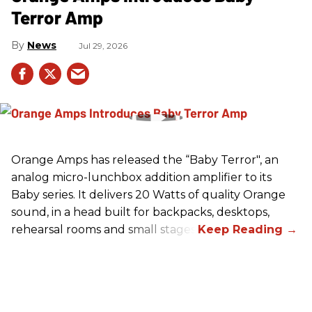
Terror Amp
News
Jul 29, 2026
Orange Amps has released the “Baby Terror", an
analog micro-lunchbox addition amplifier to its
Baby series. It delivers 20 Watts of quality Orange
sound, in a head built for backpacks, desktops,
rehearsal rooms and small stages.