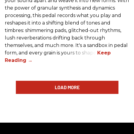
your sound apart and weave it into new forms. With
the power of granular synthesis and dynamics
processing, this pedal records what you play and
reshapes it into a shifting blend of tones and
timbres: shimmering pads, glitched-out rhythms,
lush reverberations drifting back through
themselves, and much more. It's a sandbox in pedal
form, and every grain is yours to shape.
LOAD MORE