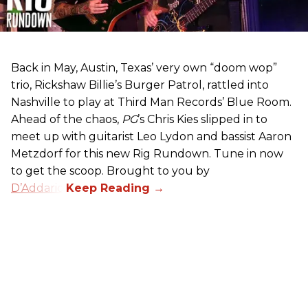
Back in May, Austin, Texas’ very own “doom wop”
trio, Rickshaw Billie’s Burger Patrol, rattled into
Nashville to play at Third Man Records’ Blue Room.
Ahead of the chaos,
PG
’s Chris Kies slipped in to
meet up with guitarist Leo Lydon and bassist Aaron
Metzdorf for this new Rig Rundown. Tune in now
to get the scoop. Brought to you by
D’Addario
.